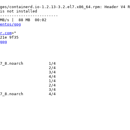
ges/containerd.io-1.2.13-3.2.el7.x86_64.rpm: Header V4 R
is not installed

-------------------------

MB/s |  88 MB  00:02     

entos/gpg
r.com
>"

gpg