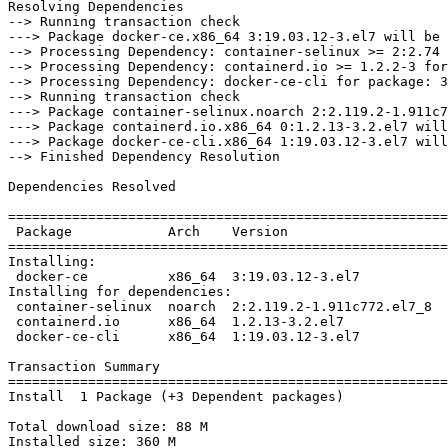
Resolving Dependencies

--> Running transaction check

---> Package docker-ce.x86_64 3:19.03.12-3.el7 will be 
--> Processing Dependency: container-selinux >= 2:2.74 
--> Processing Dependency: containerd.io >= 1.2.2-3 for
--> Processing Dependency: docker-ce-cli for package: 3
--> Running transaction check

---> Package container-selinux.noarch 2:2.119.2-1.911c7
---> Package containerd.io.x86_64 0:1.2.13-3.2.el7 will
---> Package docker-ce-cli.x86_64 1:19.03.12-3.el7 will
--> Finished Dependency Resolution

Dependencies Resolved

=======================================================
 Package            Arch    Version                     Repository         Size

=======================================================
Installing:

 docker-ce          x86_64  3:19.03.12-3.el7            docker-ce-stable   24 M

Installing for dependencies:

 container-selinux  noarch  2:2.119.2-1.911c772.el7_8   extras             40 k

 containerd.io      x86_64  1.2.13-3.2.el7              docker-ce-stable   25 M

 docker-ce-cli      x86_64  1:19.03.12-3.el7            docker-ce-stable   38 M

Transaction Summary

=======================================================
Install  1 Package (+3 Dependent packages)

Total download size: 88 M

Installed size: 360 M
