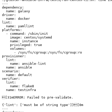
---

dependency:

  name: galaxy

driver:

  name: docker

lint:

  name: yamllint

platforms:

  - command: /sbin/init

    image: centos/systemd

    name: instance

    privileged: true

    volumes:

      - /sys/fs/cgroup:/sys/fs/cgroup:ro

provisioner:

  lint:

    name: ansible-lint

  name: ansible

scenario:

  name: default

verifier:

  lint:

    name: flake8

  name: testinfra

[31mERROR: Failed to pre-validate.

{'lint': ['must be of string type']}[0m

---
