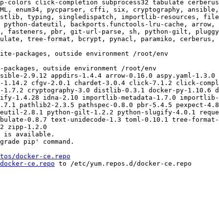
p-colors click-completion subprocess32 tabulate cerberus
ML, enum34, pycparser, cffi, six, cryptography, ansible,
stlib, typing, singledispatch, importlib-resources, fil
 python-dateutil, backports.functools-lru-cache, arrow, 
, fasteners, pbr, git-url-parse, sh, python-gilt, pluggy
ulate, tree-format, bcrypt, pynacl, paramiko, cerberus, 
sible-2.9.12 appdirs-1.4.4 arrow-0.16.0 aspy.yaml-1.3.0 
-1.14.2 cfgv-2.0.1 chardet-3.0.4 click-7.1.2 click-compl
-1.7.2 cryptography-3.0 distlib-0.3.1 docker-py-1.10.6 d
ify-1.4.28 idna-2.10 importlib-metadata-1.7.0 importlib-
.7.1 pathlib2-2.3.5 pathspec-0.8.0 pbr-5.4.5 pexpect-4.8
eutil-2.8.1 python-gilt-1.2.2 python-slugify-4.0.1 reque
bulate-0.8.7 text-unidecode-1.3 toml-0.10.1 tree-format-
2 zipp-1.2.0

 is available.

grade pip' command.

tos/docker-ce.repo
docker-ce.repo
 to /etc/yum.repos.d/docker-ce.repo
