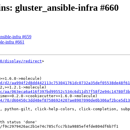
ins: gluster_ansible-infra #660
ansible-infra #659
ble-infra #661
0/display/redirect
>

>=1.6.0->molecule)

d/d2/aa994f2d8dd442113c753041761dc0732a35def05538de48f61
2,>=1.2.1->molecule)

c/aa/063eca6a416f397bd99552c534c6d11d57f58f2e94c14780f3b
ime>=0.2.0->cookiecutter>=1.6.0->molecule)

4/70/d60450c3dd48ef87586924207ae8907090de0b306af2bce5d1
, python-gilt, click-help-colors, click-completion, subp