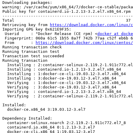
Downloading packages:

warning: /var/cache/yum/x86_64/7/docker-ce-stable/packa
Public key for containerd.io-1.2.13-3.2.el7.x86_64.rpm 
-------------------------------------------------------
Total                                               37 
Retrieving key from 
https://download.docker.com/linux/c
Importing GPG key 0x621E9F35:

 Userid     : "Docker Release (CE rpm) <
docker at docke
 Fingerprint: 060a 61c5 1b55 8a7f 742b 77aa c52f eb6b 621e 9f35

 From       : 
https://download.docker.com/linux/centos/
Running transaction check

Running transaction test

Transaction test succeeded

Running transaction

  Installing : 2:container-selinux-2.119.2-1.911c772.el7_8.noarch           1/4 

  Installing : containerd.io-1.2.13-3.2.el7.x86_64                          2/4 

  Installing : 1:docker-ce-cli-19.03.12-3.el7.x86_64                        3/4 

  Installing : 3:docker-ce-19.03.12-3.el7.x86_64                            4/4 

  Verifying  : 1:docker-ce-cli-19.03.12-3.el7.x86_64                        1/4 

  Verifying  : 3:docker-ce-19.03.12-3.el7.x86_64                            2/4 

  Verifying  : containerd.io-1.2.13-3.2.el7.x86_64                          3/4 

  Verifying  : 2:container-selinux-2.119.2-1.911c772.el7_8.noarch           4/4 

Installed:

  docker-ce.x86_64 3:19.03.12-3.el7                                             

Dependency Installed:

  container-selinux.noarch 2:2.119.2-1.911c772.el7_8                            

  containerd.io.x86_64 0:1.2.13-3.2.el7                                         

  docker-ce-cli.x86_64 1:19.03.12-3.el7                                         
