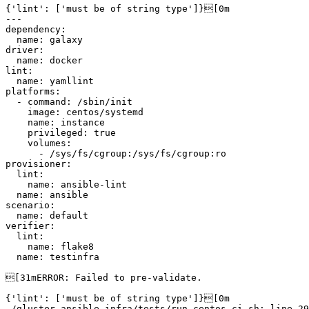
{'lint': ['must be of string type']}[0m

---

dependency:

  name: galaxy

driver:

  name: docker

lint:

  name: yamllint

platforms:

  - command: /sbin/init

    image: centos/systemd

    name: instance

    privileged: true

    volumes:

      - /sys/fs/cgroup:/sys/fs/cgroup:ro

provisioner:

  lint:

    name: ansible-lint

  name: ansible

scenario:

  name: default

verifier:

  lint:

    name: flake8

  name: testinfra

[31mERROR: Failed to pre-validate.

{'lint': ['must be of string type']}[0m

./gluster-ansible-infra/tests/run-centos-ci.sh: line 29