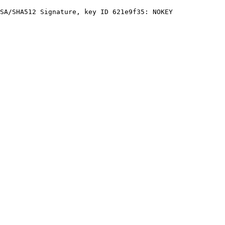
SA/SHA512 Signature, key ID 621e9f35: NOKEY
