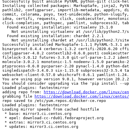
Successfully built ansible PyYAML python-gilt click-hel
Installing collected packages: MarkupSafe, jinja2, PyYA
pathlib2, configparser, importlib-metadata, appdirs, di
commit, colorama, poyo, text-unidecode, python-slugify,
idna, certifi, requests, click, cookiecutter, monotonic
click-completion, pathspec, yamllint, subprocess32, tab
  Found existing installation: virtualenv 15.1.0

    Not uninstalling virtualenv at /usr/lib/python2.7/site-packages, outside environment /root/env

  Found existing installation: chardet 2.2.1

    Not uninstalling chardet at /usr/lib/python2.7/site-packages, outside environment /root/env

Successfully installed MarkupSafe-1.1.1 PyYAML-5.3.1 an
binaryornot-0.4.4 cerberus-1.3.2 certifi-2020.6.20 cffi
configparser-4.0.2 contextlib2-0.6.0.post1 cookiecutter
filelock-3.0.12 futures-3.3.0 git-url-parse-1.2.2 ident
molecule-3.0.2.1 monotonic-1.5 nodeenv-1.5.0 paramiko-2
ptyprocess-0.6.0 pycparser-2.20 pynacl-1.4.0 python-dat
singledispatch-3.4.0.3 six-1.15.0 subprocess32-3.5.4 ta
websocket-client-0.57.0 whichcraft-0.6.1 yamllint-1.24.
You are using pip version 9.0.1, however version 20.2.2
You should consider upgrading via the 'pip install --up
Loaded plugins: fastestmirror

adding repo from: 
https://download.docker.com/linux/cen
grabbing file 
https://download.docker.com/linux/centos/
repo saved to /etc/yum.repos.d/docker-ce.repo

Loaded plugins: fastestmirror

Loading mirror speeds from cached hostfile

 * base: mirror3.ci.centos.org

 * epel: download-cc-rdu01.fedoraproject.org

 * extras: mirror3.ci.centos.org

 * updates: mirror3.ci.centos.org
