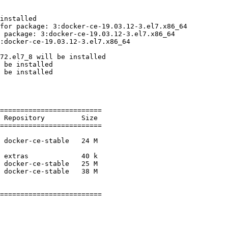
installed

for package: 3:docker-ce-19.03.12-3.el7.x86_64

 package: 3:docker-ce-19.03.12-3.el7.x86_64

:docker-ce-19.03.12-3.el7.x86_64

72.el7_8 will be installed

 be installed

 be installed

=========================

=========================

=========================
