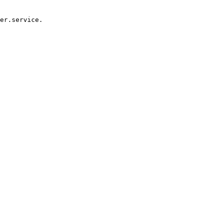
er.service.
