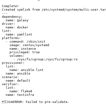
Complete!

Created symlink from /etc/systemd/system/multi-user.tar
---

dependency:

  name: galaxy

driver:

  name: docker

lint:

  name: yamllint

platforms:

  - command: /sbin/init

    image: centos/systemd

    name: instance

    privileged: true

    volumes:

      - /sys/fs/cgroup:/sys/fs/cgroup:ro

provisioner:

  lint:

    name: ansible-lint

  name: ansible

scenario:

  name: default

verifier:

  lint:

    name: flake8

  name: testinfra

[31mERROR: Failed to pre-validate.
