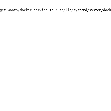
get.wants/docker.service to /usr/lib/systemd/system/dock