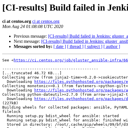
[CI-results] Build failed in Jenk
ci at centos.org
ci at centos.org
Mon Aug 24 01:08:08 UTC 2020
Previous message:
[CI-results] Build failed in Jenkins: gluster_
Next message:
[CI-results] Build failed in Jenkins: gluster_ansi
Messages sorted by:
[ date ]
[ thread ]
[ subject ]
[ author ]
See <
https://ci.centos.org/job/gluster_ansible-infra/66
------------------------------------------

[...truncated 46.72 KB...]

Collecting arrow (from jinja2-time>=0.2.0->cookiecutter
  Downloading 
https://files.pythonhosted.org/packages/e
Collecting monotonic>=0.1 (from fasteners->python-gilt<
  Downloading 
https://files.pythonhosted.org/packages/a
Collecting python-dateutil>=2.7.0 (from arrow->jinja2-t
  Downloading 
https://files.pythonhosted.org/packages/d
(227kB)

Building wheels for collected packages: ansible, PyYAML
filelock

  Running setup.py bdist_wheel for ansible: started

  Running setup.py bdist_wheel for ansible: finished with status 'done'

  Stored in directory: /root/.cache/pip/wheels/09/bf/d3/f9c2979426ac2b1e74c785cfcc7b3a9885ef4fde804df6b7f1
