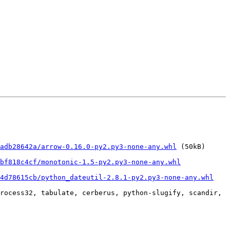
adb28642a/arrow-0.16.0-py2.py3-none-any.whl
 (50kB)

bf818c4cf/monotonic-1.5-py2.py3-none-any.whl
34d78615cb/python_dateutil-2.8.1-py2.py3-none-any.whl
rocess32, tabulate, cerberus, python-slugify, scandir, 