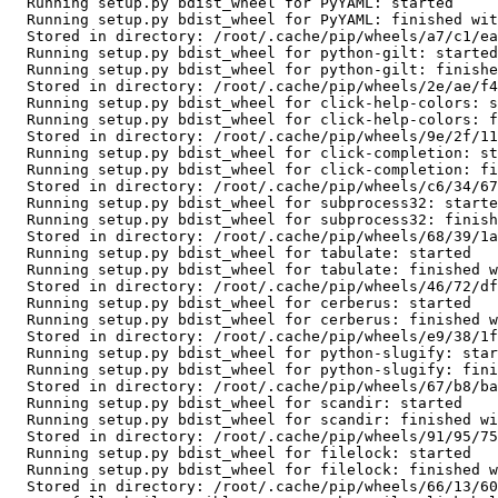
  Running setup.py bdist_wheel for PyYAML: started

  Running setup.py bdist_wheel for PyYAML: finished with status 'done'

  Stored in directory: /root/.cache/pip/wheels/a7/c1/ea/cf5bd31012e735dc1dfea3131a2d5eae7978b251083d6247bd

  Running setup.py bdist_wheel for python-gilt: started

  Running setup.py bdist_wheel for python-gilt: finished with status 'done'

  Stored in directory: /root/.cache/pip/wheels/2e/ae/f4/1f794dd2afb040d15f3aafb1c911df88fe5b8303d550bce25b

  Running setup.py bdist_wheel for click-help-colors: started

  Running setup.py bdist_wheel for click-help-colors: finished with status 'done'

  Stored in directory: /root/.cache/pip/wheels/9e/2f/11/93000bada9adee80aa0682fbc977324dcab6a3a39358eccb86

  Running setup.py bdist_wheel for click-completion: started

  Running setup.py bdist_wheel for click-completion: finished with status 'done'

  Stored in directory: /root/.cache/pip/wheels/c6/34/67/197766de5319ba6f25febfe6941a56ea72e6223038a8ea1d16

  Running setup.py bdist_wheel for subprocess32: started

  Running setup.py bdist_wheel for subprocess32: finished with status 'done'

  Stored in directory: /root/.cache/pip/wheels/68/39/1a/5e402bdfdf004af1786c8b853fd92f8c4a04f22aad179654d1

  Running setup.py bdist_wheel for tabulate: started

  Running setup.py bdist_wheel for tabulate: finished with status 'done'

  Stored in directory: /root/.cache/pip/wheels/46/72/df/983fc5f22c8059109d1f9aba3f34c6736261a3fa763786be02

  Running setup.py bdist_wheel for cerberus: started

  Running setup.py bdist_wheel for cerberus: finished with status 'done'

  Stored in directory: /root/.cache/pip/wheels/e9/38/1f/f2cc84182676f3ae7134b9b2d744f9c235b24d2ddc8f7fe465

  Running setup.py bdist_wheel for python-slugify: started

  Running setup.py bdist_wheel for python-slugify: finished with status 'done'

  Stored in directory: /root/.cache/pip/wheels/67/b8/ba/041548f30a6fc058c9b3f79a5b7b6aea925a15dd1e5c4992a4

  Running setup.py bdist_wheel for scandir: started

  Running setup.py bdist_wheel for scandir: finished with status 'done'

  Stored in directory: /root/.cache/pip/wheels/91/95/75/19c98a91239878abbc7c59970abd3b4e0438a7dd5b61778335

  Running setup.py bdist_wheel for filelock: started

  Running setup.py bdist_wheel for filelock: finished with status 'done'

  Stored in directory: /root/.cache/pip/wheels/66/13/60/ef107438d90e4aad6320e3424e50cfce5e16d1e9aad6d38294
