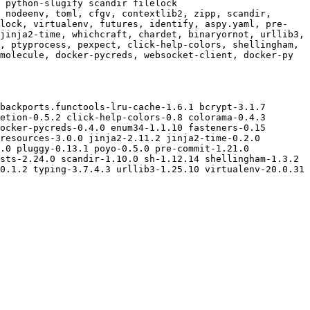
 python-slugify scandir filelock

 nodeenv, toml, cfgv, contextlib2, zipp, scandir, 
elock, virtualenv, futures, identify, aspy.yaml, pre-
jinja2-time, whichcraft, chardet, binaryornot, urllib3, 
, ptyprocess, pexpect, click-help-colors, shellingham, 
molecule, docker-pycreds, websocket-client, docker-py

backports.functools-lru-cache-1.6.1 bcrypt-3.1.7 
etion-0.5.2 click-help-colors-0.8 colorama-0.4.3 
ocker-pycreds-0.4.0 enum34-1.1.10 fasteners-0.15 
resources-3.0.0 jinja2-2.11.2 jinja2-time-0.2.0 
.0 pluggy-0.13.1 poyo-0.5.0 pre-commit-1.21.0 
sts-2.24.0 scandir-1.10.0 sh-1.12.14 shellingham-1.3.2 
0.1.2 typing-3.7.4.3 urllib3-1.25.10 virtualenv-20.0.31 