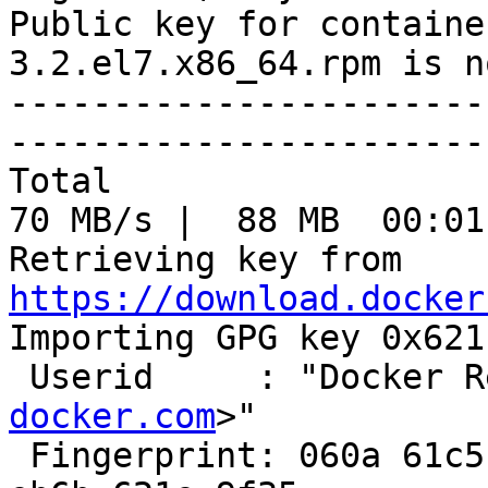
Public key for containe
3.2.el7.x86_64.rpm is n
-----------------------
-----------------------
Total                                               
70 MB/s |  88 MB  00:01
Retrieving key from 
https://download.docker

Importing GPG key 0x621
 Userid     : "Docker 
docker.com
>"

 Fingerprint: 060a 61c5 1b55 8a7f 742b 77aa c52f 