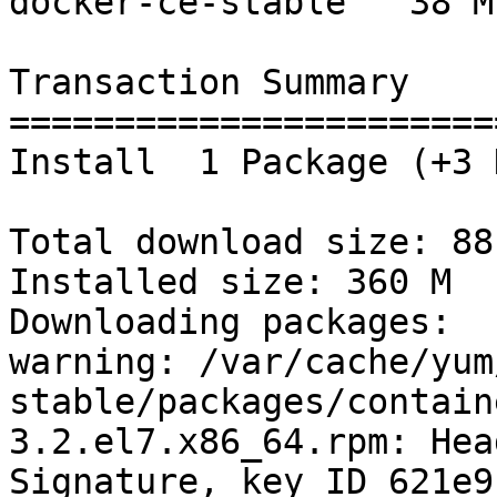
docker-ce-stable   38 M

Transaction Summary

=======================
Install  1 Package (+3 
Total download size: 88 
Installed size: 360 M

Downloading packages:

warning: /var/cache/yum
stable/packages/contain
3.2.el7.x86_64.rpm: Hea
Signature, key ID 621e9