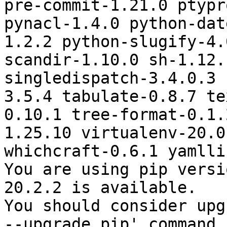
pre-commit-1.21.0 ptypr
pynacl-1.4.0 python-dat
1.2.2 python-slugify-4.
scandir-1.10.0 sh-1.12.
singledispatch-3.4.0.3 
3.5.4 tabulate-0.8.7 te
0.10.1 tree-format-0.1.
1.25.10 virtualenv-20.0
whichcraft-0.6.1 yamlli
You are using pip versi
20.2.2 is available.

You should consider upg
--upgrade pip' command.
