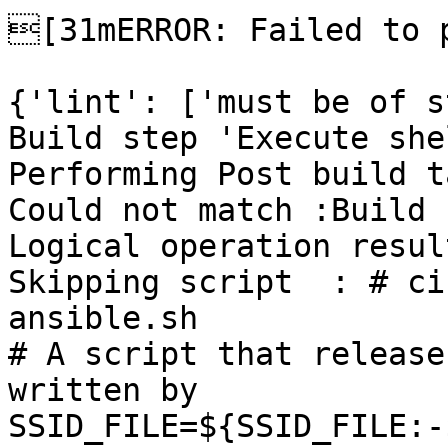
[31mERROR: Failed to p
{'lint': ['must be of s
Build step 'Execute she
Performing Post build t
Could not match :Build 
Logical operation resul
Skipping script  : # ci
ansible.sh

# A script that release
written by

SSID_FILE=${SSID_FILE:-