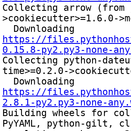
Collecting arrow (from 
>cookiecutter>=1.6.0->m
  Downloading 
https://files.pythonhos
0.15.8-py2.py3-none-any
Collecting python-dateu
time>=0.2.0->cookiecutt
  Downloading 
https://files.pythonhos
2.8.1-py2.py3-none-any.
Building wheels for col
PyYAML, python-gilt, cl