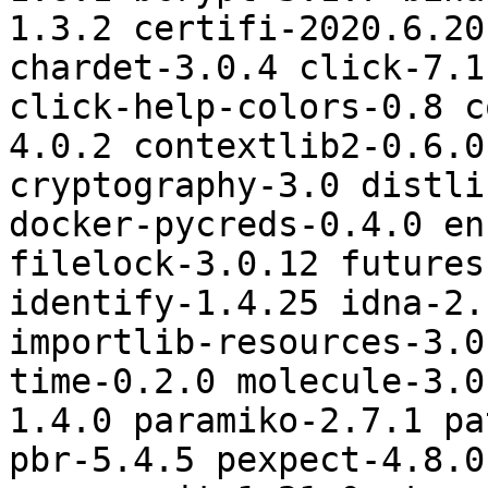
1.3.2 certifi-2020.6.20
chardet-3.0.4 click-7.1
click-help-colors-0.8 c
4.0.2 contextlib2-0.6.0
cryptography-3.0 distli
docker-pycreds-0.4.0 en
filelock-3.0.12 futures
identify-1.4.25 idna-2.
importlib-resources-3.0
time-0.2.0 molecule-3.0
1.4.0 paramiko-2.7.1 pa
pbr-5.4.5 pexpect-4.8.0