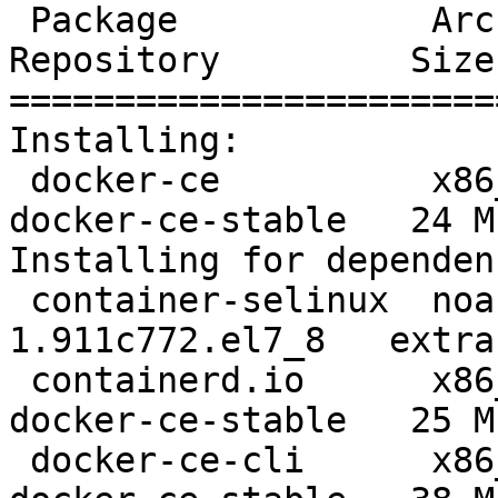
 Package            Arch    Version                     
Repository         Size

=======================
Installing:

 docker-ce          x86_64  3:19.03.12-3.el7            
docker-ce-stable   24 M

Installing for dependen
 container-selinux  noarch  2:2.119.2-
1.911c772.el7_8   extra
 containerd.io      x86_64  1.2.13-3.2.el7              
docker-ce-stable   25 M

 docker-ce-cli      x86_64  1:19.03.12-3.el7            