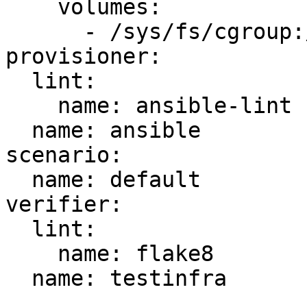
    volumes:

      - /sys/fs/cgroup:/sys/fs/cgroup:ro

provisioner:

  lint:

    name: ansible-lint

  name: ansible

scenario:

  name: default

verifier:

  lint:

    name: flake8

  name: testinfra
