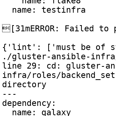
    name: flake8

  name: testinfra

[31mERROR: Failed to p
{'lint': ['must be of s
./gluster-ansible-infra
line 29: cd: gluster-an
infra/roles/backend_set
directory

---

dependency:

  name: galaxy
