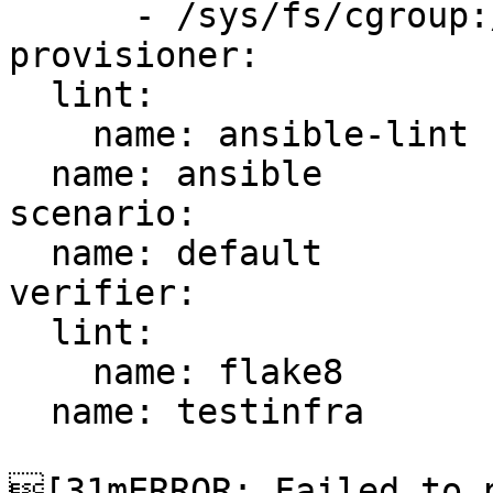
      - /sys/fs/cgroup:/sys/fs/cgroup:ro

provisioner:

  lint:

    name: ansible-lint

  name: ansible

scenario:

  name: default

verifier:

  lint:

    name: flake8

  name: testinfra

[31mERROR: Failed to p