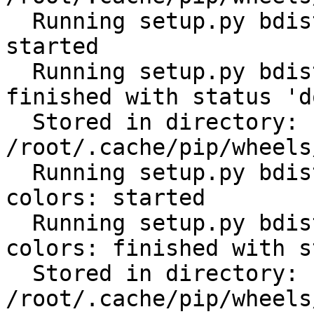
  Running setup.py bdist_wheel for python-gilt: 
started

  Running setup.py bdist_wheel for python-gilt: 
finished with status 'do
  Stored in directory: 
/root/.cache/pip/wheels
  Running setup.py bdist_wheel for click-help-
colors: started

  Running setup.py bdist_wheel for click-help-
colors: finished with s
  Stored in directory: 
/root/.cache/pip/wheels