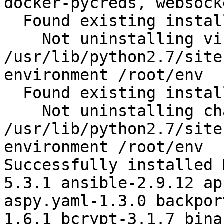
docker-pycreds, websock
  Found existing installation: virtualenv 15.1.0

    Not uninstalling virtualenv at 
/usr/lib/python2.7/site
environment /root/env

  Found existing installation: chardet 2.2.1

    Not uninstalling chardet at 
/usr/lib/python2.7/site
environment /root/env

Successfully installed 
5.3.1 ansible-2.9.12 ap
aspy.yaml-1.3.0 backpor
1.6.1 bcrypt-3.1.7 bina