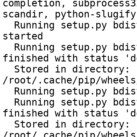
completion, subprocess3
scandir, python-slugify
  Running setup.py bdist_wheel for ansible: 
started

  Running setup.py bdist_wheel for ansible: 
finished with status 'do
  Stored in directory: 
/root/.cache/pip/wheels
  Running setup.py bdist_wheel for PyYAML: started

  Running setup.py bdist_wheel for PyYAML: 
finished with status 'do
  Stored in directory: 
/root/.cache/pip/wheels