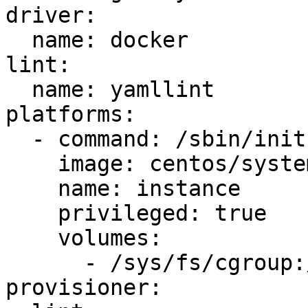
driver:

  name: docker

lint:

  name: yamllint

platforms:

  - command: /sbin/init

    image: centos/systemd

    name: instance

    privileged: true

    volumes:

      - /sys/fs/cgroup:/sys/fs/cgroup:ro

provisioner:
