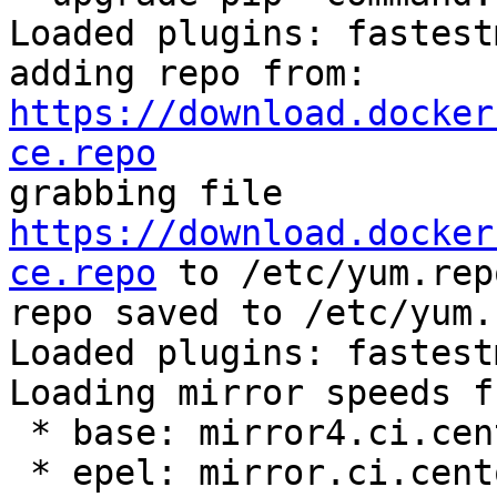
Loaded plugins: fastest
adding repo from: 
https://download.docker
ce.repo

grabbing file 
https://download.docker
ce.repo
 to /etc/yum.rep
repo saved to /etc/yum.
Loaded plugins: fastest
Loading mirror speeds f
 * base: mirror4.ci.centos.org

 * epel: mirror.ci.centos.org
