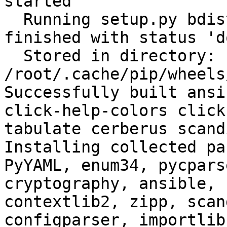
started

  Running setup.py bdist_wheel for filelock: 
finished with status 'do
  Stored in directory: 
/root/.cache/pip/wheels
Successfully built ansi
click-help-colors click
tabulate cerberus scand
Installing collected pa
PyYAML, enum34, pycpars
cryptography, ansible, 
contextlib2, zipp, scan
configparser, importlib