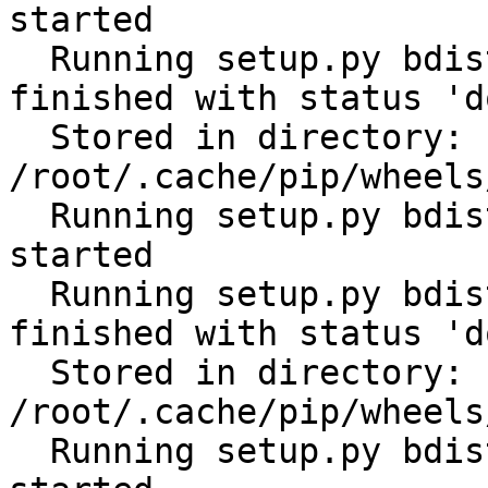
started

  Running setup.py bdist_wheel for scandir: 
finished with status 'do
  Stored in directory: 
/root/.cache/pip/wheels
  Running setup.py bdist_wheel for python-slugify: 
started

  Running setup.py bdist_wheel for python-slugify: 
finished with status 'do
  Stored in directory: 
/root/.cache/pip/wheels
  Running setup.py bdist_wheel for filelock: 