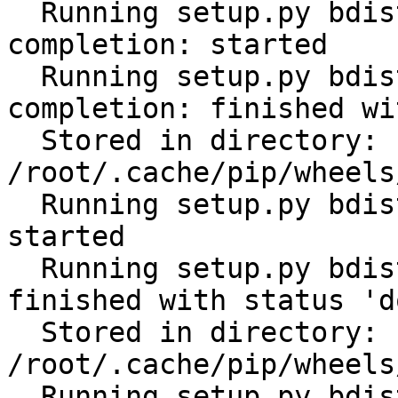
  Running setup.py bdist_wheel for click-
completion: started

  Running setup.py bdist_wheel for click-
completion: finished wi
  Stored in directory: 
/root/.cache/pip/wheels
  Running setup.py bdist_wheel for subprocess32: 
started

  Running setup.py bdist_wheel for subprocess32: 
finished with status 'do
  Stored in directory: 
/root/.cache/pip/wheels
  Running setup.py bdist_wheel for tabulate: 