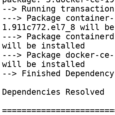
--> Running transaction
---> Package container-
1.911c772.el7_8 will be
---> Package containerd
will be installed

---> Package docker-ce-
will be installed

--> Finished Dependency
Dependencies Resolved

=======================