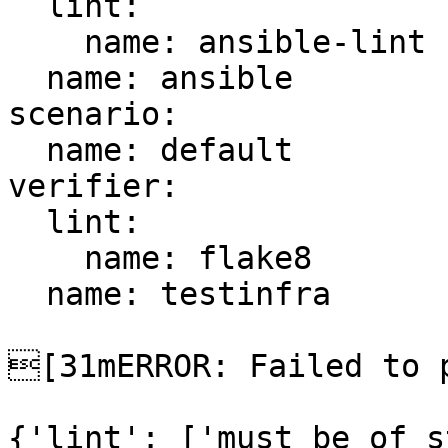
  lint:

    name: ansible-lint

  name: ansible

scenario:

  name: default

verifier:

  lint:

    name: flake8

  name: testinfra

[31mERROR: Failed to p
{'lint': ['must be of s