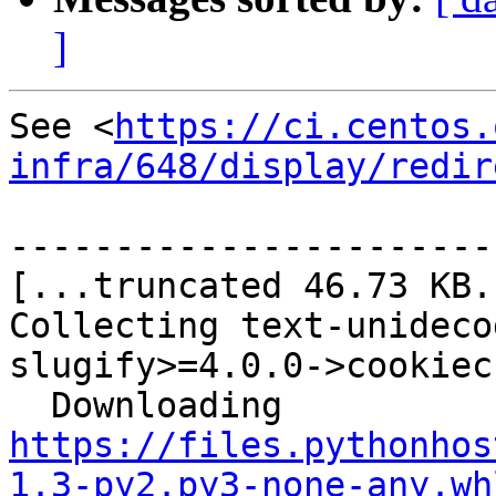
]
See <
https://ci.centos.
infra/648/display/redir
-----------------------
[...truncated 46.73 KB..
Collecting text-unideco
slugify>=4.0.0->cookiec
  Downloading 
https://files.pythonhos
1.3-py2.py3-none-any.wh