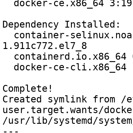
  docker-ce.x86_64 3:19.03.12-3.el7                                             

Dependency Installed:

  container-selinux.noarch 2:2.119.2-
1.911c772.el7_8        
  containerd.io.x86_64 0:1.2.13-3.2.el7                                         

  docker-ce-cli.x86_64 1:19.03.12-3.el7                                         

Complete!

Created symlink from /e
user.target.wants/docke
/usr/lib/systemd/system
---
