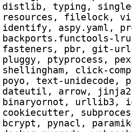
distlib, typing, single
resources, filelock, vi
identify, aspy.yaml, pr
backports.functools-lru
fasteners, pbr, git-url
pluggy, ptyprocess, pex
shellingham, click-comp
poyo, text-unidecode, p
dateutil, arrow, jinja2
binaryornot, urllib3, i
cookiecutter, subproces
bcrypt, pynacl, paramik