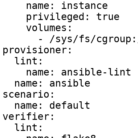
    name: instance

    privileged: true

    volumes:

      - /sys/fs/cgroup:/sys/fs/cgroup:ro

provisioner:

  lint:

    name: ansible-lint

  name: ansible

scenario:

  name: default

verifier:

  lint:
