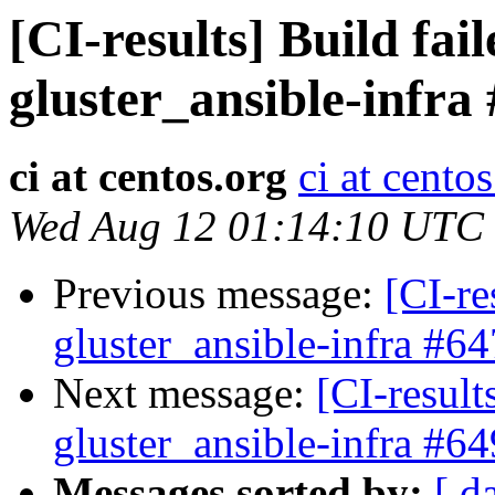
[CI-results] Build fai
gluster_ansible-infra
ci at centos.org
ci at cento
Wed Aug 12 01:14:10 UTC
Previous message:
[CI-re
gluster_ansible-infra #64
Next message:
[CI-result
gluster_ansible-infra #64
Messages sorted by:
[ d