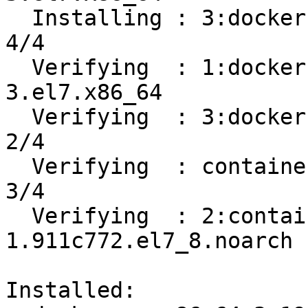
  Installing : 3:docker-ce-19.03.12-3.el7.x86_64                            
4/4 

  Verifying  : 1:docker-ce-cli-19.03.12-
3.el7.x86_64           
  Verifying  : 3:docker-ce-19.03.12-3.el7.x86_64                            
2/4 

  Verifying  : containerd.io-1.2.13-3.2.el7.x86_64                          
3/4 

  Verifying  : 2:container-selinux-2.119.2-
1.911c772.el7_8.noarch 
Installed:
