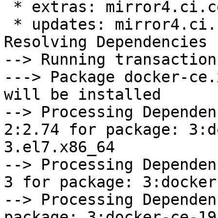
 * extras: mirror4.ci.centos.org

 * updates: mirror4.ci.centos.org

Resolving Dependencies

--> Running transaction
---> Package docker-ce.
will be installed

--> Processing Dependen
2:2.74 for package: 3:d
3.el7.x86_64

--> Processing Dependen
3 for package: 3:docker
--> Processing Dependen
package: 3:docker-ce-19