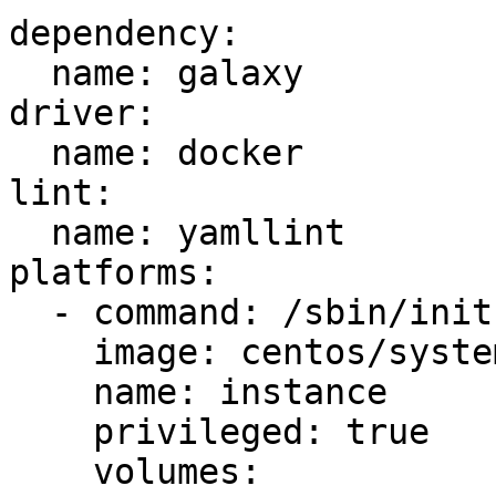
dependency:

  name: galaxy

driver:

  name: docker

lint:

  name: yamllint

platforms:

  - command: /sbin/init

    image: centos/systemd

    name: instance

    privileged: true

    volumes:
