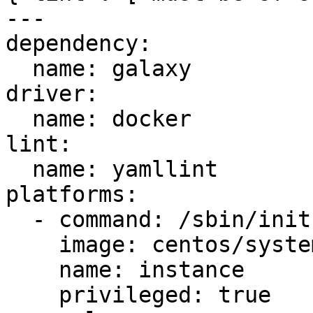
---

dependency:

  name: galaxy

driver:

  name: docker

lint:

  name: yamllint

platforms:

  - command: /sbin/init

    image: centos/systemd

    name: instance

    privileged: true
