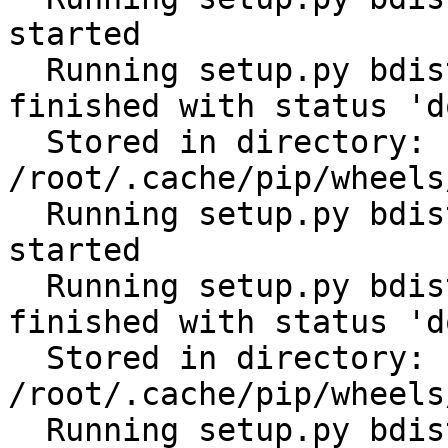
started

  Running setup.py bdist_wheel for tabulate: 
finished with status 'do
  Stored in directory: 
/root/.cache/pip/wheels
  Running setup.py bdist_wheel for cerberus: 
started

  Running setup.py bdist_wheel for cerberus: 
finished with status 'do
  Stored in directory: 
/root/.cache/pip/wheels
  Running setup.py bdist_wheel for scandir: 