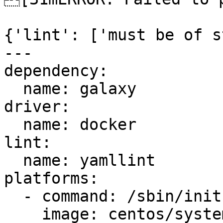
{'lint': ['must be of s
---

dependency:

  name: galaxy

driver:

  name: docker

lint:

  name: yamllint

platforms:

  - command: /sbin/init

    image: centos/systemd
