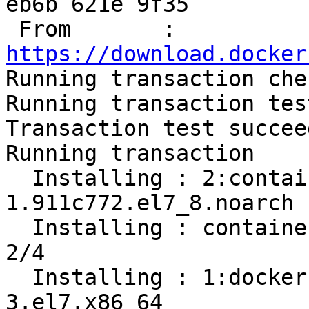
eb6b 621e 9f35

 From       : 
https://download.docker

Running transaction chec
Running transaction test
Transaction test succeed
Running transaction

  Installing : 2:container-selinux-2.119.2-
1.911c772.el7_8.noarch 
  Installing : containerd.io-1.2.13-3.2.el7.x86_64                          
2/4 

  Installing : 1:docker-ce-cli-19.03.12-
3.el7.x86_64           