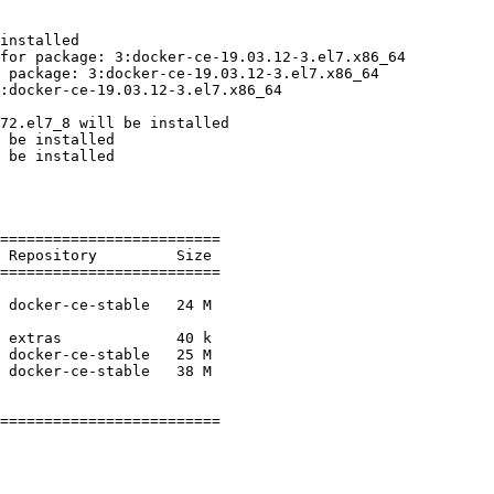
installed

for package: 3:docker-ce-19.03.12-3.el7.x86_64

 package: 3:docker-ce-19.03.12-3.el7.x86_64

:docker-ce-19.03.12-3.el7.x86_64

72.el7_8 will be installed

 be installed

 be installed

=========================

=========================

=========================
