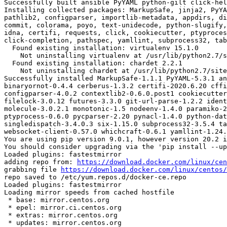
Successfully built ansible PyYAML python-gilt click-hel
Installing collected packages: MarkupSafe, jinja2, PyYA
pathlib2, configparser, importlib-metadata, appdirs, di
commit, colorama, poyo, text-unidecode, python-slugify,
idna, certifi, requests, click, cookiecutter, ptyproces
click-completion, pathspec, yamllint, subprocess32, tab
  Found existing installation: virtualenv 15.1.0

    Not uninstalling virtualenv at /usr/lib/python2.7/site-packages, outside environment /root/env

  Found existing installation: chardet 2.2.1

    Not uninstalling chardet at /usr/lib/python2.7/site-packages, outside environment /root/env

Successfully installed MarkupSafe-1.1.1 PyYAML-5.3.1 an
binaryornot-0.4.4 cerberus-1.3.2 certifi-2020.6.20 cffi
configparser-4.0.2 contextlib2-0.6.0.post1 cookiecutter
filelock-3.0.12 futures-3.3.0 git-url-parse-1.2.2 ident
molecule-3.0.2.1 monotonic-1.5 nodeenv-1.4.0 paramiko-2
ptyprocess-0.6.0 pycparser-2.20 pynacl-1.4.0 python-dat
singledispatch-3.4.0.3 six-1.15.0 subprocess32-3.5.4 ta
websocket-client-0.57.0 whichcraft-0.6.1 yamllint-1.24.
You are using pip version 9.0.1, however version 20.2 i
You should consider upgrading via the 'pip install --up
Loaded plugins: fastestmirror

adding repo from: 
https://download.docker.com/linux/cen
grabbing file 
https://download.docker.com/linux/centos/
repo saved to /etc/yum.repos.d/docker-ce.repo

Loaded plugins: fastestmirror

Loading mirror speeds from cached hostfile

 * base: mirror.centos.org

 * epel: mirror.ci.centos.org

 * extras: mirror.centos.org

 * updates: mirror.centos.org
