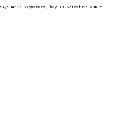
SA/SHA512 Signature, key ID 621e9f35: NOKEY
