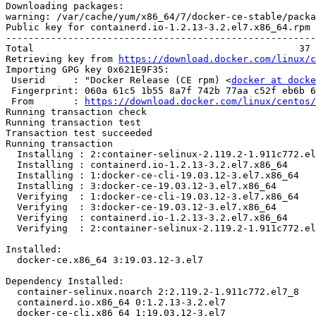
Downloading packages:

warning: /var/cache/yum/x86_64/7/docker-ce-stable/packa
Public key for containerd.io-1.2.13-3.2.el7.x86_64.rpm 
-------------------------------------------------------
Total                                               37 
Retrieving key from 
https://download.docker.com/linux/c
Importing GPG key 0x621E9F35:

 Userid     : "Docker Release (CE rpm) <
docker at docke
 Fingerprint: 060a 61c5 1b55 8a7f 742b 77aa c52f eb6b 621e 9f35

 From       : 
https://download.docker.com/linux/centos/
Running transaction check

Running transaction test

Transaction test succeeded

Running transaction

  Installing : 2:container-selinux-2.119.2-1.911c772.el7_8.noarch           1/4 

  Installing : containerd.io-1.2.13-3.2.el7.x86_64                          2/4 

  Installing : 1:docker-ce-cli-19.03.12-3.el7.x86_64                        3/4 

  Installing : 3:docker-ce-19.03.12-3.el7.x86_64                            4/4 

  Verifying  : 1:docker-ce-cli-19.03.12-3.el7.x86_64                        1/4 

  Verifying  : 3:docker-ce-19.03.12-3.el7.x86_64                            2/4 

  Verifying  : containerd.io-1.2.13-3.2.el7.x86_64                          3/4 

  Verifying  : 2:container-selinux-2.119.2-1.911c772.el7_8.noarch           4/4 

Installed:

  docker-ce.x86_64 3:19.03.12-3.el7                                             

Dependency Installed:

  container-selinux.noarch 2:2.119.2-1.911c772.el7_8                            

  containerd.io.x86_64 0:1.2.13-3.2.el7                                         

  docker-ce-cli.x86_64 1:19.03.12-3.el7                                         
