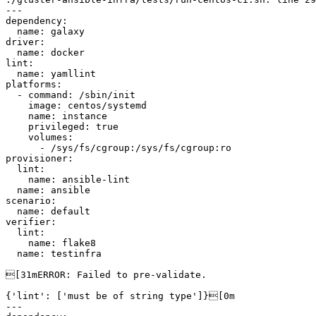
---

dependency:

  name: galaxy

driver:

  name: docker

lint:

  name: yamllint

platforms:

  - command: /sbin/init

    image: centos/systemd

    name: instance

    privileged: true

    volumes:

      - /sys/fs/cgroup:/sys/fs/cgroup:ro

provisioner:

  lint:

    name: ansible-lint

  name: ansible

scenario:

  name: default

verifier:

  lint:

    name: flake8

  name: testinfra

[31mERROR: Failed to pre-validate.

{'lint': ['must be of string type']}[0m

---
