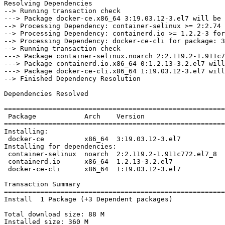
Resolving Dependencies

--> Running transaction check

---> Package docker-ce.x86_64 3:19.03.12-3.el7 will be 
--> Processing Dependency: container-selinux >= 2:2.74 
--> Processing Dependency: containerd.io >= 1.2.2-3 for
--> Processing Dependency: docker-ce-cli for package: 3
--> Running transaction check

---> Package container-selinux.noarch 2:2.119.2-1.911c7
---> Package containerd.io.x86_64 0:1.2.13-3.2.el7 will
---> Package docker-ce-cli.x86_64 1:19.03.12-3.el7 will
--> Finished Dependency Resolution

Dependencies Resolved

=======================================================
 Package            Arch    Version                     Repository         Size

=======================================================
Installing:

 docker-ce          x86_64  3:19.03.12-3.el7            docker-ce-stable   24 M

Installing for dependencies:

 container-selinux  noarch  2:2.119.2-1.911c772.el7_8   extras             40 k

 containerd.io      x86_64  1.2.13-3.2.el7              docker-ce-stable   25 M

 docker-ce-cli      x86_64  1:19.03.12-3.el7            docker-ce-stable   38 M

Transaction Summary

=======================================================
Install  1 Package (+3 Dependent packages)

Total download size: 88 M

Installed size: 360 M
