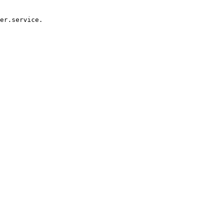
er.service.
