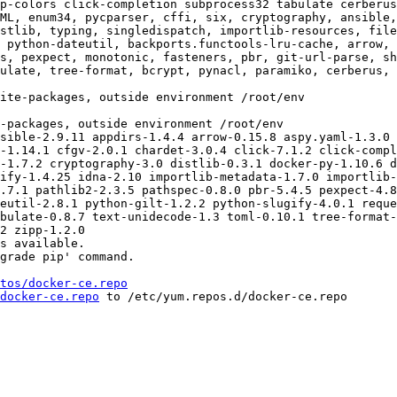
p-colors click-completion subprocess32 tabulate cerberus
ML, enum34, pycparser, cffi, six, cryptography, ansible,
stlib, typing, singledispatch, importlib-resources, fil
 python-dateutil, backports.functools-lru-cache, arrow, 
s, pexpect, monotonic, fasteners, pbr, git-url-parse, sh
ulate, tree-format, bcrypt, pynacl, paramiko, cerberus, 
sible-2.9.11 appdirs-1.4.4 arrow-0.15.8 aspy.yaml-1.3.0 
-1.14.1 cfgv-2.0.1 chardet-3.0.4 click-7.1.2 click-compl
-1.7.2 cryptography-3.0 distlib-0.3.1 docker-py-1.10.6 d
ify-1.4.25 idna-2.10 importlib-metadata-1.7.0 importlib-
.7.1 pathlib2-2.3.5 pathspec-0.8.0 pbr-5.4.5 pexpect-4.8
eutil-2.8.1 python-gilt-1.2.2 python-slugify-4.0.1 reque
bulate-0.8.7 text-unidecode-1.3 toml-0.10.1 tree-format-
2 zipp-1.2.0

s available.

grade pip' command.

tos/docker-ce.repo
docker-ce.repo
 to /etc/yum.repos.d/docker-ce.repo
