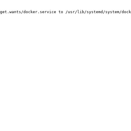
get.wants/docker.service to /usr/lib/systemd/system/dock