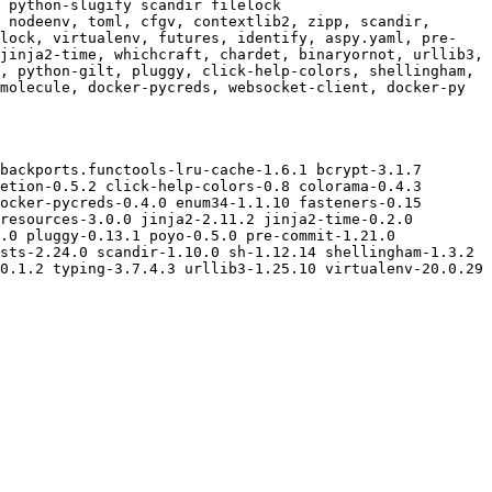
 python-slugify scandir filelock

 nodeenv, toml, cfgv, contextlib2, zipp, scandir, 
elock, virtualenv, futures, identify, aspy.yaml, pre-
jinja2-time, whichcraft, chardet, binaryornot, urllib3, 
, python-gilt, pluggy, click-help-colors, shellingham, 
molecule, docker-pycreds, websocket-client, docker-py

backports.functools-lru-cache-1.6.1 bcrypt-3.1.7 
etion-0.5.2 click-help-colors-0.8 colorama-0.4.3 
ocker-pycreds-0.4.0 enum34-1.1.10 fasteners-0.15 
resources-3.0.0 jinja2-2.11.2 jinja2-time-0.2.0 
.0 pluggy-0.13.1 poyo-0.5.0 pre-commit-1.21.0 
sts-2.24.0 scandir-1.10.0 sh-1.12.14 shellingham-1.3.2 
0.1.2 typing-3.7.4.3 urllib3-1.25.10 virtualenv-20.0.29 