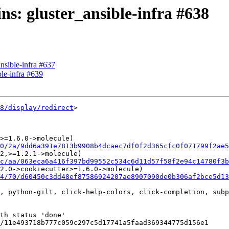
ins: gluster_ansible-infra #638
ansible-infra #637
ble-infra #639
8/display/redirect
>

>=1.6.0->molecule)

0/2a/9dd6a391e7813b9908b4dcaec7df0f2d365cfc0f071799f2ae5
2,>=1.2.1->molecule)

c/aa/063eca6a416f397bd99552c534c6d11d57f58f2e94c14780f3b
2.0->cookiecutter>=1.6.0->molecule)

4/70/d60450c3dd48ef87586924207ae8907090de0b306af2bce5d1
, python-gilt, click-help-colors, click-completion, subp