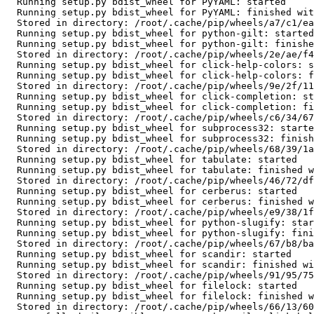
  Running setup.py bdist_wheel for PyYAML: started

  Running setup.py bdist_wheel for PyYAML: finished with status 'done'

  Stored in directory: /root/.cache/pip/wheels/a7/c1/ea/cf5bd31012e735dc1dfea3131a2d5eae7978b251083d6247bd

  Running setup.py bdist_wheel for python-gilt: started

  Running setup.py bdist_wheel for python-gilt: finished with status 'done'

  Stored in directory: /root/.cache/pip/wheels/2e/ae/f4/1f794dd2afb040d15f3aafb1c911df88fe5b8303d550bce25b

  Running setup.py bdist_wheel for click-help-colors: started

  Running setup.py bdist_wheel for click-help-colors: finished with status 'done'

  Stored in directory: /root/.cache/pip/wheels/9e/2f/11/93000bada9adee80aa0682fbc977324dcab6a3a39358eccb86

  Running setup.py bdist_wheel for click-completion: started

  Running setup.py bdist_wheel for click-completion: finished with status 'done'

  Stored in directory: /root/.cache/pip/wheels/c6/34/67/197766de5319ba6f25febfe6941a56ea72e6223038a8ea1d16

  Running setup.py bdist_wheel for subprocess32: started

  Running setup.py bdist_wheel for subprocess32: finished with status 'done'

  Stored in directory: /root/.cache/pip/wheels/68/39/1a/5e402bdfdf004af1786c8b853fd92f8c4a04f22aad179654d1

  Running setup.py bdist_wheel for tabulate: started

  Running setup.py bdist_wheel for tabulate: finished with status 'done'

  Stored in directory: /root/.cache/pip/wheels/46/72/df/983fc5f22c8059109d1f9aba3f34c6736261a3fa763786be02

  Running setup.py bdist_wheel for cerberus: started

  Running setup.py bdist_wheel for cerberus: finished with status 'done'

  Stored in directory: /root/.cache/pip/wheels/e9/38/1f/f2cc84182676f3ae7134b9b2d744f9c235b24d2ddc8f7fe465

  Running setup.py bdist_wheel for python-slugify: started

  Running setup.py bdist_wheel for python-slugify: finished with status 'done'

  Stored in directory: /root/.cache/pip/wheels/67/b8/ba/041548f30a6fc058c9b3f79a5b7b6aea925a15dd1e5c4992a4

  Running setup.py bdist_wheel for scandir: started

  Running setup.py bdist_wheel for scandir: finished with status 'done'

  Stored in directory: /root/.cache/pip/wheels/91/95/75/19c98a91239878abbc7c59970abd3b4e0438a7dd5b61778335

  Running setup.py bdist_wheel for filelock: started

  Running setup.py bdist_wheel for filelock: finished with status 'done'

  Stored in directory: /root/.cache/pip/wheels/66/13/60/ef107438d90e4aad6320e3424e50cfce5e16d1e9aad6d38294
