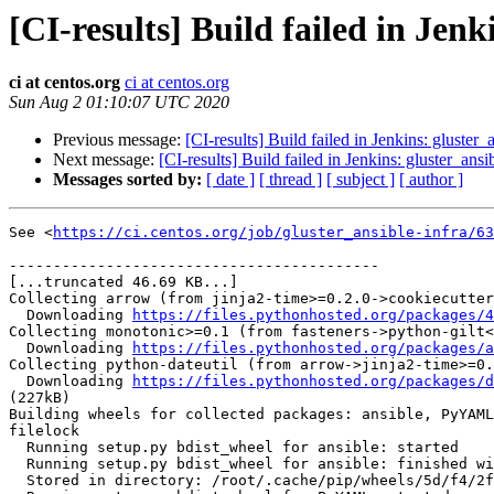
[CI-results] Build failed in Jenk
ci at centos.org
ci at centos.org
Sun Aug 2 01:10:07 UTC 2020
Previous message:
[CI-results] Build failed in Jenkins: gluster_
Next message:
[CI-results] Build failed in Jenkins: gluster_ansi
Messages sorted by:
[ date ]
[ thread ]
[ subject ]
[ author ]
See <
https://ci.centos.org/job/gluster_ansible-infra/63
------------------------------------------

[...truncated 46.69 KB...]

Collecting arrow (from jinja2-time>=0.2.0->cookiecutter
  Downloading 
https://files.pythonhosted.org/packages/4
Collecting monotonic>=0.1 (from fasteners->python-gilt<
  Downloading 
https://files.pythonhosted.org/packages/a
Collecting python-dateutil (from arrow->jinja2-time>=0.
  Downloading 
https://files.pythonhosted.org/packages/d
(227kB)

Building wheels for collected packages: ansible, PyYAML
filelock

  Running setup.py bdist_wheel for ansible: started

  Running setup.py bdist_wheel for ansible: finished with status 'done'

  Stored in directory: /root/.cache/pip/wheels/5d/f4/2f/11e493718b777c059c297c5d17741a5faad369344775d156e1
