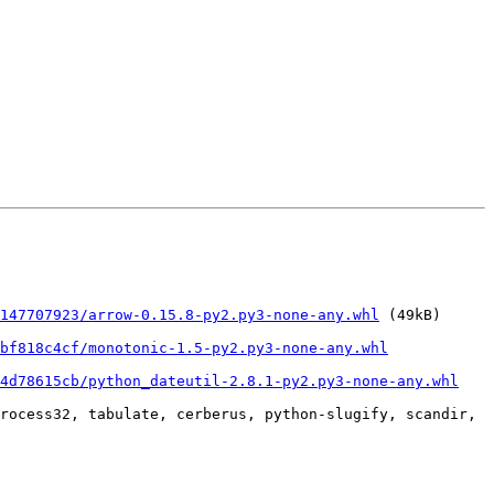
147707923/arrow-0.15.8-py2.py3-none-any.whl
 (49kB)

bf818c4cf/monotonic-1.5-py2.py3-none-any.whl
34d78615cb/python_dateutil-2.8.1-py2.py3-none-any.whl
rocess32, tabulate, cerberus, python-slugify, scandir, 