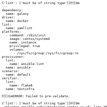
{'lint': ['must be of string type']}[0m

---

dependency:

  name: galaxy

driver:

  name: docker

lint:

  name: yamllint

platforms:

  - command: /sbin/init

    image: centos/systemd

    name: instance

    privileged: true

    volumes:

      - /sys/fs/cgroup:/sys/fs/cgroup:ro

provisioner:

  lint:

    name: ansible-lint

  name: ansible

scenario:

  name: default

verifier:

  lint:

    name: flake8

  name: testinfra

[31mERROR: Failed to pre-validate.

{'lint': ['must be of string type']}[0m

./gluster-ansible-infra/tests/run-centos-ci.sh: line 29