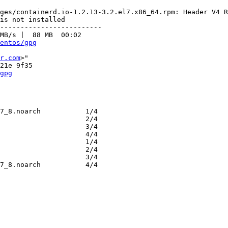
ges/containerd.io-1.2.13-3.2.el7.x86_64.rpm: Header V4 R
is not installed

-------------------------

MB/s |  88 MB  00:02     

entos/gpg
r.com
>"

gpg