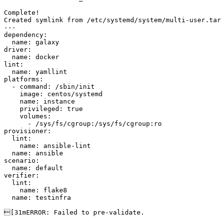
Complete!

Created symlink from /etc/systemd/system/multi-user.tar
---

dependency:

  name: galaxy

driver:

  name: docker

lint:

  name: yamllint

platforms:

  - command: /sbin/init

    image: centos/systemd

    name: instance

    privileged: true

    volumes:

      - /sys/fs/cgroup:/sys/fs/cgroup:ro

provisioner:

  lint:

    name: ansible-lint

  name: ansible

scenario:

  name: default

verifier:

  lint:

    name: flake8

  name: testinfra

[31mERROR: Failed to pre-validate.
