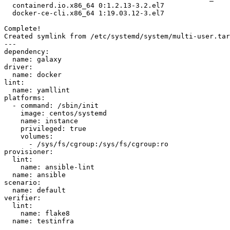
  containerd.io.x86_64 0:1.2.13-3.2.el7                                         

  docker-ce-cli.x86_64 1:19.03.12-3.el7                                         

Complete!

Created symlink from /etc/systemd/system/multi-user.tar
---

dependency:

  name: galaxy

driver:

  name: docker

lint:

  name: yamllint

platforms:

  - command: /sbin/init

    image: centos/systemd

    name: instance

    privileged: true

    volumes:

      - /sys/fs/cgroup:/sys/fs/cgroup:ro

provisioner:

  lint:

    name: ansible-lint

  name: ansible

scenario:

  name: default

verifier:

  lint:

    name: flake8

  name: testinfra
