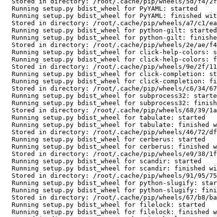
  Stored in directory: /root/.cache/pip/wheels/5d/f4/2f/11e493718b777c059c297c5d17741a5faad369344775d156e1

  Running setup.py bdist_wheel for PyYAML: started

  Running setup.py bdist_wheel for PyYAML: finished with status 'done'

  Stored in directory: /root/.cache/pip/wheels/a7/c1/ea/cf5bd31012e735dc1dfea3131a2d5eae7978b251083d6247bd

  Running setup.py bdist_wheel for python-gilt: started

  Running setup.py bdist_wheel for python-gilt: finished with status 'done'

  Stored in directory: /root/.cache/pip/wheels/2e/ae/f4/1f794dd2afb040d15f3aafb1c911df88fe5b8303d550bce25b

  Running setup.py bdist_wheel for click-help-colors: started

  Running setup.py bdist_wheel for click-help-colors: finished with status 'done'

  Stored in directory: /root/.cache/pip/wheels/9e/2f/11/93000bada9adee80aa0682fbc977324dcab6a3a39358eccb86

  Running setup.py bdist_wheel for click-completion: started

  Running setup.py bdist_wheel for click-completion: finished with status 'done'

  Stored in directory: /root/.cache/pip/wheels/c6/34/67/197766de5319ba6f25febfe6941a56ea72e6223038a8ea1d16

  Running setup.py bdist_wheel for subprocess32: started

  Running setup.py bdist_wheel for subprocess32: finished with status 'done'

  Stored in directory: /root/.cache/pip/wheels/68/39/1a/5e402bdfdf004af1786c8b853fd92f8c4a04f22aad179654d1

  Running setup.py bdist_wheel for tabulate: started

  Running setup.py bdist_wheel for tabulate: finished with status 'done'

  Stored in directory: /root/.cache/pip/wheels/46/72/df/983fc5f22c8059109d1f9aba3f34c6736261a3fa763786be02

  Running setup.py bdist_wheel for cerberus: started

  Running setup.py bdist_wheel for cerberus: finished with status 'done'

  Stored in directory: /root/.cache/pip/wheels/e9/38/1f/f2cc84182676f3ae7134b9b2d744f9c235b24d2ddc8f7fe465

  Running setup.py bdist_wheel for scandir: started

  Running setup.py bdist_wheel for scandir: finished with status 'done'

  Stored in directory: /root/.cache/pip/wheels/91/95/75/19c98a91239878abbc7c59970abd3b4e0438a7dd5b61778335

  Running setup.py bdist_wheel for python-slugify: started

  Running setup.py bdist_wheel for python-slugify: finished with status 'done'

  Stored in directory: /root/.cache/pip/wheels/67/b8/ba/041548f30a6fc058c9b3f79a5b7b6aea925a15dd1e5c4992a4

  Running setup.py bdist_wheel for filelock: started

  Running setup.py bdist_wheel for filelock: finished with status 'done'
