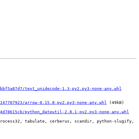
bbf5a87d7/text_unidecode-1.3-py2.py3-none-any.whl
147707923/arrow-0.15.8-py2.py3-none-any.whl
 (49kB)

34d78615cb/python_dateutil-2.8.1-py2.py3-none-any.whl
rocess32, tabulate, cerberus, scandir, python-slugify, 