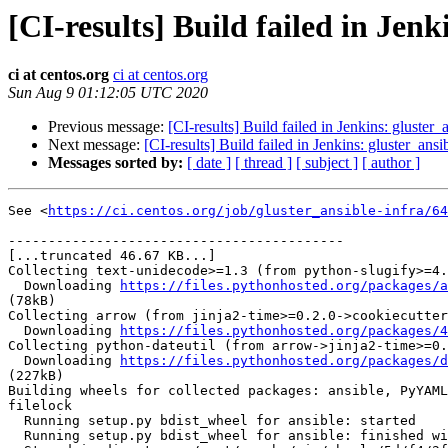
[CI-results] Build failed in Jenk
ci at centos.org
ci at centos.org
Sun Aug 9 01:12:05 UTC 2020
Previous message:
[CI-results] Build failed in Jenkins: gluster_
Next message:
[CI-results] Build failed in Jenkins: gluster_ansi
Messages sorted by:
[ date ]
[ thread ]
[ subject ]
[ author ]
See <
https://ci.centos.org/job/gluster_ansible-infra/64
------------------------------------------

[...truncated 46.67 KB...]

Collecting text-unidecode>=1.3 (from python-slugify>=4.
  Downloading 
https://files.pythonhosted.org/packages/a
(78kB)

Collecting arrow (from jinja2-time>=0.2.0->cookiecutter
  Downloading 
https://files.pythonhosted.org/packages/4
Collecting python-dateutil (from arrow->jinja2-time>=0.
  Downloading 
https://files.pythonhosted.org/packages/d
(227kB)

Building wheels for collected packages: ansible, PyYAML
filelock

  Running setup.py bdist_wheel for ansible: started

  Running setup.py bdist_wheel for ansible: finished with status 'done'
