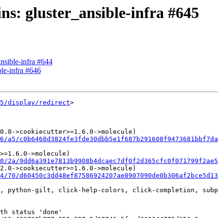
ins: gluster_ansible-infra #645
ansible-infra #644
ble-infra #646
5/display/redirect
>

0.0->cookiecutter>=1.6.0->molecule)

6/a5/c0b6468d3824fe3fde30dbb5e1f687b291608f9473681bbf7da
>=1.6.0->molecule)

0/2a/9dd6a391e7813b9908b4dcaec7df0f2d365cfc0f071799f2ae5
2.0->cookiecutter>=1.6.0->molecule)

4/70/d60450c3dd48ef87586924207ae8907090de0b306af2bce5d1
, python-gilt, click-help-colors, click-completion, subp