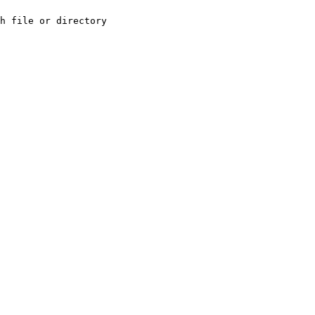
h file or directory
