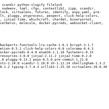
 scandir python-slugify filelock

 nodeenv, toml, cfgv, contextlib2, zipp, scandir, 
elock, virtualenv, futures, identify, aspy.yaml, pre-
lt, pluggy, ptyprocess, pexpect, click-help-colors, 
, jinja2-time, whichcraft, chardet, binaryornot, 
cerberus, molecule, docker-pycreds, websocket-client, 
backports.functools-lru-cache-1.6.1 bcrypt-3.1.7 
etion-0.5.2 click-help-colors-0.8 colorama-0.4.3 
ocker-pycreds-0.4.0 enum34-1.1.10 fasteners-0.15 
resources-3.0.0 jinja2-2.11.2 jinja2-time-0.2.0 
.0 pluggy-0.13.1 poyo-0.5.0 pre-commit-1.21.0 
sts-2.24.0 scandir-1.10.0 sh-1.12.14 shellingham-1.3.2 
0.1.2 typing-3.7.4.3 urllib3-1.25.10 virtualenv-20.0.30 