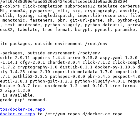
p-colors click-completion subprocess32 tabulate cerberus
ML, enum34, pycparser, cffi, six, cryptography, ansible,
stlib, typing, singledispatch, importlib-resources, fil
 monotonic, fasteners, pbr, git-url-parse, sh, python-gi
, text-unidecode, python-slugify, python-dateutil, arrow
ess32, tabulate, tree-format, bcrypt, pynacl, paramiko, 
sible-2.9.11 appdirs-1.4.4 arrow-0.15.8 aspy.yaml-1.3.0 
-1.14.1 cfgv-2.0.1 chardet-3.0.4 click-7.1.2 click-compl
-1.7.2 cryptography-3.0 distlib-0.3.1 docker-py-1.10.6 d
ify-1.4.25 idna-2.10 importlib-metadata-1.7.0 importlib-
.7.1 pathlib2-2.3.5 pathspec-0.8.0 pbr-5.4.5 pexpect-4.8
eutil-2.8.1 python-gilt-1.2.2 python-slugify-4.0.1 reque
bulate-0.8.7 text-unidecode-1.3 toml-0.10.1 tree-format-
2 zipp-1.2.0

 is available.

grade pip' command.

tos/docker-ce.repo
docker-ce.repo
 to /etc/yum.repos.d/docker-ce.repo
