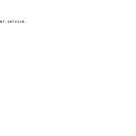
er.service.
