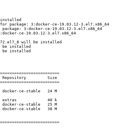
installed

for package: 3:docker-ce-19.03.12-3.el7.x86_64

 package: 3:docker-ce-19.03.12-3.el7.x86_64

:docker-ce-19.03.12-3.el7.x86_64

72.el7_8 will be installed

 be installed

 be installed

=========================

=========================

=========================
