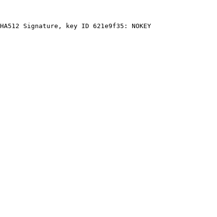
HA512 Signature, key ID 621e9f35: NOKEY
