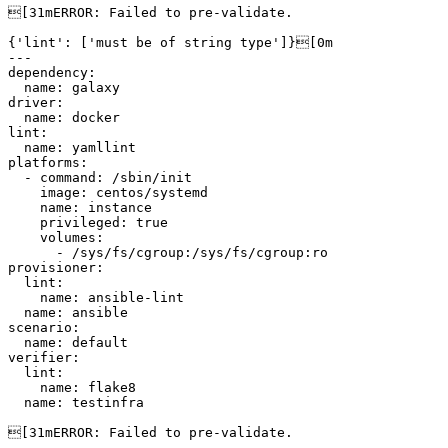
[31mERROR: Failed to pre-validate.

{'lint': ['must be of string type']}[0m

---

dependency:

  name: galaxy

driver:

  name: docker

lint:

  name: yamllint

platforms:

  - command: /sbin/init

    image: centos/systemd

    name: instance

    privileged: true

    volumes:

      - /sys/fs/cgroup:/sys/fs/cgroup:ro

provisioner:

  lint:

    name: ansible-lint

  name: ansible

scenario:

  name: default

verifier:

  lint:

    name: flake8

  name: testinfra

[31mERROR: Failed to pre-validate.
