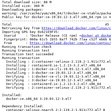
Total download size: 88 M

Installed size: 360 M

Downloading packages:

warning: /var/cache/yum/x86_64/7/docker-ce-stable/packa
Public key for docker-ce-19.03.12-3.el7.x86_64.rpm is n
-------------------------------------------------------
Total                                               45 
Retrieving key from 
https://download.docker.com/linux/c
Importing GPG key 0x621E9F35:

 Userid     : "Docker Release (CE rpm) <
docker at docke
 Fingerprint: 060a 61c5 1b55 8a7f 742b 77aa c52f eb6b 621e 9f35

 From       : 
https://download.docker.com/linux/centos/
Running transaction check

Running transaction test

Transaction test succeeded

Running transaction

  Installing : 2:container-selinux-2.119.2-1.911c772.el7_8.noarch           1/4 

  Installing : containerd.io-1.2.13-3.2.el7.x86_64                          2/4 

  Installing : 1:docker-ce-cli-19.03.12-3.el7.x86_64                        3/4 

  Installing : 3:docker-ce-19.03.12-3.el7.x86_64                            4/4 

  Verifying  : 1:docker-ce-cli-19.03.12-3.el7.x86_64                        1/4 

  Verifying  : 3:docker-ce-19.03.12-3.el7.x86_64                            2/4 

  Verifying  : containerd.io-1.2.13-3.2.el7.x86_64                          3/4 

  Verifying  : 2:container-selinux-2.119.2-1.911c772.el7_8.noarch           4/4 

Installed:

  docker-ce.x86_64 3:19.03.12-3.el7                                             

Dependency Installed:

  container-selinux.noarch 2:2.119.2-1.911c772.el7_8                            
