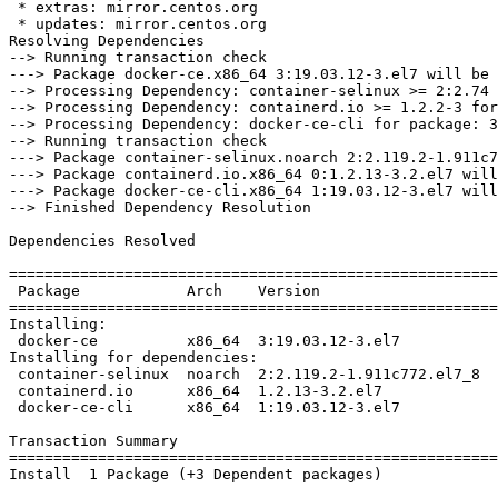
 * extras: mirror.centos.org

 * updates: mirror.centos.org

Resolving Dependencies

--> Running transaction check

---> Package docker-ce.x86_64 3:19.03.12-3.el7 will be 
--> Processing Dependency: container-selinux >= 2:2.74 
--> Processing Dependency: containerd.io >= 1.2.2-3 for
--> Processing Dependency: docker-ce-cli for package: 3
--> Running transaction check

---> Package container-selinux.noarch 2:2.119.2-1.911c7
---> Package containerd.io.x86_64 0:1.2.13-3.2.el7 will
---> Package docker-ce-cli.x86_64 1:19.03.12-3.el7 will
--> Finished Dependency Resolution

Dependencies Resolved

=======================================================
 Package            Arch    Version                     Repository         Size

=======================================================
Installing:

 docker-ce          x86_64  3:19.03.12-3.el7            docker-ce-stable   24 M

Installing for dependencies:

 container-selinux  noarch  2:2.119.2-1.911c772.el7_8   extras             40 k

 containerd.io      x86_64  1.2.13-3.2.el7              docker-ce-stable   25 M

 docker-ce-cli      x86_64  1:19.03.12-3.el7            docker-ce-stable   38 M

Transaction Summary

=======================================================
Install  1 Package (+3 Dependent packages)
