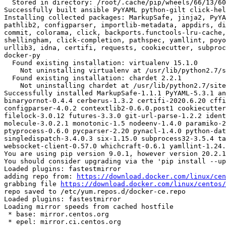
  Stored in directory: /root/.cache/pip/wheels/66/13/60/ef107438d90e4aad6320e3424e50cfce5e16d1e9aad6d38294

Successfully built ansible PyYAML python-gilt click-hel
Installing collected packages: MarkupSafe, jinja2, PyYA
pathlib2, configparser, importlib-metadata, appdirs, di
commit, colorama, click, backports.functools-lru-cache,
shellingham, click-completion, pathspec, yamllint, poyo
urllib3, idna, certifi, requests, cookiecutter, subproc
docker-py

  Found existing installation: virtualenv 15.1.0

    Not uninstalling virtualenv at /usr/lib/python2.7/site-packages, outside environment /root/env

  Found existing installation: chardet 2.2.1

    Not uninstalling chardet at /usr/lib/python2.7/site-packages, outside environment /root/env

Successfully installed MarkupSafe-1.1.1 PyYAML-5.3.1 an
binaryornot-0.4.4 cerberus-1.3.2 certifi-2020.6.20 cffi
configparser-4.0.2 contextlib2-0.6.0.post1 cookiecutter
filelock-3.0.12 futures-3.3.0 git-url-parse-1.2.2 ident
molecule-3.0.2.1 monotonic-1.5 nodeenv-1.4.0 paramiko-2
ptyprocess-0.6.0 pycparser-2.20 pynacl-1.4.0 python-dat
singledispatch-3.4.0.3 six-1.15.0 subprocess32-3.5.4 ta
websocket-client-0.57.0 whichcraft-0.6.1 yamllint-1.24.
You are using pip version 9.0.1, however version 20.2.1
You should consider upgrading via the 'pip install --up
Loaded plugins: fastestmirror

adding repo from: 
https://download.docker.com/linux/cen
grabbing file 
https://download.docker.com/linux/centos/
repo saved to /etc/yum.repos.d/docker-ce.repo

Loaded plugins: fastestmirror

Loading mirror speeds from cached hostfile

 * base: mirror.centos.org

 * epel: mirror.ci.centos.org
