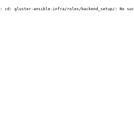
: cd: gluster-ansible-infra/roles/backend_setup/: No suc