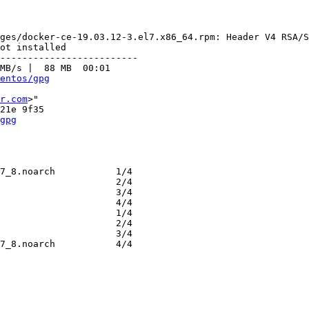
ges/docker-ce-19.03.12-3.el7.x86_64.rpm: Header V4 RSA/S
ot installed

-------------------------

MB/s |  88 MB  00:01     

entos/gpg
r.com
>"

gpg