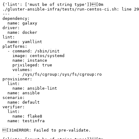
{'lint': ['must be of string type']}[0m

./gluster-ansible-infra/tests/run-centos-ci.sh: line 29
---

dependency:

  name: galaxy

driver:

  name: docker

lint:

  name: yamllint

platforms:

  - command: /sbin/init

    image: centos/systemd

    name: instance

    privileged: true

    volumes:

      - /sys/fs/cgroup:/sys/fs/cgroup:ro

provisioner:

  lint:

    name: ansible-lint

  name: ansible

scenario:

  name: default

verifier:

  lint:

    name: flake8

  name: testinfra

[31mERROR: Failed to pre-validate.
