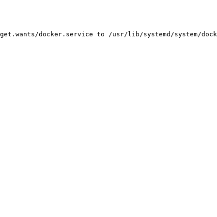
get.wants/docker.service to /usr/lib/systemd/system/dock