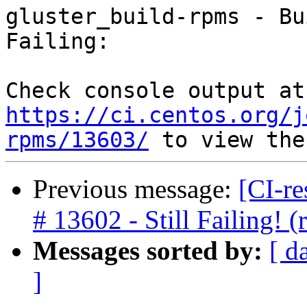
gluster_build-rpms - Bu
Failing:

Che
https://ci.centos.org/j
rpms/13603/
Previous message:
[CI-re
# 13602 - Still Failing!
Messages sorted by:
[ d
]