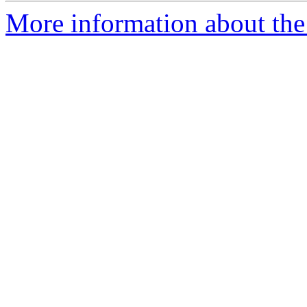
More information about the c