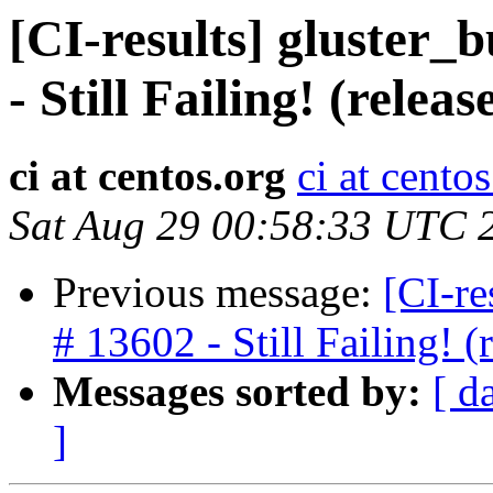
[CI-results] gluster_
- Still Failing! (rele
ci at centos.org
ci at cento
Sat Aug 29 00:58:33 UTC 
Previous message:
[CI-re
# 13602 - Still Failing!
Messages sorted by:
[ d
]