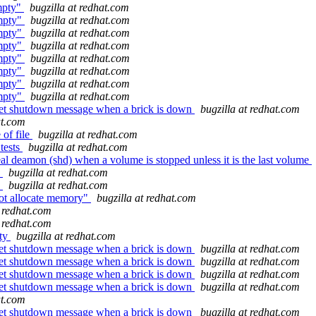
empty"
bugzilla at redhat.com
empty"
bugzilla at redhat.com
empty"
bugzilla at redhat.com
empty"
bugzilla at redhat.com
empty"
bugzilla at redhat.com
empty"
bugzilla at redhat.com
empty"
bugzilla at redhat.com
empty"
bugzilla at redhat.com
cket shutdown message when a brick is down
bugzilla at redhat.com
at.com
 of file
bugzilla at redhat.com
tests
bugzilla at redhat.com
al deamon (shd) when a volume is stopped unless it is the last volume
5
bugzilla at redhat.com
5
bugzilla at redhat.com
not allocate memory"
bugzilla at redhat.com
t redhat.com
t redhat.com
pty
bugzilla at redhat.com
cket shutdown message when a brick is down
bugzilla at redhat.com
cket shutdown message when a brick is down
bugzilla at redhat.com
cket shutdown message when a brick is down
bugzilla at redhat.com
cket shutdown message when a brick is down
bugzilla at redhat.com
at.com
cket shutdown message when a brick is down
bugzilla at redhat.com