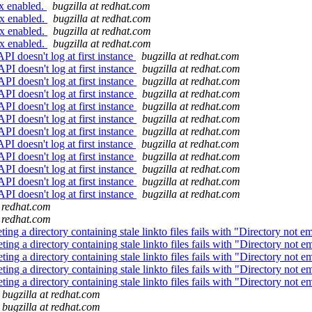
ux enabled.
bugzilla at redhat.com
ux enabled.
bugzilla at redhat.com
ux enabled.
bugzilla at redhat.com
ux enabled.
bugzilla at redhat.com
esn't log at first instance
bugzilla at redhat.com
esn't log at first instance
bugzilla at redhat.com
esn't log at first instance
bugzilla at redhat.com
esn't log at first instance
bugzilla at redhat.com
esn't log at first instance
bugzilla at redhat.com
esn't log at first instance
bugzilla at redhat.com
esn't log at first instance
bugzilla at redhat.com
esn't log at first instance
bugzilla at redhat.com
esn't log at first instance
bugzilla at redhat.com
esn't log at first instance
bugzilla at redhat.com
esn't log at first instance
bugzilla at redhat.com
esn't log at first instance
bugzilla at redhat.com
t redhat.com
t redhat.com
ng a directory containing stale linkto files fails with "Directory not 
ing a directory containing stale linkto files fails with "Directory not 
ing a directory containing stale linkto files fails with "Directory not 
ing a directory containing stale linkto files fails with "Directory not 
ing a directory containing stale linkto files fails with "Directory not 
bugzilla at redhat.com
bugzilla at redhat.com