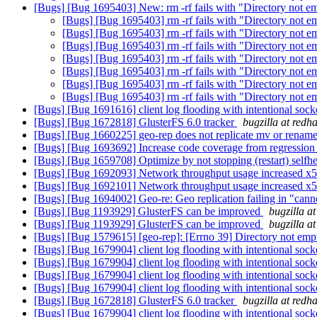
[Bugs] [Bug 1695403] New: rm -rf fails with "Directory not 
[Bugs] [Bug 1695403] rm -rf fails with "Directory not 
[Bugs] [Bug 1695403] rm -rf fails with "Directory not 
[Bugs] [Bug 1695403] rm -rf fails with "Directory not 
[Bugs] [Bug 1695403] rm -rf fails with "Directory not 
[Bugs] [Bug 1695403] rm -rf fails with "Directory not 
[Bugs] [Bug 1695403] rm -rf fails with "Directory not 
[Bugs] [Bug 1695403] rm -rf fails with "Directory not 
[Bugs] [Bug 1691616] client log flooding with intentional so
[Bugs] [Bug 1672818] GlusterFS 6.0 tracker
bugzilla at redh
[Bugs] [Bug 1660225] geo-rep does not replicate mv or rename
[Bugs] [Bug 1693692] Increase code coverage from regression 
[Bugs] [Bug 1659708] Optimize by not stopping (restart) selfhe
[Bugs] [Bug 1692093] Network throughput usage increased x
[Bugs] [Bug 1692101] Network throughput usage increased x
[Bugs] [Bug 1694002] Geo-re: Geo replication failing in "can
[Bugs] [Bug 1193929] GlusterFS can be improved
bugzilla a
[Bugs] [Bug 1193929] GlusterFS can be improved
bugzilla a
[Bugs] [Bug 1579615] [geo-rep]: [Errno 39] Directory not em
[Bugs] [Bug 1679904] client log flooding with intentional so
[Bugs] [Bug 1679904] client log flooding with intentional so
[Bugs] [Bug 1679904] client log flooding with intentional so
[Bugs] [Bug 1679904] client log flooding with intentional so
[Bugs] [Bug 1672818] GlusterFS 6.0 tracker
bugzilla at redh
[Bugs] [Bug 1679904] client log flooding with intentional so