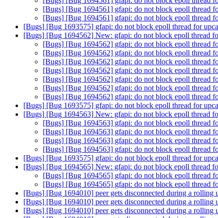
[Bugs] [Bug 1694561] gfapi: do not block epoll thread fo
[Bugs] [Bug 1694561] gfapi: do not block epoll thread fo
[Bugs] [Bug 1694561] gfapi: do not block epoll thread fo
[Bugs] [Bug 1693575] gfapi: do not block epoll thread for upcal
[Bugs] [Bug 1694562] New: gfapi: do not block epoll thread for
[Bugs] [Bug 1694562] gfapi: do not block epoll thread fo
[Bugs] [Bug 1694562] gfapi: do not block epoll thread fo
[Bugs] [Bug 1694562] gfapi: do not block epoll thread fo
[Bugs] [Bug 1694562] gfapi: do not block epoll thread fo
[Bugs] [Bug 1694562] gfapi: do not block epoll thread fo
[Bugs] [Bug 1694562] gfapi: do not block epoll thread fo
[Bugs] [Bug 1694562] gfapi: do not block epoll thread fo
[Bugs] [Bug 1693575] gfapi: do not block epoll thread for upcal
[Bugs] [Bug 1694563] New: gfapi: do not block epoll thread for
[Bugs] [Bug 1694563] gfapi: do not block epoll thread fo
[Bugs] [Bug 1694563] gfapi: do not block epoll thread fo
[Bugs] [Bug 1694563] gfapi: do not block epoll thread fo
[Bugs] [Bug 1694563] gfapi: do not block epoll thread fo
[Bugs] [Bug 1693575] gfapi: do not block epoll thread for upcal
[Bugs] [Bug 1694565] New: gfapi: do not block epoll thread for
[Bugs] [Bug 1694565] gfapi: do not block epoll thread fo
[Bugs] [Bug 1694565] gfapi: do not block epoll thread fo
[Bugs] [Bug 1694010] peer gets disconnected during a rolling
[Bugs] [Bug 1694010] peer gets disconnected during a rolling
[Bugs] [Bug 1694010] peer gets disconnected during a rolling