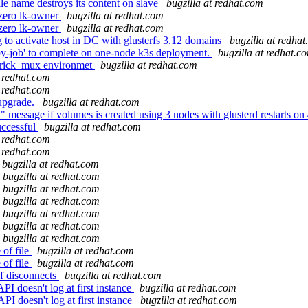
e name destroys its content on slave
bugzilla at redhat.com
-zero lk-owner
bugzilla at redhat.com
-zero lk-owner
bugzilla at redhat.com
 to activate host in DC with glusterfs 3.12 domains
bugzilla at redha
opy-job' to complete on one-node k3s deployment.
bugzilla at redhat.c
 brick_mux environmet
bugzilla at redhat.com
t redhat.com
t redhat.com
 upgrade.
bugzilla at redhat.com
 message if volumes is created using 3 nodes with glusterd restarts on
uccessful
bugzilla at redhat.com
t redhat.com
t redhat.com
bugzilla at redhat.com
bugzilla at redhat.com
bugzilla at redhat.com
bugzilla at redhat.com
bugzilla at redhat.com
bugzilla at redhat.com
bugzilla at redhat.com
 of file
bugzilla at redhat.com
 of file
bugzilla at redhat.com
f disconnects
bugzilla at redhat.com
esn't log at first instance
bugzilla at redhat.com
esn't log at first instance
bugzilla at redhat.com