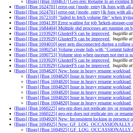
[Bugs] [Bug 1694637] Geo-rep: Rename to an existing fil
[Bugs] [Bug 1624701] error-out {inode, entry}lk fops with all
[Bugs] [Bug 1624701] error-out {inode, entry}lk fops with all
[Bugs] [Bug 1672318] "failed to fetch volume file" when trying
[Bugs] [Bug 1694139] Error waiting for job 'heketi-storage-c
[Bugs] [Bug 1684404] Multiple shd processes are running on
[Bugs] [Bug 1193929] GlusterFS can be improved
bugzilla a
[Bugs] [Bug 1193929] GlusterFS can be improved
bugzilla a
[Bugs] [Bug 1694010] peer gets disconnected during a rolling
[Bugs] [Bug 1690254] Volume create fails with "Commit failed"
[Bugs] [Bug 1690753] Volume stop when quorum not met is s
[Bugs] [Bug 1193929] GlusterFS can be improved
bugzilla a
[Bugs] [Bug 1193929] GlusterFS can be improved
bugzilla a
[Bugs] [Bug 1694820] New: Issue in heavy rename workload
[Bugs] [Bug 1694820] Issue in heavy rename workload
[Bugs] [Bug 1694820] Issue in heavy rename workload
[Bugs] [Bug 1694820] Issue in heavy rename workload
[Bugs] [Bug 1694820] Issue in heavy rename workload
[Bugs] [Bug 1694820] Issue in heavy rename workload
[Bugs] [Bug 1694820] Issue in heavy rename workload
[Bugs] [Bug 1660225] geo-rep does not replicate mv or rename
[Bugs] [Bug 1660225] geo-rep does not replicate mv or rename
[Bugs] [Bug 1694920] New: Inconsistent locking in presence o
[Bugs] [Bug 1694925] New: GF_LOG_OCCASSIONALLY API do
[Bugs] [Bug 1694925] GF_LOG_OCCASSIONALLY API do