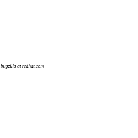
bugzilla at redhat.com