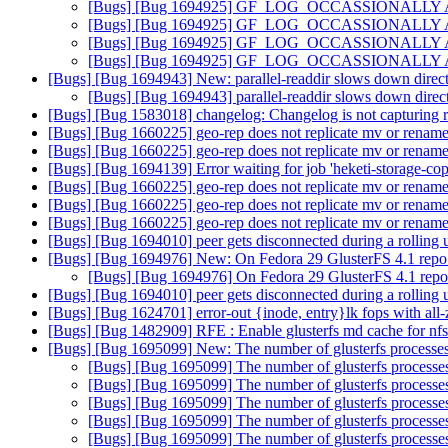
[Bugs] [Bug 1694925] GF_LOG_OCCASSIONALLY API do
[Bugs] [Bug 1694925] GF_LOG_OCCASSIONALLY API do
[Bugs] [Bug 1694925] GF_LOG_OCCASSIONALLY API do
[Bugs] [Bug 1694925] GF_LOG_OCCASSIONALLY API do
[Bugs] [Bug 1694943] New: parallel-readdir slows down direct
[Bugs] [Bug 1694943] parallel-readdir slows down direct
[Bugs] [Bug 1583018] changelog: Changelog is not capturing r
[Bugs] [Bug 1660225] geo-rep does not replicate mv or rename
[Bugs] [Bug 1660225] geo-rep does not replicate mv or rename
[Bugs] [Bug 1694139] Error waiting for job 'heketi-storage-c
[Bugs] [Bug 1660225] geo-rep does not replicate mv or rename
[Bugs] [Bug 1660225] geo-rep does not replicate mv or rename
[Bugs] [Bug 1660225] geo-rep does not replicate mv or rename
[Bugs] [Bug 1694010] peer gets disconnected during a rolling
[Bugs] [Bug 1694976] New: On Fedora 29 GlusterFS 4.1 repo 
[Bugs] [Bug 1694976] On Fedora 29 GlusterFS 4.1 repo
[Bugs] [Bug 1694010] peer gets disconnected during a rolling
[Bugs] [Bug 1624701] error-out {inode, entry}lk fops with all
[Bugs] [Bug 1482909] RFE : Enable glusterfs md cache for nf
[Bugs] [Bug 1695099] New: The number of glusterfs processes k
[Bugs] [Bug 1695099] The number of glusterfs processes 
[Bugs] [Bug 1695099] The number of glusterfs processes 
[Bugs] [Bug 1695099] The number of glusterfs processes 
[Bugs] [Bug 1695099] The number of glusterfs processes 
[Bugs] [Bug 1695099] The number of glusterfs processes 