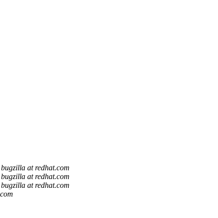
bugzilla at redhat.com
bugzilla at redhat.com
bugzilla at redhat.com
t.com