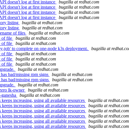
esn't log at first instance
bugzilla at redhat.com
esn't log at first instance
bugzilla at redhat.com
esn't log at first instance
bugzilla at redhat.com
esn't log at first instance
bugzilla at redhat.com
ory listing
bugzilla at redhat.com
ory listing
bugzilla at redhat.com
ename of files
bugzilla at redhat.com
 of file
bugzilla at redhat.com
 of file
bugzilla at redhat.com
opy-job' to complete on one-node k3s deployment.
bugzilla at redhat.c
 of file
bugzilla at redhat.com
 of file
bugzilla at redhat.com
 of file
bugzilla at redhat.com
 upgrade.
bugzilla at redhat.com
has bad/missing rpm signs
bugzilla at redhat.com
 has bad/missing rpm signs
bugzilla at redhat.com
 upgrade.
bugzilla at redhat.com
-zero lk-owner
bugzilla at redhat.com
s-ganesha
bugzilla at redhat.com
eeps increasing, using all available resources
bugzilla at redhat.com
keeps increasing, using all available resources
bugzilla at redhat.com
keeps increasing, using all available resources
bugzilla at redhat.com
keeps increasing, using all available resources
bugzilla at redhat.com
keeps increasing, using all available resources
bugzilla at redhat.com
keeps increasing, using all available resources
bugzilla at redhat.com