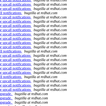
r upcall notifications
bugzilla at redhat.com
r upcall notifications
bugzilla at redhat.com
r upcall notifications
bugzilla at redhat.com
l notifications
bugzilla at redhat.com
 upcall notifications
bugzilla at redhat.com
r upcall notifications
bugzilla at redhat.com
r upcall notifications
bugzilla at redhat.com
r upcall notifications
bugzilla at redhat.com
r upcall notifications
bugzilla at redhat.com
r upcall notifications
bugzilla at redhat.com
r upcall notifications
bugzilla at redhat.com
r upcall notifications
bugzilla at redhat.com
l notifications
bugzilla at redhat.com
 upcall notifications
bugzilla at redhat.com
r upcall notifications
bugzilla at redhat.com
r upcall notifications
bugzilla at redhat.com
r upcall notifications
bugzilla at redhat.com
r upcall notifications
bugzilla at redhat.com
l notifications
bugzilla at redhat.com
 upcall notifications
bugzilla at redhat.com
r upcall notifications
bugzilla at redhat.com
r upcall notifications
bugzilla at redhat.com
 upgrade.
bugzilla at redhat.com
 upgrade.
bugzilla at redhat.com
 upgrade.
bugzilla at redhat.com