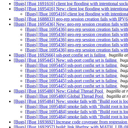
[Bugs] [Bug 1691616] client log flooding with intentional so
[Bugs] [Bug 1695416] New: client log flooding with intentio
[Bugs] [Bug 1695416] client log flooding with intentio
[Bugs] [Bug 1688833] geo-rep session creation fails with IPV
[Bugs] [Bug 1695436] New: geo-rep session creation fails wi
[Bugs] [Bug 1695436] geo-rep session creation fails wi
[Bugs] [Bug 1695436] geo-rep session creation fails wi
[Bugs] [Bug 1695436] geo-rep session creation fails wi
[Bugs] [Bug 1695436] geo-rep session creation fails wi
[Bugs] [Bug 1695436] geo-rep session creation fails wi
[Bugs] [Bug 1692666] ssh-port config set is failing
bugzilla a
[Bugs] [Bug 1695445] New: ssh-port config set is failing
bugz
[Bugs] [Bug 1695445] ssh-port config set is failing
bugz
[Bugs] [Bug 1695445] ssh-port config set is failing
bugz
[Bugs] [Bug 1695445] ssh-port config set is failing
bugz
[Bugs] [Bug 1695445] ssh-port config set is failing
bugz
[Bugs] [Bug 1695445] ssh-port config set is failing
bugz
[Bugs] [Bug 1695480] New: Global Thread Pool
bugzilla at
[Bugs] [Bug 1695480] Global Thread Pool
bugzilla at
[Bugs] [Bug 1695484] New: smoke fails with "Build root is lo
[Bugs] [Bug 1695484] smoke fails with "Build root is l
[Bugs] [Bug 1695484] smoke fails with "Build root is l
[Bugs] [Bug 1695484] smoke fails with "Build root is l
[Bugs] [Bug 1693692] Increase code coverage from regression 
[Bugs] [Bug 1692957] build: link libgfrpc with MATH_LIB (l