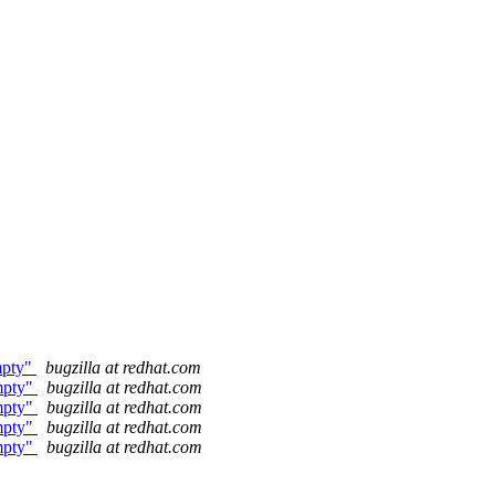
empty"
bugzilla at redhat.com
empty"
bugzilla at redhat.com
empty"
bugzilla at redhat.com
empty"
bugzilla at redhat.com
empty"
bugzilla at redhat.com