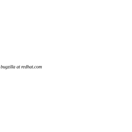
bugzilla at redhat.com