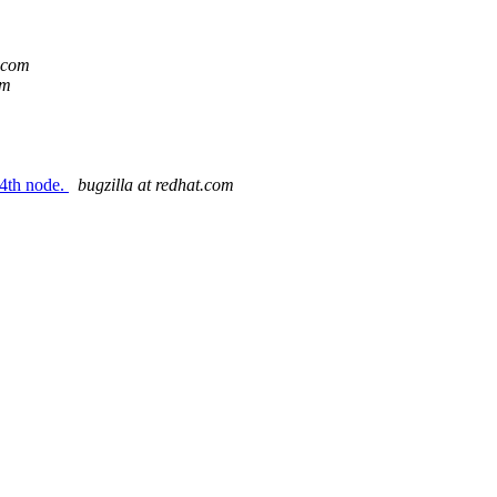
t.com
om
 4th node.
bugzilla at redhat.com