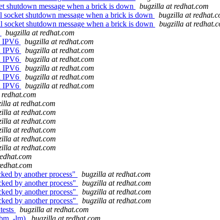
cket shutdown message when a brick is down
bugzilla at redhat.com
nal socket shutdown message when a brick is down
bugzilla at redhat.
nal socket shutdown message when a brick is down
bugzilla at redhat.
6
bugzilla at redhat.com
th IPV6
bugzilla at redhat.com
th IPV6
bugzilla at redhat.com
th IPV6
bugzilla at redhat.com
th IPV6
bugzilla at redhat.com
th IPV6
bugzilla at redhat.com
th IPV6
bugzilla at redhat.com
t redhat.com
illa at redhat.com
illa at redhat.com
illa at redhat.com
illa at redhat.com
illa at redhat.com
illa at redhat.com
 redhat.com
 redhat.com
cked by another process"
bugzilla at redhat.com
ocked by another process"
bugzilla at redhat.com
ocked by another process"
bugzilla at redhat.com
ocked by another process"
bugzilla at redhat.com
tests
bugzilla at redhat.com
ibm, -lm)
bugzilla at redhat.com