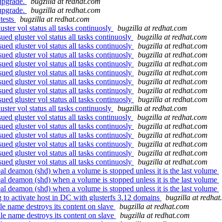
 upgrade.
bugzilla at redhat.com
 upgrade.
bugzilla at redhat.com
tests
bugzilla at redhat.com
ter vol status all tasks continuosly
bugzilla at redhat.com
d gluster vol status all tasks continuosly
bugzilla at redhat.com
d gluster vol status all tasks continuosly
bugzilla at redhat.com
d gluster vol status all tasks continuosly
bugzilla at redhat.com
d gluster vol status all tasks continuosly
bugzilla at redhat.com
d gluster vol status all tasks continuosly
bugzilla at redhat.com
d gluster vol status all tasks continuosly
bugzilla at redhat.com
d gluster vol status all tasks continuosly
bugzilla at redhat.com
d gluster vol status all tasks continuosly
bugzilla at redhat.com
ter vol status all tasks continuosly
bugzilla at redhat.com
d gluster vol status all tasks continuosly
bugzilla at redhat.com
d gluster vol status all tasks continuosly
bugzilla at redhat.com
d gluster vol status all tasks continuosly
bugzilla at redhat.com
d gluster vol status all tasks continuosly
bugzilla at redhat.com
d gluster vol status all tasks continuosly
bugzilla at redhat.com
d gluster vol status all tasks continuosly
bugzilla at redhat.com
al deamon (shd) when a volume is stopped unless it is the last volume
al deamon (shd) when a volume is stopped unless it is the last volume
al deamon (shd) when a volume is stopped unless it is the last volume
 to activate host in DC with glusterfs 3.12 domains
bugzilla at redha
e name destroys its content on slave
bugzilla at redhat.com
e name destroys its content on slave
bugzilla at redhat.com