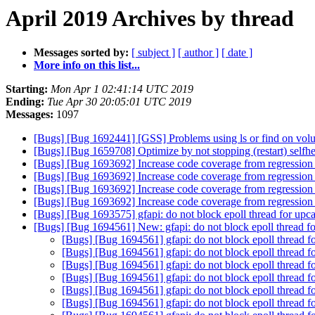
April 2019 Archives by thread
Messages sorted by:
[ subject ]
[ author ]
[ date ]
More info on this list...
Starting:
Mon Apr 1 02:41:14 UTC 2019
Ending:
Tue Apr 30 20:05:01 UTC 2019
Messages:
1097
[Bugs] [Bug 1692441] [GSS] Problems using ls or find on vo
[Bugs] [Bug 1659708] Optimize by not stopping (restart) selfhe
[Bugs] [Bug 1693692] Increase code coverage from regression 
[Bugs] [Bug 1693692] Increase code coverage from regression 
[Bugs] [Bug 1693692] Increase code coverage from regression 
[Bugs] [Bug 1693692] Increase code coverage from regression 
[Bugs] [Bug 1693575] gfapi: do not block epoll thread for upcal
[Bugs] [Bug 1694561] New: gfapi: do not block epoll thread for
[Bugs] [Bug 1694561] gfapi: do not block epoll thread fo
[Bugs] [Bug 1694561] gfapi: do not block epoll thread fo
[Bugs] [Bug 1694561] gfapi: do not block epoll thread fo
[Bugs] [Bug 1694561] gfapi: do not block epoll thread fo
[Bugs] [Bug 1694561] gfapi: do not block epoll thread fo
[Bugs] [Bug 1694561] gfapi: do not block epoll thread fo