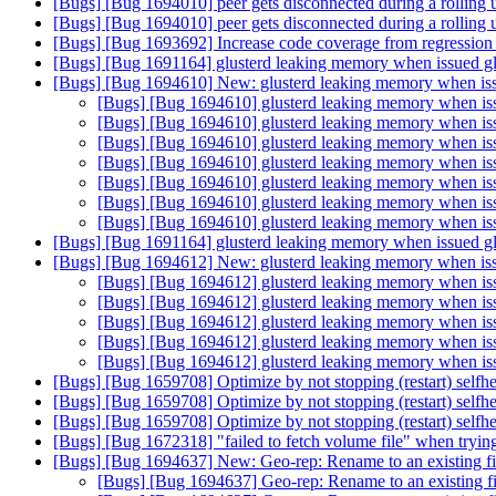
[Bugs] [Bug 1694010] peer gets disconnected during a rolling
[Bugs] [Bug 1694010] peer gets disconnected during a rolling
[Bugs] [Bug 1693692] Increase code coverage from regression 
[Bugs] [Bug 1691164] glusterd leaking memory when issued glus
[Bugs] [Bug 1694610] New: glusterd leaking memory when issue
[Bugs] [Bug 1694610] glusterd leaking memory when issue
[Bugs] [Bug 1694610] glusterd leaking memory when issue
[Bugs] [Bug 1694610] glusterd leaking memory when issue
[Bugs] [Bug 1694610] glusterd leaking memory when issue
[Bugs] [Bug 1694610] glusterd leaking memory when issue
[Bugs] [Bug 1694610] glusterd leaking memory when issue
[Bugs] [Bug 1694610] glusterd leaking memory when issue
[Bugs] [Bug 1691164] glusterd leaking memory when issued glus
[Bugs] [Bug 1694612] New: glusterd leaking memory when issue
[Bugs] [Bug 1694612] glusterd leaking memory when issue
[Bugs] [Bug 1694612] glusterd leaking memory when issue
[Bugs] [Bug 1694612] glusterd leaking memory when issue
[Bugs] [Bug 1694612] glusterd leaking memory when issue
[Bugs] [Bug 1694612] glusterd leaking memory when issue
[Bugs] [Bug 1659708] Optimize by not stopping (restart) selfhe
[Bugs] [Bug 1659708] Optimize by not stopping (restart) selfhe
[Bugs] [Bug 1659708] Optimize by not stopping (restart) selfhe
[Bugs] [Bug 1672318] "failed to fetch volume file" when trying
[Bugs] [Bug 1694637] New: Geo-rep: Rename to an existing fil
[Bugs] [Bug 1694637] Geo-rep: Rename to an existing fil