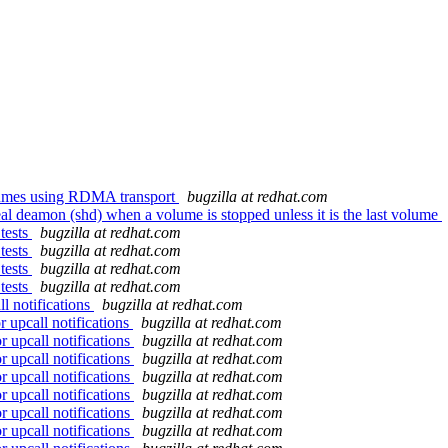
lumes using RDMA transport
bugzilla at redhat.com
al deamon (shd) when a volume is stopped unless it is the last volume
tests
bugzilla at redhat.com
tests
bugzilla at redhat.com
tests
bugzilla at redhat.com
tests
bugzilla at redhat.com
l notifications
bugzilla at redhat.com
 upcall notifications
bugzilla at redhat.com
r upcall notifications
bugzilla at redhat.com
r upcall notifications
bugzilla at redhat.com
r upcall notifications
bugzilla at redhat.com
r upcall notifications
bugzilla at redhat.com
r upcall notifications
bugzilla at redhat.com
r upcall notifications
bugzilla at redhat.com