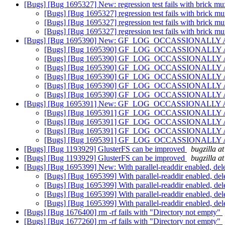
[Bugs] [Bug 1695327] New: regression test fails with brick m
[Bugs] [Bug 1695327] regression test fails with brick m
[Bugs] [Bug 1695327] regression test fails with brick m
[Bugs] [Bug 1695327] regression test fails with brick m
[Bugs] [Bug 1695390] New: GF_LOG_OCCASSIONALLY API do
[Bugs] [Bug 1695390] GF_LOG_OCCASSIONALLY API do
[Bugs] [Bug 1695390] GF_LOG_OCCASSIONALLY API do
[Bugs] [Bug 1695390] GF_LOG_OCCASSIONALLY API do
[Bugs] [Bug 1695390] GF_LOG_OCCASSIONALLY API do
[Bugs] [Bug 1695390] GF_LOG_OCCASSIONALLY API do
[Bugs] [Bug 1695390] GF_LOG_OCCASSIONALLY API do
[Bugs] [Bug 1695391] New: GF_LOG_OCCASSIONALLY API do
[Bugs] [Bug 1695391] GF_LOG_OCCASSIONALLY API do
[Bugs] [Bug 1695391] GF_LOG_OCCASSIONALLY API do
[Bugs] [Bug 1695391] GF_LOG_OCCASSIONALLY API do
[Bugs] [Bug 1695391] GF_LOG_OCCASSIONALLY API do
[Bugs] [Bug 1193929] GlusterFS can be improved
bugzilla a
[Bugs] [Bug 1193929] GlusterFS can be improved
bugzilla a
[Bugs] [Bug 1695399] New: With parallel-readdir enabled, deleti
[Bugs] [Bug 1695399] With parallel-readdir enabled, delet
[Bugs] [Bug 1695399] With parallel-readdir enabled, delet
[Bugs] [Bug 1695399] With parallel-readdir enabled, delet
[Bugs] [Bug 1695399] With parallel-readdir enabled, delet
[Bugs] [Bug 1676400] rm -rf fails with "Directory not empty"
[Bugs] [Bug 1677260] rm -rf fails with "Directory not empty"