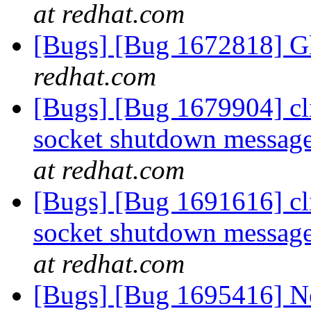
at redhat.com
[Bugs] [Bug 1672818] Gl
redhat.com
[Bugs] [Bug 1679904] cli
socket shutdown message
at redhat.com
[Bugs] [Bug 1691616] cli
socket shutdown message
at redhat.com
[Bugs] [Bug 1695416] Ne