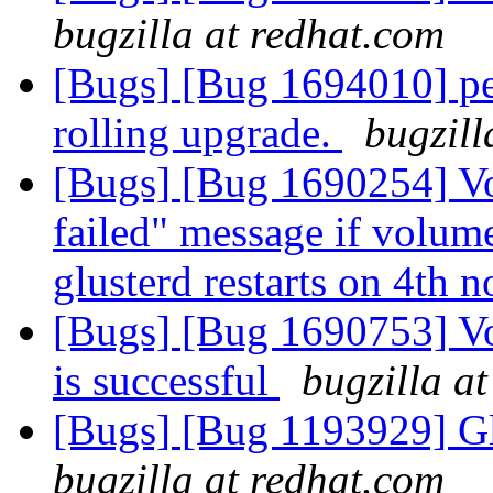
bugzilla at redhat.com
[Bugs] [Bug 1694010] pee
rolling upgrade.
bugzill
[Bugs] [Bug 1690254] Vo
failed" message if volume
glusterd restarts on 4th 
[Bugs] [Bug 1690753] V
is successful
bugzilla a
[Bugs] [Bug 1193929] G
bugzilla at redhat.com