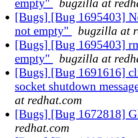
empty"
bugzilla at red
[Bugs] [Bug 1695403] New
not empty"
bugzilla at 
[Bugs] [Bug 1695403] rm 
empty"
bugzilla at red
[Bugs] [Bug 1691616] cli
socket shutdown message
at redhat.com
[Bugs] [Bug 1672818] Gl
redhat.com