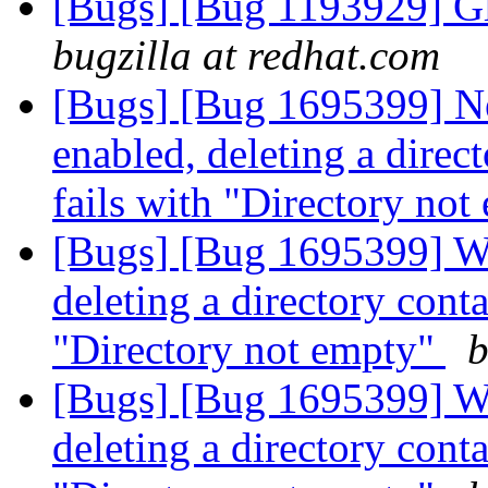
[Bugs] [Bug 1193929] G
bugzilla at redhat.com
[Bugs] [Bug 1695399] Ne
enabled, deleting a direct
fails with "Directory no
[Bugs] [Bug 1695399] Wit
deleting a directory contai
"Directory not empty"
b
[Bugs] [Bug 1695399] Wit
deleting a directory contai