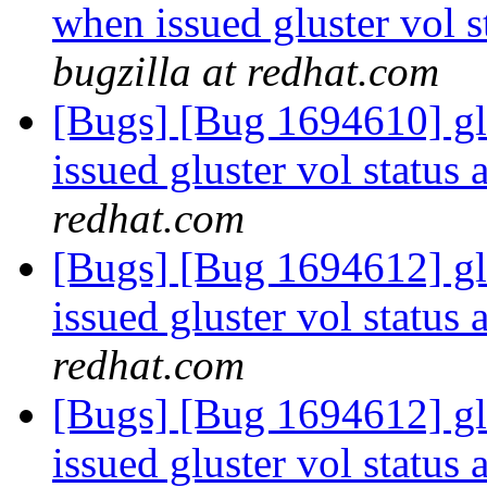
when issued gluster vol s
bugzilla at redhat.com
[Bugs] [Bug 1694610] g
issued gluster vol status 
redhat.com
[Bugs] [Bug 1694612] g
issued gluster vol status 
redhat.com
[Bugs] [Bug 1694612] g
issued gluster vol status 