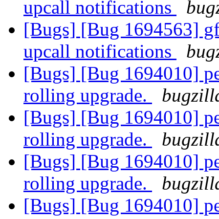
upcall notifications
bugz
[Bugs] [Bug 1694563] gfa
upcall notifications
bugz
[Bugs] [Bug 1694010] pee
rolling upgrade.
bugzill
[Bugs] [Bug 1694010] pee
rolling upgrade.
bugzill
[Bugs] [Bug 1694010] pee
rolling upgrade.
bugzill
[Bugs] [Bug 1694010] pee