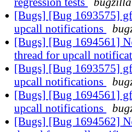
regression tests
bugzilla
[Bugs] [Bug 1693575] gfa
upcall notifications
bugz
[Bugs] [Bug 1694561] Ne
thread for upcall notific
[Bugs] [Bug 1693575] gfa
upcall notifications
bugz
[Bugs] [Bug 1694561] gfa
upcall notifications
bugz
[Bugs] [Bug 1694562] Ne