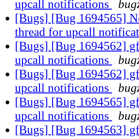
upcall notifications
bugz
[Bugs] [Bug 1694565] Ne
thread for upcall notific
[Bugs] [Bug 1694562] gfa
upcall notifications
bugz
[Bugs] [Bug 1694562] gfa
upcall notifications
bugz
[Bugs] [Bug 1694565] gfa
upcall notifications
bugz
[Bugs] [Bug 1694563] gfa