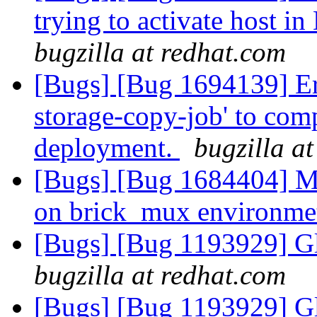
trying to activate host i
bugzilla at redhat.com
[Bugs] [Bug 1694139] Err
storage-copy-job' to com
deployment.
bugzilla a
[Bugs] [Bug 1684404] Mu
on brick_mux environm
[Bugs] [Bug 1193929] G
bugzilla at redhat.com
[Bugs] [Bug 1193929] G