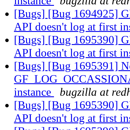
instance
bugzilla at re
[Bugs] [Bug 1694925
API doesn't log at first i
[Bugs] [Bug 1695390
API doesn't log at first i
[Bugs] [Bug 1695391] N
GF_LOG_OCCASSIONALLY 
instance
bugzilla at re
[Bugs] [Bug 1695390
API doesn't log at first i