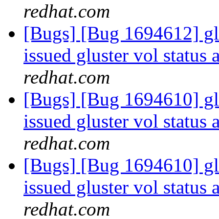
redhat.com
[Bugs] [Bug 1694612] g
issued gluster vol status 
redhat.com
[Bugs] [Bug 1694610] g
issued gluster vol status 
redhat.com
[Bugs] [Bug 1694610] g
issued gluster vol status 
redhat.com