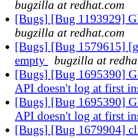
bugzilla at redhat.com
[Bugs] [Bug 1193929] G
bugzilla at redhat.com
[Bugs] [Bug 1579615] [ge
empty
bugzilla at redh
[Bugs] [Bug 1695390
API doesn't log at first i
[Bugs] [Bug 1695390
API doesn't log at first i
[Bugs] [Bug 1679904] cli