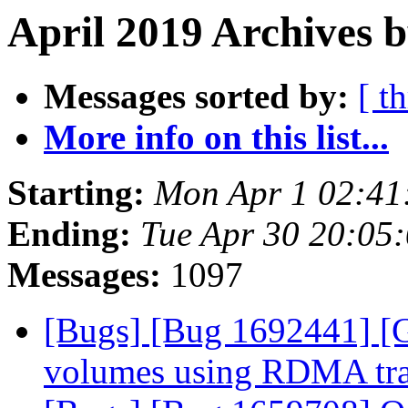
April 2019 Archives b
Messages sorted by:
[ t
More info on this list...
Starting:
Mon Apr 1 02:41
Ending:
Tue Apr 30 20:05
Messages:
1097
[Bugs] [Bug 1692441] [G
volumes using RDMA tr