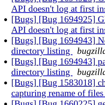
API doesn't log at first i
[Bugs] [Bug 1694925
API doesn't log at first i
[Bugs] [Bug 1694943] Ne
directory listing
bugzill
[Bugs] [Bug 1694943] pa
directory listing
bugzill
[Bugs] [Bug 1583018] ch
capturing rename of file
[Bugs] [Bug 1660225] geo