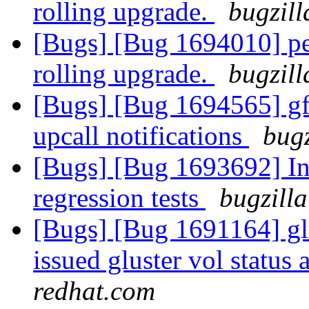
rolling upgrade.
bugzill
[Bugs] [Bug 1694010] pee
rolling upgrade.
bugzill
[Bugs] [Bug 1694565] gfa
upcall notifications
bugz
[Bugs] [Bug 1693692] In
regression tests
bugzilla
[Bugs] [Bug 1691164] g
issued gluster vol status 
redhat.com