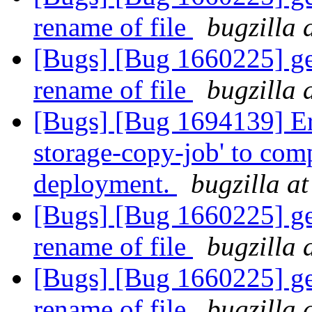
rename of file
bugzilla 
[Bugs] [Bug 1660225] geo
rename of file
bugzilla 
[Bugs] [Bug 1694139] Err
storage-copy-job' to com
deployment.
bugzilla a
[Bugs] [Bug 1660225] geo
rename of file
bugzilla 
[Bugs] [Bug 1660225] geo
rename of file
bugzilla 