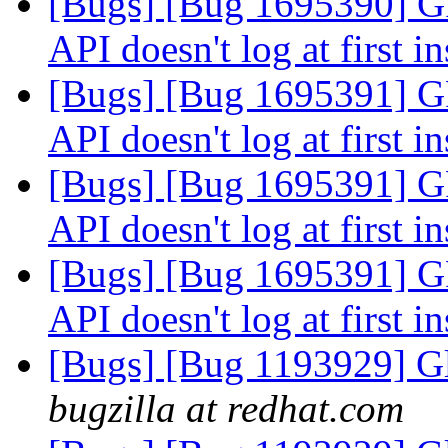
[Bugs] [Bug 1695390
API doesn't log at first i
[Bugs] [Bug 1695391
API doesn't log at first i
[Bugs] [Bug 1695391
API doesn't log at first i
[Bugs] [Bug 1695391
API doesn't log at first i
[Bugs] [Bug 1193929] G
bugzilla at redhat.com