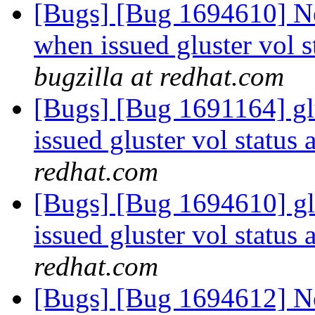
[Bugs] [Bug 1694610] N
when issued gluster vol s
bugzilla at redhat.com
[Bugs] [Bug 1691164] g
issued gluster vol status 
redhat.com
[Bugs] [Bug 1694610] g
issued gluster vol status 
redhat.com
[Bugs] [Bug 1694612] N