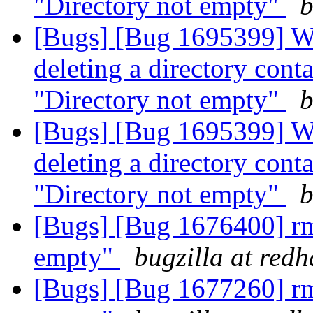
"Directory not empty"
b
[Bugs] [Bug 1695399] Wit
deleting a directory contai
"Directory not empty"
b
[Bugs] [Bug 1695399] Wit
deleting a directory contai
"Directory not empty"
b
[Bugs] [Bug 1676400] rm 
empty"
bugzilla at red
[Bugs] [Bug 1677260] rm 