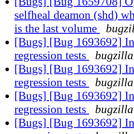
[Bugs] [Bug 1659708] Opt
selfheal deamon (shd) wh
is the last volume
bugzi
[Bugs] [Bug 1693692] In
regression tests
bugzilla
[Bugs] [Bug 1693692] In
regression tests
bugzilla
[Bugs] [Bug 1693692] In
regression tests
bugzilla
[Bugs] [Bug 1693692] In