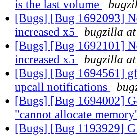
is the last volume
bugzi
[Bugs] [Bug 1692093] N
increased x5
bugzilla a
[Bugs] [Bug 1692101] N
increased x5
bugzilla a
[Bugs] [Bug 1694561] gfa
upcall notifications
bugz
[Bugs] [Bug 1694002] Geo
"cannot allocate memor
[Bugs] [Bug 1193929] G