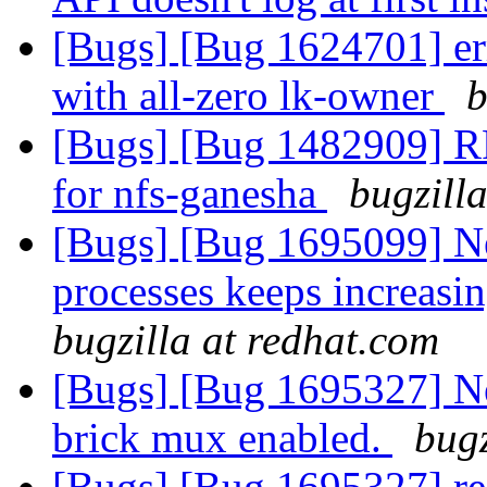
[Bugs] [Bug 1624701] err
with all-zero lk-owner
b
[Bugs] [Bug 1482909] RF
for nfs-ganesha
bugzill
[Bugs] [Bug 1695099] Ne
processes keeps increasin
bugzilla at redhat.com
[Bugs] [Bug 1695327] New
brick mux enabled.
bugz
[Bugs] [Bug 1695327] reg