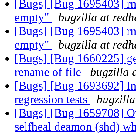
[Bugs] [Bug 1695403] rm 
empty"
bugzilla at red
[Bugs] [Bug 1695403] rm 
empty"
bugzilla at red
[Bugs] [Bug 1660225] geo
rename of file
bugzilla 
[Bugs] [Bug 1693692] In
regression tests
bugzilla
[Bugs] [Bug 1659708] Opt
selfheal deamon (shd) wh