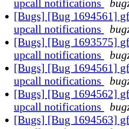
upcall notifications
bugz
[Bugs] [Bug 1694561] gfa
upcall notifications
bugz
[Bugs] [Bug 1693575] gfa
upcall notifications
bugz
[Bugs] [Bug 1694561] gfa
upcall notifications
bugz
[Bugs] [Bug 1694562] gfa
upcall notifications
bugz
[Bugs] [Bug 1694563] gfa