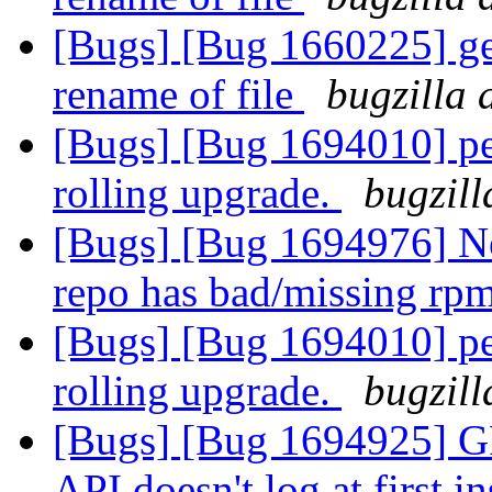
[Bugs] [Bug 1660225] geo
rename of file
bugzilla 
[Bugs] [Bug 1694010] pee
rolling upgrade.
bugzill
[Bugs] [Bug 1694976] N
repo has bad/missing rp
[Bugs] [Bug 1694010] pee
rolling upgrade.
bugzill
[Bugs] [Bug 1694925
API doesn't log at first i