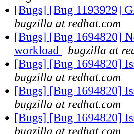
[Bugs] [Bug 1193929] G
bugzilla at redhat.com
[Bugs] [Bug 1694820] Ne
workload
bugzilla at r
[Bugs] [Bug 1694820] I
bugzilla at redhat.com
[Bugs] [Bug 1694820] I
bugzilla at redhat.com
[Bugs] [Bug 1694820] I
bugzilla at redhat.com