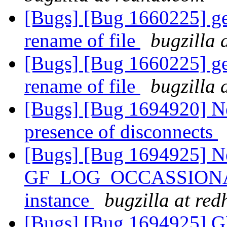
[Bugs] [Bug 1660225] geo
rename of file
bugzilla 
[Bugs] [Bug 1660225] geo
rename of file
bugzilla 
[Bugs] [Bug 1694920] Ne
presence of disconnects
[Bugs] [Bug 1694925] N
GF_LOG_OCCASSIONALLY 
instance
bugzilla at re
[Bugs] [Bug 1694925