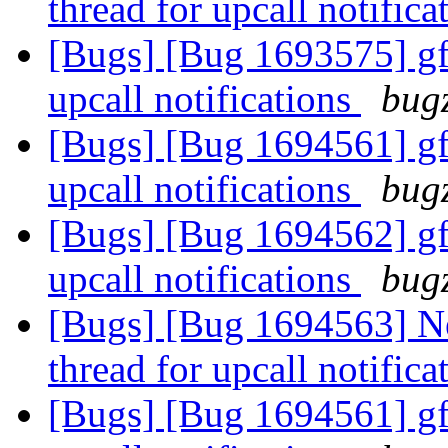
thread for upcall notific
[Bugs] [Bug 1693575] gfa
upcall notifications
bugz
[Bugs] [Bug 1694561] gfa
upcall notifications
bugz
[Bugs] [Bug 1694562] gfa
upcall notifications
bugz
[Bugs] [Bug 1694563] Ne
thread for upcall notific
[Bugs] [Bug 1694561] gfa