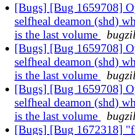
[Bugs] [Bug 1659708] Opt
selfheal deamon (shd) wh
is the last volume
bugzi
[Bugs] [Bug 1659708] Opt
selfheal deamon (shd) wh
is the last volume
bugzi
[Bugs] [Bug 1659708] Opt
selfheal deamon (shd) wh
is the last volume
bugzi
[Bugs] [Bug 1672318] "fa