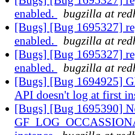
enabled.
bugzilla at re
[Bugs] [Bug 1695327] reg
enabled.
bugzilla at re
[Bugs] [Bug 1695327] reg
enabled.
bugzilla at re
[Bugs] [Bug 1694925
API doesn't log at first i
[Bugs] [Bug 1695390] N
GF_LOG_OCCASSIONALLY 