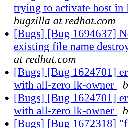
trying to activate host i
bugzilla at redhat.com
[Bugs] [Bug 1694637] N
existing file name destro
at redhat.com
[Bugs] [Bug 1624701] err
with all-zero lk-owner
b
[Bugs] [Bug 1624701] err
with all-zero lk-owner
b
[Bugs] [Bug 1672318] "fa