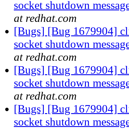
socket shutdown message
at redhat.com
[Bugs] [Bug 1679904] cli
socket shutdown message
at redhat.com
[Bugs] [Bug 1679904] cli
socket shutdown message
at redhat.com
[Bugs] [Bug 1679904] cli
socket shutdown message