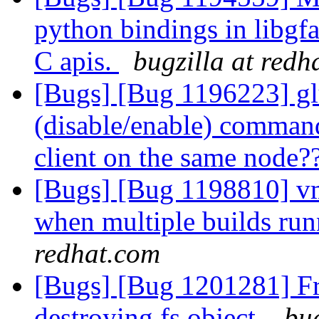
python bindings in libgf
C apis.
bugzilla at redh
[Bugs] [Bug 1196223] glu
(disable/enable) command 
client on the same node?
[Bugs] [Bug 1198810] vm 
when multiple builds ru
redhat.com
[Bugs] [Bug 1201281] Fre
destroying fs object.
bug