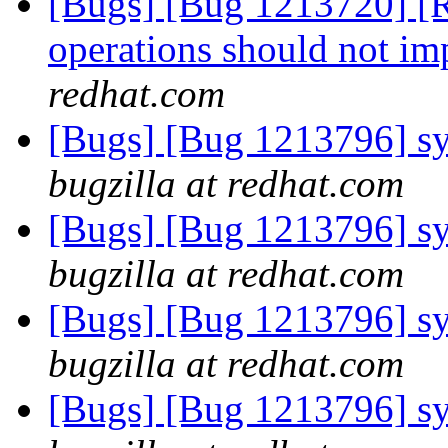
[Bugs] [Bug 1213720] [R
operations should not im
redhat.com
[Bugs] [Bug 1213796] sys
bugzilla at redhat.com
[Bugs] [Bug 1213796] sys
bugzilla at redhat.com
[Bugs] [Bug 1213796] sys
bugzilla at redhat.com
[Bugs] [Bug 1213796] sys