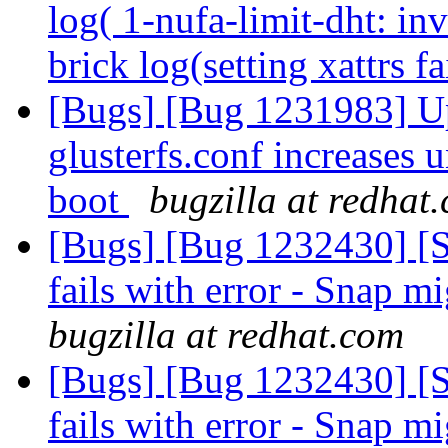
log( 1-nufa-limit-dht: in
brick log(setting xattrs f
[Bugs] [Bug 1231983] Up
glusterfs.conf increases
boot
bugzilla at redhat
[Bugs] [Bug 1232430] [
fails with error - Snap mi
bugzilla at redhat.com
[Bugs] [Bug 1232430] [
fails with error - Snap mi