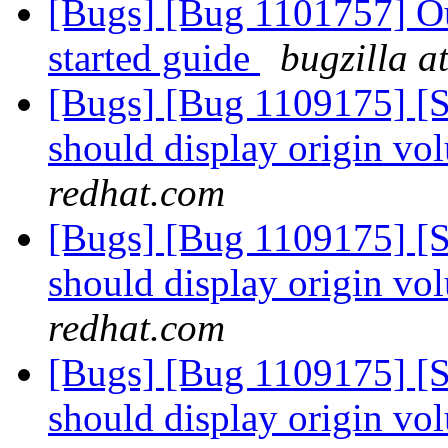
[Bugs] [Bug 1101757] Out
started guide
bugzilla a
[Bugs] [Bug 1109175] [
should display origin v
redhat.com
[Bugs] [Bug 1109175] [
should display origin v
redhat.com
[Bugs] [Bug 1109175] [
should display origin v