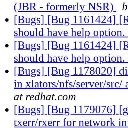
(JBR - formerly NSR)
b
[Bugs] [Bug 1161424] [R
should have help option.
[Bugs] [Bug 1161424] [R
should have help option.
[Bugs] [Bug 1178020] di
in xlators/nfs/server/src
at redhat.com
[Bugs] [Bug 1179076] [g
txerr/rxerr for network i