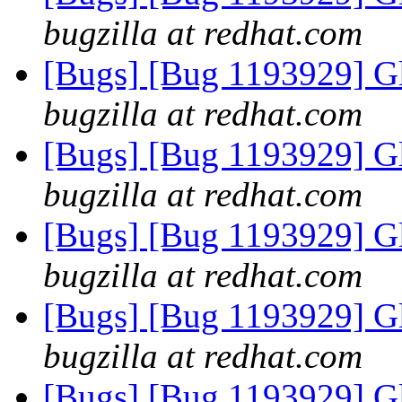
bugzilla at redhat.com
[Bugs] [Bug 1193929] G
bugzilla at redhat.com
[Bugs] [Bug 1193929] G
bugzilla at redhat.com
[Bugs] [Bug 1193929] G
bugzilla at redhat.com
[Bugs] [Bug 1193929] G
bugzilla at redhat.com
[Bugs] [Bug 1193929] G