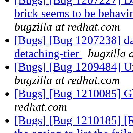
brick seems to be behavin
bugzilla at redhat.com
[Bugs] [Bug 1207238] dat
detaching-tier
bugzilla 
[Bugs] [Bug 1209484] Un
bugzilla at redhat.com
[Bugs] [Bug 1210085] G
redhat.com
[Bugs] [Bug 1210185] [