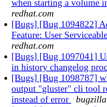
when starting a volume 
redhat.com
[Bugs] [Bug 1094822] Ad
Feature: User Serviceabl
redhat.com
[Bugs] [Bug 1097041] Us
in history changelog pro
[Bugs] [Bug 1098787] wh
output "gluster" cli tool
instead of error
bugzilla