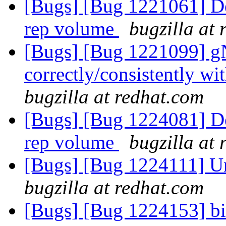
[Bugs] [Bug 1221061] Deta
rep volume
bugzilla at
[Bugs] [Bug 1221099] g
correctly/consistently w
bugzilla at redhat.com
[Bugs] [Bug 1224081] Deta
rep volume
bugzilla at
[Bugs] [Bug 1224111] Un
bugzilla at redhat.com
[Bugs] [Bug 1224153] bit