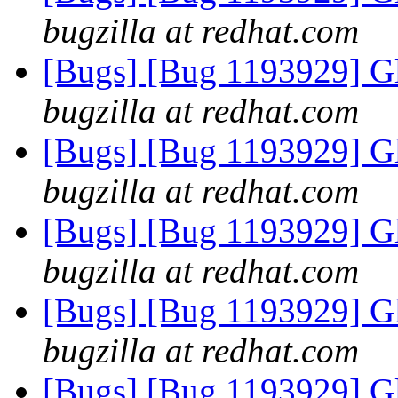
bugzilla at redhat.com
[Bugs] [Bug 1193929] G
bugzilla at redhat.com
[Bugs] [Bug 1193929] G
bugzilla at redhat.com
[Bugs] [Bug 1193929] G
bugzilla at redhat.com
[Bugs] [Bug 1193929] G
bugzilla at redhat.com
[Bugs] [Bug 1193929] G