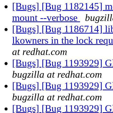
[Bugs] [Bug 1182145] mou
mount --verbose
bugzil
[Bugs] [Bug 1186714] lib
lkowners in the lock requ
at redhat.com
[Bugs] [Bug 1193929] G
bugzilla at redhat.com
[Bugs] [Bug 1193929] G
bugzilla at redhat.com
[Bugs] [Bug 1193929] G