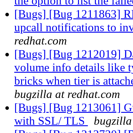
the option to list the fail
[Bugs] [Bug 1211863] RF
upcall notifications to in
redhat.com
[Bugs] [Bug 1212019] Da
volume info details like
bricks when tier is attac
bugzilla at redhat.com
[Bugs] [Bug 1213061] Gu
with SSL/ TLS
bugzilla