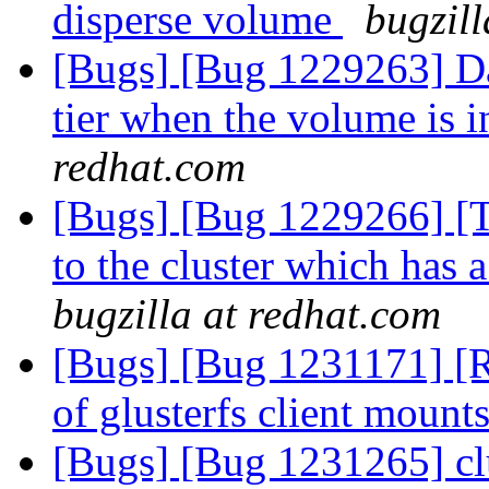
disperse volume
bugzill
[Bugs] [Bug 1229263] Dat
tier when the volume is i
redhat.com
[Bugs] [Bug 1229266] [Ti
to the cluster which has 
bugzilla at redhat.com
[Bugs] [Bug 1231171] [R
of glusterfs client mount
[Bugs] [Bug 1231265] clu