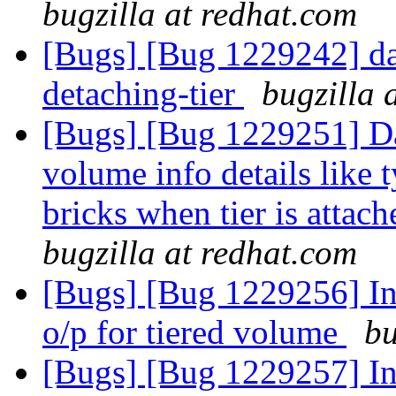
bugzilla at redhat.com
[Bugs] [Bug 1229242] dat
detaching-tier
bugzilla 
[Bugs] [Bug 1229251] Da
volume info details like
bricks when tier is attac
bugzilla at redhat.com
[Bugs] [Bug 1229256] Inc
o/p for tiered volume
bu
[Bugs] [Bug 1229257] Inc