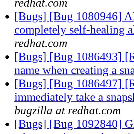
redhat.com
[Bugs] [Bug 1080946] A
completely self-healing al
redhat.com
[Bugs] [Bug 1086493] [R
name when creating a sn
[Bugs] [Bug 1086497] [R
immediately take a snaps
bugzilla at redhat.com
[Bugs] [Bug 1092840] Gl