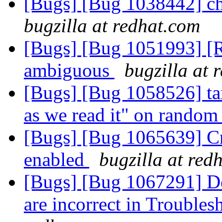
[Bugs] [Bug 1038442] cho
bugzilla at redhat.com
[Bugs] [Bug 1051993] [R
ambiguous
bugzilla at 
[Bugs] [Bug 1058526] tar
as we read it" on random 
[Bugs] [Bug 1065639] Cr
enabled
bugzilla at red
[Bugs] [Bug 1067291] De
are incorrect in Trouble