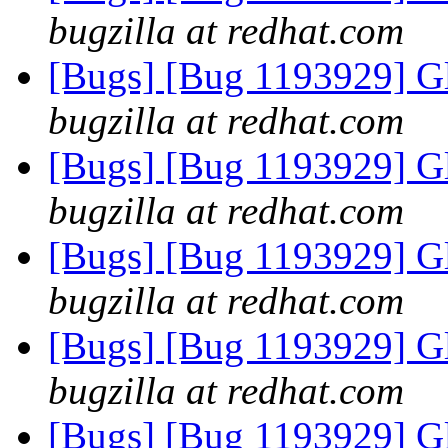
bugzilla at redhat.com
[Bugs] [Bug 1193929] G
bugzilla at redhat.com
[Bugs] [Bug 1193929] G
bugzilla at redhat.com
[Bugs] [Bug 1193929] G
bugzilla at redhat.com
[Bugs] [Bug 1193929] G
bugzilla at redhat.com
[Bugs] [Bug 1193929] G