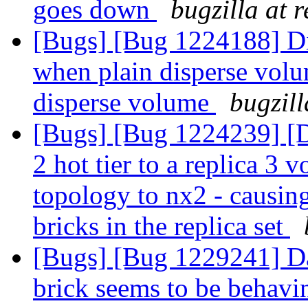
goes down
bugzilla at 
[Bugs] [Bug 1224188] Di
when plain disperse volum
disperse volume
bugzill
[Bugs] [Bug 1224239] [Da
2 hot tier to a replica 3
topology to nx2 - causin
bricks in the replica set
[Bugs] [Bug 1229241] Da
brick seems to be behavin