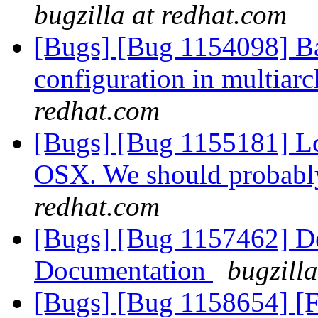
bugzilla at redhat.com
[Bugs] [Bug 1154098] Bad
configuration in multiar
redhat.com
[Bugs] [Bug 1155181] Lo
OSX. We should probabl
redhat.com
[Bugs] [Bug 1157462] De
Documentation
bugzill
[Bugs] [Bug 1158654] [F