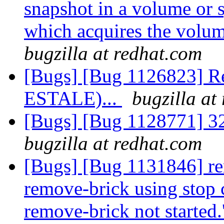
snapshot in a volume or s
which acquires the volu
bugzilla at redhat.com
[Bugs] [Bug 1126823] Re
ESTALE)...
bugzilla at
[Bugs] [Bug 1128771] 32/
bugzilla at redhat.com
[Bugs] [Bug 1131846] re
remove-brick using stop c
remove-brick not started.