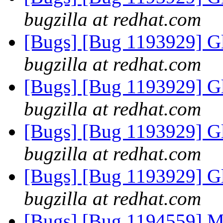
bugzilla at redhat.com
[Bugs] [Bug 1193929] G
bugzilla at redhat.com
[Bugs] [Bug 1193929] G
bugzilla at redhat.com
[Bugs] [Bug 1193929] G
bugzilla at redhat.com
[Bugs] [Bug 1193929] G
bugzilla at redhat.com
[Bugs] [Bug 1194559] Ma