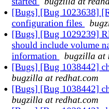
started
bugzilla at redh
[Bugs] [Bug 1023638] [
configuration files
bugz
[Bugs] [Bug 1029239] R
should include volume na
information
bugzilla at
[Bugs] [Bug 1038442] cho
bugzilla at redhat.com
[Bugs] [Bug 1038442] cho
bugzilla at redhat.com