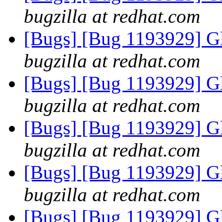
bugzilla at redhat.com
[Bugs] [Bug 1193929] G
bugzilla at redhat.com
[Bugs] [Bug 1193929] G
bugzilla at redhat.com
[Bugs] [Bug 1193929] G
bugzilla at redhat.com
[Bugs] [Bug 1193929] G
bugzilla at redhat.com
[Bugs] [Bug 1193929] G