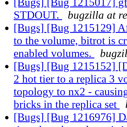
[Bugs] [Bug 1215017] gf
STDOUT.
bugzilla at 
[Bugs] [Bug 1215129] Af
to the volume, bitrot is c
enabled volumes.
bugzi
[Bugs] [Bug 1215152] [Da
2 hot tier to a replica 3
topology to nx2 - causin
bricks in the replica set
[Bugs] [Bug 1216976] Dat