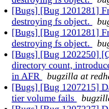
[Bugs] [Bug 1201281] Fre
destroying fs object.
bug
[Bugs] [Bug 1201281] Fre
destroying fs object.
bug
[Bugs] [Bug 1202250] [Qu
directory count, introduc
in AFR
bugzilla at red
[Bugs] [Bug 1207215] Da
tier volume fails
bugzil
[Bugs] [Bug 1207227] Da