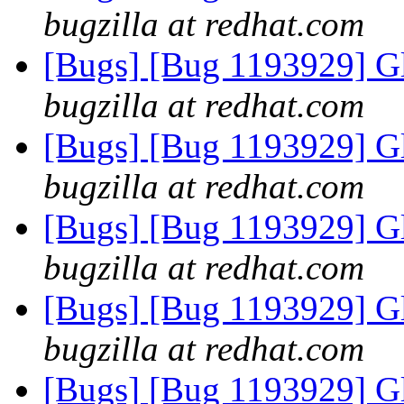
bugzilla at redhat.com
[Bugs] [Bug 1193929] G
bugzilla at redhat.com
[Bugs] [Bug 1193929] G
bugzilla at redhat.com
[Bugs] [Bug 1193929] G
bugzilla at redhat.com
[Bugs] [Bug 1193929] G
bugzilla at redhat.com
[Bugs] [Bug 1193929] G