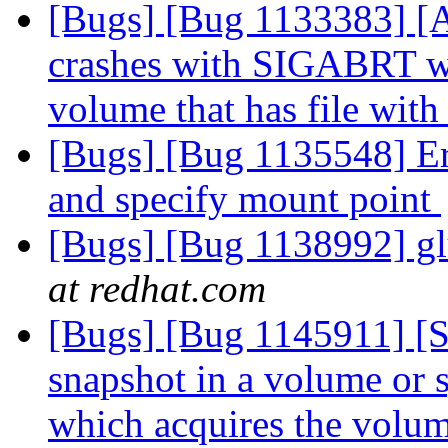
[Bugs] [Bug 1133383] [
crashes with SIGABRT whe
volume that has file with
[Bugs] [Bug 1135548] Err
and specify mount point
[Bugs] [Bug 1138992] gl
at redhat.com
[Bugs] [Bug 1145911] [
snapshot in a volume or s
which acquires the volu