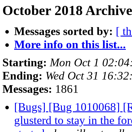
October 2018 Archive
Messages sorted by:
[ t
More info on this list...
Starting:
Mon Oct 1 02:04
Ending:
Wed Oct 31 16:32
Messages:
1861
[Bugs] [Bug 1010068] [R
glusterd to stay in the fo