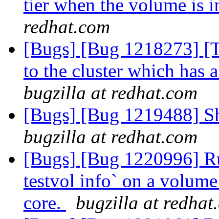
tier when the volume is i
redhat.com
[Bugs] [Bug 1218273] [Ti
to the cluster which has 
bugzilla at redhat.com
[Bugs] [Bug 1219488] Shi
bugzilla at redhat.com
[Bugs] [Bug 1220996] Ru
testvol info` on a volume t
core.
bugzilla at redhat