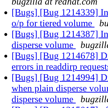
bugzilla at redhat.com
[Bugs] [Bug 1214339] Inc
o/p for tiered volume
bu
[Bugs] [Bug 1214387] Inc
disperse volume
bugzill
[Bugs] [Bug 1214678] Di
errors in readdirp reques
[Bugs] [Bug 1214994] Di
when plain disperse volum
disperse volume
bugzill