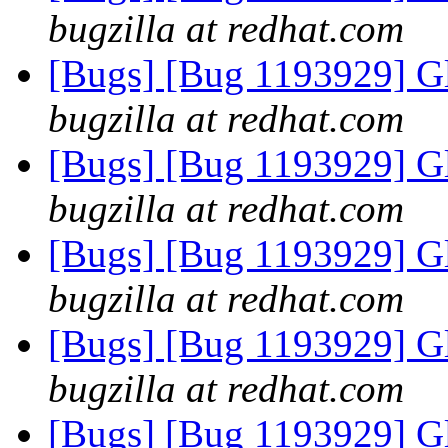
bugzilla at redhat.com
[Bugs] [Bug 1193929] G
bugzilla at redhat.com
[Bugs] [Bug 1193929] G
bugzilla at redhat.com
[Bugs] [Bug 1193929] G
bugzilla at redhat.com
[Bugs] [Bug 1193929] G
bugzilla at redhat.com
[Bugs] [Bug 1193929] G