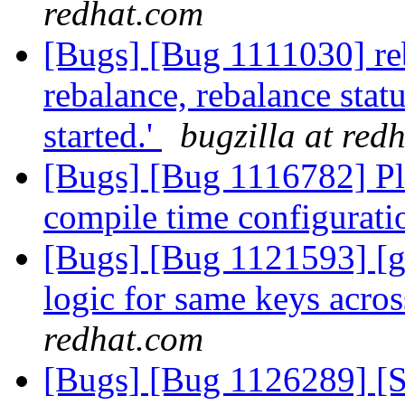
redhat.com
[Bugs] [Bug 1111030] reb
rebalance, rebalance statu
started.'
bugzilla at red
[Bugs] [Bug 1116782] Pl
compile time configurat
[Bugs] [Bug 1121593] [gl
logic for same keys acro
redhat.com
[Bugs] [Bug 1126289] [