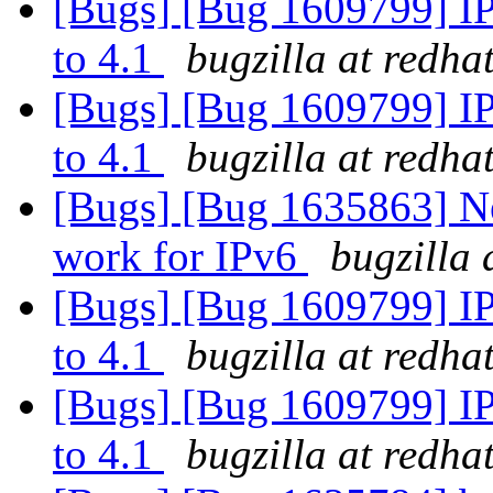
[Bugs] [Bug 1609799] IP
to 4.1
bugzilla at redha
[Bugs] [Bug 1609799] IP
to 4.1
bugzilla at redha
[Bugs] [Bug 1635863] Ne
work for IPv6
bugzilla 
[Bugs] [Bug 1609799] IP
to 4.1
bugzilla at redha
[Bugs] [Bug 1609799] IP
to 4.1
bugzilla at redha