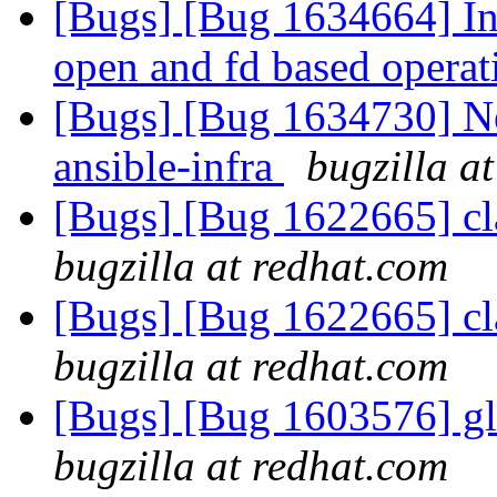
[Bugs] [Bug 1634664] In
open and fd based opera
[Bugs] [Bug 1634730] New
ansible-infra
bugzilla a
[Bugs] [Bug 1622665] cla
bugzilla at redhat.com
[Bugs] [Bug 1622665] cla
bugzilla at redhat.com
[Bugs] [Bug 1603576] g
bugzilla at redhat.com