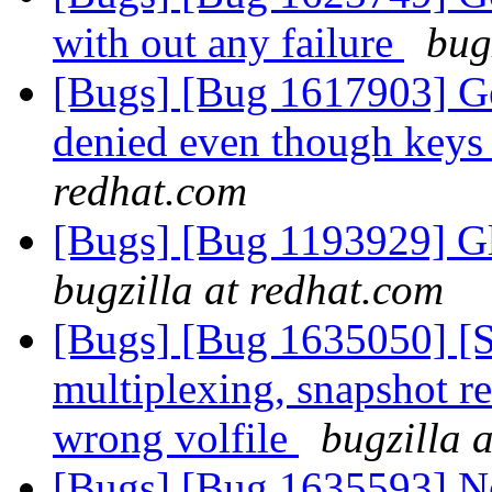
with out any failure
bug
[Bugs] [Bug 1617903] Geo
denied even though keys 
redhat.com
[Bugs] [Bug 1193929] G
bugzilla at redhat.com
[Bugs] [Bug 1635050] [
multiplexing, snapshot re
wrong volfile
bugzilla 
[Bugs] [Bug 1635593] Ne