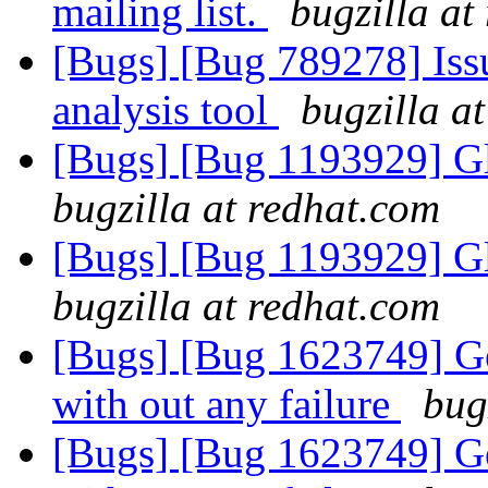
mailing list.
bugzilla at
[Bugs] [Bug 789278] Issu
analysis tool
bugzilla a
[Bugs] [Bug 1193929] G
bugzilla at redhat.com
[Bugs] [Bug 1193929] G
bugzilla at redhat.com
[Bugs] [Bug 1623749] Geo
with out any failure
bug
[Bugs] [Bug 1623749] Geo