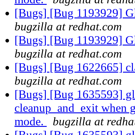
[Bugs] [Bug 1193929] G
bugzilla at redhat.com
[Bugs] [Bug 1193929] G
bugzilla at redhat.com
[Bugs] [Bug 1622665] cla
bugzilla at redhat.com
[Bugs] [Bug 1635593] glu
cleanup_and_exit when g
mode.
bugzilla at redh
[Bugs] [Bug 1635593] glu