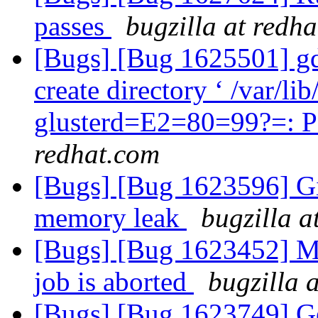
passes
bugzilla at redh
[Bugs] [Bug 1625501] gd2
create directory ‘ /var/
glusterd=E2=80=99?=: P
redhat.com
[Bugs] [Bug 1623596] Gi
memory leak
bugzilla a
[Bugs] [Bug 1623452] Mo
job is aborted
bugzilla 
[Bugs] [Bug 1623749] Geo