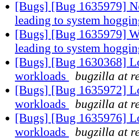
[Bugs] [Bug 1635979] Ne
leading to system hoggi
[Bugs] [Bug 1635979] Wr
leading to system hoggi
[Bugs] [Bug 1630368] 
workloads
bugzilla at 
[Bugs] [Bug 1635972] 
workloads
bugzilla at 
[Bugs] [Bug 1635976] 
workloads
bugzilla at 