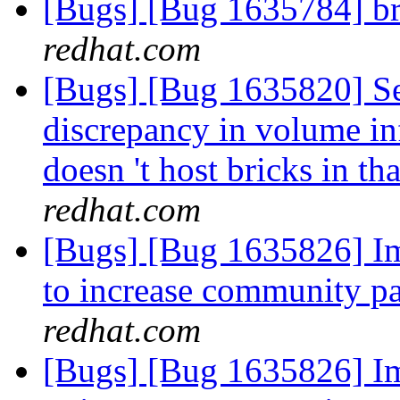
[Bugs] [Bug 1635784] br
redhat.com
[Bugs] [Bug 1635820] See
discrepancy in volume i
doesn 't host bricks in t
redhat.com
[Bugs] [Bug 1635826] I
to increase community pa
redhat.com
[Bugs] [Bug 1635826] I