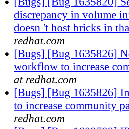
[Bugs] [Bug 1635820] See
discrepancy in volume i
doesn 't host bricks in t
redhat.com
[Bugs] [Bug 1635826] N
workflow to increase co
at redhat.com
[Bugs] [Bug 1635826] I
to increase community pa
redhat.com