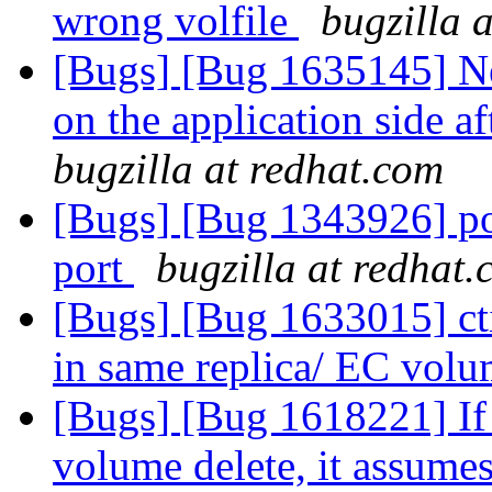
wrong volfile
bugzilla 
[Bugs] [Bug 1635145] Ne
on the application side aft
bugzilla at redhat.com
[Bugs] [Bug 1343926] por
port
bugzilla at redhat
[Bugs] [Bug 1633015] cti
in same replica/ EC vol
[Bugs] [Bug 1618221] If 
volume delete, it assumes