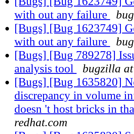
[Bugs] [Bug 1623749] Geo
with out any failure
bug
[Bugs] [Bug 1623749] Geo
with out any failure
bug
[Bugs] [Bug 789278] Issu
analysis tool
bugzilla a
[Bugs] [Bug 1635820] Ne
discrepancy in volume i
doesn 't host bricks in t
redhat.com