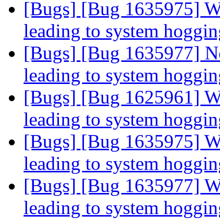
[Bugs] [Bug 1635975] Wr
leading to system hoggi
[Bugs] [Bug 1635977] Ne
leading to system hoggi
[Bugs] [Bug 1625961] Wr
leading to system hoggi
[Bugs] [Bug 1635975] Wr
leading to system hoggi
[Bugs] [Bug 1635977] Wr
leading to system hoggi