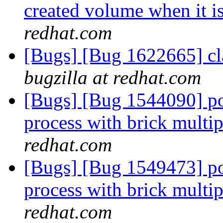
created volume when it i
redhat.com
[Bugs] [Bug 1622665] cla
bugzilla at redhat.com
[Bugs] [Bug 1544090] po
process with brick multi
redhat.com
[Bugs] [Bug 1549473] po
process with brick multi
redhat.com