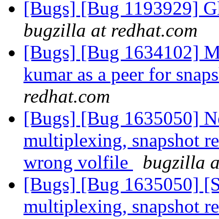
[Bugs] [Bug 1193929] G
bugzilla at redhat.com
[Bugs] [Bug 1634102]
kumar as a peer for sna
redhat.com
[Bugs] [Bug 1635050] 
multiplexing, snapshot re
wrong volfile
bugzilla 
[Bugs] [Bug 1635050] [
multiplexing, snapshot re