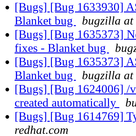
[Bugs] [Bug 1633930] ASa
Blanket bug
bugzilla at
[Bugs] [Bug 1635373] Ne
fixes - Blanket bug
bugz
[Bugs] [Bug 1635373] ASa
Blanket bug
bugzilla at
[Bugs] [Bug 1624006] /va
created automatically
bu
[Bugs] [Bug 1614769] Ty
redhat.com