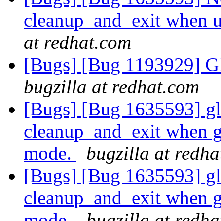
cleanup_and_exit when 
at redhat.com
[Bugs] [Bug 1193929] G
bugzilla at redhat.com
[Bugs] [Bug 1635593] glu
cleanup_and_exit when g
mode.
bugzilla at redh
[Bugs] [Bug 1635593] glu
cleanup_and_exit when g
mode.
bugzilla at redh