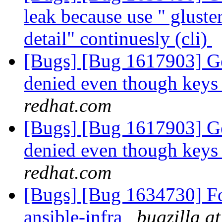
leak because use " glust
detail" continuesly (cli)
[Bugs] [Bug 1617903] Geo
denied even though keys 
redhat.com
[Bugs] [Bug 1617903] Geo
denied even though keys 
redhat.com
[Bugs] [Bug 1634730] For
ansible-infra
bugzilla a