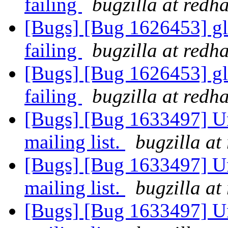
failing
bugzilla at redh
[Bugs] [Bug 1626453] glu
failing
bugzilla at redh
[Bugs] [Bug 1626453] glu
failing
bugzilla at redh
[Bugs] [Bug 1633497] Un
mailing list.
bugzilla at
[Bugs] [Bug 1633497] Un
mailing list.
bugzilla at
[Bugs] [Bug 1633497] Un