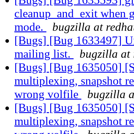
cleanup_and_exit when g
mode.
bugzilla at redh
[Bugs] [Bug 1633497] Un
mailing list.
bugzilla at
[Bugs] [Bug 1635050] [
multiplexing, snapshot re
wrong volfile
bugzilla 
[Bugs] [Bug 1635050] [
multiplexing, snapshot re