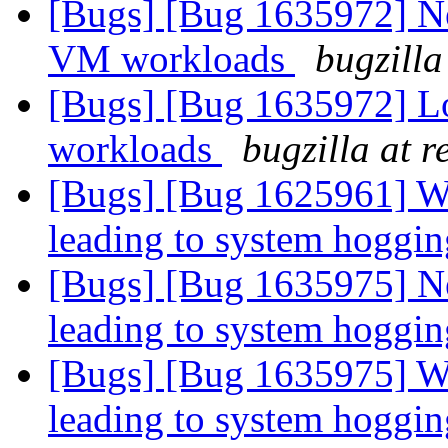
[Bugs] [Bug 1635972] N
VM workloads
bugzilla
[Bugs] [Bug 1635972] 
workloads
bugzilla at 
[Bugs] [Bug 1625961] Wr
leading to system hoggi
[Bugs] [Bug 1635975] Ne
leading to system hoggi
[Bugs] [Bug 1635975] Wr
leading to system hoggi