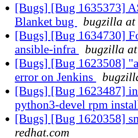
[Bugs] [Bug 1635373] ASa
Blanket bug
bugzilla at
[Bugs] [Bug 1634730] For
ansible-infra
bugzilla a
[Bugs] [Bug 1623508] "ar
error on Jenkins
bugzill
[Bugs] [Bug 1623487] in
python3-devel rpm insta
[Bugs] [Bug 1620358] sm
redhat.com