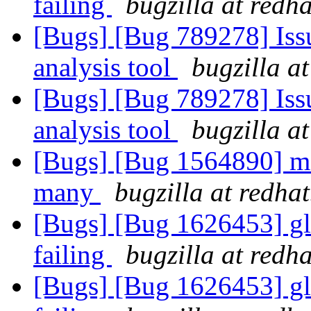
failing
bugzilla at redh
[Bugs] [Bug 789278] Issu
analysis tool
bugzilla a
[Bugs] [Bug 789278] Issu
analysis tool
bugzilla a
[Bugs] [Bug 1564890] moun
many
bugzilla at redha
[Bugs] [Bug 1626453] glu
failing
bugzilla at redh
[Bugs] [Bug 1626453] glu