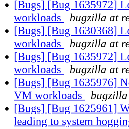
[Bugs] [Bug 1635972] 
workloads
bugzilla at 
[Bugs] [Bug 1630368] 
workloads
bugzilla at 
[Bugs] [Bug 1635972] 
workloads
bugzilla at 
[Bugs] [Bug 1635976] N
VM workloads
bugzilla
[Bugs] [Bug 1625961] Wr
leading to system hoggi