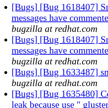
[Bugs] [Bug 1618407] S
messages have commente
bugzilla at redhat.com
[Bugs] [Bug 1618407] S
messages have commente
bugzilla at redhat.com
[Bugs] [Bug 1633487] sm
bugzilla at redhat.com
[Bugs] [Bug 1635480] Co
leak because use " glust