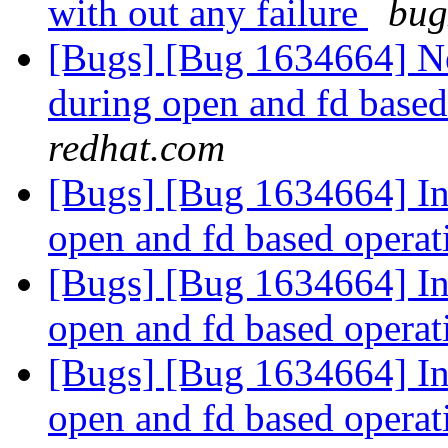
with out any failure
bug
[Bugs] [Bug 1634664] Ne
during open and fd base
redhat.com
[Bugs] [Bug 1634664] In
open and fd based opera
[Bugs] [Bug 1634664] In
open and fd based opera
[Bugs] [Bug 1634664] In
open and fd based opera