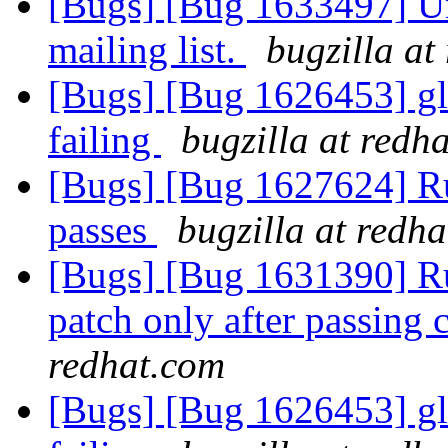
[Bugs] [Bug 1633497] Un
mailing list.
bugzilla at
[Bugs] [Bug 1626453] glu
failing
bugzilla at redh
[Bugs] [Bug 1627624] R
passes
bugzilla at redh
[Bugs] [Bug 1631390] Ru
patch only after passing
redhat.com
[Bugs] [Bug 1626453] glu