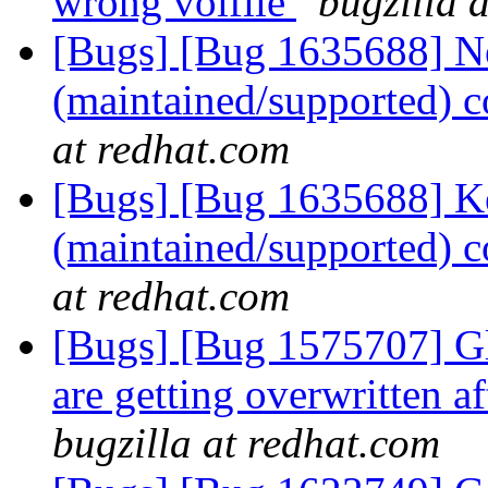
wrong volfile
bugzilla 
[Bugs] [Bug 1635688] Ne
(maintained/supported) 
at redhat.com
[Bugs] [Bug 1635688] Ke
(maintained/supported) 
at redhat.com
[Bugs] [Bug 1575707] Gl
are getting overwritten a
bugzilla at redhat.com