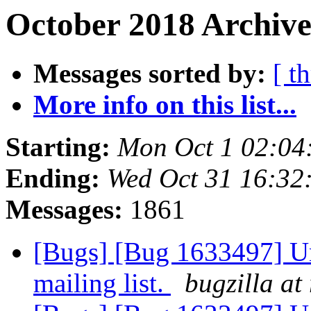
October 2018 Archive
Messages sorted by:
[ t
More info on this list...
Starting:
Mon Oct 1 02:04
Ending:
Wed Oct 31 16:32
Messages:
1861
[Bugs] [Bug 1633497] Un
mailing list.
bugzilla at