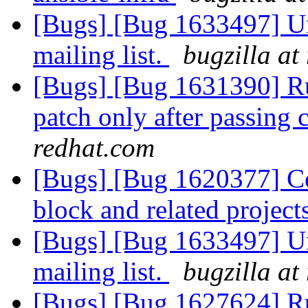
[Bugs] [Bug 1633497] Un
mailing list.
bugzilla at
[Bugs] [Bug 1631390] Ru
patch only after passing
redhat.com
[Bugs] [Bug 1620377] Cov
block and related project
[Bugs] [Bug 1633497] Un
mailing list.
bugzilla at
[Bugs] [Bug 1627624] R