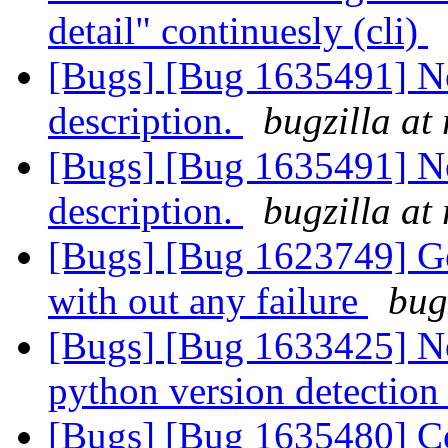
detail" continuesly (cli)
[Bugs] [Bug 1635491] New
description.
bugzilla at
[Bugs] [Bug 1635491] Nee
description.
bugzilla at
[Bugs] [Bug 1623749] Geo
with out any failure
bug
[Bugs] [Bug 1633425] Nee
python version detectio
[Bugs] [Bug 1635480] Co