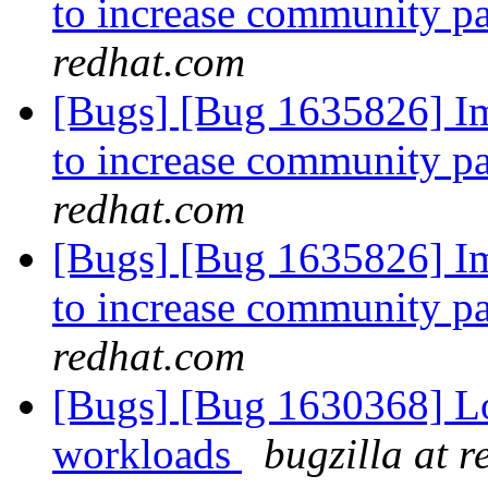
to increase community pa
redhat.com
[Bugs] [Bug 1635826] I
to increase community pa
redhat.com
[Bugs] [Bug 1635826] I
to increase community pa
redhat.com
[Bugs] [Bug 1630368] 
workloads
bugzilla at 