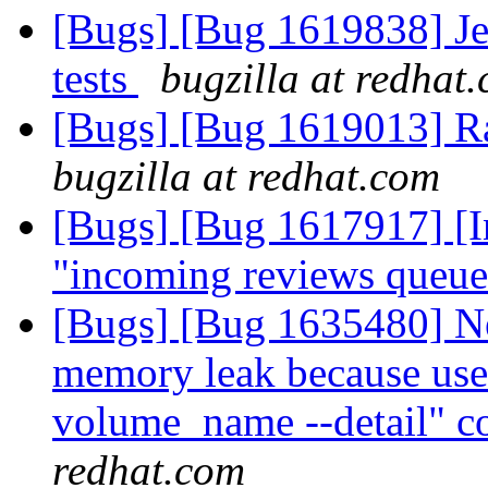
[Bugs] [Bug 1619838] Jen
tests
bugzilla at redhat
[Bugs] [Bug 1619013] Ra
bugzilla at redhat.com
[Bugs] [Bug 1617917] [Inf
"incoming reviews queu
[Bugs] [Bug 1635480] Ne
memory leak because use 
volume_name --detail" co
redhat.com