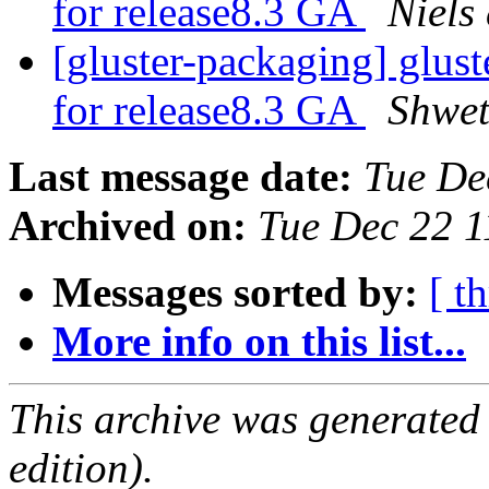
for release8.3 GA
Niels
[gluster-packaging] glust
for release8.3 GA
Shwet
Last message date:
Tue De
Archived on:
Tue Dec 22 
Messages sorted by:
[ t
More info on this list...
This archive was generated
edition).