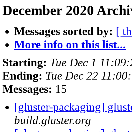
December 2020 Archiv
Messages sorted by:
[ t
More info on this list...
Starting:
Tue Dec 1 11:09
Ending:
Tue Dec 22 11:00
Messages:
15
[gluster-packaging] glust
build.gluster.org