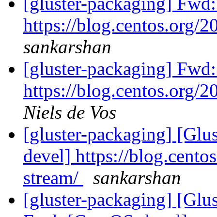
[gluster-packaging] Fwd
https://blog.centos.org/2
sankarshan
[gluster-packaging] Fwd
https://blog.centos.org/2
Niels de Vos
[gluster-packaging] [Glu
devel] https://blog.cento
stream/
sankarshan
[gluster-packaging] [Glus