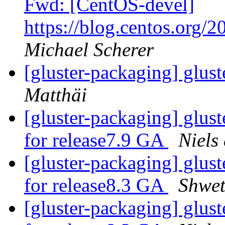
Fwd: [CentOS-devel]
https://blog.centos.org/2
Michael Scherer
[gluster-packaging] glust
Matthäi
[gluster-packaging] glust
for release7.9 GA
Niels
[gluster-packaging] glust
for release8.3 GA
Shwet
[gluster-packaging] glust