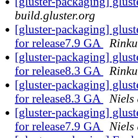
[gluster-packaging] glust
build.gluster.org
[gluster-packaging] glust
for release7.9 GA
Rinku
[gluster-packaging] glust
for release8.3 GA
Rinku
[gluster-packaging] glust
for release8.3 GA
Niels
[gluster-packaging] glust
for release7.9 GA
Niels