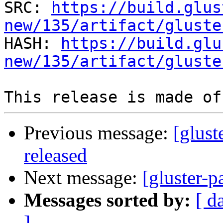
SRC: 
https://build.glus
new/135/artifact/gluste

HASH: 
https://build.glu
new/135/artifact/gluste
Previous message:
[glust
released
Next message:
[gluster-p
Messages sorted by:
[ d
]