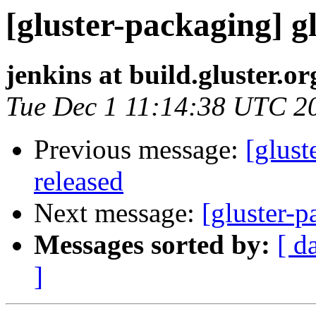
[gluster-packaging] gl
jenkins at build.gluster.or
Tue Dec 1 11:14:38 UTC 2
Previous message:
[glust
released
Next message:
[gluster-p
Messages sorted by:
[ d
]