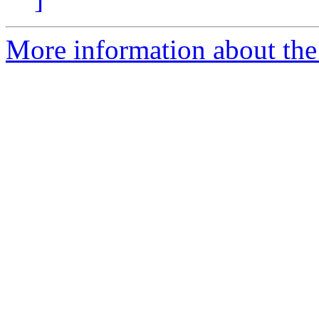
More information about the 