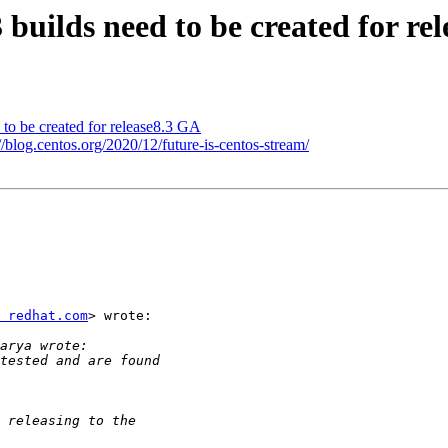
3 builds need to be created for re
d to be created for release8.3 GA
/blog.centos.org/2020/12/future-is-centos-stream/
 redhat.com
> wrote:
