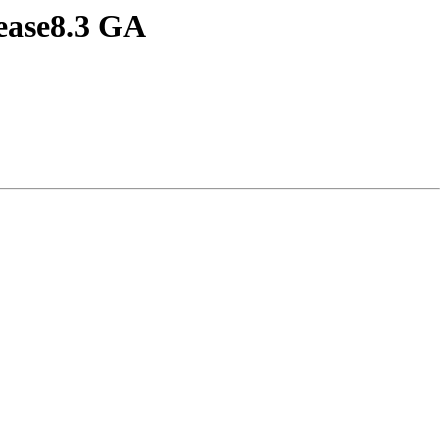
lease8.3 GA