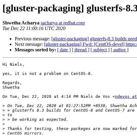
[gluster-packaging] glusterfs-8.
Shwetha Acharya
sacharya at redhat.com
Tue Dec 22 11:00:16 UTC 2020
Previous message:
[gluster-packaging] glusterfs-8.3 builds nee
Next message:
[gluster-packaging] Fwd: [CentOS-devel] https:/
Messages sorted by:
[ date ]
[ thread ]
[ subject ]
[ author ]
Hi Niels,

yes, it is not a problem on CentOS-8.

Regards,

Shwetha

On Tue, Dec 22, 2020 at 4:14 PM Niels de Vos <
ndevos at
>
>
>
>
>
>
>