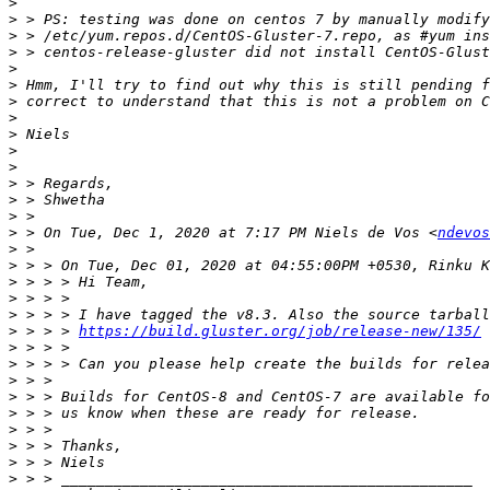
>
>
>
>
>
>
>
>
>
>
>
>
>
>
>
 > On Tue, Dec 1, 2020 at 7:17 PM Niels de Vos <
ndevos
>
>
>
>
>
>
 > > > 
https://build.gluster.org/job/release-new/135/
>
>
>
>
>
>
>
>
>