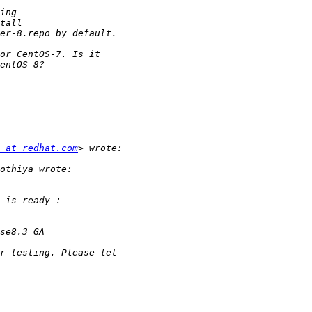
 at redhat.com