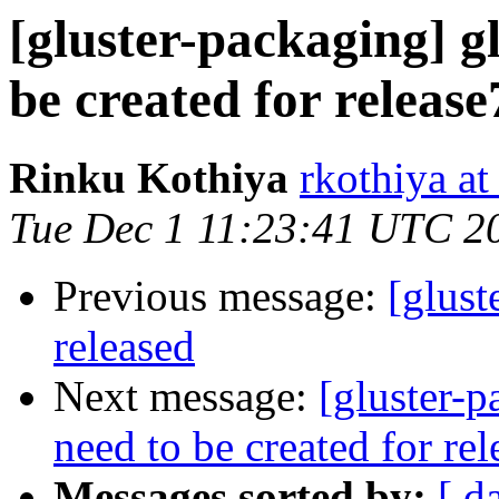
[gluster-packaging] gl
be created for releas
Rinku Kothiya
rkothiya at
Tue Dec 1 11:23:41 UTC 2
Previous message:
[glust
released
Next message:
[gluster-p
need to be created for re
Messages sorted by:
[ d