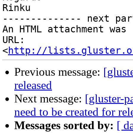
Rinku

-------------- next par
An HTML attachment was 
URL: 
<
http://lists.gluster.o
Previous message:
[glust
released
Next message:
[gluster-p
need to be created for re
Messages sorted by:
[ d