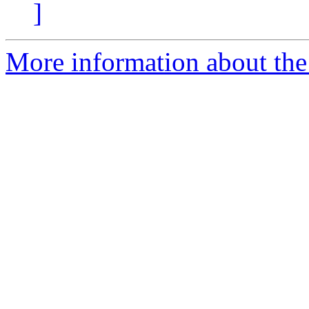
]
More information about the 