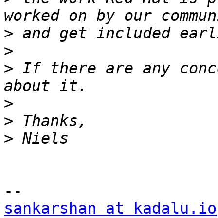
>
>
>
 If there are any conc
>
>
>
sankarshan at kadalu.io