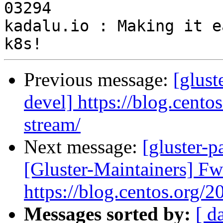
03294

kadalu.io : Making it e
Previous message:
[glus
devel] https://blog.cento
stream/
Next message:
[gluster-p
[Gluster-Maintainers] F
https://blog.centos.org/2
Messages sorted by:
[ d