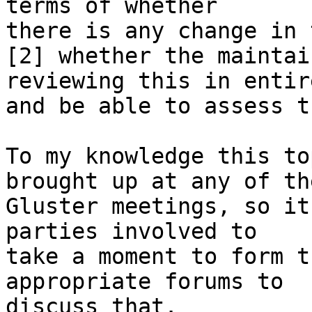
terms of whether

there is any change in 
[2] whether the maintai
reviewing this in entire
and be able to assess t
To my knowledge this to
brought up at any of the
Gluster meetings, so it
parties involved to

take a moment to form t
appropriate forums to

discuss that.
