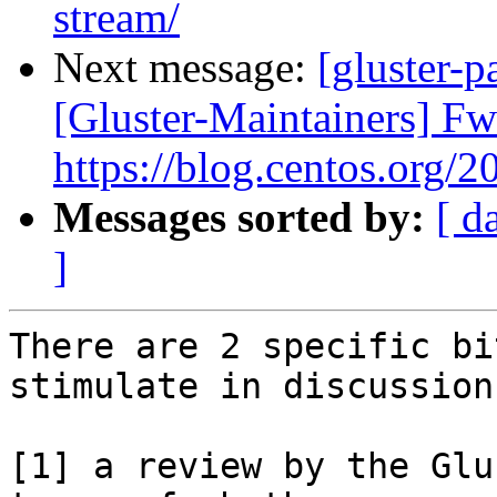
stream/
Next message:
[gluster-p
[Gluster-Maintainers] F
https://blog.centos.org/2
Messages sorted by:
[ d
]
There are 2 specific bi
stimulate in discussion

[1] a review by the Glu