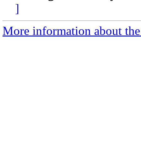
]
More information about the 