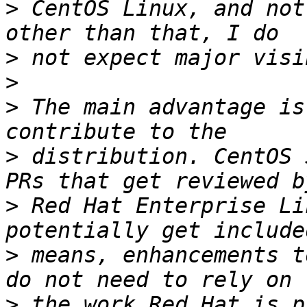
>
 CentOS Linux, and not
>
>
>
 The main advantage is
>
 distribution. CentOS 
>
 Red Hat Enterprise Li
>
 means, enhancements t
>
 the work Red Hat is p