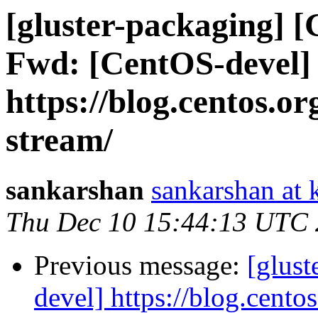
[gluster-packaging] [
Fwd: [CentOS-devel]
https://blog.centos.or
stream/
sankarshan
sankarshan at 
Thu Dec 10 15:44:13 UTC
Previous message:
[glus
devel] https://blog.cento