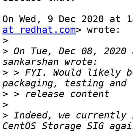
On Wed, 9 Dec 2020 at 1
at redhat.com
> wrote:

>
>
 On Tue, Dec 08, 2020 
>
 > FYI. Would likely b
>
>
>
 Indeed, we currently 