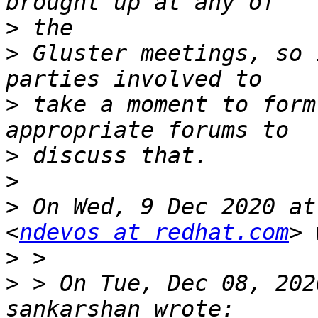
>
>
 Gluster meetings, so 
>
 take a moment to form
>
>
>
 On Wed, 9 Dec 2020 at
<
ndevos at redhat.com
>
>
 > On Tue, Dec 08, 202