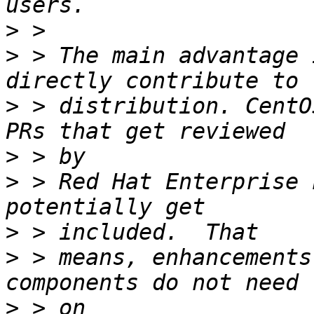
>
>
 > The main advantage 
>
 > distribution. CentO
>
>
 > Red Hat Enterprise 
>
>
 > means, enhancements
>