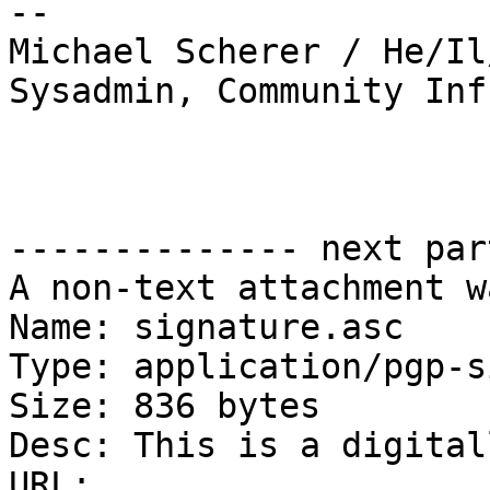
-- 

Michael Scherer / He/Il
Sysadmin, Community Inf
-------------- next par
A non-text attachment w
Name: signature.asc

Type: application/pgp-s
Size: 836 bytes

Desc: This is a digital
URL: 