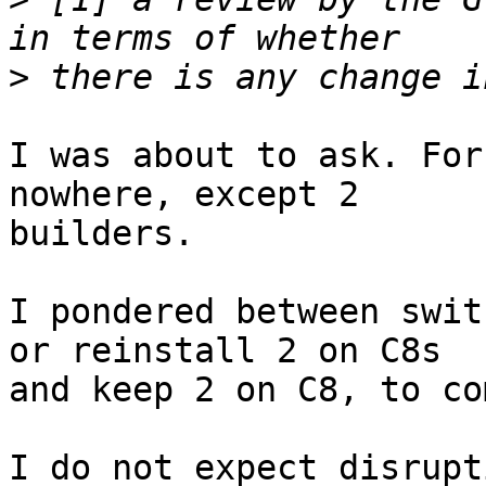
>
I was about to ask. For
nowhere, except 2

builders.

I pondered between swit
or reinstall 2 on C8s

and keep 2 on C8, to co
I do not expect disrupt