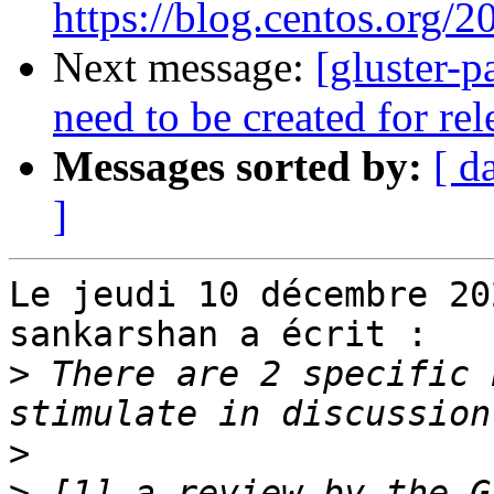
https://blog.centos.org/2
Next message:
[gluster-p
need to be created for re
Messages sorted by:
[ d
]
Le jeudi 10 décembre 20
sankarshan a écrit :

>
 There are 2 specific 
>
>
 [1] a review by the G