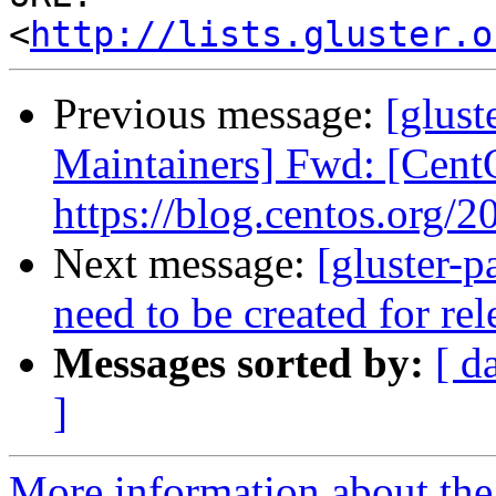
<
http://lists.gluster.o
Previous message:
[glust
Maintainers] Fwd: [Cent
https://blog.centos.org/2
Next message:
[gluster-p
need to be created for re
Messages sorted by:
[ d
]
More information about the 