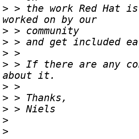
>
 > the work Red Hat is
>
>
>
>
 > If there are any co
>
>
>
>
>