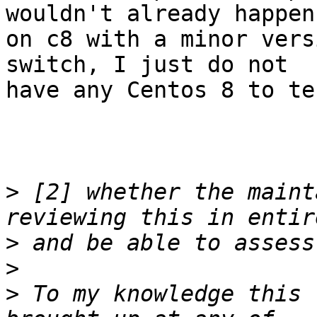
wouldn't already happen

on c8 with a minor vers
switch, I just do not

have any Centos 8 to tes
>
 [2] whether the maint
>
>
>
 To my knowledge this 