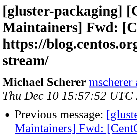
[gluster-packaging] [G
Maintainers] Fwd: [C
https://blog.centos.or
stream/
Michael Scherer
mscherer 
Thu Dec 10 15:57:52 UTC
Previous message:
[glust
Maintainers] Fwd: [Cent