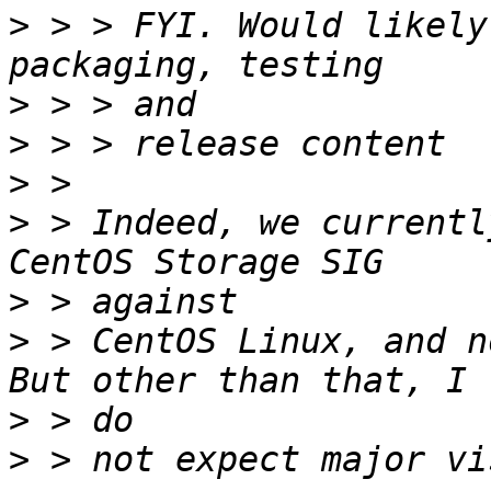
>
 > > FYI. Would likely
>
>
>
>
 > Indeed, we currentl
>
>
 > CentOS Linux, and n
>
>
 > not expect major vi