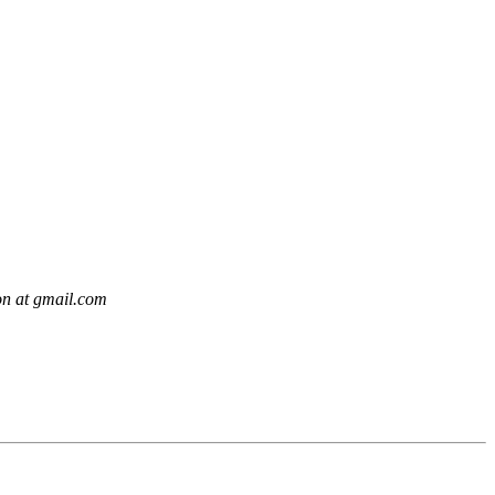
on at gmail.com