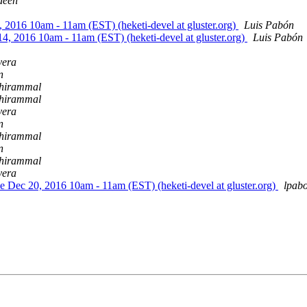
deen
, 2016 10am - 11am (EST) (heketi-devel at gluster.org)
Luis Pabón
14, 2016 10am - 11am (EST) (heketi-devel at gluster.org)
Luis Pabón
vera
n
hirammal
hirammal
vera
n
hirammal
n
hirammal
vera
ue Dec 20, 2016 10am - 11am (EST) (heketi-devel at gluster.org)
lpab