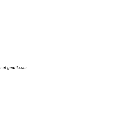
n at gmail.com