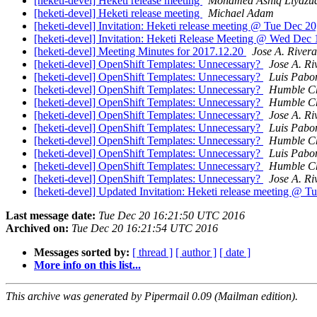
[heketi-devel] Heketi release meeting
Mohamed Ashiq Liyazu
[heketi-devel] Heketi release meeting
Michael Adam
[heketi-devel] Invitation: Heketi release meeting @ Tue Dec 20
[heketi-devel] Invitation: Heketi Release Meeting @ Wed Dec 
[heketi-devel] Meeting Minutes for 2017.12.20
Jose A. Rivera
[heketi-devel] OpenShift Templates: Unnecessary?
Jose A. Ri
[heketi-devel] OpenShift Templates: Unnecessary?
Luis Pabo
[heketi-devel] OpenShift Templates: Unnecessary?
Humble C
[heketi-devel] OpenShift Templates: Unnecessary?
Humble C
[heketi-devel] OpenShift Templates: Unnecessary?
Jose A. Ri
[heketi-devel] OpenShift Templates: Unnecessary?
Luis Pabo
[heketi-devel] OpenShift Templates: Unnecessary?
Humble C
[heketi-devel] OpenShift Templates: Unnecessary?
Luis Pabo
[heketi-devel] OpenShift Templates: Unnecessary?
Humble C
[heketi-devel] OpenShift Templates: Unnecessary?
Jose A. Ri
[heketi-devel] Updated Invitation: Heketi release meeting @ T
Last message date:
Tue Dec 20 16:21:50 UTC 2016
Archived on:
Tue Dec 20 16:21:54 UTC 2016
Messages sorted by:
[ thread ]
[ author ]
[ date ]
More info on this list...
This archive was generated by Pipermail 0.09 (Mailman edition).