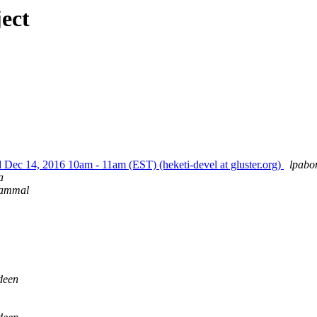
ect
 Dec 14, 2016 10am - 11am (EST) (heketi-devel at gluster.org)
lpabo
a
rammal
deen