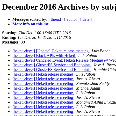
December 2016 Archives by subj
Messages sorted by:
[ thread ]
[ author ]
[ date ]
More info on this list...
Starting:
Thu Dec 1 00:16:00 UTC 2016
Ending:
Tue Dec 20 16:21:50 UTC 2016
Messages:
30
[heketi-devel] [Update] Heketi release meeting
Luis Pabón
[heketi-devel] Block APIs with Heketi
Luis Pabon
[heketi-devel] Canceled Event: Heketi Release Meeting @ Wed
[heketi-devel] GlusterFS Service and Endpoints
Jose A. River
[heketi-devel] GlusterFS Service and Endpoints
Humble Chi
[heketi-devel] Heketi release meeting
Luis Pabon
[heketi-devel] Heketi release meeting
Jose A. Rivera
[heketi-devel] Heketi release meeting
Ramakrishna Reddy
[heketi-devel] Heketi release meeting
Michael Adam
[heketi-devel] Heketi release meeting
Luis Pabon
[heketi-devel] Heketi release meeting
Jose A. Rivera
[heketi-devel] Heketi release meeting
Mohamed Ashiq Liyazu
[heketi-devel] Heketi release meeting
Luis Pabon
[heketi-devel] Heketi release meeting
Jose A. Rivera