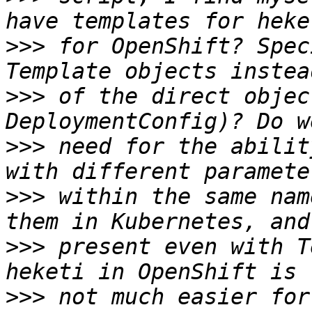
>>>
 for OpenShift? Spec
>>>
 of the direct objec
>>>
 need for the abilit
>>>
 within the same nam
>>>
 present even with T
>>>