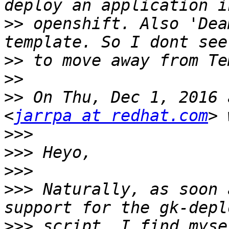
>>
 openshift. Also 'Dea
>>
>>
>>
 On Thu, Dec 1, 2016 
<
jarrpa at redhat.com
>>>
>>>
>>>
>>>
 Naturally, as soon 
>>>
 script, I find myse