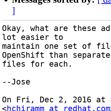
]
Okay, what are these ad
lot easier to

maintain one set of fil
OpenShift than separate

files for each.

--Jose

On Fri, Dec 2, 2016 at 
<
hchiramm at redhat.com