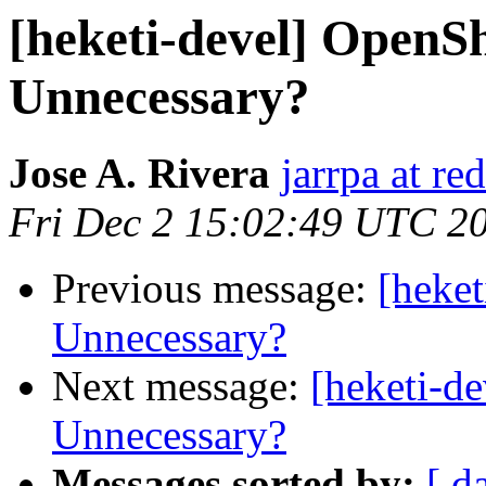
[heketi-devel] OpenSh
Unnecessary?
Jose A. Rivera
jarrpa at re
Fri Dec 2 15:02:49 UTC 2
Previous message:
[heket
Unnecessary?
Next message:
[heketi-d
Unnecessary?
Messages sorted by:
[ d