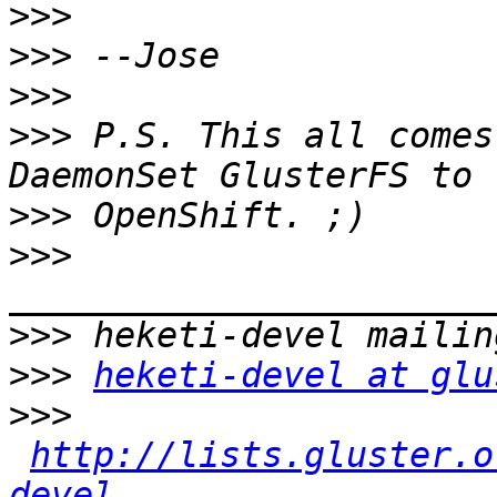
>>>
>>>
>>>
>>>
 P.S. This all comes
>>>
>>>
>>>
>>>
heketi-devel at glu
>>>
http://lists.gluster.o
devel