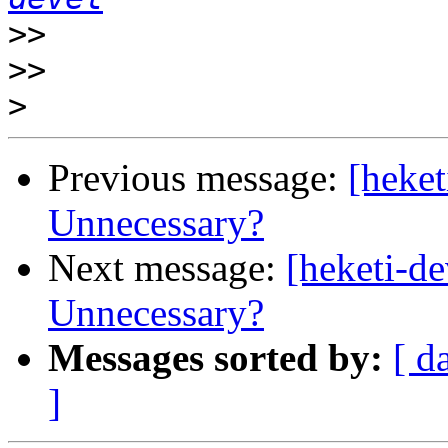
>>
>>
>
Previous message:
[heket
Unnecessary?
Next message:
[heketi-d
Unnecessary?
Messages sorted by:
[ d
]