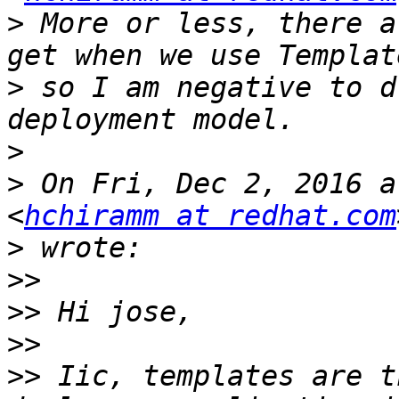
>
 More or less, there a
>
 so I am negative to d
>
>
 On Fri, Dec 2, 2016 a
<
hchiramm at redhat.com
>
>>
>>
>>
>>
 Iic, templates are t