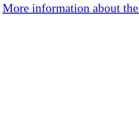
More information about the 