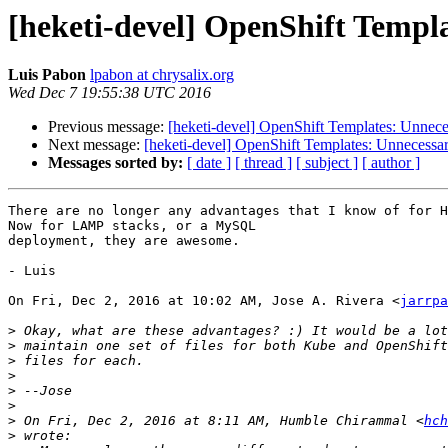
[heketi-devel] OpenShift Templ
Luis Pabon
lpabon at chrysalix.org
Wed Dec 7 19:55:38 UTC 2016
Previous message:
[heketi-devel] OpenShift Templates: Unnece
Next message:
[heketi-devel] OpenShift Templates: Unnecessa
Messages sorted by:
[ date ]
[ thread ]
[ subject ]
[ author ]
There are no longer any advantages that I know of for H
Now for LAMP stacks, or a MySQL

deployment, they are awesome.

- Luis

On Fri, Dec 2, 2016 at 10:02 AM, Jose A. Rivera <
jarrpa
>
>
>
>
>
>
>
 On Fri, Dec 2, 2016 at 8:11 AM, Humble Chirammal <
hch
>