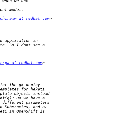
chiramm at redhat.com
rrpa at redhat.com