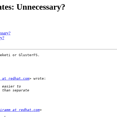
ates: Unnecessary?
ssary?
ry?
eketi or GlusterFS.

 at redhat.com
> wrote:

iramm at redhat.com