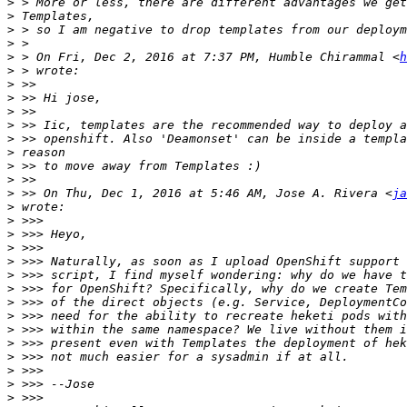
>
>
>
>
>
 > On Fri, Dec 2, 2016 at 7:37 PM, Humble Chirammal <
h
>
>
>
>
>
>
>
>
>
>
 >> On Thu, Dec 1, 2016 at 5:46 AM, Jose A. Rivera <
ja
>
>
>
>
>
>
>
>
>
>
>
>
>
>
>