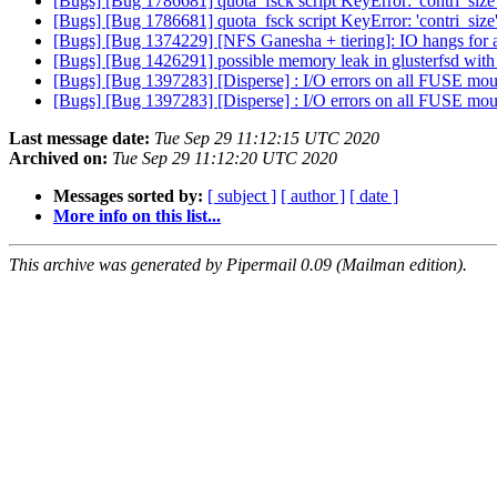
[Bugs] [Bug 1786681] quota_fsck script KeyError: 'contri_size
[Bugs] [Bug 1786681] quota_fsck script KeyError: 'contri_size
[Bugs] [Bug 1374229] [NFS Ganesha + tiering]: IO hangs for a 
[Bugs] [Bug 1426291] possible memory leak in glusterfsd with
[Bugs] [Bug 1397283] [Disperse] : I/O errors on all FUSE moun
[Bugs] [Bug 1397283] [Disperse] : I/O errors on all FUSE moun
Last message date:
Tue Sep 29 11:12:15 UTC 2020
Archived on:
Tue Sep 29 11:12:20 UTC 2020
Messages sorted by:
[ subject ]
[ author ]
[ date ]
More info on this list...
This archive was generated by Pipermail 0.09 (Mailman edition).