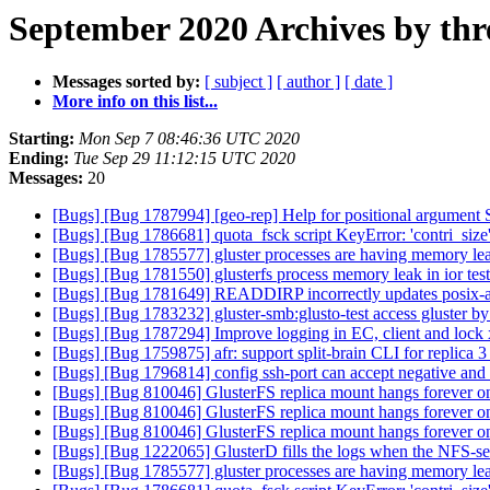
September 2020 Archives by thr
Messages sorted by:
[ subject ]
[ author ]
[ date ]
More info on this list...
Starting:
Mon Sep 7 08:46:36 UTC 2020
Ending:
Tue Sep 29 11:12:15 UTC 2020
Messages:
20
[Bugs] [Bug 1787994] [geo-rep] Help for positional argument 
[Bugs] [Bug 1786681] quota_fsck script KeyError: 'contri_size
[Bugs] [Bug 1785577] gluster processes are having memory le
[Bugs] [Bug 1781550] glusterfs process memory leak in ior tes
[Bugs] [Bug 1781649] READDIRP incorrectly updates posix-a
[Bugs] [Bug 1783232] gluster-smb:glusto-test access gluster by 
[Bugs] [Bug 1787294] Improve logging in EC, client and lock 
[Bugs] [Bug 1759875] afr: support split-brain CLI for replica 
[Bugs] [Bug 1796814] config ssh-port can accept negative and 
[Bugs] [Bug 810046] GlusterFS replica mount hangs forever on 
[Bugs] [Bug 810046] GlusterFS replica mount hangs forever on 
[Bugs] [Bug 810046] GlusterFS replica mount hangs forever on 
[Bugs] [Bug 1222065] GlusterD fills the logs when the NFS-se
[Bugs] [Bug 1785577] gluster processes are having memory le