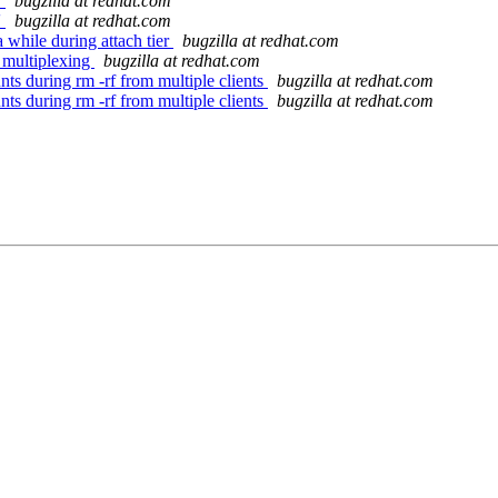
'
bugzilla at redhat.com
'
bugzilla at redhat.com
while during attach tier
bugzilla at redhat.com
 multiplexing
bugzilla at redhat.com
ts during rm -rf from multiple clients
bugzilla at redhat.com
ts during rm -rf from multiple clients
bugzilla at redhat.com