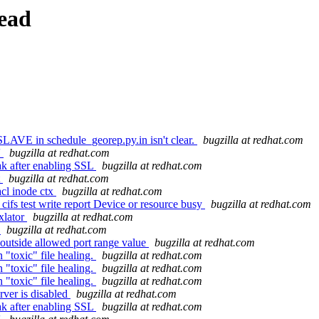
ead
SLAVE in schedule_georep.py.in isn't clear.
bugzilla at redhat.com
'
bugzilla at redhat.com
ak after enabling SSL
bugzilla at redhat.com
t
bugzilla at redhat.com
cl inode ctx
bugzilla at redhat.com
cifs test write report Device or resource busy
bugzilla at redhat.com
xlator
bugzilla at redhat.com
3
bugzilla at redhat.com
outside allowed port range value
bugzilla at redhat.com
"toxic" file healing.
bugzilla at redhat.com
"toxic" file healing.
bugzilla at redhat.com
"toxic" file healing.
bugzilla at redhat.com
rver is disabled
bugzilla at redhat.com
ak after enabling SSL
bugzilla at redhat.com