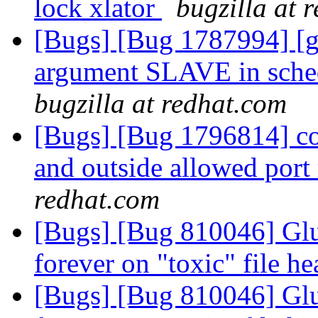
lock xlator
bugzilla at 
[Bugs] [Bug 1787994] [ge
argument SLAVE in schedu
bugzilla at redhat.com
[Bugs] [Bug 1796814] con
and outside allowed port
redhat.com
[Bugs] [Bug 810046] Glu
forever on "toxic" file he
[Bugs] [Bug 810046] Glu