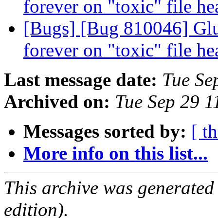
forever on "toxic" file he
[Bugs] [Bug 810046] Glu
forever on "toxic" file he
Last message date:
Tue Se
Archived on:
Tue Sep 29 
Messages sorted by:
[ t
More info on this list...
This archive was generated
edition).