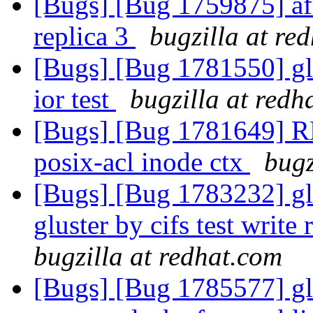
[Bugs] [Bug 1759875] afr
replica 3
bugzilla at re
[Bugs] [Bug 1781550] gl
ior test
bugzilla at redh
[Bugs] [Bug 1781649] R
posix-acl inode ctx
bugz
[Bugs] [Bug 1783232] glu
gluster by cifs test writ
bugzilla at redhat.com
[Bugs] [Bug 1785577] glu