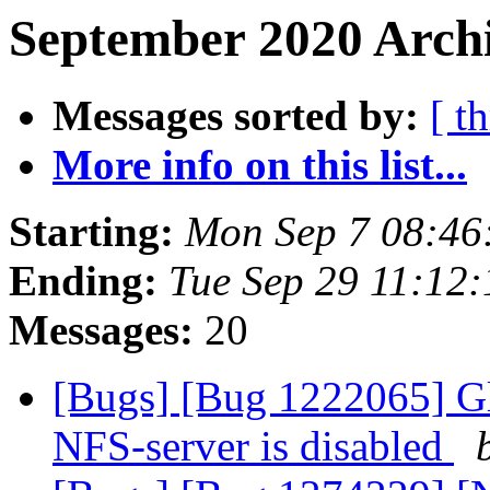
September 2020 Archi
Messages sorted by:
[ t
More info on this list...
Starting:
Mon Sep 7 08:46
Ending:
Tue Sep 29 11:12
Messages:
20
[Bugs] [Bug 1222065] Glu
NFS-server is disabled