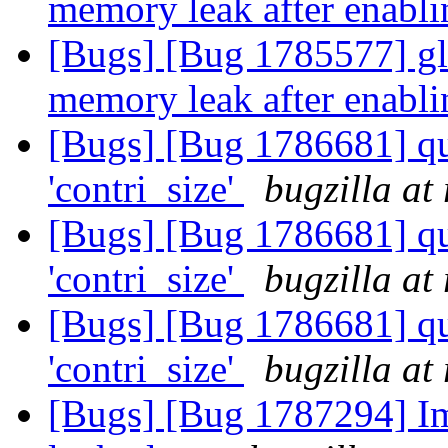
memory leak after enabl
[Bugs] [Bug 1785577] glu
memory leak after enabl
[Bugs] [Bug 1786681] qu
'contri_size'
bugzilla at
[Bugs] [Bug 1786681] qu
'contri_size'
bugzilla at
[Bugs] [Bug 1786681] qu
'contri_size'
bugzilla at
[Bugs] [Bug 1787294] Im