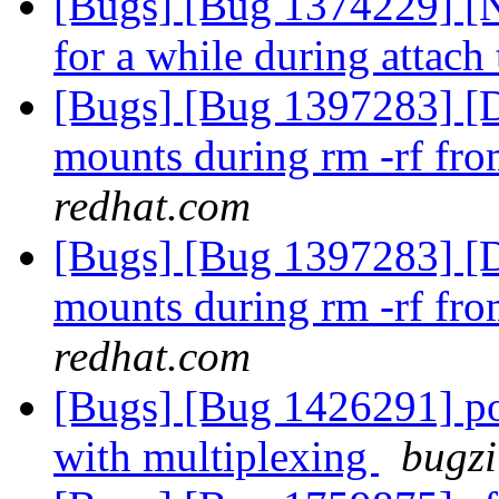
[Bugs] [Bug 1374229] [N
for a while during attach 
[Bugs] [Bug 1397283] [Di
mounts during rm -rf fro
redhat.com
[Bugs] [Bug 1397283] [Di
mounts during rm -rf fro
redhat.com
[Bugs] [Bug 1426291] po
with multiplexing
bugzi