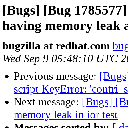
[Bugs] [Bug 1785577] 
having memory leak a
bugzilla at redhat.com
bug
Wed Sep 9 05:48:10 UTC 2
Previous message:
[Bugs
script KeyError: 'contri_s
Next message:
[Bugs] [B
memory leak in ior test
Messages sorted by:
[ d