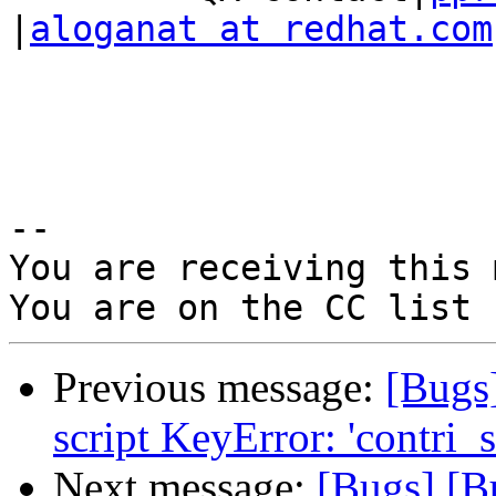
|
aloganat at redhat.com
-- 

You are receiving this 
Previous message:
[Bugs
script KeyError: 'contri_s
Next message:
[Bugs] [B