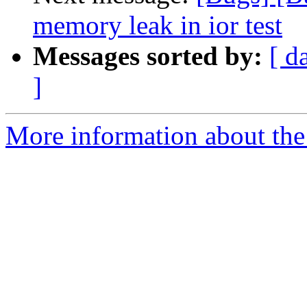
memory leak in ior test
Messages sorted by:
[ d
]
More information about the 