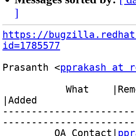
]
https://bugzilla.redhat
id=1785577
Prasanth <
pprakash at r
           What    |Removed                     
|Added

-----------------------
------------------------
         QA Contact|
ppr