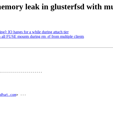
emory leak in glusterfsd with mu
]: IO hangs for a while during attach tier
 all FUSE mounts during rm -rf from multiple clients
---------------------

dhat.com
> ---
