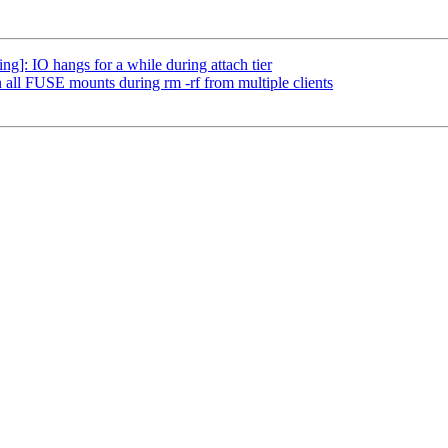
]: IO hangs for a while during attach tier
 all FUSE mounts during rm -rf from multiple clients