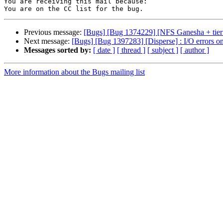
You are receiving this mail because:

Previous message:
[Bugs] [Bug 1374229] [NFS Ganesha + tiering
Next message:
[Bugs] [Bug 1397283] [Disperse] : I/O errors on
Messages sorted by:
[ date ]
[ thread ]
[ subject ]
[ author ]
More information about the Bugs mailing list