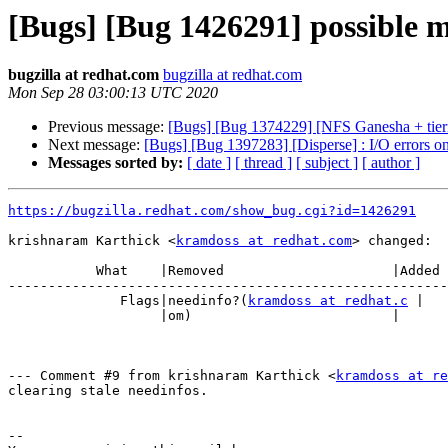
[Bugs] [Bug 1426291] possible m
bugzilla at redhat.com
bugzilla at redhat.com
Mon Sep 28 03:00:13 UTC 2020
Previous message:
[Bugs] [Bug 1374229] [NFS Ganesha + tiering
Next message:
[Bugs] [Bug 1397283] [Disperse] : I/O errors on
Messages sorted by:
[ date ]
[ thread ]
[ subject ]
[ author ]
https://bugzilla.redhat.com/show_bug.cgi?id=1426291
krishnaram Karthick <
kramdoss at redhat.com
> changed:

           What    |Removed                     |Added

-------------------------------------------------------
              Flags|needinfo?(
kramdoss at redhat.c
 |

                   |om)                         |

--- Comment #9 from krishnaram Karthick <
kramdoss at re
clearing stale needinfos.

-- 
