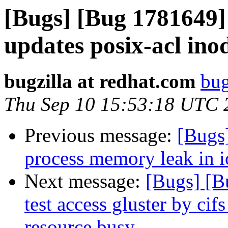
[Bugs] [Bug 1781649
updates posix-acl ino
bugzilla at redhat.com
bug
Thu Sep 10 15:53:18 UTC 
Previous message:
[Bugs
process memory leak in io
Next message:
[Bugs] [B
test access gluster by cif
resource busy