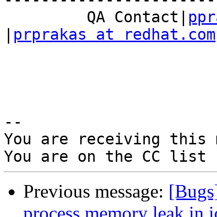
         QA Contact|
ppr
|
prprakas at redhat.com
-- 

You are receiving this 
Previous message:
[Bugs
process memory leak in io