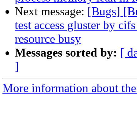
Next message:
[Bugs] [B
test access gluster by cif
resource busy
Messages sorted by:
[ d
]
More information about the 