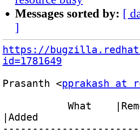
Messages sorted by:
[ d
]
https://bugzilla.redhat
id=1781649
Prasanth <
pprakash at r
           What    |Removed                     
|Added

-----------------------
------------------------