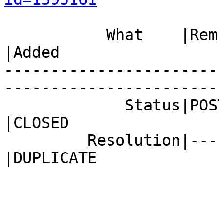
           What    |Removed                     
|Added

-----------------------
------------------------
             Status|POST                        
|CLOSED

         Resolution|---                         
|DUPLICATE
