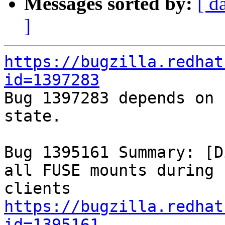
Messages sorted by:
[ d
]
https://bugzilla.redhat
id=1397283

Bug 1397283 depends on 
state.

Bug 1395161 Summary: [D
all FUSE mounts during 
https://bugzilla.redhat
id=1395161