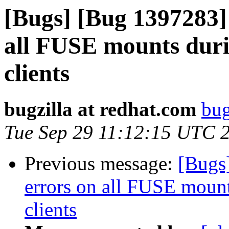
[Bugs] [Bug 1397283] 
all FUSE mounts duri
clients
bugzilla at redhat.com
bug
Tue Sep 29 11:12:15 UTC 
Previous message:
[Bugs]
errors on all FUSE mount
clients