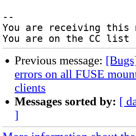
-- 

You are receiving this 
Previous message:
[Bugs]
errors on all FUSE mount
clients
Messages sorted by:
[ d
]