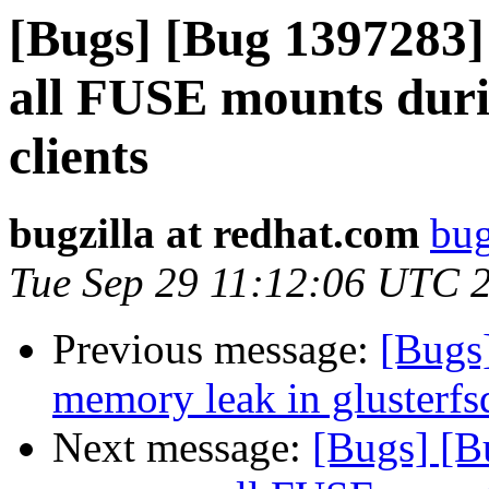
[Bugs] [Bug 1397283] 
all FUSE mounts duri
clients
bugzilla at redhat.com
bug
Tue Sep 29 11:12:06 UTC 
Previous message:
[Bugs
memory leak in glusterfs
Next message:
[Bugs] [B