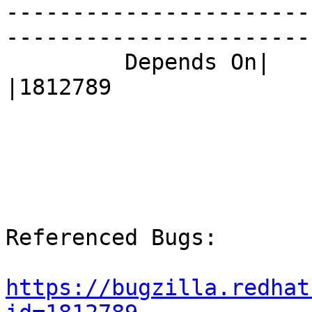
-----------------------
------------------------
         Depends On|                            
|1812789

Referenced Bugs:

https://bugzilla.redhat