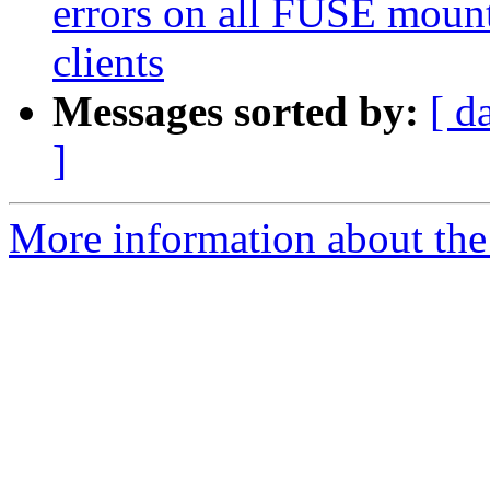
errors on all FUSE mount
clients
Messages sorted by:
[ d
]
More information about the 