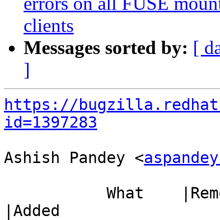
errors on all FUSE mount
clients
Messages sorted by:
[ d
]
https://bugzilla.redhat
id=1397283
Ashish Pandey <
aspandey
           What    |Removed                     
|Added
