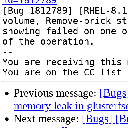
id=1812789

[Bug 1812789] [RHEL-8.1
volume, Remove-brick sta
showing failed on one o
of the operation.

-- 

You are receiving this 
Previous message:
[Bugs
memory leak in glusterfs
Next message:
[Bugs] [B