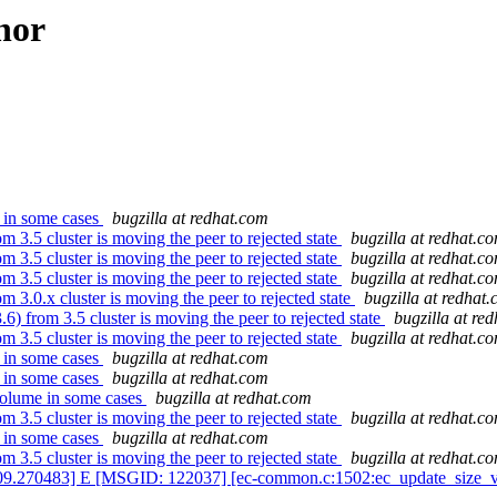
hor
 in some cases
bugzilla at redhat.com
3.5 cluster is moving the peer to rejected state
bugzilla at redhat.c
3.5 cluster is moving the peer to rejected state
bugzilla at redhat.c
3.5 cluster is moving the peer to rejected state
bugzilla at redhat.c
3.0.x cluster is moving the peer to rejected state
bugzilla at redhat
 from 3.5 cluster is moving the peer to rejected state
bugzilla at re
3.5 cluster is moving the peer to rejected state
bugzilla at redhat.c
 in some cases
bugzilla at redhat.com
 in some cases
bugzilla at redhat.com
volume in some cases
bugzilla at redhat.com
3.5 cluster is moving the peer to rejected state
bugzilla at redhat.c
 in some cases
bugzilla at redhat.com
3.5 cluster is moving the peer to rejected state
bugzilla at redhat.c
09.270483] E [MSGID: 122037] [ec-common.c:1502:ec_update_size_vers