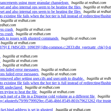
nhancements using more granular changelogs
bugzilla at redhat.com
et and also internal ops seem to be heating the files
bugzilla at redha
et and also internal ops seem to be heating the files
bugzilla at redha
isting file fails when the hot tier is full instead of redirecting/flushin
bugzilla at redhat.com
 redhat.com
ess crash
bugzilla at redhat.com
ess crash
bugzilla at redhat.com
eads to issues with glusterd commands
bugzilla at redhat.com
bugzilla at redhat.com
79] E [MSGID: 109039] [dht-common.c:2833:dht_vgetxattr_cbk] 0-tier
t
bugzilla at redhat.com
t
bugzilla at redhat.com
t
bugzilla at redhat.com
ns failed error messages
bugzilla at redhat.com
ns failed error messages
bugzilla at redhat.com
moved after setting user.cifs and user.smb to disable.
bugzilla at red
isting file fails when the hot tier is full instead of redirecting/flushin
IR undeclared
bugzilla at redhat.com
 trying to heat the file
bugzilla at redhat.com
h part of a file in a Disperse cold volume as a different file
bugzilla
hy/.glusterfs/79/99/799929ec-f546-4bbf-8549-801b79623262 (for trust
ket.bind-address is set in glusterd
bugzilla at redhat.com