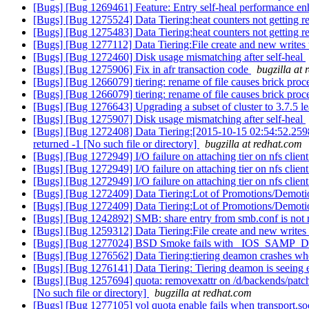
[Bugs] [Bug 1269461] Feature: Entry self-heal performance e
[Bugs] [Bug 1275524] Data Tiering:heat counters not getting res
[Bugs] [Bug 1275483] Data Tiering:heat counters not getting res
[Bugs] [Bug 1277112] Data Tiering:File create and new writes to ex
[Bugs] [Bug 1272460] Disk usage mismatching after self-heal
[Bugs] [Bug 1275906] Fix in afr transaction code
bugzilla at
[Bugs] [Bug 1266079] tiering: rename of file causes brick proc
[Bugs] [Bug 1266079] tiering: rename of file causes brick proc
[Bugs] [Bug 1276643] Upgrading a subset of cluster to 3.7.5 l
[Bugs] [Bug 1275907] Disk usage mismatching after self-heal
[Bugs] [Bug 1272408] Data Tiering:[2015-10-15 02:54:52.2598
returned -1 [No such file or directory]
bugzilla at redhat.com
[Bugs] [Bug 1272949] I/O failure on attaching tier on nfs clien
[Bugs] [Bug 1272949] I/O failure on attaching tier on nfs clien
[Bugs] [Bug 1272949] I/O failure on attaching tier on nfs clien
[Bugs] [Bug 1272409] Data Tiering:Lot of Promotions/Demotio
[Bugs] [Bug 1272409] Data Tiering:Lot of Promotions/Demotio
[Bugs] [Bug 1242892] SMB: share entry from smb.conf is not re
[Bugs] [Bug 1259312] Data Tiering:File create and new writes to ex
[Bugs] [Bug 1277024] BSD Smoke fails with _IOS_SAMP_D
[Bugs] [Bug 1276562] Data Tiering:tiering deamon crashes when
[Bugs] [Bug 1276141] Data Tiering: Tiering deamon is seeing eac
[Bugs] [Bug 1257694] quota: removexattr on /d/backends/patc
[No such file or directory]
bugzilla at redhat.com
[Bugs] [Bug 1277105] vol quota enable fails when transport.soc