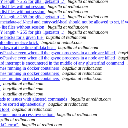
 length > 255 for glfs_lgetxattr(...)
bugzilla at redhat.com
ist files without session
bugzilla at redhat.com
ist files without session
bugzilla at redhat.com
 length > 255 for glfs_lgetxattr(...)
bugzilla at redhat.com
etadata-self-heal and entry-self-heal should not be allowed to set, if v
ist files without session
bugzilla at redhat.com
 length > 255 for glfs_lgetxattr(...)
bugzilla at redhat.com
bricks for a given file
bugzilla at redhat.com
fo after replace brick
bugzilla at redhat.com
odown at the time of data heal
bugzilla at redhat.com
/Passive even when all the gsync processes in a node are killed
bugzi
/Passive even when all the gsync processes in a node are killed
bugzi
 interrupt is encountered in the middle of any glusterfind command
mes running in docker containers
bugzilla at redhat.com
mes running in docker containers
bugzilla at redhat.com
mes running in docker containers
bugzilla at redhat.com
t
bugzilla at redhat.com
t
bugzilla at redhat.com
t
bugzilla at redhat.com
eads to issues with glusterd commands
bugzilla at redhat.com
 be sorted alphabetically
bugzilla at redhat.com
s tool
bugzilla at redhat.com
efunct upon access revocation
bugzilla at redhat.com
gzilla at redhat.com
I/O error"
bugzilla at redhat.com