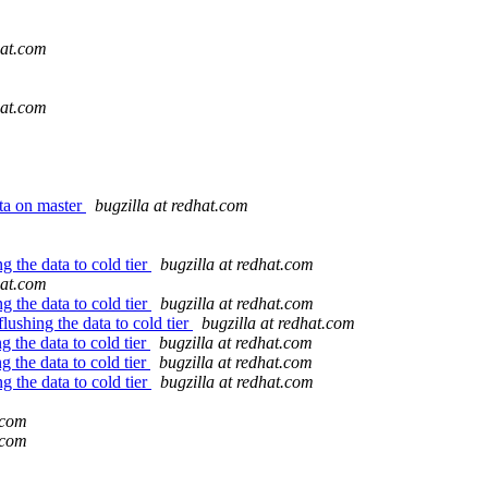
hat.com
hat.com
ata on master
bugzilla at redhat.com
g the data to cold tier
bugzilla at redhat.com
hat.com
g the data to cold tier
bugzilla at redhat.com
flushing the data to cold tier
bugzilla at redhat.com
g the data to cold tier
bugzilla at redhat.com
g the data to cold tier
bugzilla at redhat.com
g the data to cold tier
bugzilla at redhat.com
.com
.com