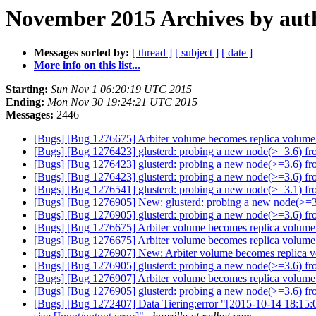
November 2015 Archives by aut
Messages sorted by:
[ thread ]
[ subject ]
[ date ]
More info on this list...
Starting:
Sun Nov 1 06:20:19 UTC 2015
Ending:
Mon Nov 30 19:24:21 UTC 2015
Messages:
2446
[Bugs] [Bug 1276675] Arbiter volume becomes replica volume
[Bugs] [Bug 1276423] glusterd: probing a new node(>=3.6) from 
[Bugs] [Bug 1276423] glusterd: probing a new node(>=3.6) from 
[Bugs] [Bug 1276423] glusterd: probing a new node(>=3.6) from 
[Bugs] [Bug 1276541] glusterd: probing a new node(>=3.1) from 
[Bugs] [Bug 1276905] New: glusterd: probing a new node(>=3.6)
[Bugs] [Bug 1276905] glusterd: probing a new node(>=3.6) from 
[Bugs] [Bug 1276675] Arbiter volume becomes replica volume
[Bugs] [Bug 1276675] Arbiter volume becomes replica volume
[Bugs] [Bug 1276907] New: Arbiter volume becomes replica 
[Bugs] [Bug 1276905] glusterd: probing a new node(>=3.6) from 
[Bugs] [Bug 1276907] Arbiter volume becomes replica volume
[Bugs] [Bug 1276905] glusterd: probing a new node(>=3.6) from 
[Bugs] [Bug 1272407] Data Tiering:error "[2015-10-14 18:15: