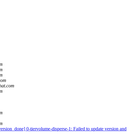
om
om
om
.com
dhat.com
om
om
om
ion_done] 0-tiervolume-disperse-1: Failed to update version and