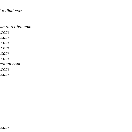
at redhat.com
lla at redhat.com
t.com
t.com
t.com
t.com
t.com
t.com
 redhat.com
t.com
t.com
t.com