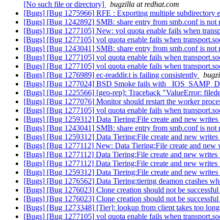
[No such file or directory]
bugzilla at redhat.com
[Bugs] [Bug 1275966] RFE : Exporting multiple subdirectory en
[Bugs] [Bug 1242892] SMB: share entry from smb.conf is not re
[Bugs] [Bug 1277105] New: vol quota enable fails when transpor
[Bugs] [Bug 1277105] vol quota enable fails when transport.soc
[Bugs] [Bug 1243041] SMB: share entry from smb.conf is not re
[Bugs] [Bug 1277105] vol quota enable fails when transport.soc
[Bugs] [Bug 1277105] vol quota enable fails when transport.soc
[Bugs] [Bug 1276989] ec-readdir.t is failing consistently
bugzi
[Bugs] [Bug 1277024] BSD Smoke fails with _IOS_SAMP_D
[Bugs] [Bug 1225566] [geo-rep]: Traceback "ValueError: filedes
[Bugs] [Bug 1277076] Monitor should restart the worker proc
[Bugs] [Bug 1277105] vol quota enable fails when transport.soc
[Bugs] [Bug 1259312] Data Tiering:File create and new writes to ex
[Bugs] [Bug 1243041] SMB: share entry from smb.conf is not re
[Bugs] [Bug 1259312] Data Tiering:File create and new writes to ex
[Bugs] [Bug 1277112] New: Data Tiering:File create and new writes
[Bugs] [Bug 1277112] Data Tiering:File create and new writes to ex
[Bugs] [Bug 1277112] Data Tiering:File create and new writes to ex
[Bugs] [Bug 1259312] Data Tiering:File create and new writes to ex
[Bugs] [Bug 1276562] Data Tiering:tiering deamon crashes when
[Bugs] [Bug 1276023] Clone creation should not be successful
[Bugs] [Bug 1276023] Clone creation should not be successful
[Bugs] [Bug 1273348] [Tier]: lookup from client takes too lon
[Bugs] [Bug 1277105] vol quota enable fails when transport.soc