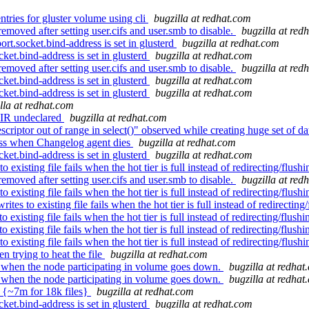
tries for gluster volume using cli
bugzilla at redhat.com
moved after setting user.cifs and user.smb to disable.
bugzilla at red
t.socket.bind-address is set in glusterd
bugzilla at redhat.com
ket.bind-address is set in glusterd
bugzilla at redhat.com
moved after setting user.cifs and user.smb to disable.
bugzilla at red
ket.bind-address is set in glusterd
bugzilla at redhat.com
ket.bind-address is set in glusterd
bugzilla at redhat.com
lla at redhat.com
IR undeclared
bugzilla at redhat.com
criptor out of range in select()" observed while creating huge set of d
ess when Changelog agent dies
bugzilla at redhat.com
ket.bind-address is set in glusterd
bugzilla at redhat.com
isting file fails when the hot tier is full instead of redirecting/flushin
moved after setting user.cifs and user.smb to disable.
bugzilla at red
isting file fails when the hot tier is full instead of redirecting/flushin
 to existing file fails when the hot tier is full instead of redirecting/
isting file fails when the hot tier is full instead of redirecting/flushin
isting file fails when the hot tier is full instead of redirecting/flushin
isting file fails when the hot tier is full instead of redirecting/flushin
 trying to heat the file
bugzilla at redhat.com
 when the node participating in volume goes down.
bugzilla at redhat
 when the node participating in volume goes down.
bugzilla at redhat
g {~7m for 18k files}
bugzilla at redhat.com
ket.bind-address is set in glusterd
bugzilla at redhat.com