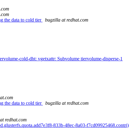
t.com
t.com
g the data to cold tier
bugzilla at redhat.com
volume-cold-dht: vgetxattr: Subvolume tiervolume-disperse-1
hat.com
g the data to cold tier
bugzilla at redhat.com
 at redhat.com
ed.glusterfs.quota.add7e3f8-833b-48ec-8a03-f7cd09925468.contri)