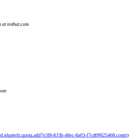
a at redhat.com
.com
ed.glusterfs.quota.add7e3f8-833b-48ec-8a03-f7cd09925468.contri)