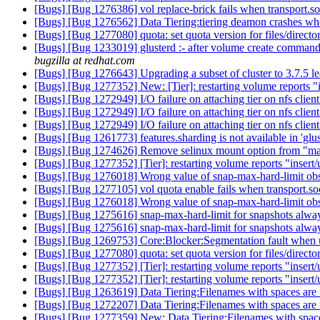
[Bugs] [Bug 1276386] vol replace-brick fails when transport.soc
[Bugs] [Bug 1276562] Data Tiering:tiering deamon crashes when
[Bugs] [Bug 1277080] quota: set quota version for files/directo
[Bugs] [Bug 1233019] glusterd :- after volume create command 
bugzilla at redhat.com
[Bugs] [Bug 1276643] Upgrading a subset of cluster to 3.7.5 l
[Bugs] [Bug 1277352] New: [Tier]: restarting volume reports "in
[Bugs] [Bug 1272949] I/O failure on attaching tier on nfs clien
[Bugs] [Bug 1272949] I/O failure on attaching tier on nfs clien
[Bugs] [Bug 1272949] I/O failure on attaching tier on nfs clien
[Bugs] [Bug 1261773] features.sharding is not available in 'glu
[Bugs] [Bug 1274626] Remove selinux mount option from "ma
[Bugs] [Bug 1277352] [Tier]: restarting volume reports "insert/u
[Bugs] [Bug 1276018] Wrong value of snap-max-hard-limit obse
[Bugs] [Bug 1277105] vol quota enable fails when transport.soc
[Bugs] [Bug 1276018] Wrong value of snap-max-hard-limit obse
[Bugs] [Bug 1275616] snap-max-hard-limit for snapshots always
[Bugs] [Bug 1275616] snap-max-hard-limit for snapshots always
[Bugs] [Bug 1269753] Core:Blocker:Segmentation fault when 
[Bugs] [Bug 1277080] quota: set quota version for files/directo
[Bugs] [Bug 1277352] [Tier]: restarting volume reports "insert/u
[Bugs] [Bug 1277352] [Tier]: restarting volume reports "insert/u
[Bugs] [Bug 1263619] Data Tiering:Filenames with spaces are n
[Bugs] [Bug 1272207] Data Tiering:Filenames with spaces are n
[Bugs] [Bug 1277359] New: Data Tiering:Filenames with spaces 