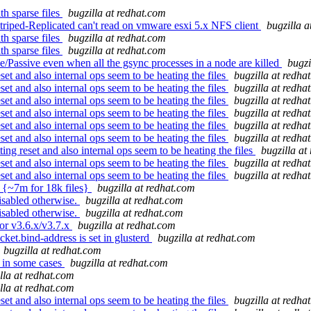
h sparse files
bugzilla at redhat.com
triped-Replicated can't read on vmware esxi 5.x NFS client
bugzilla 
h sparse files
bugzilla at redhat.com
h sparse files
bugzilla at redhat.com
/Passive even when all the gsync processes in a node are killed
bugzi
et and also internal ops seem to be heating the files
bugzilla at redha
et and also internal ops seem to be heating the files
bugzilla at redha
et and also internal ops seem to be heating the files
bugzilla at redha
et and also internal ops seem to be heating the files
bugzilla at redha
et and also internal ops seem to be heating the files
bugzilla at redha
et and also internal ops seem to be heating the files
bugzilla at redha
g reset and also internal ops seem to be heating the files
bugzilla at
et and also internal ops seem to be heating the files
bugzilla at redha
et and also internal ops seem to be heating the files
bugzilla at redha
g {~7m for 18k files}
bugzilla at redhat.com
isabled otherwise.
bugzilla at redhat.com
isabled otherwise.
bugzilla at redhat.com
or v3.6.x/v3.7.x
bugzilla at redhat.com
ket.bind-address is set in glusterd
bugzilla at redhat.com
bugzilla at redhat.com
 in some cases
bugzilla at redhat.com
lla at redhat.com
lla at redhat.com
et and also internal ops seem to be heating the files
bugzilla at redha