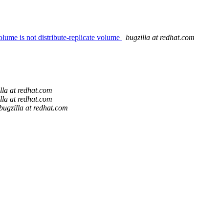
olume is not distribute-replicate volume
bugzilla at redhat.com
lla at redhat.com
lla at redhat.com
bugzilla at redhat.com