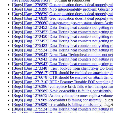
size [Input/output error]"
bugzilla at redhat.com
[Bugs] [Bug 1276839] Geo-replication doesn't deal properly wit
[Bugs] [Bug 1219399] NFS interoperability problem: Gluster S
[Bugs] [Bug 1276839] Geo-replication doesn't deal properly wit
[Bugs] [Bug 1276839] Geo-replication doesn't deal properly wit
[Bugs] [Bug 1276060] dist-geo-rep: geo-rep status shows Active
[Bugs] [Bug 1272452] Data Tiering:heat counters not getting res
[Bugs] [Bug 1272452] Data Tiering:heat counters not getting res
[Bugs] [Bug 1272450] Data Tiering:heat counters not getting res
[Bugs] [Bug 1272452] Data Tiering:heat counters not getting res
[Bugs] [Bug 1275483] Data Tiering:heat counters not getting res
[Bugs] [Bug 1275524] Data Tiering:heat counters not getting res
[Bugs] [Bug 1276943] New: Data Tiering:heat counters not gettin
[Bugs] [Bug 1276943] Data Tiering:heat counters not getting res
[Bugs] [Bug 1276943] Data Tiering:heat counters not getting res
[Bugs] [Bug 1273348] [Tier]: lookup from client takes too lon
[Bugs] [Bug 1276617] CTR should be enabled on attach tier, d
[Bugs] [Bug 1276678] CTR should be enabled on attach tier, d
[Bugs] [Bug 1271310] RFE : Feature: Tunable FOP sampling f
[Bugs] [Bug 1276386] vol replace-brick fails when transport.soc
[Bugs] [Bug 1276989] New: ec-readdir.t is failing consistently
[Bugs] [Bug 1276675] Arbiter volume becomes replica volume
[Bugs] [Bug 1276989] ec-readdir.t is failing consistently
bugzi
[Bugs] [Bug 1276989] ec-readdir.t is failing consistently
bugzi
[Bugs] [Bug 1275524] Data Tiering:heat counters not getting res