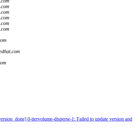
t.com
t.com
t.com
t.com
t.com
t.com
.com
redhat.com
.com
ion_done] 0-tiervolume-disperse-1: Failed to update version and