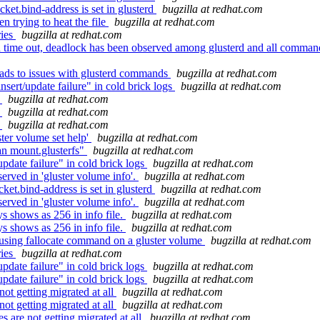
ket.bind-address is set in glusterd
bugzilla at redhat.com
 trying to heat the file
bugzilla at redhat.com
ries
bugzilla at redhat.com
time out, deadlock has been observed among glusterd and all command k
eads to issues with glusterd commands
bugzilla at redhat.com
sert/update failure" in cold brick logs
bugzilla at redhat.com
t
bugzilla at redhat.com
t
bugzilla at redhat.com
t
bugzilla at redhat.com
ster volume set help'
bugzilla at redhat.com
n mount.glusterfs"
bugzilla at redhat.com
pdate failure" in cold brick logs
bugzilla at redhat.com
rved in 'gluster volume info'.
bugzilla at redhat.com
ket.bind-address is set in glusterd
bugzilla at redhat.com
rved in 'gluster volume info'.
bugzilla at redhat.com
 shows as 256 in info file.
bugzilla at redhat.com
 shows as 256 in info file.
bugzilla at redhat.com
using fallocate command on a gluster volume
bugzilla at redhat.com
ries
bugzilla at redhat.com
pdate failure" in cold brick logs
bugzilla at redhat.com
pdate failure" in cold brick logs
bugzilla at redhat.com
ot getting migrated at all
bugzilla at redhat.com
ot getting migrated at all
bugzilla at redhat.com
are not getting migrated at all
bugzilla at redhat.com