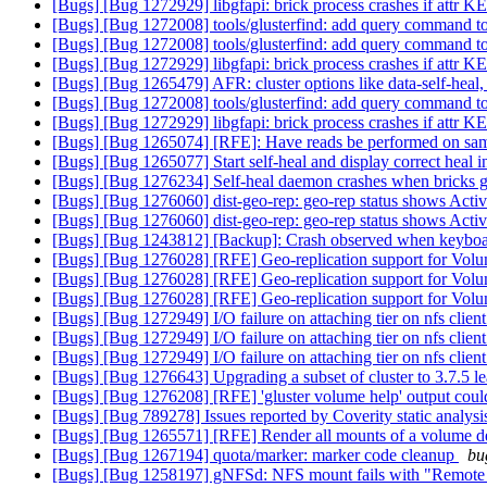
[Bugs] [Bug 1272929] libgfapi: brick process crashes if attr KEY
[Bugs] [Bug 1272008] tools/glusterfind: add query command to l
[Bugs] [Bug 1272008] tools/glusterfind: add query command to l
[Bugs] [Bug 1272929] libgfapi: brick process crashes if attr KEY
[Bugs] [Bug 1265479] AFR: cluster options like data-self-heal, m
[Bugs] [Bug 1272008] tools/glusterfind: add query command to l
[Bugs] [Bug 1272929] libgfapi: brick process crashes if attr KEY
[Bugs] [Bug 1265074] [RFE]: Have reads be performed on same 
[Bugs] [Bug 1265077] Start self-heal and display correct heal in
[Bugs] [Bug 1276234] Self-heal daemon crashes when bricks g
[Bugs] [Bug 1276060] dist-geo-rep: geo-rep status shows Active
[Bugs] [Bug 1276060] dist-geo-rep: geo-rep status shows Active
[Bugs] [Bug 1243812] [Backup]: Crash observed when keyboard
[Bugs] [Bug 1276028] [RFE] Geo-replication support for Volu
[Bugs] [Bug 1276028] [RFE] Geo-replication support for Volu
[Bugs] [Bug 1276028] [RFE] Geo-replication support for Volu
[Bugs] [Bug 1272949] I/O failure on attaching tier on nfs clien
[Bugs] [Bug 1272949] I/O failure on attaching tier on nfs clien
[Bugs] [Bug 1272949] I/O failure on attaching tier on nfs clien
[Bugs] [Bug 1276643] Upgrading a subset of cluster to 3.7.5 l
[Bugs] [Bug 1276208] [RFE] 'gluster volume help' output could
[Bugs] [Bug 789278] Issues reported by Coverity static analysi
[Bugs] [Bug 1265571] [RFE] Render all mounts of a volume d
[Bugs] [Bug 1267194] quota/marker: marker code cleanup
bu
[Bugs] [Bug 1258197] gNFSd: NFS mount fails with "Remote 