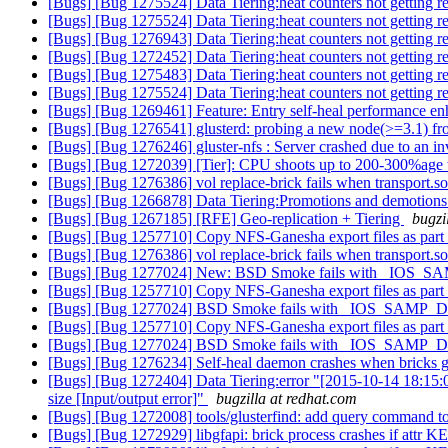
[Bugs] [Bug 1275524] Data Tiering:heat counters not getting res
[Bugs] [Bug 1275524] Data Tiering:heat counters not getting res
[Bugs] [Bug 1276943] Data Tiering:heat counters not getting res
[Bugs] [Bug 1272452] Data Tiering:heat counters not getting res
[Bugs] [Bug 1275483] Data Tiering:heat counters not getting res
[Bugs] [Bug 1275524] Data Tiering:heat counters not getting res
[Bugs] [Bug 1269461] Feature: Entry self-heal performance e
[Bugs] [Bug 1276541] glusterd: probing a new node(>=3.1) from 
[Bugs] [Bug 1276246] gluster-nfs : Server crashed due to an in
[Bugs] [Bug 1272039] [Tier]: CPU shoots up to 200-300%age wh
[Bugs] [Bug 1276386] vol replace-brick fails when transport.soc
[Bugs] [Bug 1266878] Data Tiering:Promotions and demotions fai
[Bugs] [Bug 1267185] [RFE] Geo-replication + Tiering
bugzi
[Bugs] [Bug 1257710] Copy NFS-Ganesha export files as part 
[Bugs] [Bug 1276386] vol replace-brick fails when transport.soc
[Bugs] [Bug 1277024] New: BSD Smoke fails with _IOS_S
[Bugs] [Bug 1257710] Copy NFS-Ganesha export files as part 
[Bugs] [Bug 1277024] BSD Smoke fails with _IOS_SAMP_D
[Bugs] [Bug 1257710] Copy NFS-Ganesha export files as part 
[Bugs] [Bug 1277024] BSD Smoke fails with _IOS_SAMP_D
[Bugs] [Bug 1276234] Self-heal daemon crashes when bricks g
[Bugs] [Bug 1272404] Data Tiering:error "[2015-10-14 18:15:
size [Input/output error]"
bugzilla at redhat.com
[Bugs] [Bug 1272008] tools/glusterfind: add query command to l
[Bugs] [Bug 1272929] libgfapi: brick process crashes if attr KEY