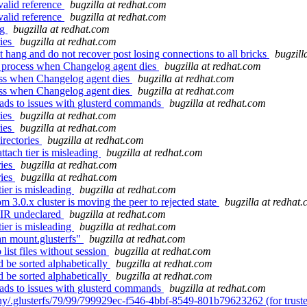
valid reference
bugzilla at redhat.com
valid reference
bugzilla at redhat.com
ng
bugzilla at redhat.com
ries
bugzilla at redhat.com
hang and do not recover post losing connections to all bricks
bugzill
r process when Changelog agent dies
bugzilla at redhat.com
ess when Changelog agent dies
bugzilla at redhat.com
ess when Changelog agent dies
bugzilla at redhat.com
eads to issues with glusterd commands
bugzilla at redhat.com
ries
bugzilla at redhat.com
ries
bugzilla at redhat.com
irectories
bugzilla at redhat.com
tach tier is misleading
bugzilla at redhat.com
ries
bugzilla at redhat.com
ries
bugzilla at redhat.com
ier is misleading
bugzilla at redhat.com
3.0.x cluster is moving the peer to rejected state
bugzilla at redhat
IR undeclared
bugzilla at redhat.com
ier is misleading
bugzilla at redhat.com
n mount.glusterfs"
bugzilla at redhat.com
ist files without session
bugzilla at redhat.com
 be sorted alphabetically
bugzilla at redhat.com
 be sorted alphabetically
bugzilla at redhat.com
eads to issues with glusterd commands
bugzilla at redhat.com
hy/.glusterfs/79/99/799929ec-f546-4bbf-8549-801b79623262 (for trust