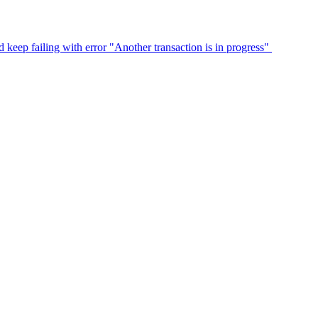
eep failing with error "Another transaction is in progress"