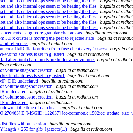
et and also internal ops seem to be heating the files
bugzilla at redha
et and also internal ops seem to be heating the files
bugzilla at redha
et and also internal ops seem to be heating the files
bugzilla at redha
et and also internal ops seem to be heating the files
bugzilla at redha
et and also internal ops seem to be heating the files
bugzilla at redha
et and also internal ops seem to be heating the files
bugzilla at redha
nhancements using more granular changelogs
bugzilla at redhat.com
3.0.x cluster is moving the peer to rejected state
bugzilla at redhat
valid reference
bugzilla at redhat.com
en a 1MB file is written from fuse client every 10 secs
bugzilla at 
ket.bind-address is set in glusterd
bugzilla at redhat.com
l after quota hard limits are hit for a tier volume
bugzilla at redhat
lla at redhat.com
of volume snapshot creation
bugzilla at redhat.com
ket.bind-address is set in glusterd
bugzilla at redhat.com
AMP_DIR undeclared
bugzilla at redhat.com
of volume snapshot creation
bugzilla at redhat.com
IR undeclared
bugzilla at redhat.com
of volume snapshot creation
bugzilla at redhat.com
IR undeclared
bugzilla at redhat.com
odown at the time of data heal
bugzilla at redhat.com
09.270483] E [MSGID: 122037] [ec-common.c:1502:ec_update_size_vers
ist files without session
bugzilla at redhat.com
 length > 255 for glfs_lgetxattr(...)
bugzilla at redhat.com