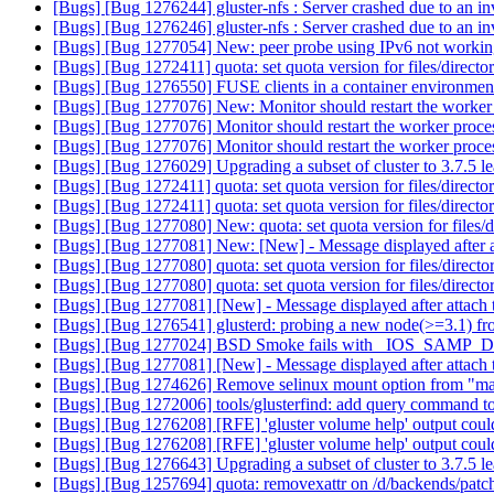
[Bugs] [Bug 1276244] gluster-nfs : Server crashed due to an in
[Bugs] [Bug 1276246] gluster-nfs : Server crashed due to an in
[Bugs] [Bug 1277054] New: peer probe using IPv6 not worki
[Bugs] [Bug 1272411] quota: set quota version for files/directo
[Bugs] [Bug 1276550] FUSE clients in a container environment 
[Bugs] [Bug 1277076] New: Monitor should restart the worke
[Bugs] [Bug 1277076] Monitor should restart the worker proc
[Bugs] [Bug 1277076] Monitor should restart the worker proc
[Bugs] [Bug 1276029] Upgrading a subset of cluster to 3.7.5 l
[Bugs] [Bug 1272411] quota: set quota version for files/directo
[Bugs] [Bug 1272411] quota: set quota version for files/directo
[Bugs] [Bug 1277080] New: quota: set quota version for files/d
[Bugs] [Bug 1277081] New: [New] - Message displayed after at
[Bugs] [Bug 1277080] quota: set quota version for files/directo
[Bugs] [Bug 1277080] quota: set quota version for files/directo
[Bugs] [Bug 1277081] [New] - Message displayed after attach t
[Bugs] [Bug 1276541] glusterd: probing a new node(>=3.1) from 
[Bugs] [Bug 1277024] BSD Smoke fails with _IOS_SAMP_D
[Bugs] [Bug 1277081] [New] - Message displayed after attach t
[Bugs] [Bug 1274626] Remove selinux mount option from "ma
[Bugs] [Bug 1272006] tools/glusterfind: add query command to l
[Bugs] [Bug 1276208] [RFE] 'gluster volume help' output could
[Bugs] [Bug 1276208] [RFE] 'gluster volume help' output could
[Bugs] [Bug 1276643] Upgrading a subset of cluster to 3.7.5 l
[Bugs] [Bug 1257694] quota: removexattr on /d/backends/patc