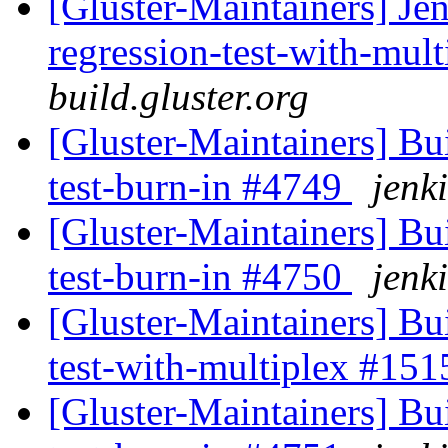
[Gluster-Maintainers] Jen
regression-test-with-mul
build.gluster.org
[Gluster-Maintainers] Bui
test-burn-in #4749
jenki
[Gluster-Maintainers] Bui
test-burn-in #4750
jenki
[Gluster-Maintainers] Bui
test-with-multiplex #15
[Gluster-Maintainers] Bui