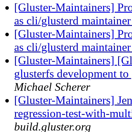
[Gluster-Maintainers] Pr
as cli/glusterd maintaine
[Gluster-Maintainers] Pr
as cli/glusterd maintaine
[Gluster-Maintainers] [G
glusterfs development to
Michael Scherer
[Gluster-Maintainers] Jen
regression-test-with-mul
build.gluster.org