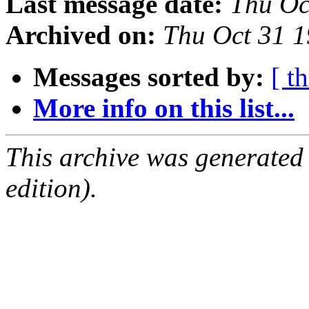
Last message date:
Thu Oc
Archived on:
Thu Oct 31 
Messages sorted by:
[ t
More info on this list...
This archive was generated
edition).