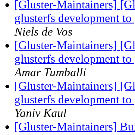
[Gluster-Maintainers] [G
glusterfs development to
Niels de Vos
[Gluster-Maintainers] [G
glusterfs development to
Amar Tumballi
[Gluster-Maintainers] [G
glusterfs development to
Yaniv Kaul
[Gluster-Maintainers] Bui