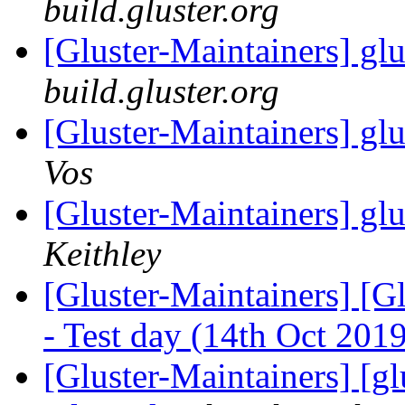
build.gluster.org
[Gluster-Maintainers] glu
build.gluster.org
[Gluster-Maintainers] glu
Vos
[Gluster-Maintainers] glu
Keithley
[Gluster-Maintainers] [G
- Test day (14th Oct 201
[Gluster-Maintainers] [gl