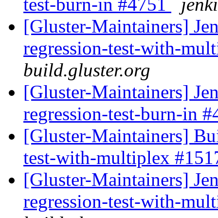
test-burn-in #4751
jenki
[Gluster-Maintainers] Jen
regression-test-with-mul
build.gluster.org
[Gluster-Maintainers] Jen
regression-test-burn-in 
[Gluster-Maintainers] Bui
test-with-multiplex #15
[Gluster-Maintainers] Jen
regression-test-with-mul