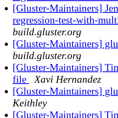
[Gluster-Maintainers] Jen
regression-test-with-mul
build.gluster.org
[Gluster-Maintainers] glu
build.gluster.org
[Gluster-Maintainers] 
file
Xavi Hernandez
[Gluster-Maintainers] glu
Keithley
[Gluster-Maintainers] 