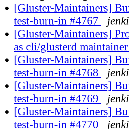
[Gluster-Maintainers] Bui
test-burn-in #4767
jenki
[Gluster-Maintainers] Pr
as cli/glusterd maintaine
[Gluster-Maintainers] Bui
test-burn-in #4768
jenki
[Gluster-Maintainers] Bui
test-burn-in #4769
jenki
[Gluster-Maintainers] Bui
test-burn-in #4770
jenki