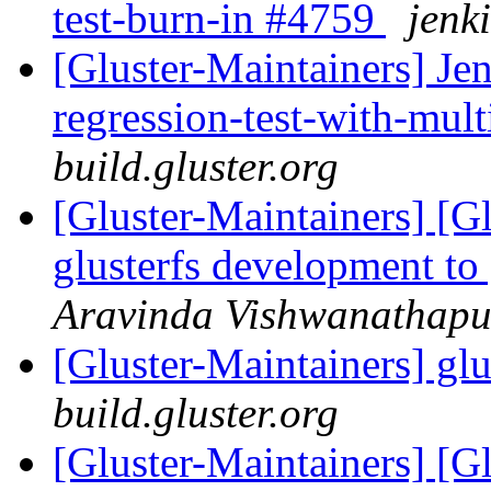
test-burn-in #4759
jenki
[Gluster-Maintainers] Jen
regression-test-with-mul
build.gluster.org
[Gluster-Maintainers] [G
glusterfs development to
Aravinda Vishwanathapu
[Gluster-Maintainers] glu
build.gluster.org
[Gluster-Maintainers] [G