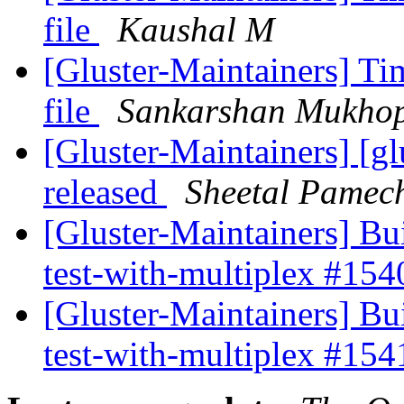
file
Kaushal M
[Gluster-Maintainers] 
file
Sankarshan Mukho
[Gluster-Maintainers] [gl
released
Sheetal Pamec
[Gluster-Maintainers] Bui
test-with-multiplex #15
[Gluster-Maintainers] Bui
test-with-multiplex #15