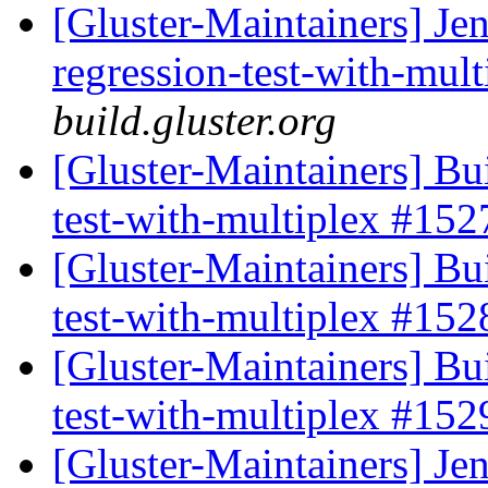
[Gluster-Maintainers] Jen
regression-test-with-mul
build.gluster.org
[Gluster-Maintainers] Bui
test-with-multiplex #15
[Gluster-Maintainers] Bui
test-with-multiplex #15
[Gluster-Maintainers] Bui
test-with-multiplex #15
[Gluster-Maintainers] Jen