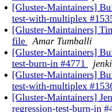
[Gluster-Maintainers] Bui
test-with-multiplex #15
[Gluster-Maintainers] 
file
Amar Tumballi
[Gluster-Maintainers] Bui
test-burn-in #4771
jenki
[Gluster-Maintainers] Bui
test-with-multiplex #15
[Gluster-Maintainers] Jen
regression-test-burn-in 