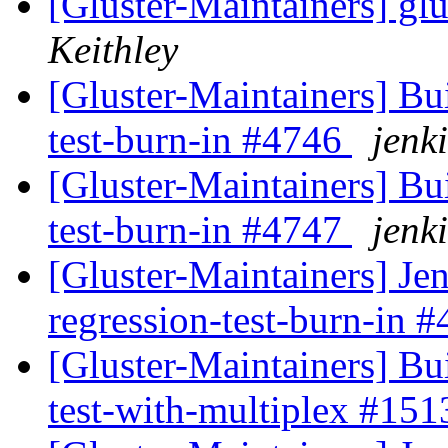
[Gluster-Maintainers] glu
Keithley
[Gluster-Maintainers] Bui
test-burn-in #4746
jenki
[Gluster-Maintainers] Bui
test-burn-in #4747
jenki
[Gluster-Maintainers] Jen
regression-test-burn-in 
[Gluster-Maintainers] Bui
test-with-multiplex #15