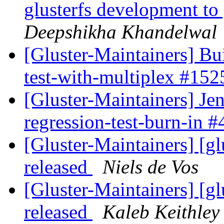
glusterfs development to
Deepshikha Khandelwal
[Gluster-Maintainers] Bui
test-with-multiplex #15
[Gluster-Maintainers] Jen
regression-test-burn-in 
[Gluster-Maintainers] [gl
released
Niels de Vos
[Gluster-Maintainers] [gl
released
Kaleb Keithley