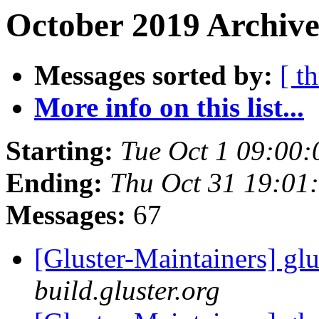
October 2019 Archive
Messages sorted by:
[ t
More info on this list...
Starting:
Tue Oct 1 09:00
Ending:
Thu Oct 31 19:01
Messages:
67
[Gluster-Maintainers] glu
build.gluster.org