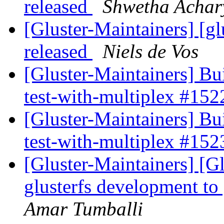
released
Shwetha Achar
[Gluster-Maintainers] [gl
released
Niels de Vos
[Gluster-Maintainers] Bui
test-with-multiplex #15
[Gluster-Maintainers] Bui
test-with-multiplex #15
[Gluster-Maintainers] [G
glusterfs development to
Amar Tumballi