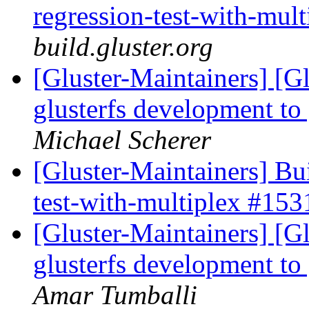
regression-test-with-mul
build.gluster.org
[Gluster-Maintainers] [G
glusterfs development to
Michael Scherer
[Gluster-Maintainers] Bui
test-with-multiplex #15
[Gluster-Maintainers] [G
glusterfs development to
Amar Tumballi