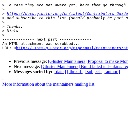
>
>
>
https://docs.gluster.org/en/latest/Contributors-Guide
>
>
>
>
>
-------------- next part --------------

An HTML attachment was scrubbed...

URL: <
http://lists.gluster.org/pipermail/maintainers/at
Previous message:
[Gluster-Maintainers] Proposal to make Mohi
Next message:
[Gluster-Maintainers] Build failed in Jenkins: r
Messages sorted by:
[ date ]
[ thread ]
[ subject ]
[ author ]
More information about the maintainers mailing list