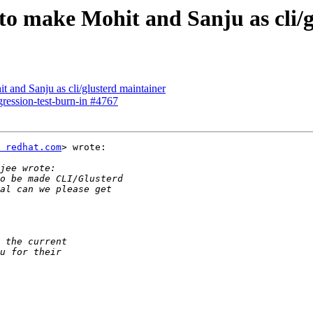
to make Mohit and Sanju as cli/
t and Sanju as cli/glusterd maintainer
egression-test-burn-in #4767
 redhat.com
> wrote:
