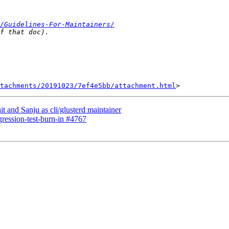
/Guidelines-For-Maintainers/
tachments/20191023/7ef4e5bb/attachment.html
t and Sanju as cli/glusterd maintainer
egression-test-burn-in #4767