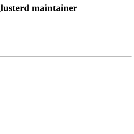
glusterd maintainer