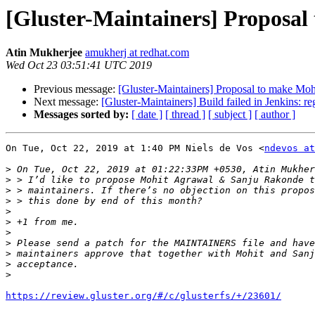
[Gluster-Maintainers] Proposal 
Atin Mukherjee
amukherj at redhat.com
Wed Oct 23 03:51:41 UTC 2019
Previous message:
[Gluster-Maintainers] Proposal to make Mohi
Next message:
[Gluster-Maintainers] Build failed in Jenkins: r
Messages sorted by:
[ date ]
[ thread ]
[ subject ]
[ author ]
On Tue, Oct 22, 2019 at 1:40 PM Niels de Vos <
ndevos at
>
>
>
>
>
>
>
>
>
>
>
https://review.gluster.org/#/c/glusterfs/+/23601/