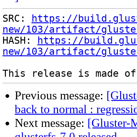
SRC: 
https://build.glus
new/103/artifact/gluste

HASH: 
https://build.glu
new/103/artifact/gluste
Previous message:
[Glust
back to normal : regressi
Next message:
[Gluster-M
glusterfs-7.0 released