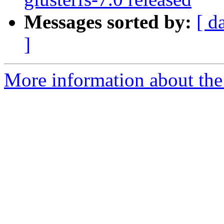
Messages sorted by:
[ d
]
More information about the 