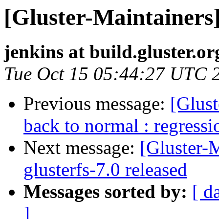
[Gluster-Maintainers]
jenkins at build.gluster.or
Tue Oct 15 05:44:27 UTC 
Previous message:
[Glust
back to normal : regressi
Next message:
[Gluster-M
glusterfs-7.0 released
Messages sorted by:
[ d
]