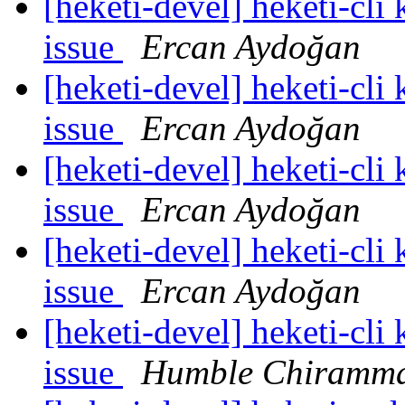
[heketi-devel] heketi-cli
issue
Ercan Aydoğan
[heketi-devel] heketi-cli
issue
Ercan Aydoğan
[heketi-devel] heketi-cli
issue
Ercan Aydoğan
[heketi-devel] heketi-cli
issue
Ercan Aydoğan
[heketi-devel] heketi-cli
issue
Humble Chiramm