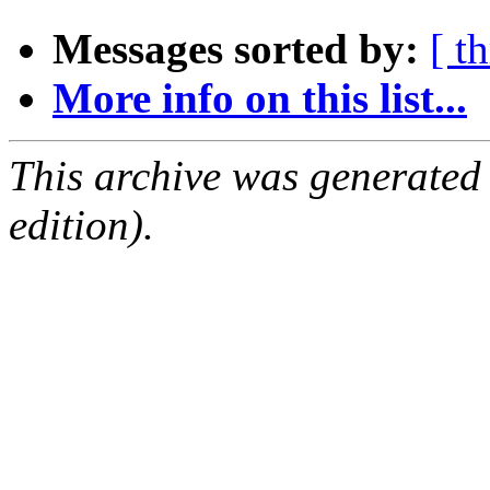
Messages sorted by:
[ t
More info on this list...
This archive was generated
edition).