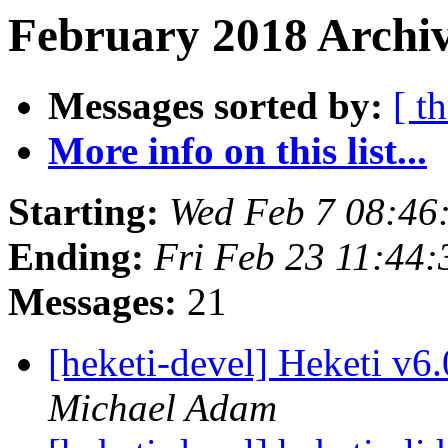
February 2018 Archiv
Messages sorted by:
[ t
More info on this list...
Starting:
Wed Feb 7 08:46
Ending:
Fri Feb 23 11:44
Messages:
21
[heketi-devel] Heketi v6
Michael Adam