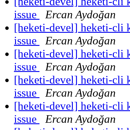
[heketi-devel] heketi-cli
issue
Ercan Aydoğan
[heketi-devel] heketi-cli
issue
Ercan Aydoğan
[heketi-devel] heketi-cli
issue
Ercan Aydoğan
[heketi-devel] heketi-cli
issue
Ercan Aydoğan
[heketi-devel] heketi-cli
issue
Ercan Aydoğan