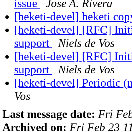
issue
Jose A. Rivera
[heketi-devel] heketi co
[heketi-devel] [RFC] Init
support
Niels de Vos
[heketi-devel] [RFC] Init
support
Niels de Vos
[heketi-devel] Periodic (
Vos
Last message date:
Fri Fe
Archived on:
Fri Feb 23 