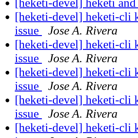
[heketi-devel] heketi and
[heketi-devel] heketi-cli
issue
Jose A. Rivera
[heketi-devel] heketi-cli
issue
Jose A. Rivera
[heketi-devel] heketi-cli
issue
Jose A. Rivera
[heketi-devel] heketi-cli
issue
Jose A. Rivera
[heketi-devel] heketi-cli