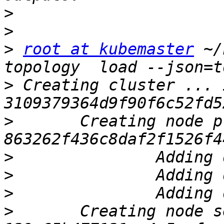
>
>
>
root at kubemaster
 ~/
>
 Creating cluster ... I
>
 	Creating node pri.ostechnix.lan ... ID: 
>
>
>
>
 	Creating node sec.ostechnix.lan ... ID: 