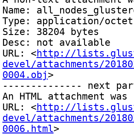
Name: all_nodes_gluster
Type: application/octet
Size: 38204 bytes

Desc: not available

URL: <
http://lists.glus
devel/attachments/20180
0004.obj
>

-------------- next par
An HTML attachment was 
URL: <
http://lists.glus
devel/attachments/20180
0006.html
>
