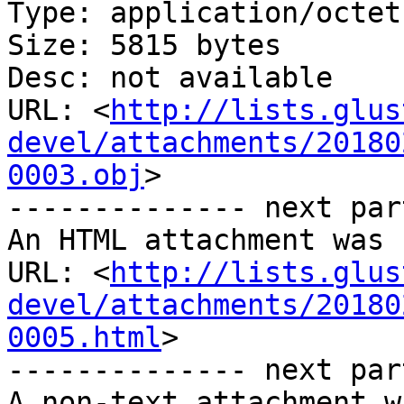
Type: application/octet
Size: 5815 bytes

Desc: not available

URL: <
http://lists.glus
devel/attachments/20180
0003.obj
>

-------------- next par
An HTML attachment was 
URL: <
http://lists.glus
devel/attachments/20180
0005.html
>

-------------- next par
A non-text attachment w