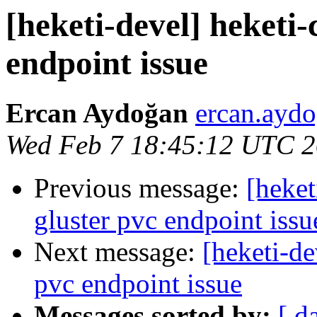
[heketi-devel] heketi-
endpoint issue
Ercan Aydoğan
ercan.aydo
Wed Feb 7 18:45:12 UTC 
Previous message:
[heket
gluster pvc endpoint issu
Next message:
[heketi-de
pvc endpoint issue
Messages sorted by:
[ d