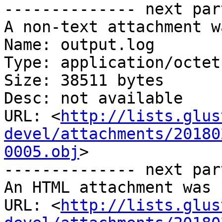
-------------- next par
A non-text attachment w
Name: output.log

Type: application/octet
Size: 38511 bytes

Desc: not available

URL: <
http://lists.glus
devel/attachments/20180
0005.obj
>

-------------- next par
An HTML attachment was 
URL: <
http://lists.glus