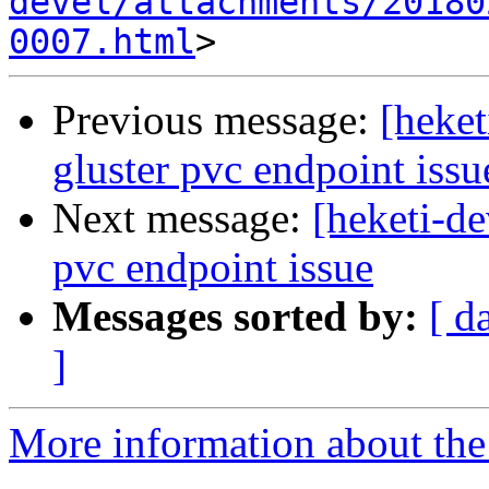
devel/attachments/20180
0007.html
Previous message:
[heket
gluster pvc endpoint issu
Next message:
[heketi-de
pvc endpoint issue
Messages sorted by:
[ d
]
More information about the 