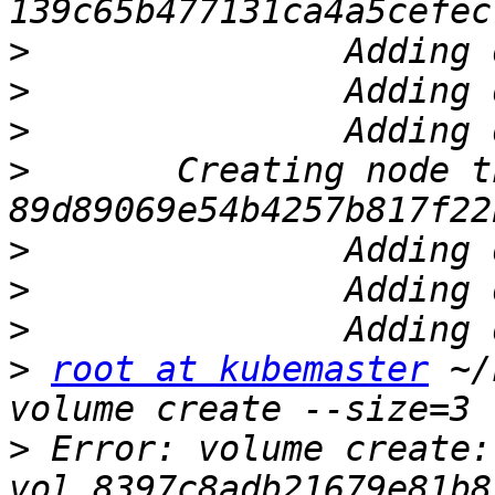
>
>
>
>
 	Creating node third.ostechnix.lan ... ID: 
>
>
>
>
root at kubemaster
 ~/
>
 Error: volume create: 
vol_8397c8adb21679e81b8