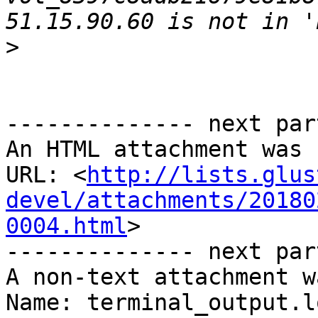
>
-------------- next par
An HTML attachment was 
URL: <
http://lists.glus
devel/attachments/20180
0004.html
>

-------------- next par
A non-text attachment w
Name: terminal_output.lo