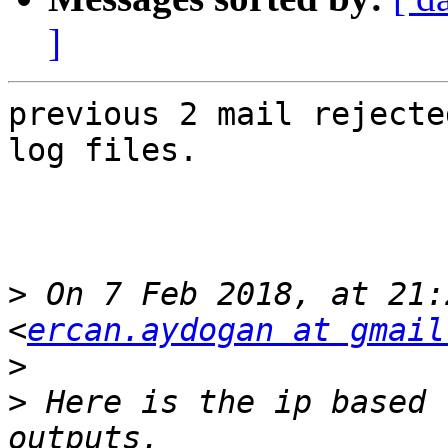
]
previous 2 mail rejecte
log files.

>
 On 7 Feb 2018, at 21:
<
ercan.aydogan at gmail
>
>
 Here is the ip based 