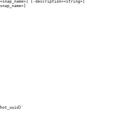
<snap_name>] [-description=<string>]

snap_name>]

hot_uuid}`
