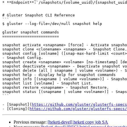
* **Endpoint**:`/snapshots/{volume_uuid}/{snapshot_uuid
# Gluster Snapshot CLI Reference

```

$ gluster --log-file=/dev/null snapshot help

gluster snapshot commands

=========================

snapshot activate <snapname> [force] - Activate snapsho
snapshot clone <clonename> <snapname> - Snapshot Clone.

snapshot config [volname] ([snap-max-hard-limit <count>
- Snapshot Config.

snapshot create <snapname> <volname> [no-timestamp] [de
snapshot deactivate <snapname> - Deactivate snapshot vo
snapshot delete (all | snapname | volume <volname>) - S
snapshot help - display help for snapshot commands

snapshot info [(snapname | volume <volname>)] - Snapsho
snapshot list [volname] - Snapshot List.

snapshot restore <snapname> - Snapshot Restore.

snapshot status [(snapname | volume <volname>)] - Snaps
```

- [Snapshot](
https://github.com/gluster/glusterfs-specs
- [Cloning](
https://github.com/gluster/glusterfs-specs/
Previous message:
[heketi-devel] heketi copy job SA