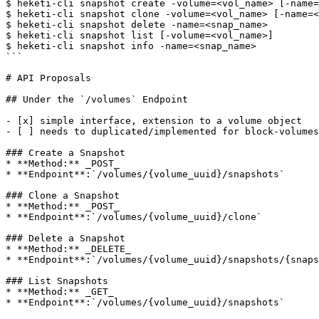
$ heketi-cli snapshot create -volume=<vol_name> [-name=
$ heketi-cli snapshot clone -volume=<vol_name> [-name=<
$ heketi-cli snapshot delete -name=<snap_name>

$ heketi-cli snapshot list [-volume=<vol_name>]

$ heketi-cli snapshot info -name=<snap_name>

```

# API Proposals

## Under the `/volumes` Endpoint

- [x] simple interface, extension to a volume object

- [ ] needs to duplicated/implemented for block-volumes

### Create a Snapshot

* **Method:** _POST_

* **Endpoint**:`/volumes/{volume_uuid}/snapshots`

### Clone a Snapshot

* **Method:** _POST_

* **Endpoint**:`/volumes/{volume_uuid}/clone`

### Delete a Snapshot

* **Method:** _DELETE_

* **Endpoint**:`/volumes/{volume_uuid}/snapshots/{snaps
### List Snapshots

* **Method:** _GET_

* **Endpoint**:`/volumes/{volume_uuid}/snapshots`
