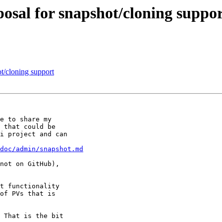
posal for snapshot/cloning suppo
ot/cloning support
e to share my

 that could be

i project and can

doc/admin/snapshot.md
not on GitHub),

t functionality

of PVs that is

 That is the bit
