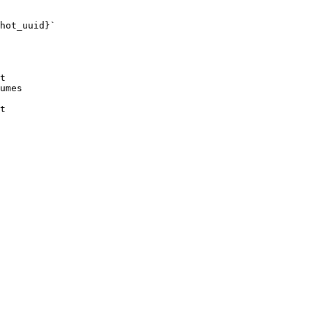
hot_uuid}`

t

umes

t
