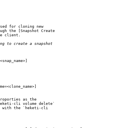
sed for cloning new

ugh the [Snapshot Create

e client.

<snap_name>]

me=<clone_name>]

roporties as the

eketi-cli volume delete`

 with the `heketi-cli
