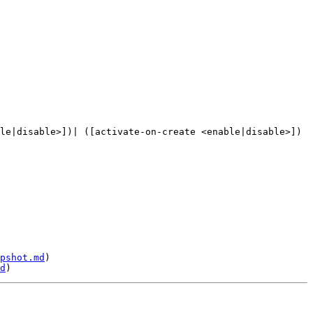
le|disable>])| ([activate-on-create <enable|disable>]) 
pshot.md
)

d