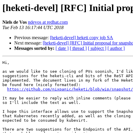
[heketi-devel] [RFC] Initial pro
Niels de Vos
ndevos at redhat.com
Tue Feb 13 16:17:44 UTC 2018
Previous message:
[heketi-devel] heketi copy job SA
Next message:
[heketi-devel] [RFC] Initial proposal for snapsh
Messages sorted by:
[ date ]
[ thread ]
[ subject ]
[ author ]
Hi,

as we would like to see cloning of PVs soonish, I'd lik
suggestions for the heketi-cli and bits of the ReST API
implemented. The document lives in my fork of the Heket
be found here (nicely formatted):

https://github.com/nixpanic/heketi/blob/wip/snapshot/
It may be easier to reply with inline comments (please 
so I'll include the text as well.

I hope this interface allows use to support the Snapsho
that Kubernetes recently added, as well as the cloning 
expected to be consumed by kubevirt.

There are two suggestions for the Endpoints of the API.