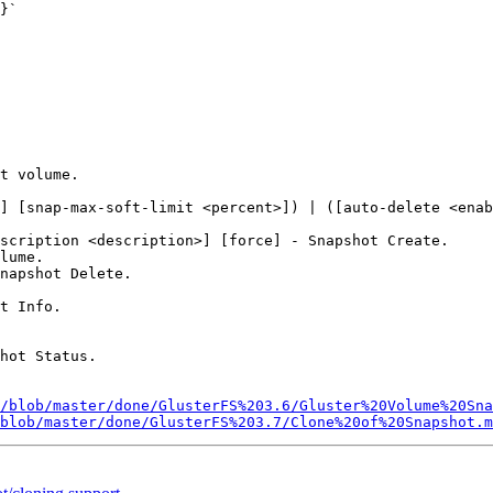
}`

t volume.

] [snap-max-soft-limit <percent>]) | ([auto-delete <enab
scription <description>] [force] - Snapshot Create.

lume.

napshot Delete.

t Info.

hot Status.

/blob/master/done/GlusterFS%203.6/Gluster%20Volume%20Sna
blob/master/done/GlusterFS%203.7/Clone%20of%20Snapshot.m