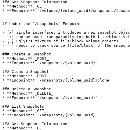
### Get Snapshot Information

* **Method:** _GET_

* **Endpoint**:`/volumes/{volume_uuid}/snapshots/{snaps
## Under the `/snapshots` Endpoint

- [x] simple interface, introduces a new snapshot objec
- [x] can be used transparantly for both file+block vol
- [ ] ugly(?) mixture of file+block volume objects

- [ ] needs to track source (file/block) of the snapsho
### Create a Snapshot

* **Method:** _POST_

* **Endpoint**:`/snapshots/{volume_uuid}`

### Clone a Snapshot

* **Method:** _POST_

* **Endpoint**:`/snapshots/{volume_uuid}/clone`

### Delete a Snapshot

* **Method:** _DELETE_

* **Endpoint**:`/snapshots/{volume_uuid}`

### List Snapshots

* **Method:** _GET_

* **Endpoint**:`/snapshots/{volume_uuid}`

### Get Snapshot Information

* **Method:** _GET_
