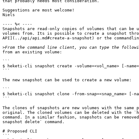
that probably needs most consideration.

Suggestions are most welcome!

Niels

---- %< ----

Snapshots are read-only copies of volumes that can be u
volumes from. Its is possible to create a snapshot thro
API](../api/api.md#create-a-snapshot) or the commandlin
>
from an existing volume:

```

$ heketi-cli snapshot create -volume=<vol_name> [-name=
```

The new snapshot can be used to create a new volume:

```

$ heketi-cli snapshot clone -from-snap=<snap_name> [-na
```

The clones of snapshots are new volumes with the same p
original. The cloned volumes can be deleted with the `h
command. In a similar fashion, snapshots can be removed
snapshot delete` command.

# Proposed CLI

```
