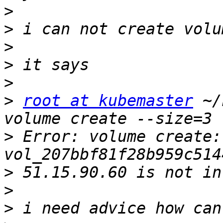
>
>
>
>
>
>
root at kubemaster
 ~/
>
 Error: volume create: 
>
>
>