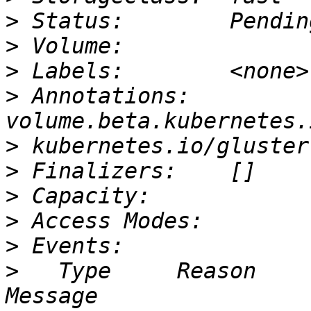
>
>
>
>
 Annotations:   
>
>
>
>
>
>
   Type     Reason              Age