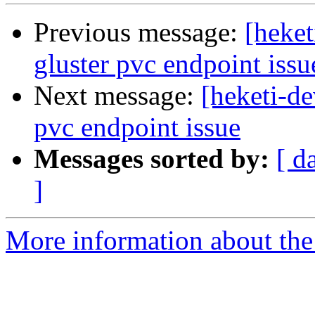
Previous message:
[heket
gluster pvc endpoint issu
Next message:
[heketi-de
pvc endpoint issue
Messages sorted by:
[ d
]
More information about the 