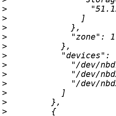
>
>
>
>
>
>
>
>
>
>
>
>