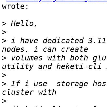
wrote:

>
>
>
 i have dedicated 3.11
>
 volumes with both glu
>
>
 If i use  storage hos
>