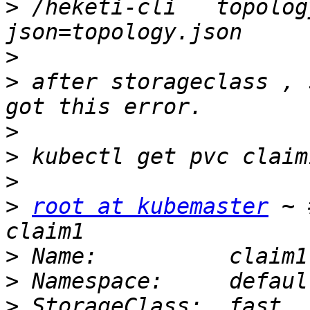
>
 /heketi-cli   topolog
>
>
 after storageclass , 
>
>
>
>
root at kubemaster
 ~ 
>
>
>