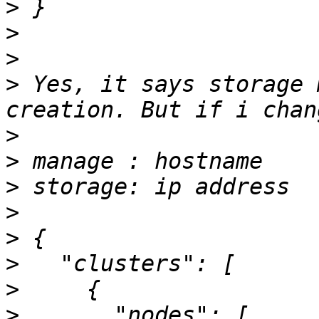
>
>
>
>
 Yes, it says storage 
>
>
>
>
>
>
>
>