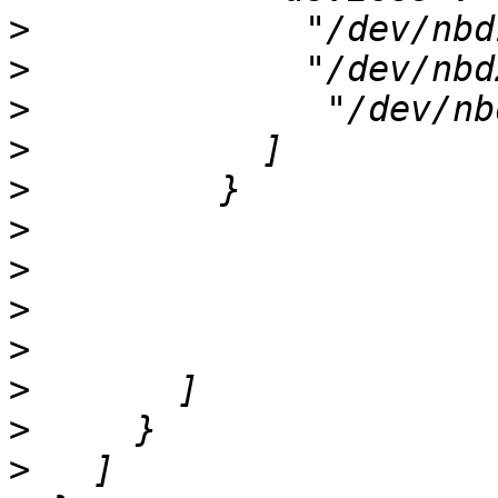
>
>
>
>
>
>
>
>
>
>
>
>