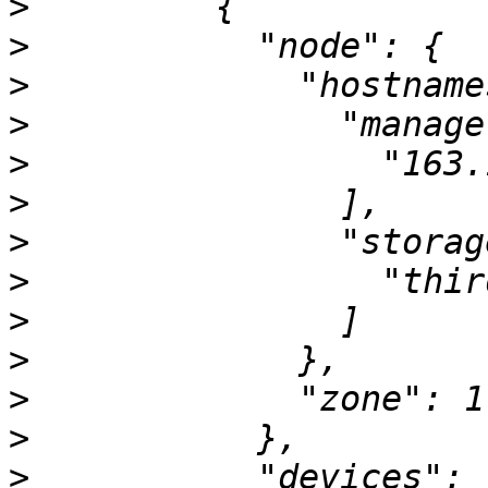
>
>
>
>
>
>
>
>
>
>
>
>
>