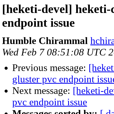
[heketi-devel] heketi-
endpoint issue
Humble Chirammal
hchir
Wed Feb 7 08:51:08 UTC 
Previous message:
[heket
gluster pvc endpoint issu
Next message:
[heketi-de
pvc endpoint issue
Messages sorted by:
[ d