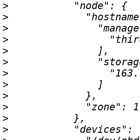
>
>
>
>
>
>
>
>
>
>
>
>