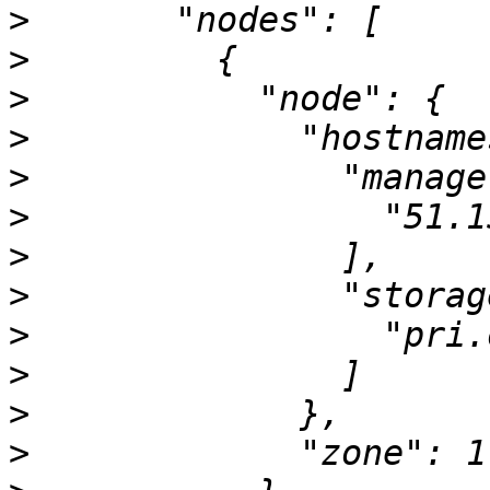
>
>
>
>
>
>
>
>
>
>
>
>