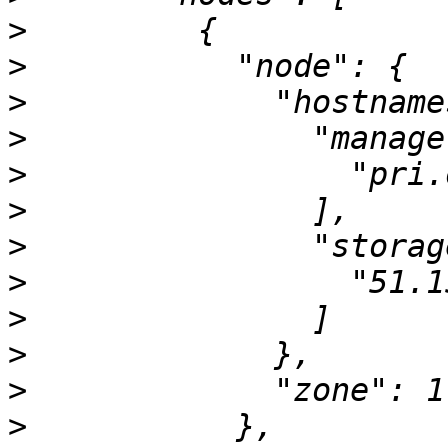
>
>
>
>
>
>
>
>
>
>
>
>