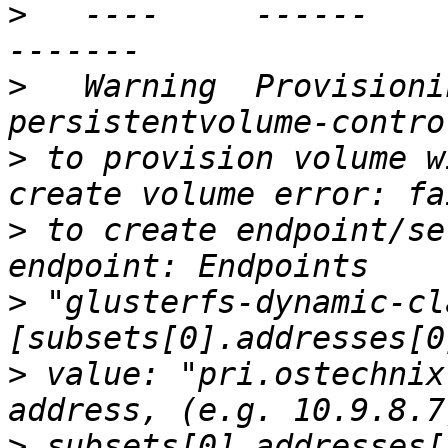
>
   ----     ------              ---
>
   Warning  Provisioning
>
 to provision volume w
>
 to create endpoint/se
>
 "glusterfs-dynamic-cl
>
 value: "pri.ostechnix
>
 subsets[0].addresses[