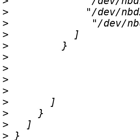
>
>
>
>
>
>
>
>
>
>
>
>
>