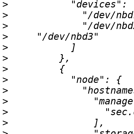
>
>
>
>
>
>
>
>
>
>
>
>
>