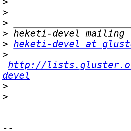
>
>
>
>
>
heketi-devel at glust
>
http://lists.gluster.o
devel
>
>
-- 
