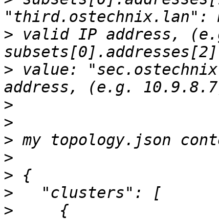
>
 valid IP address, (e.
>
 value: "sec.ostechnix
>
>
>
>
>
>
>