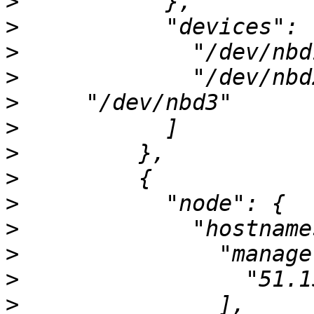
>
>
>
>
>
>
>
>
>
>
>
>
>