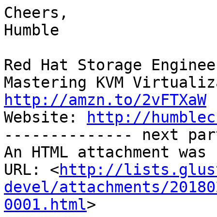
Cheers,

Humble

Red Hat Storage Engineer
http://amzn.to/2vFTXaW

Website: 
http://humblec
-------------- next par
An HTML attachment was 
URL: <
http://lists.glus
devel/attachments/20180
0001.html