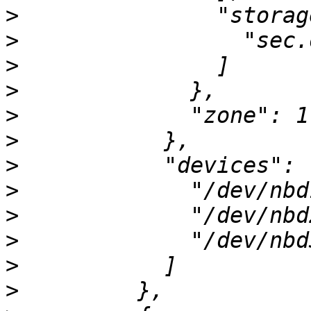
>
>
>
>
>
>
>
>
>
>
>
>