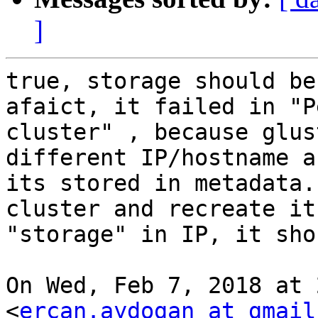
]
true, storage should be
afaict, it failed in "P
cluster" , because glus
different IP/hostname an
its stored in metadata.
cluster and recreate it
"storage" in IP, it sho
On Wed, Feb 7, 2018 at 
<
ercan.aydogan at gmail