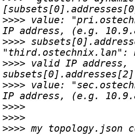
>>>>
 value: "pri.ostech
>>>>
 subsets[0].address
>>>>
 valid IP address, 
>>>>
 value: "sec.ostech
>>>>
>>>>
>>>>