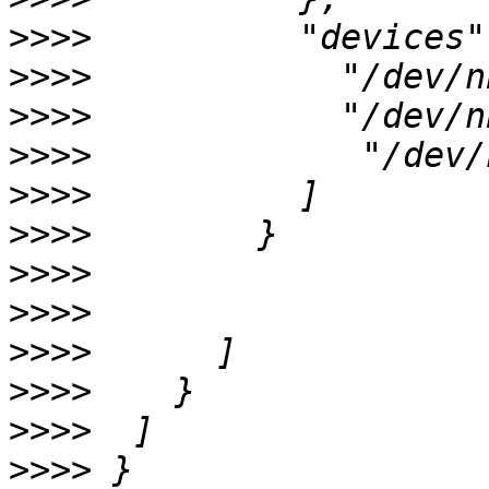
>>>>
>>>>
>>>>
>>>>
>>>>
>>>>
>>>>
>>>>
>>>>
>>>>
>>>>
>>>>