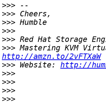
>>>
>>>
>>>
>>>
>>>
>>>
http://amzn.to/2vFTXaW
>>>
 Website: 
http://hum
>>>
>>>
>>>
>>>