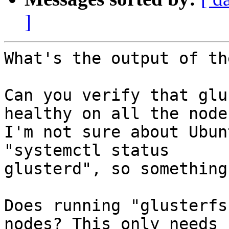
]
What's the output of th
Can you verify that glu
healthy on all the nodes
I'm not sure about Ubun
"systemctl status

glusterd", so something
Does running "glusterfs
nodes? This only needs
