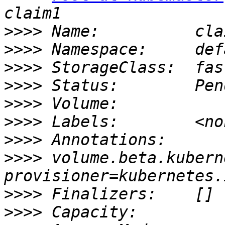
>>>>
>>>>
>>>>
>>>>
>>>>
>>>>
>>>>
>>>>
 volume.beta.kubern
>>>>
>>>>