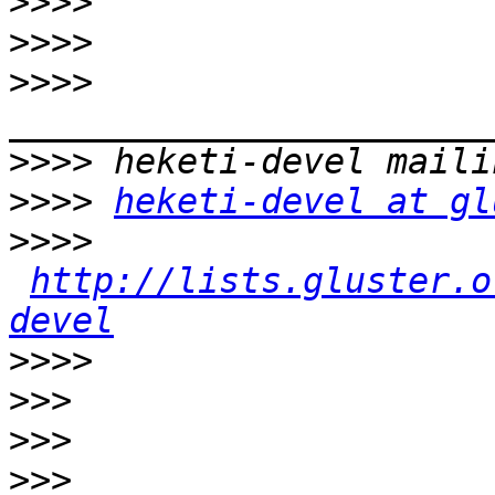
>>>>
>>>>
>>>>
>>>>
>>>>
heketi-devel at gl
>>>>
http://lists.gluster.o
devel
>>>>
>>>
>>>
>>>