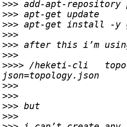
>>>
>>>
>>>
>>>
>>>
>>>
>>>>
 /heketi-cli   topo
>>>
>>>
>>>
>>>
>>>
 i can’t create any 