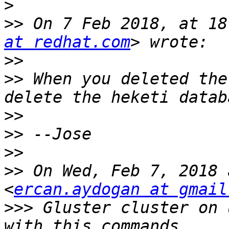
>
>>
 On 7 Feb 2018, at 18
at redhat.com
>>
>>
 When you deleted the
>>
>>
>>
>>
 On Wed, Feb 7, 2018 
<
ercan.aydogan at gmail
>>>
 Gluster cluster on 