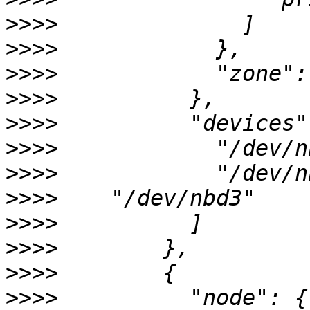
>>>>
>>>>
>>>>
>>>>
>>>>
>>>>
>>>>
>>>>
>>>>
>>>>
>>>>
>>>>