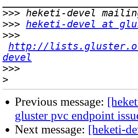
>>>
>>>
heketi-devel at glu
>>>
http://lists.gluster.o
devel
>>>
>
Previous message:
[heket
gluster pvc endpoint issu
Next message:
[heketi-de