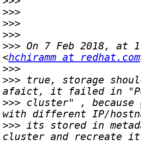
>>>
>>>
>>>
>>>
>>>
 On 7 Feb 2018, at 1
<
hchiramm at redhat.com
>>>
>>>
 true, storage shoul
>>>
 cluster" , because 
>>>
 its stored in metad