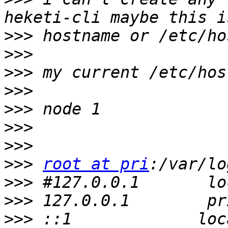
>>>
>>>
>>>
>>>
>>>
>>>
>>>
>>>
root at pri
>>>
>>>
>>>
 ::1             loc