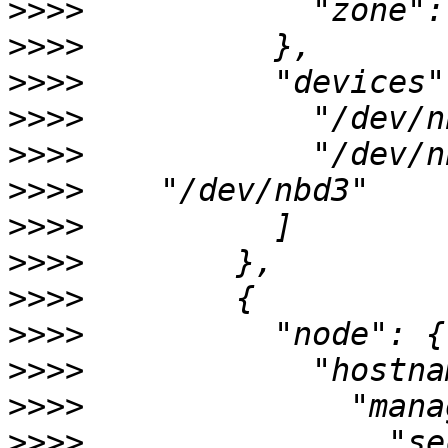
>>>>
>>>>
>>>>
>>>>
>>>>
>>>>
>>>>
>>>>
>>>>
>>>>
>>>>
>>>>
>>>>