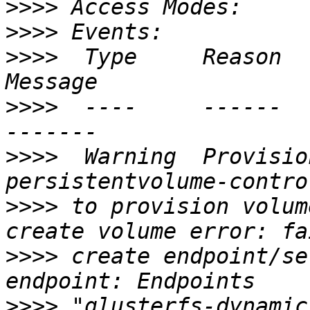
>>>>
>>>>
>>>>
  Type     Reason             
>>>>
  ----     ------             
>>>>
  Warning  Provision
>>>>
 to provision volum
>>>>
 create endpoint/se
>>>>
 "glusterfs-dynamic