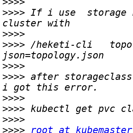
>>>>
>>>>
 If i use  storage 
>>>>
>>>>
 /heketi-cli   topo
>>>>
>>>>
 after storageclass
>>>>
>>>>
>>>>
>>>>
root at kubemaster