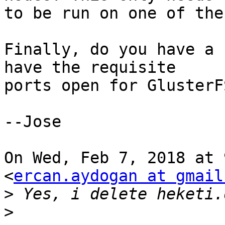
to be run on one of the
Finally, do you have a 
have the requisite

ports open for GlusterFS
--Jose

On Wed, Feb 7, 2018 at 
<
ercan.aydogan at gmail
>
>