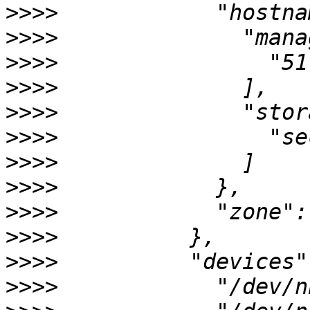
>>>>
>>>>
>>>>
>>>>
>>>>
>>>>
>>>>
>>>>
>>>>
>>>>
>>>>
>>>>