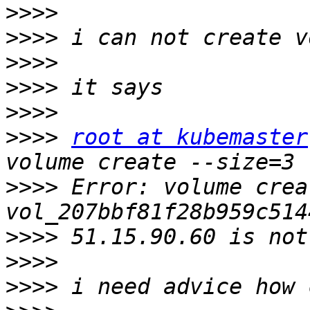
>>>>
>>>>
>>>>
>>>>
>>>>
>>>>
root at kubemaster
>>>>
 Error: volume creat
>>>>
>>>>
>>>>