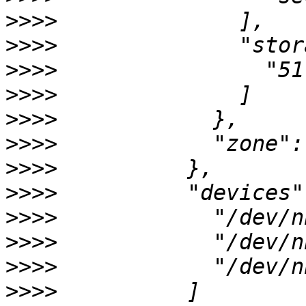
>>>>
>>>>
>>>>
>>>>
>>>>
>>>>
>>>>
>>>>
>>>>
>>>>
>>>>
>>>>