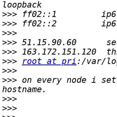
>>>
>>>
>>>
>>>
>>>
>>>
root at pri
>>>
>>>
 on every node i set
>>>
>>>