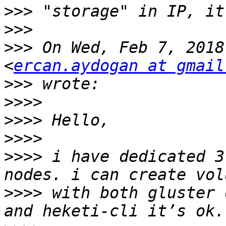
>>>
>>>
>>>
 On Wed, Feb 7, 2018
<
ercan.aydogan at gmail
>>>
>>>>
>>>>
>>>>
>>>>
 i have dedicated 3
>>>>
 with both gluster 