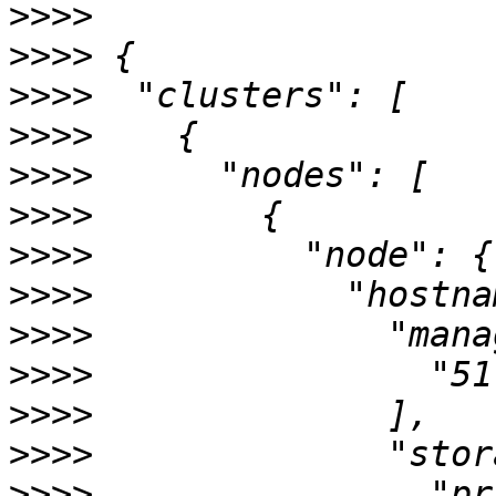
>>>>
>>>>
>>>>
>>>>
>>>>
>>>>
>>>>
>>>>
>>>>
>>>>
>>>>
>>>>
>>>>