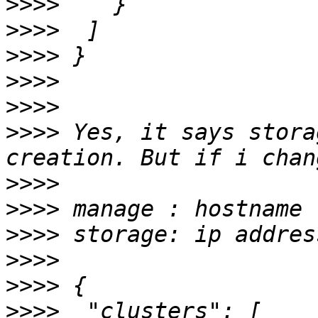
>>>>
>>>>
>>>>
>>>>
>>>>
>>>>
 Yes, it says stora
>>>>
>>>>
>>>>
>>>>
>>>>
>>>>