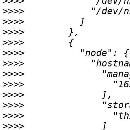
>>>>
>>>>
>>>>
>>>>
>>>>
>>>>
>>>>
>>>>
>>>>
>>>>
>>>>
>>>>
>>>>