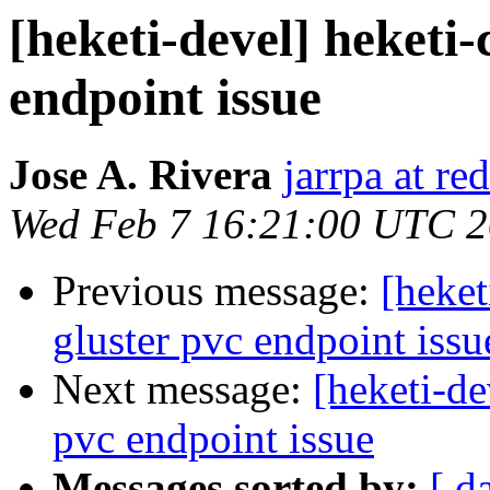
[heketi-devel] heketi-
endpoint issue
Jose A. Rivera
jarrpa at re
Wed Feb 7 16:21:00 UTC 
Previous message:
[heket
gluster pvc endpoint issu
Next message:
[heketi-de
pvc endpoint issue
Messages sorted by:
[ d