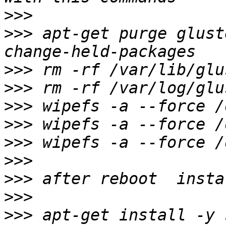
>>>
>>>
 apt-get purge glust
>>>
>>>
>>>
>>>
>>>
>>>
>>>
>>>
>>>