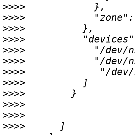
>>>>
>>>>
>>>>
>>>>
>>>>
>>>>
>>>>
>>>>
>>>>
>>>>
>>>>
>>>>