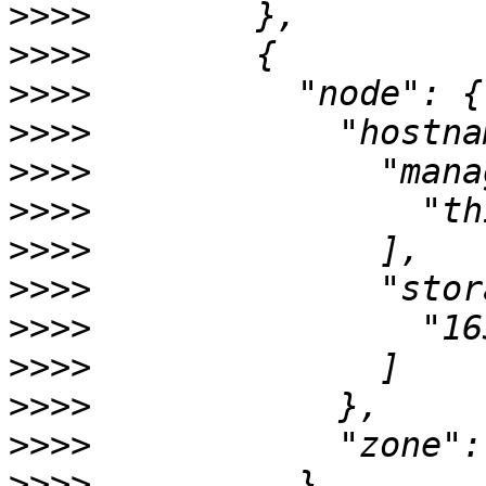
>>>>
>>>>
>>>>
>>>>
>>>>
>>>>
>>>>
>>>>
>>>>
>>>>
>>>>
>>>>
>>>>