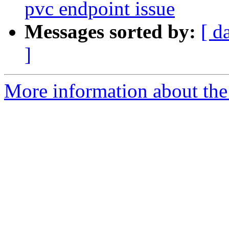
pvc endpoint issue
Messages sorted by:
[ d
]
More information about the 