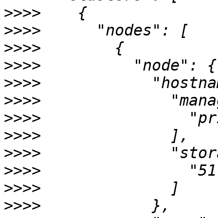
>>>>
>>>>
>>>>
>>>>
>>>>
>>>>
>>>>
>>>>
>>>>
>>>>
>>>>
>>>>