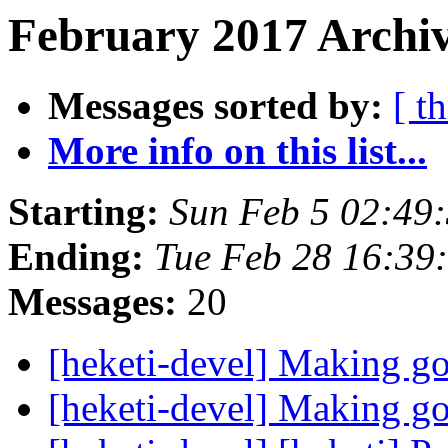
February 2017 Archiv
Messages sorted by:
[ t
More info on this list...
Starting:
Sun Feb 5 02:49
Ending:
Tue Feb 28 16:39
Messages:
20
[heketi-devel] Making go
[heketi-devel] Making go