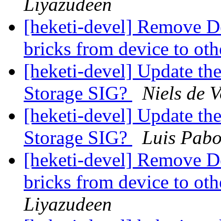
Liyazudeen
[heketi-devel] Remove Dev
bricks from device to ot
[heketi-devel] Update th
Storage SIG?
Niels de V
[heketi-devel] Update th
Storage SIG?
Luis Pab
[heketi-devel] Remove Dev
bricks from device to ot
Liyazudeen