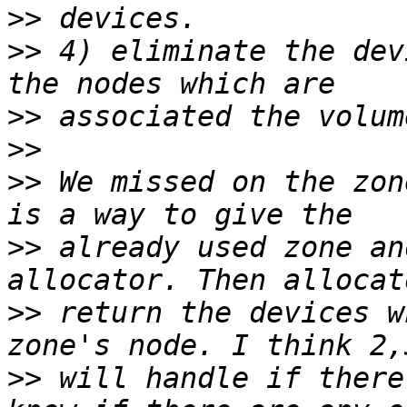
>>
>>
 4) eliminate the dev
>>
>>
>>
 We missed on the zon
>>
 already used zone an
>>
 return the devices w
>>
 will handle if there