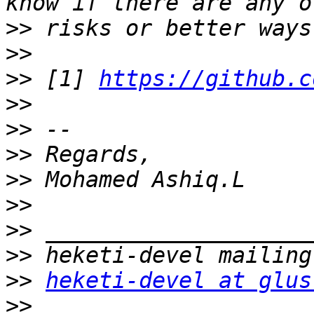
>>
>>
>>
 [1] 
https://github.c
>>
>>
>>
>>
>>
>>
>>
>>
heketi-devel at glus
>>