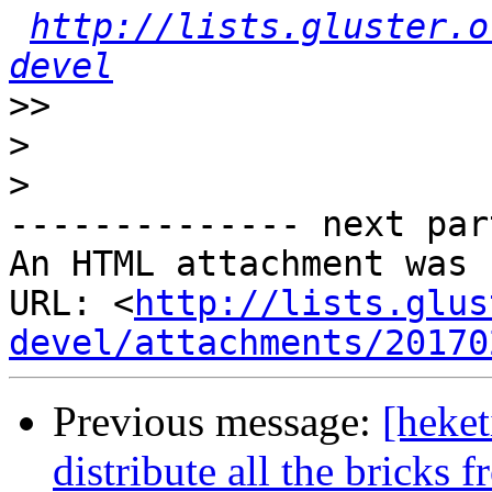
http://lists.gluster.o
devel
>>
>
>
-------------- next par
An HTML attachment was 
URL: <
http://lists.glus
devel/attachments/20170
Previous message:
[heke
distribute all the bricks 