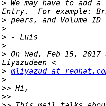
>
 We may have to add a 
>
>
>
>
>
 On Wed, Feb 15, 2017 
>
mliyazud at redhat.co
>
>>
>>
>>