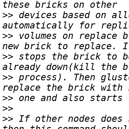
>>
 devices based on all
>>
 volumes on replace b
>>
 stops the brick to b
>>
 process). Then glust
>>
>>
>>
 If other nodes does 