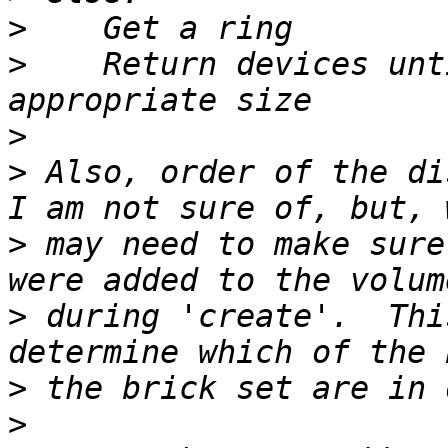
>
>
    Return devices unt
>
>
 Also, order of the di
>
 may need to make sure
>
 during 'create'.  Thi
>
>