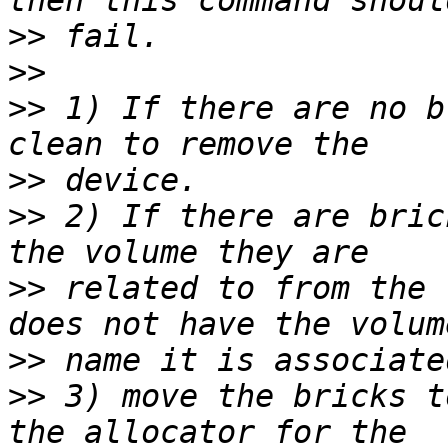
>>
>>
>>
 1) If there are no b
>>
>>
 2) If there are bric
>>
 related to from the 
>>
>>
 3) move the bricks t