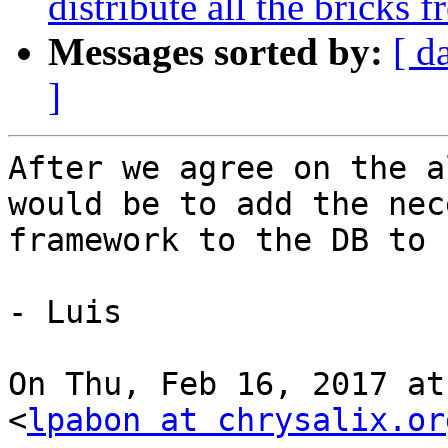
distribute all the bricks 
Messages sorted by:
[ d
]
After we agree on the a
would be to add the nec
framework to the DB to 
- Luis

On Thu, Feb 16, 2017 at
<
lpabon at chrysalix.or