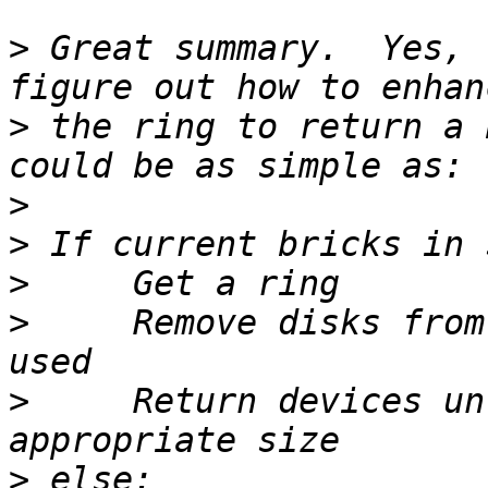
>
 Great summary.  Yes, 
>
 the ring to return a 
>
>
>
>
     Remove disks from
>
     Return devices un
>