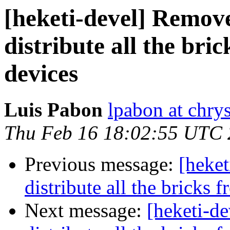
[heketi-devel] Remov
distribute all the bri
devices
Luis Pabon
lpabon at chrys
Thu Feb 16 18:02:55 UTC
Previous message:
[heke
distribute all the bricks 
Next message:
[heketi-d