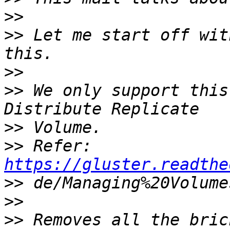
>>
>>
 Let me start off wit
>>
>>
 We only support this
>>
>>
 Refer: 
https://gluster.readthe
>>
>>
>>
 Removes all the bric