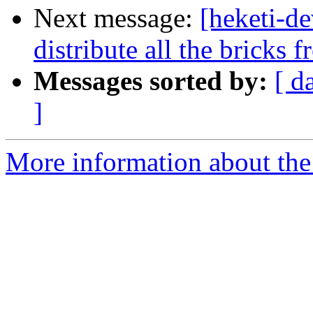
Next message:
[heketi-d
distribute all the bricks 
Messages sorted by:
[ d
]
More information about the 