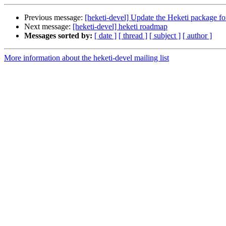
Previous message:
[heketi-devel] Update the Heketi package f
Next message:
[heketi-devel] heketi roadmap
Messages sorted by:
[ date ]
[ thread ]
[ subject ]
[ author ]
More information about the heketi-devel mailing list