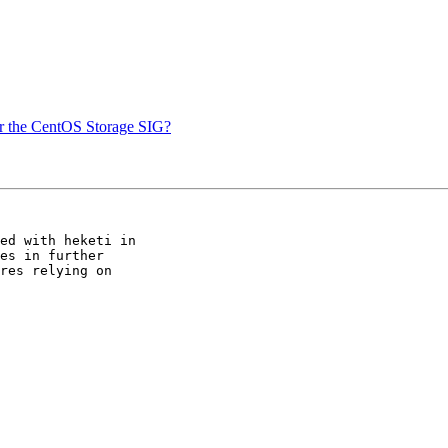
or the CentOS Storage SIG?
ed with heketi in 

es in further 

res relying on 
