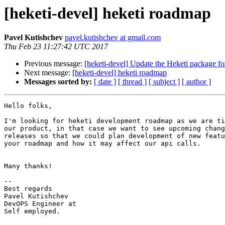
[heketi-devel] heketi roadmap
Pavel Kutishchev
pavel.kutishchev at gmail.com
Thu Feb 23 11:27:42 UTC 2017
Previous message:
[heketi-devel] Update the Heketi package f
Next message:
[heketi-devel] heketi roadmap
Messages sorted by:
[ date ]
[ thread ]
[ subject ]
[ author ]
Hello folks,

I'm looking for heketi development roadmap as we are ti
our product, in that case we want to see upcoming chang
releases so that we could plan development of new featu
your roadmap and how it may affect our api calls.

Many thanks!

-- 

Best regards

Pavel Kutishchev

DevOPS Engineer at

Self employed.
