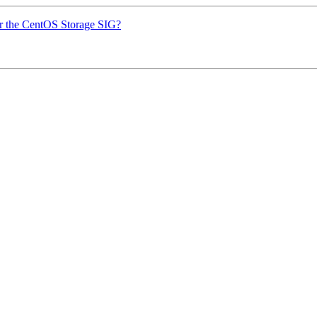
or the CentOS Storage SIG?