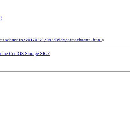
l
ttachments/20170221/982d35de/attachment.html
or the CentOS Storage SIG?