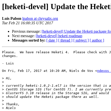
[heketi-devel] Update the Heke
Luis Pabon
lpabon at chrysalix.org
Tue Feb 21 16:00:35 UTC 2017
Previous message:
[heketi-devel] Update the Heketi package f
Next message:
[heketi-devel] heketi roadmap
Messages sorted by:
[ date ]
[ thread ]
[ subject ]
[ author ]
Please.  We have release Heketi 4.  Please check with J
changes.

- Luis

On Fri, Feb 17, 2017 at 10:20 AM, Niels de Vos <
ndevos 
>
>
>
>
>
>
>
>
>