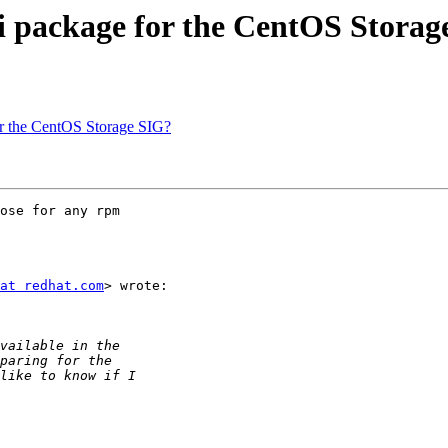
ti package for the CentOS Stora
or the CentOS Storage SIG?
ose for any rpm

at redhat.com
> wrote:
