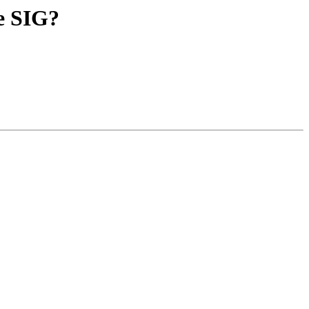
ge SIG?