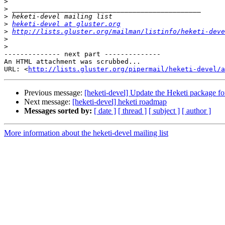
>
>
>
>
heketi-devel at gluster.org
>
http://lists.gluster.org/mailman/listinfo/heketi-deve
>
>
-------------- next part --------------

An HTML attachment was scrubbed...

URL: <
http://lists.gluster.org/pipermail/heketi-devel/a
Previous message:
[heketi-devel] Update the Heketi package f
Next message:
[heketi-devel] heketi roadmap
Messages sorted by:
[ date ]
[ thread ]
[ subject ]
[ author ]
More information about the heketi-devel mailing list