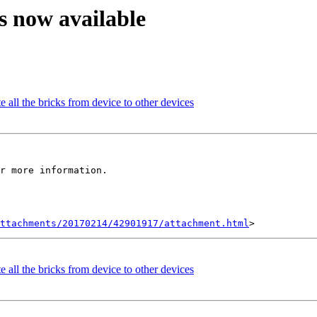
is now available
 all the bricks from device to other devices
r more information.

ttachments/20170214/42901917/attachment.html
 all the bricks from device to other devices