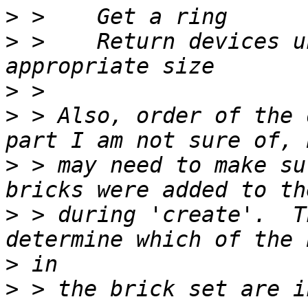
>
>
 >    Return devices u
>
>
 > Also, order of the 
>
 > may need to make su
>
 > during 'create'.  T
>
>