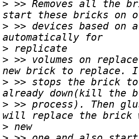
>
 >> Removes all the br
>
 >> devices based on a
>
>
 >> volumes on replace
>
 >> stops the brick to
>
 >> process). Then glu
>
>