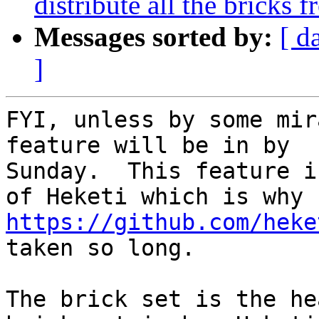
distribute all the bricks 
Messages sorted by:
[ d
]
FYI, unless by some mir
feature will be in by

Sunday.  This feature i
https://github.com/heke
taken so long.

The brick set is the he