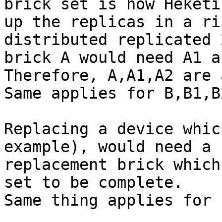
brick set is how Heketi
up the replicas in a ri
distributed replicated 2
brick A would need A1 an
Therefore, A,A1,A2 are 
Same applies for B,B1,B2
Replacing a device whic
example), would need a

replacement brick which
set to be complete.

Same thing applies for 