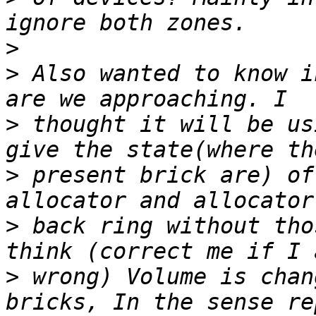
>
>
 Also wanted to know i
>
 thought it will be us
>
 present brick are) of
>
 back ring without tho
>
 wrong) Volume is chan