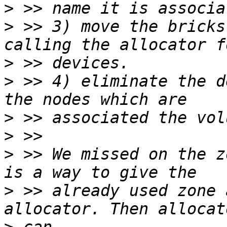
>
>
 >> 3) move the bricks
>
>
 >> 4) eliminate the d
>
>
>
 >> We missed on the z
>
 >> already used zone 