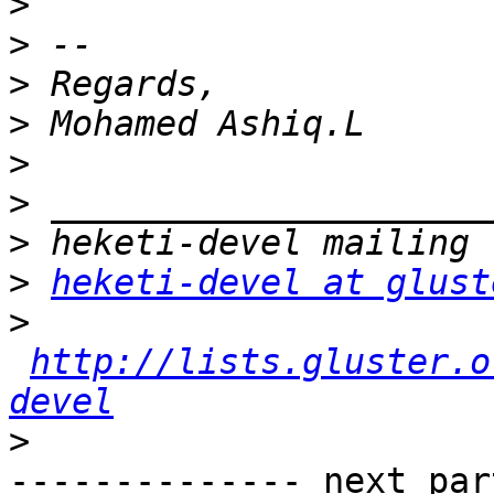
>
>
>
>
>
>
>
>
heketi-devel at glust
>
http://lists.gluster.o
devel
>
-------------- next par