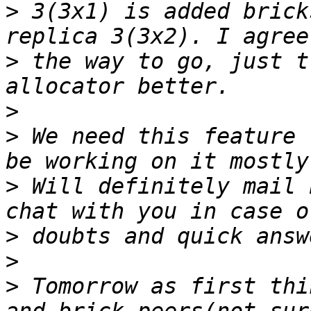
>
 3(3x1) is added brick
>
 the way to go, just t
>
>
 We need this feature 
>
 Will definitely mail 
>
>
>
 Tomorrow as first thi