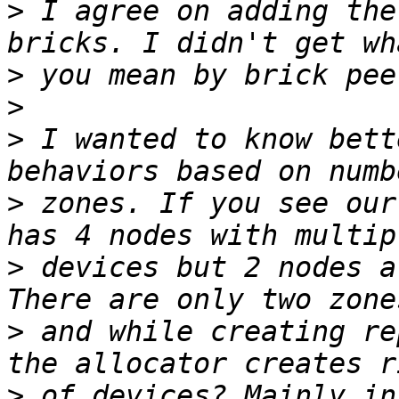
>
 I agree on adding the
>
>
>
 I wanted to know bett
>
 zones. If you see our
>
 devices but 2 nodes a
>
 and while creating re
>
 of devices? Mainly in