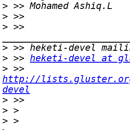
>
>
>
 >> 
>
>
 >> 
heketi-devel at gl
>
 >> 
http://lists.gluster.or
devel
>
>
>