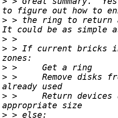
>
 > Great summary.  Yes
>
 > the ring to return a
>
>
 > If current bricks i
>
>
 >     Remove disks fr
>
 >     Return devices 
>