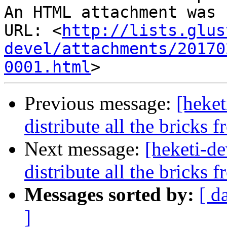
An HTML attachment was 
URL: <
http://lists.glus
devel/attachments/20170
0001.html
Previous message:
[heke
distribute all the bricks 
Next message:
[heketi-d
distribute all the bricks 
Messages sorted by:
[ d
]