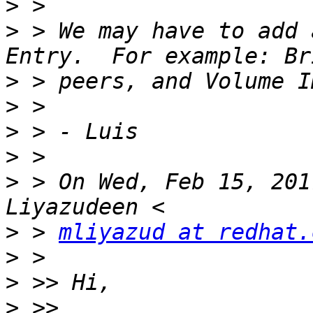
>
>
 > We may have to add 
>
>
>
>
>
 > On Wed, Feb 15, 201
>
 > 
mliyazud at redhat.
>
>
>