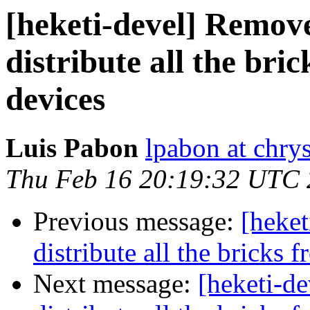
[heketi-devel] Remov
distribute all the bri
devices
Luis Pabon
lpabon at chrys
Thu Feb 16 20:19:32 UTC
Previous message:
[heke
distribute all the bricks 
Next message:
[heketi-d