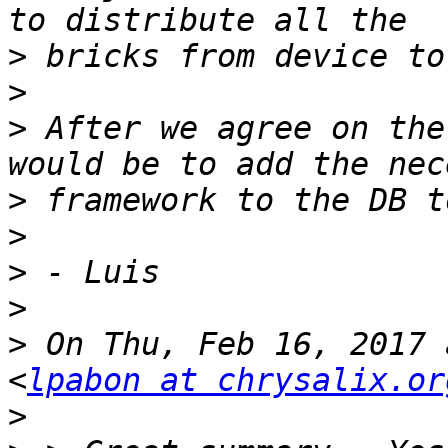
>
>
>
 After we agree on the
>
>
>
>
>
 On Thu, Feb 16, 2017 
<
lpabon at chrysalix.or
>