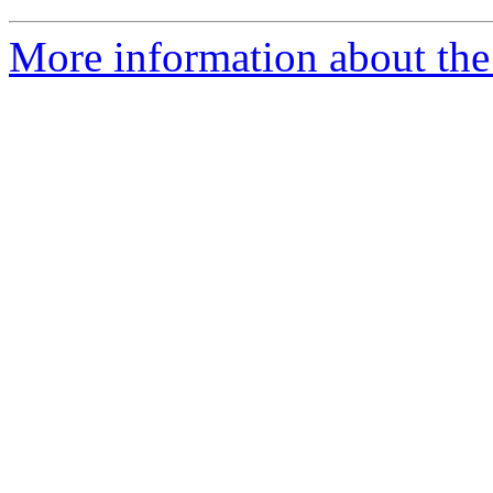
More information about the 