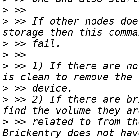
>
>
 >> If other nodes doe
>
>
>
 >> 1) If there are no
>
>
 >> 2) If there are br
>
 >> related to from th