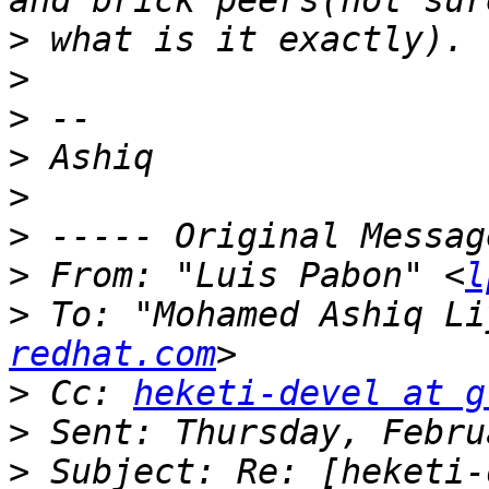
>
>
>
>
>
>
>
 From: "Luis Pabon" <
l
>
 To: "Mohamed Ashiq Li
redhat.com
>
 Cc: 
heketi-devel at g
>
>
 Subject: Re: [heketi-