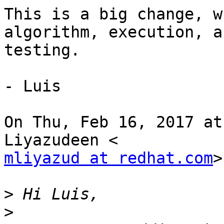
This is a big change, w
algorithm, execution, an
testing.

- Luis

On Thu, Feb 16, 2017 at
mliyazud at redhat.com
>
>
>