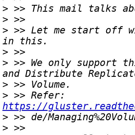
>
>
>
 >> Let me start off w
>
>
 >> We only support th
>
>
 >> Refer: 
https://gluster.readthe
>
>