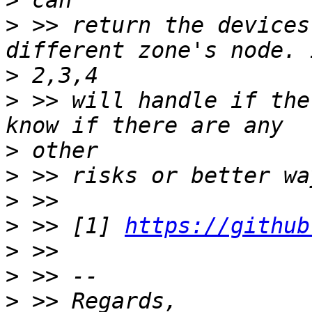
>
>
 >> return the devices
>
>
 >> will handle if the
>
>
>
>
 >> [1] 
https://github
>
>
>