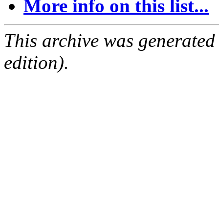
More info on this list...
This archive was generated
edition).