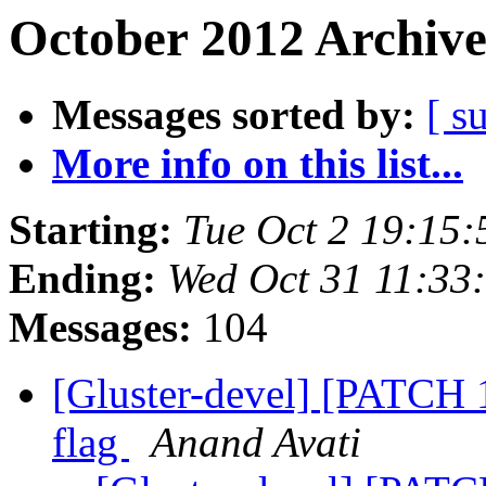
October 2012 Archive
Messages sorted by:
[ s
More info on this list...
Starting:
Tue Oct 2 19:15
Ending:
Wed Oct 31 11:33
Messages:
104
[Gluster-devel] [PATCH 1
flag
Anand Avati