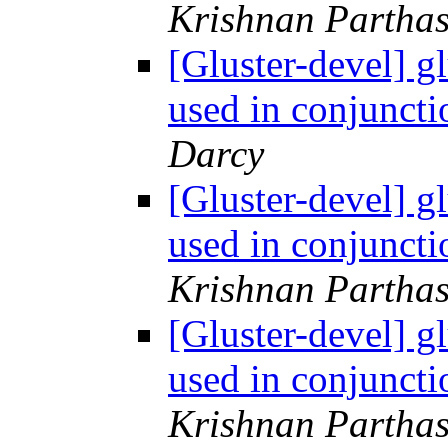
Krishnan Parthas
[Gluster-devel] g
used in conjuncti
Darcy
[Gluster-devel] g
used in conjuncti
Krishnan Parthas
[Gluster-devel] g
used in conjuncti
Krishnan Parthas