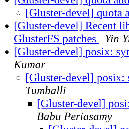
[Gluster-devel] quota 
[Gluster-devel] Recent 
GlusterFS patches
Yin Y
[Gluster-devel] posix: s
Kumar
[Gluster-devel] posix
Tumballi
[Gluster-devel] pos
Babu Periasamy