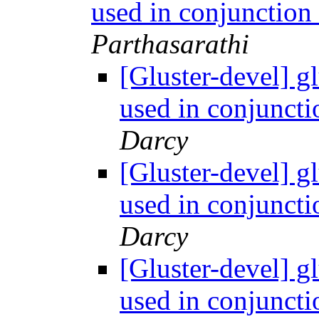
used in conjunction
Parthasarathi
[Gluster-devel] g
used in conjuncti
Darcy
[Gluster-devel] g
used in conjuncti
Darcy
[Gluster-devel] g
used in conjuncti