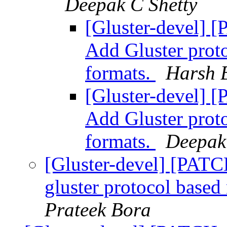
Deepak C Shetty
[Gluster-devel] 
Add Gluster prot
formats.
Harsh 
[Gluster-devel] 
Add Gluster prot
formats.
Deepak
[Gluster-devel] [PATCH
gluster protocol based
Prateek Bora