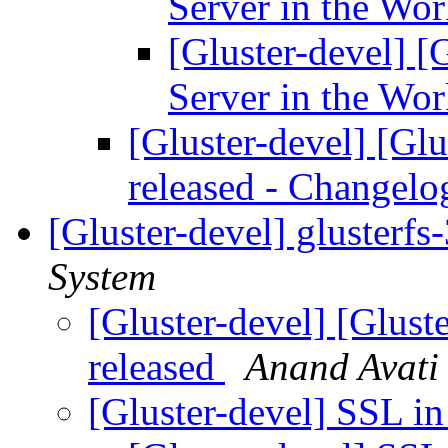
Server in the Wo
[Gluster-devel] 
Server in the Wo
[Gluster-devel] [Glu
released - Changel
[Gluster-devel] glusterfs
System
[Gluster-devel] [Gluste
released
Anand Avati
[Gluster-devel] SSL i