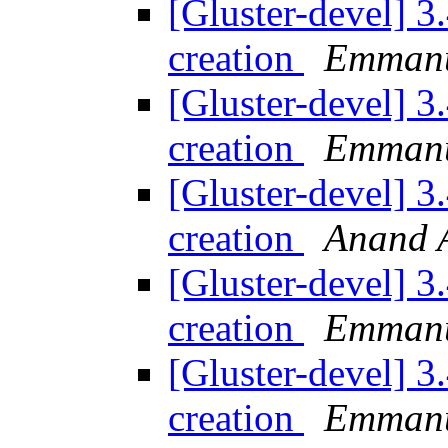
[Gluster-devel] 3
creation
Emmanu
[Gluster-devel] 3
creation
Emmanu
[Gluster-devel] 3
creation
Anand A
[Gluster-devel] 3
creation
Emmanu
[Gluster-devel] 3
creation
Emmanu