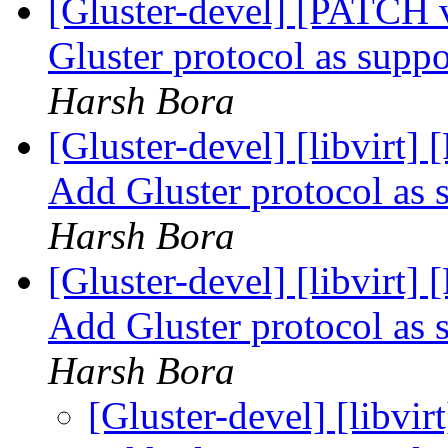
[Gluster-devel] [PATCH 
Gluster protocol as supp
Harsh Bora
[Gluster-devel] [libvirt
Add Gluster protocol as 
Harsh Bora
[Gluster-devel] [libvirt
Add Gluster protocol as 
Harsh Bora
[Gluster-devel] [libvi