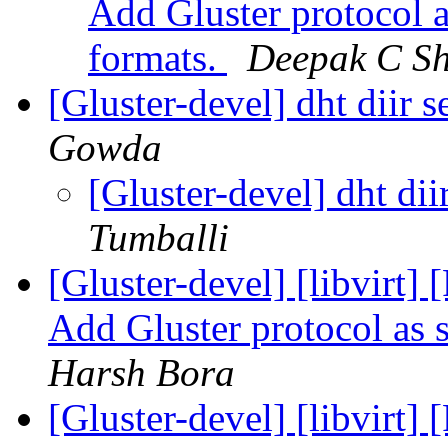
Add Gluster protocol 
formats.
Deepak C Sh
[Gluster-devel] dht diir s
Gowda
[Gluster-devel] dht dii
Tumballi
[Gluster-devel] [libvirt
Add Gluster protocol as 
Harsh Bora
[Gluster-devel] [libvirt