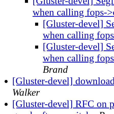
[Gluster-devel] Segf
when calling fops->
[Gluster-devel] S
when calling fop
[Gluster-devel] S
when calling fop
Brand
[Gluster-devel] download
Walker
[Gluster-devel] RFC on p