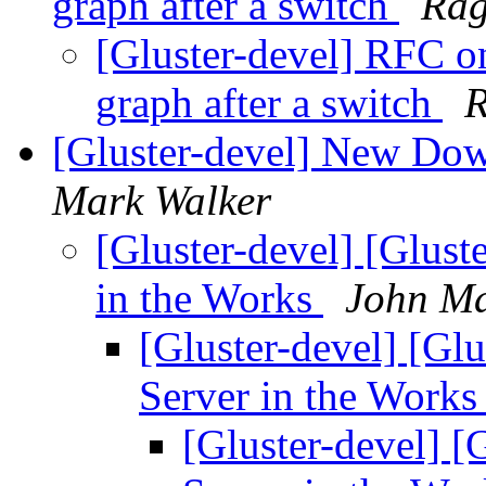
graph after a switch
Rag
[Gluster-devel] RFC o
graph after a switch
R
[Gluster-devel] New Dow
Mark Walker
[Gluster-devel] [Glus
in the Works
John Ma
[Gluster-devel] [Gl
Server in the Work
[Gluster-devel] 