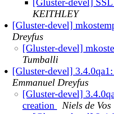
[Gluster-devel] SSL
KEITHLEY
[Gluster-devel] mkoste
Dreyfus
[Gluster-devel] mkos
Tumballi
[Gluster-devel] 3.4.0qa1:
Emmanuel Dreyfus
[Gluster-devel] 3.4.0q
creation
Niels de Vos