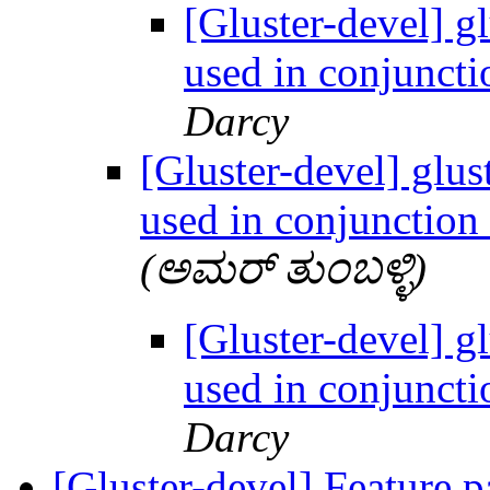
[Gluster-devel] g
used in conjuncti
Darcy
[Gluster-devel] glus
used in conjunction
(ಅಮರ್ ತುಂಬಳ್ಳಿ)
[Gluster-devel] g
used in conjuncti
Darcy
[Gluster-devel] Feature 