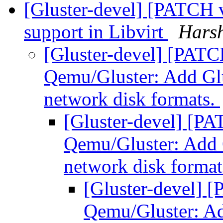
[Gluster-devel] [PATCH
support in Libvirt
Harsh
[Gluster-devel] [PA
Qemu/Gluster: Add Glu
network disk formats.
[Gluster-devel] [
Qemu/Gluster: Add G
network disk forma
[Gluster-devel]
Qemu/Gluster: Ad