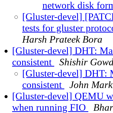
network disk for
[Gluster-devel] [PAT
tests for gluster prot
Harsh Prateek Bora
[Gluster-devel] DHT: Ma
consistent
Shishir Gow
[Gluster-devel] DHT: 
consistent
John Mark
[Gluster-devel] QEMU wi
when running FIO
Bhar