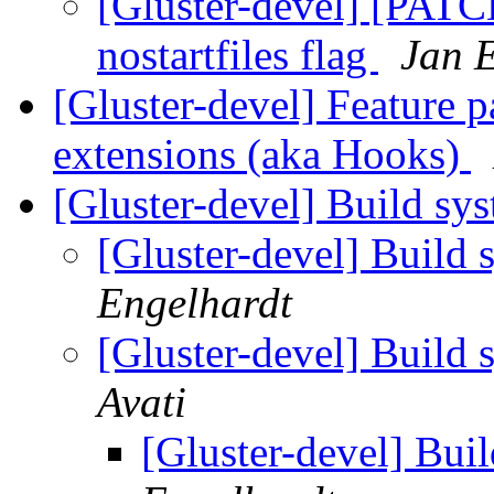
[Gluster-devel] [PATC
nostartfiles flag
Jan 
[Gluster-devel] Feature 
extensions (aka Hooks)
[Gluster-devel] Build sy
[Gluster-devel] Build 
Engelhardt
[Gluster-devel] Build 
Avati
[Gluster-devel] Bui