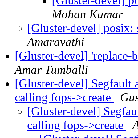
[Gluster-devel] 
Mohan Kumar
[Gluster-devel] posix
Amaravathi
[Gluster-devel] 'replace-
Amar Tumballi
[Gluster-devel] Segfault
calling fops->create
Gus
[Gluster-devel] Segfau
calling fops->create
A