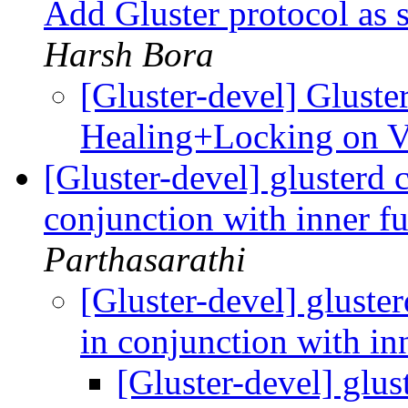
Add Gluster protocol as 
Harsh Bora
[Gluster-devel] Gluster
Healing+Locking on 
[Gluster-devel] glusterd 
conjunction with inner f
Parthasarathi
[Gluster-devel] gluste
in conjunction with in
[Gluster-devel] glus