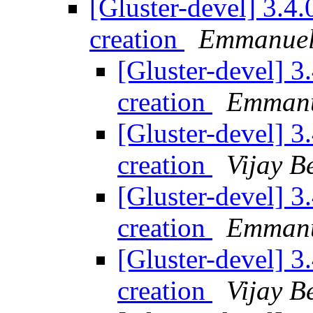
[Gluster-devel] 3.4.
creation
Emmanuel
[Gluster-devel] 3
creation
Emmanu
[Gluster-devel] 3
creation
Vijay B
[Gluster-devel] 3
creation
Emmanu
[Gluster-devel] 3
creation
Vijay B