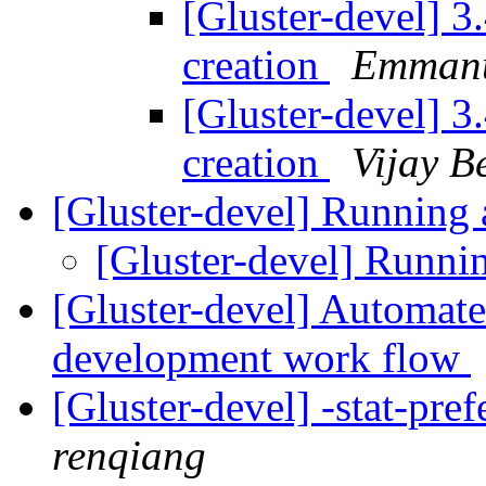
[Gluster-devel] 3
creation
Emmanu
[Gluster-devel] 3
creation
Vijay B
[Gluster-devel] Running 
[Gluster-devel] Runni
[Gluster-devel] Automated
development work flow
[Gluster-devel] -stat-pre
renqiang