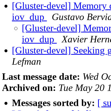
[Gluster-devel] Memory d
iov_dup
Gustavo Bervi
[Gluster-devel] Memor
iov_dup
Xavier Hern
[Gluster-devel] Seeking 
Lefman
Last message date:
Wed Oc
Archived on:
Tue May 20 
Messages sorted by:
[ s