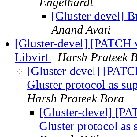
Engelhardt
[Gluster-devel] B
Anand Avati
[Gluster-devel] [PATCH 
Libvirt
Harsh Prateek 
[Gluster-devel] [PAT
Gluster protocol as su
Harsh Prateek Bora
[Gluster-devel] [P
Gluster protocol as