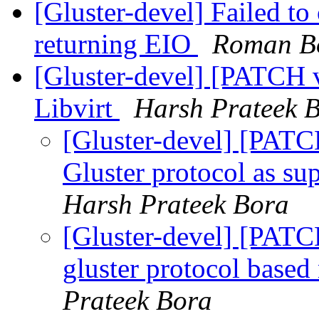
[Gluster-devel] Failed to 
returning EIO
Roman Bo
[Gluster-devel] [PATCH 
Libvirt
Harsh Prateek 
[Gluster-devel] [PAT
Gluster protocol as su
Harsh Prateek Bora
[Gluster-devel] [PATCH
gluster protocol based
Prateek Bora