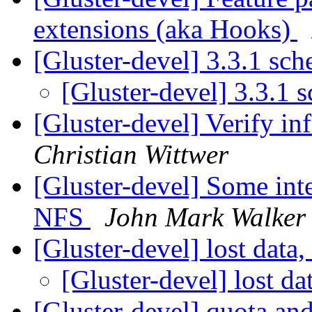
extensions (aka Hooks)
[Gluster-devel] 3.3.1 sc
[Gluster-devel] 3.3.1 
[Gluster-devel] Verify in
Christian Wittwer
[Gluster-devel] Some int
NFS
John Mark Walker
[Gluster-devel] lost data,
[Gluster-devel] lost da
[Gluster-devel] quota an