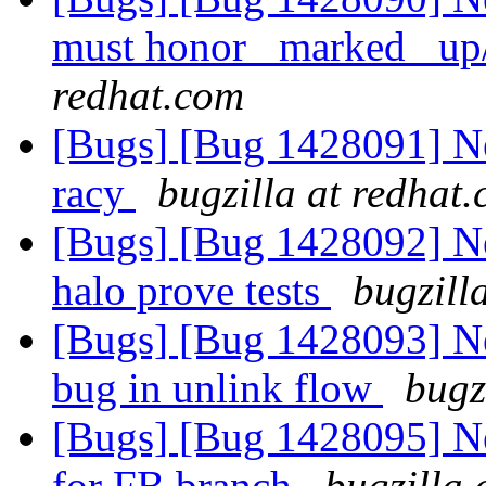
must honor _marked_ up
redhat.com
[Bugs] [Bug 1428091] Ne
racy
bugzilla at redhat
[Bugs] [Bug 1428092] Ne
halo prove tests
bugzill
[Bugs] [Bug 1428093] Ne
bug in unlink flow
bugz
[Bugs] [Bug 1428095] Ne
for FB branch
bugzilla 