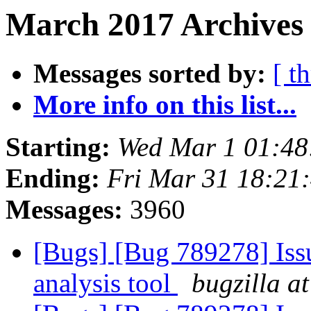
March 2017 Archives
Messages sorted by:
[ t
More info on this list...
Starting:
Wed Mar 1 01:4
Ending:
Fri Mar 31 18:21
Messages:
3960
[Bugs] [Bug 789278] Issu
analysis tool
bugzilla a