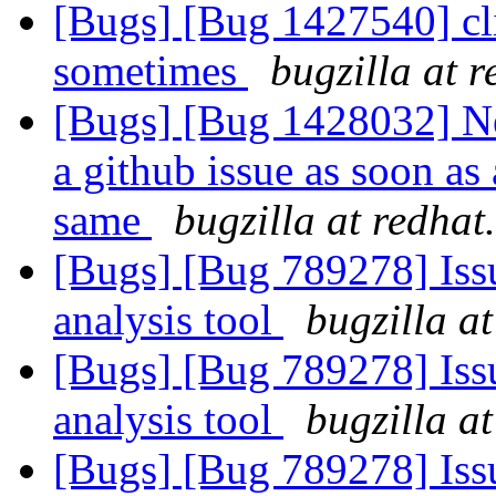
[Bugs] [Bug 1427540] clie
sometimes
bugzilla at 
[Bugs] [Bug 1428032] Ne
a github issue as soon as 
same
bugzilla at redha
[Bugs] [Bug 789278] Issu
analysis tool
bugzilla a
[Bugs] [Bug 789278] Issu
analysis tool
bugzilla a
[Bugs] [Bug 789278] Issu