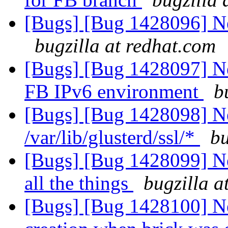
[Bugs] [Bug 1428096] Ne
bugzilla at redhat.com
[Bugs] [Bug 1428097] New
FB IPv6 environment
b
[Bugs] [Bug 1428098] N
/var/lib/glusterd/ssl/*
bu
[Bugs] [Bug 1428099] Ne
all the things
bugzilla a
[Bugs] [Bug 1428100] New