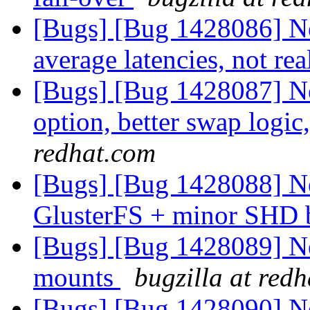
[Bugs] [Bug 1428086] N
average latencies, not re
[Bugs] [Bug 1428087] N
option, better swap logic
redhat.com
[Bugs] [Bug 1428088] New
GlusterFS + minor SHD 
[Bugs] [Bug 1428089] Ne
mounts
bugzilla at red
[Bugs] [Bug 1428090] Ne