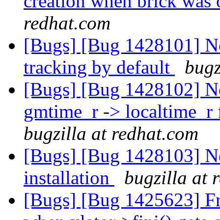
creation when brick was o
redhat.com
[Bugs] [Bug 1428101] New
tracking by default
bugz
[Bugs] [Bug 1428102] Ne
gmtime_r -> localtime_r f
bugzilla at redhat.com
[Bugs] [Bug 1428103] N
installation
bugzilla at 
[Bugs] [Bug 1425623] Free