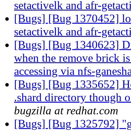
setactivelk and afr-getac
[Bugs] [Bug 1370452] lo
setactivelk and afr-getac
[Bugs] [Bug 1340623] Dir
when the remove brick is 
accessing via nfs-ganesh
[Bugs] [Bug 1335652] Hea
.shard directory though
bugzilla at redhat.com
[Bugs] [Bug 1325792] "glu