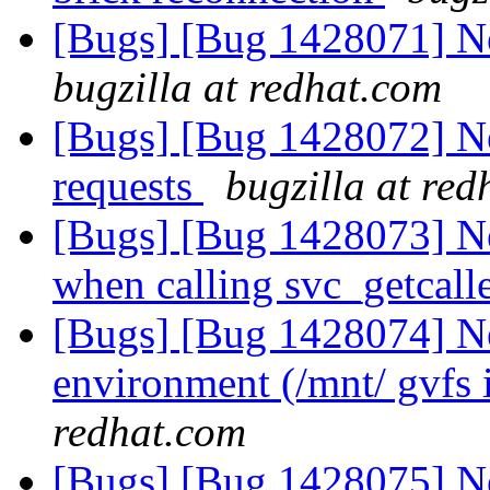
[Bugs] [Bug 1428071] N
bugzilla at redhat.com
[Bugs] [Bug 1428072] New
requests
bugzilla at re
[Bugs] [Bug 1428073] Ne
when calling svc_getcall
[Bugs] [Bug 1428074] Ne
environment (/mnt/ gvfs 
redhat.com
[Bugs] [Bug 1428075] New