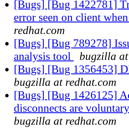
[Bugs] [Bug 1422781] Tr
error seen on client when
redhat.com
[Bugs] [Bug 789278] Issu
analysis tool
bugzilla a
[Bugs] [Bug 1356453] D
bugzilla at redhat.com
[Bugs] [Bug 1426125] Ad
disconnects are voluntar
bugzilla at redhat.com