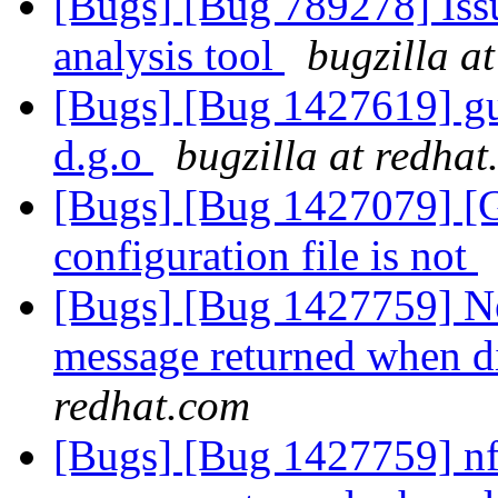
[Bugs] [Bug 789278] Issu
analysis tool
bugzilla a
[Bugs] [Bug 1427619] gus
d.g.o
bugzilla at redha
[Bugs] [Bug 1427079] [Ga
configuration file is not
[Bugs] [Bug 1427759] New
message returned when di
redhat.com
[Bugs] [Bug 1427759] nfs