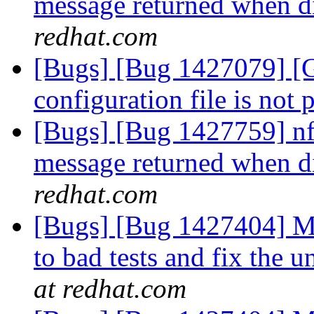
message returned when di
redhat.com
[Bugs] [Bug 1427079] [Ga
configuration file is not 
[Bugs] [Bug 1427759] nfs
message returned when di
redhat.com
[Bugs] [Bug 1427404] Mo
to bad tests and fix the 
at redhat.com