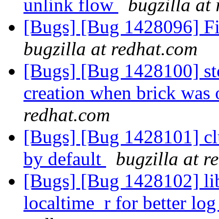
unlink flow
bugzilla at
[Bugs] [Bug 1428096] Fi
bugzilla at redhat.com
[Bugs] [Bug 1428100] stor
creation when brick was o
redhat.com
[Bugs] [Bug 1428101] clu
by default
bugzilla at r
[Bugs] [Bug 1428102] li
localtime_r for better log