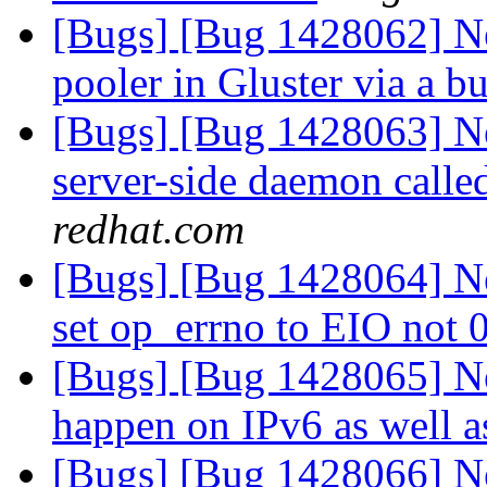
[Bugs] [Bug 1428062] Ne
pooler in Gluster via a b
[Bugs] [Bug 1428063] N
server-side daemon call
redhat.com
[Bugs] [Bug 1428064] New
set op_errno to EIO not 
[Bugs] [Bug 1428065] Ne
happen on IPv6 as well 
[Bugs] [Bug 1428066] New