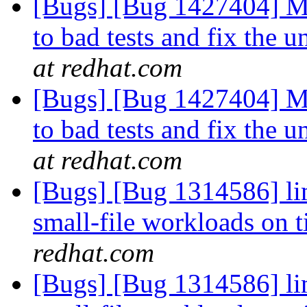
[Bugs] [Bug 1427404] Mo
to bad tests and fix the 
at redhat.com
[Bugs] [Bug 1427404] Mo
to bad tests and fix the 
at redhat.com
[Bugs] [Bug 1314586] li
small-file workloads on 
redhat.com
[Bugs] [Bug 1314586] li