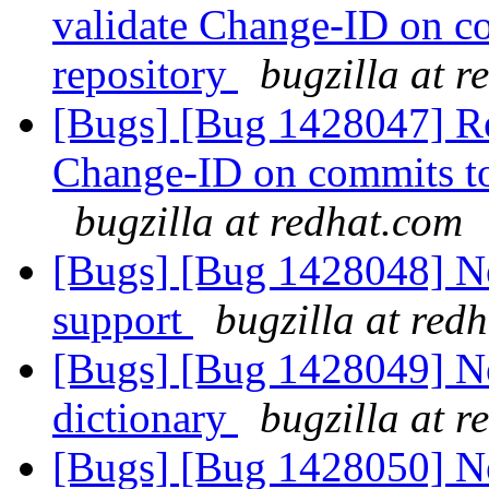
validate Change-ID on co
repository
bugzilla at 
[Bugs] [Bug 1428047] Req
Change-ID on commits to 
bugzilla at redhat.com
[Bugs] [Bug 1428048] New
support
bugzilla at red
[Bugs] [Bug 1428049] New
dictionary
bugzilla at 
[Bugs] [Bug 1428050] N