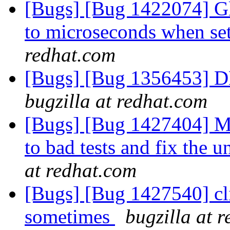
[Bugs] [Bug 1422074] Gl
to microseconds when se
redhat.com
[Bugs] [Bug 1356453] D
bugzilla at redhat.com
[Bugs] [Bug 1427404] Mo
to bad tests and fix the 
at redhat.com
[Bugs] [Bug 1427540] clie
sometimes
bugzilla at 