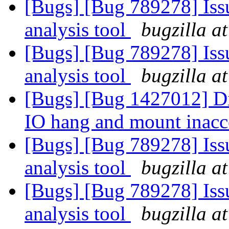
[Bugs] [Bug 789278] Issu
analysis tool
bugzilla a
[Bugs] [Bug 789278] Issu
analysis tool
bugzilla a
[Bugs] [Bug 1427012] Di
IO hang and mount inacc
[Bugs] [Bug 789278] Issu
analysis tool
bugzilla a
[Bugs] [Bug 789278] Issu
analysis tool
bugzilla a