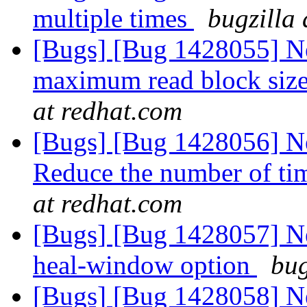
multiple times
bugzilla
[Bugs] [Bug 1428055] Ne
maximum read block siz
at redhat.com
[Bugs] [Bug 1428056] Ne
Reduce the number of tim
at redhat.com
[Bugs] [Bug 1428057] New
heal-window option
bug
[Bugs] [Bug 1428058] Ne