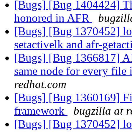
[Bugs] [Bug 1404424] The
honored in AFR
bugzill
[Bugs] [Bug 1370452] lo
setactivelk and afr-getac
[Bugs] [Bug 1366817] AF
same node for every file 
redhat.com
[Bugs] [Bug 1360169] F
framework
bugzilla at 
[Bugs] [Bug 1370452] lo