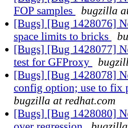
FOP samples
bugzilla a
[Bugs] [Bug 1428076] Ne
space limits to bricks
bu
[Bugs] [Bug 1428077] Ne
test for GFProxy
bugzil
[Bugs] [Bug 1428078]
config option; use to fix
bugzilla at redhat.com
[Bugs] [Bug 1428080] New
over regression
bugzill