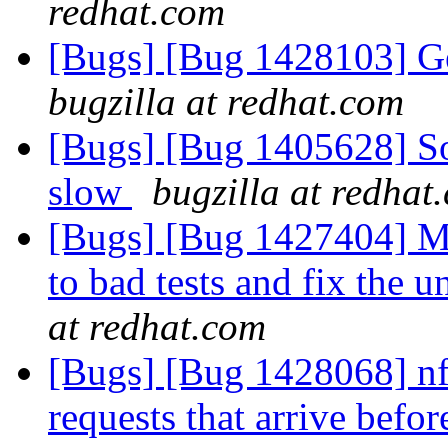
redhat.com
[Bugs] [Bug 1428103] Ge
bugzilla at redhat.com
[Bugs] [Bug 1405628] Soc
slow
bugzilla at redhat
[Bugs] [Bug 1427404] Mo
to bad tests and fix the 
at redhat.com
[Bugs] [Bug 1428068] nfs
requests that arrive befor