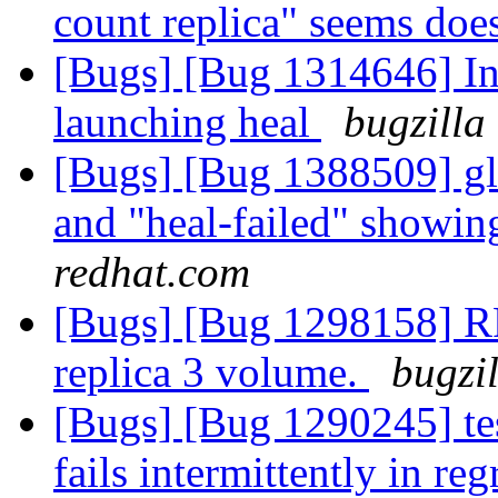
count replica" seems doe
[Bugs] [Bug 1314646] In
launching heal
bugzilla
[Bugs] [Bug 1388509] glu
and "heal-failed" showi
redhat.com
[Bugs] [Bug 1298158] RFE
replica 3 volume.
bugzi
[Bugs] [Bug 1290245] test
fails intermittently in re