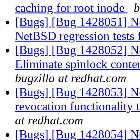
caching for root inode
b
[Bugs] [Bug 1428051] New
NetBSD regression tests
[Bugs] [Bug 1428052] Ne
Eliminate spinlock conten
bugzilla at redhat.com
[Bugs] [Bug 1428053] Ne
revocation functionality 
at redhat.com
[Bugs] [Bug 1428054] New