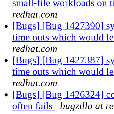
small-file workloads on 
redhat.com
[Bugs] [Bug 1427390] sys
time outs which would le
redhat.com
[Bugs] [Bug 1427387] sys
time outs which would le
redhat.com
[Bugs] [Bug 1426324] co
often fails
bugzilla at r