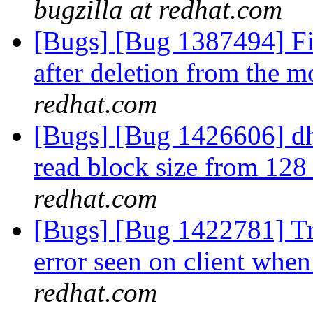
bugzilla at redhat.com
[Bugs] [Bug 1387494] Fil
after deletion from the m
redhat.com
[Bugs] [Bug 1426606] dh
read block size from 12
redhat.com
[Bugs] [Bug 1422781] Tr
error seen on client when
redhat.com