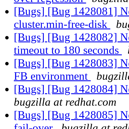
[Bugs] [Bug 1428081] New
cluster.min-free-disk
bu
[Bugs] [Bug 1428082] New
timeout to 180 seconds
[Bugs] [Bug 1428083] New
FB environment
bugzil
[Bugs] [Bug 1428084] Ne
bugzilla at redhat.com
[Bugs] [Bug 1428085] Ne
fail-over
bugzilla at re