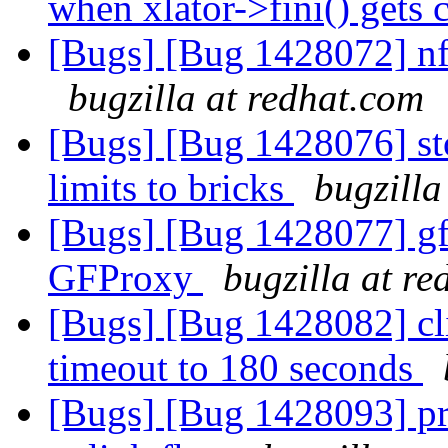
when xlator->fini() gets 
[Bugs] [Bug 1428072] nfs
bugzilla at redhat.com
[Bugs] [Bug 1428076] sto
limits to bricks
bugzilla
[Bugs] [Bug 1428077] gfp
GFProxy
bugzilla at r
[Bugs] [Bug 1428082] cli
timeout to 180 seconds
[Bugs] [Bug 1428093] pro