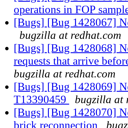
operations in FOP sampl
[Bugs] [Bug 1428067] Ne
bugzilla at redhat.com
[Bugs] [Bug 1428068] Ne
requests that arrive befor
bugzilla at redhat.com
[Bugs] [Bug 1428069] Ne
T13390459
bugzilla at
[Bugs] [Bug 1428070] New
brick reconnection
bugz