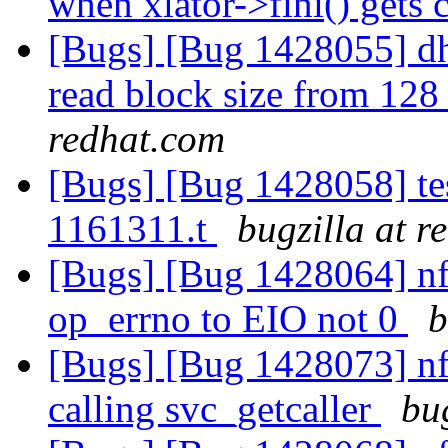
when xlator->fini() gets 
[Bugs] [Bug 1428055] dh
read block size from 12
redhat.com
[Bugs] [Bug 1428058] test
1161311.t
bugzilla at r
[Bugs] [Bug 1428064] nfs
op_errno to EIO not 0
b
[Bugs] [Bug 1428073] nf
calling svc_getcaller
bu