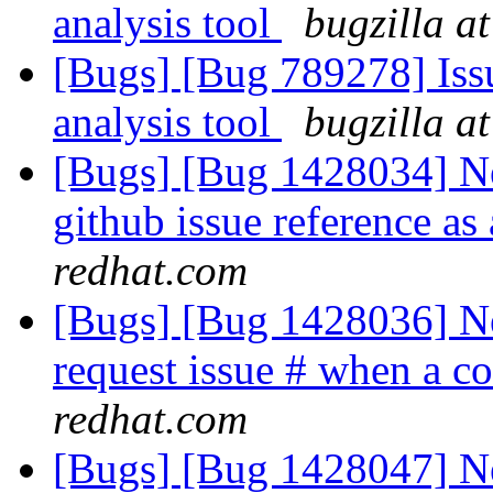
analysis tool
bugzilla a
[Bugs] [Bug 789278] Issu
analysis tool
bugzilla a
[Bugs] [Bug 1428034] Ne
github issue reference as
redhat.com
[Bugs] [Bug 1428036] Ne
request issue # when a c
redhat.com
[Bugs] [Bug 1428047] Ne