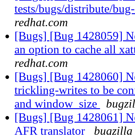
tests/bugs/distribute/bu
redhat.com
[Bugs] [Bug 1428059] N
an option to cache all xat
redhat.com
[Bugs] [Bug 1428060] Ne
trickling-writes to be con
and window_size
bugzi
[Bugs] [Bug 1428061] Ne
AFR translator
bugzilla