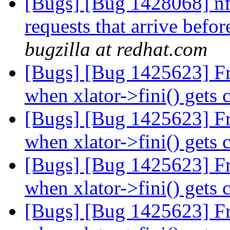
[Bugs] [Bug 1428068] nfs
requests that arrive befor
bugzilla at redhat.com
[Bugs] [Bug 1425623] Free
when xlator->fini() gets 
[Bugs] [Bug 1425623] Free
when xlator->fini() gets 
[Bugs] [Bug 1425623] Free
when xlator->fini() gets 
[Bugs] [Bug 1425623] Free