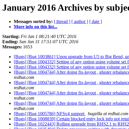
January 2016 Archives by subje
Messages sorted by:
[ thread ]
[ author ]
[ date ]
More info on this list...
Starting:
Fri Jan 1 08:21:40 UTC 2016
Ending:
Sun Jan 31 17:51:07 UTC 2016
Messages:
1653
[Bugs] [Bug 1003861] Upon upgrade from U5 to Big Bend, unable
[Bugs] [Bug 1004332] Setting of any option using volume set fai
[Bugs] [Bug 1004332] Setting of any option using volume set fai
[Bugs] [Bug 1004744] After doing fix-layout , gluster rebalan
redhat.com
[Bugs] [Bug 1004744] After doing fix-layout , gluster rebalan
redhat.com
[Bugs] [Bug 1004744] After doing fix-layout , gluster rebalan
redhat.com
[Bugs] [Bug 1004744] After doing fix-layout , gluster rebalan
redhat.com
[Bugs] [Bug 1005786] NFSv4 support
bugzilla at redhat.com
[Bugs] [Bug 1008839] Certain blocked entry lock info not retain
[Bugs] [Bug 1022443] Rolling upgrade from RHS2.1 to RHS2.1U1 