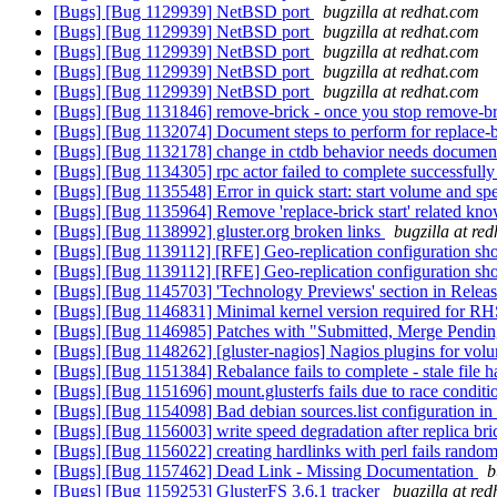
[Bugs] [Bug 1129939] NetBSD port
bugzilla at redhat.com
[Bugs] [Bug 1129939] NetBSD port
bugzilla at redhat.com
[Bugs] [Bug 1129939] NetBSD port
bugzilla at redhat.com
[Bugs] [Bug 1129939] NetBSD port
bugzilla at redhat.com
[Bugs] [Bug 1129939] NetBSD port
bugzilla at redhat.com
[Bugs] [Bug 1131846] remove-brick - once you stop remove-bric
[Bugs] [Bug 1132074] Document steps to perform for replace-
[Bugs] [Bug 1132178] change in ctdb behavior needs document
[Bugs] [Bug 1134305] rpc actor failed to complete successfull
[Bugs] [Bug 1135548] Error in quick start: start volume and s
[Bugs] [Bug 1135964] Remove 'replace-brick start' related kn
[Bugs] [Bug 1138992] gluster.org broken links
bugzilla at re
[Bugs] [Bug 1139112] [RFE] Geo-replication configuration sho
[Bugs] [Bug 1139112] [RFE] Geo-replication configuration sho
[Bugs] [Bug 1145703] 'Technology Previews' section in Releas
[Bugs] [Bug 1146831] Minimal kernel version required for RH
[Bugs] [Bug 1146985] Patches with "Submitted, Merge Pending "
[Bugs] [Bug 1148262] [gluster-nagios] Nagios plugins for vo
[Bugs] [Bug 1151384] Rebalance fails to complete - stale file 
[Bugs] [Bug 1151696] mount.glusterfs fails due to race condition
[Bugs] [Bug 1154098] Bad debian sources.list configuration in
[Bugs] [Bug 1156003] write speed degradation after replica br
[Bugs] [Bug 1156022] creating hardlinks with perl fails rando
[Bugs] [Bug 1157462] Dead Link - Missing Documentation
b
[Bugs] [Bug 1159253] GlusterFS 3.6.1 tracker
bugzilla at re