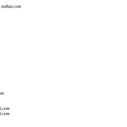
t redhat.com
com
at.com
at.com