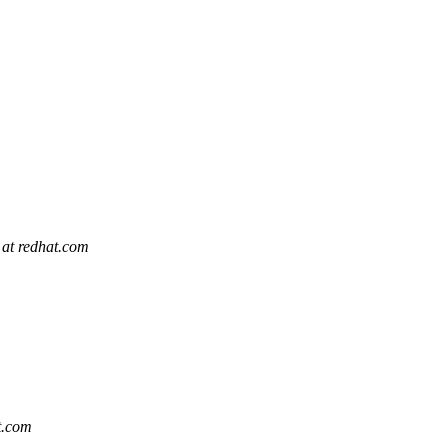
 at redhat.com
t.com