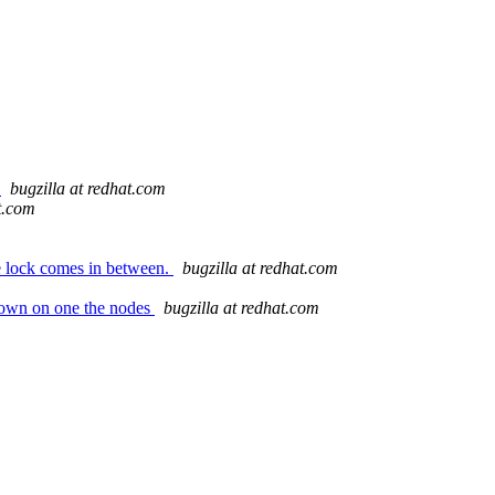
o
bugzilla at redhat.com
t.com
e lock comes in between.
bugzilla at redhat.com
down on one the nodes
bugzilla at redhat.com