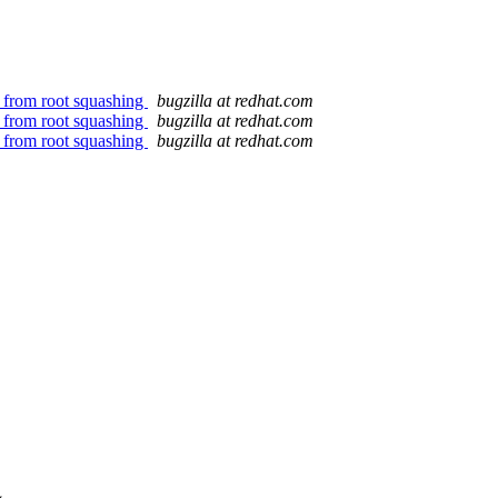
r from root squashing
bugzilla at redhat.com
r from root squashing
bugzilla at redhat.com
r from root squashing
bugzilla at redhat.com