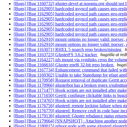
[Bugs] [Bug 1160732] gluster-devel at nongnu.org should not
[Bugs] [Bug 1162905] hardcoded gsyncd path causes geo-replic
[Bugs] [Bug 1162905] hardcoded gsyncd path causes geo-replic
[Bugs] [Bug 1162905] hardcoded gsyncd path causes geo-replic
[Bugs] [Bug 1162905] hardcoded gsyncd path causes geo-replic
[Bugs] [Bug 1162905] hardcoded gsyncd path causes geo-replic
[Bugs] [Bug 1162905] hardcoded gsyncd path causes geo-replic
[Bugs] [Bug 1162910] mount options no longer valid: noexec,
[Bugs] [Bug 1162910] mount options no longer valid: noexec,
[Bugs] [Bug 1163071] RHEL 5 noarch repo broken/missing
b
[Bugs] [Bug 1163723] GlusterFS 3.6.2 tracker
bugzilla at re
[Bugs] [Bug 1164227] nfs mount via symlinks cross the volume
[Bugs] [Bug 1166616] Gluster epel6 32-bit repo broken
bugzi
[Bugs] [Bug 1167734] Enhancement: command that failed wi
[Bugs] [Bug 1169302] Unable to take Statedump for gfapi appl
[Bugs] [Bug 1170958] Request removal of duplicate Gerrit acc
[Bugs] [Bug 1170966] glusterbot has a broken regex s/substit
[Bugs] [Bug 1171477] Hook scripts are not installed after make
[Bugs] [Bug 1171650] Gerrit: configure clickable links to bugz
[Bugs] [Bug 1174765] Hook scripts are not installed after make
[Bugs] [Bug 1176756] glusterd: remote locking failure when mul
[Bugs] [Bug 1176770] glusterd: Remove cruft in code base incr
[Bugs] [Bug 1179136] glusterd: Gluster rebalance status returns
[Bugs] [Bug 1179664] [SNAPSHOT] : Attaching another node to 
[Bugs] [Bug 1180015] reboot node with some glusterd glusterfsd