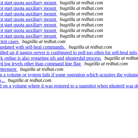
 start quota auxiliary mount
bugzilla at redhat.com
 start quota auxiliary mount
bugzilla at redhat.com
 start quota auxiliary mount
bugzilla at redhat.com
 start quota auxiliary mount
bugzilla at redhat.com
 start quota auxiliary mount
bugzilla at redhat.com
 start quota auxiliary mount
bugzilla at redhat.com
 start quota auxiliary mount
bugzilla at redhat.com
test cases
bugzilla at redhat.com
 updated with self-heal commands.
bugzilla at redhat.com
ed up if nagios server is configured to poll too often for self-heal inf
k online is also restarting nfs and glustershd process
bugzilla at redha
rd log levels other than command line flag
bugzilla at redhat.com
etterment
bugzilla at redhat.com
a volume or system fails if some operation which acquires the volum
...
bugzilla at redhat.com
on a volume where it was restored to a snapshot when glusterd was 