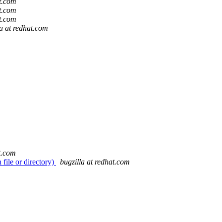
at.com
at.com
at.com
la at redhat.com
t.com
ile or directory)
bugzilla at redhat.com