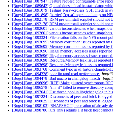
[Bugs] [Bug 1087947] Feature request: configurable error repo
[Bugs] [Bug 1089642] Quotad doesn't load io-stats xlator, which
[Bugs] [Bug 1091079] Testing_Passwordless_SSH check in gver
[Bugs] [Bug 1091898] [barrier] "cp -a" operation hangs on NFS
[Bugs] [Bug 1092178] RPM pre-uninstall scriptlet should not t
[Bugs] [Bug 1092178] RPM pre-uninstall scriptlet should not t
[Bugs] [Bug 1092601] various inconsistencies when snapshots 
[Bugs] [Bug 1092601] various inconsistencies when snapshots 
[Bugs] [Bug 1093324] File creation fails on the NFS mount po
[Bugs] [Bug 1093695] Memory corruption issues reported by 
[Bugs] [Bug 1093695] Memory corruption issues reported by 
[Bugs] [Bug 1093696] Illegal memory accesses issues reported
[Bugs] [Bug 1093696] Illegal memory accesses issues reported
[Bugs] [Bug 1093698] Resource/Memory leak issues reported 
[Bugs] [Bug 1093698] Resource/Memory leak issues reported 
[Bugs] [Bug 1093768] Comment typo in gf-history.changelog.
[Bugs] [Bug 1094328] poor fio rand read performance
bugzil
[Bugs] [Bug 1094478] Bad macro in changelog-misc.h
bugzil
[Bugs] [Bug 1096096] [RFE] Make glusterd synchronous RPC for
[Bugs] [Bug 1096578] "rm -rf" failed to remove directory com
[Bugs] [Bug 1097041] Use thread pool in libgfchangelog in hi
[Bugs] [Bug 1097224] Disconnects of peer and brick is logged 
[Bugs] [Bug 1098025] Disconnects of peer and brick is logged 
[Bugs] [Bug 1098103] [SNAPSHOT]: recreation of already dele
[Bugs] [Bug 1098786] glfs_init() returns 1 if brick host cannot 