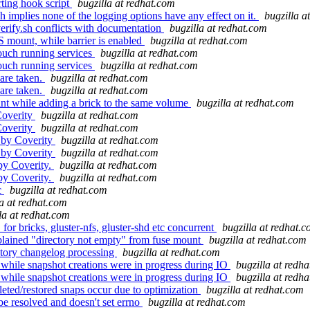
rting hook script
bugzilla at redhat.com
 implies none of the logging options have any effect on it.
bugzilla a
ify.sh conflicts with documentation
bugzilla at redhat.com
 mount, while barrier is enabled
bugzilla at redhat.com
ouch running services
bugzilla at redhat.com
ouch running services
bugzilla at redhat.com
are taken.
bugzilla at redhat.com
are taken.
bugzilla at redhat.com
int while adding a brick to the same volume
bugzilla at redhat.com
Coverity
bugzilla at redhat.com
Coverity
bugzilla at redhat.com
 by Coverity
bugzilla at redhat.com
 by Coverity
bugzilla at redhat.com
by Coverity.
bugzilla at redhat.com
by Coverity.
bugzilla at redhat.com
c
bugzilla at redhat.com
la at redhat.com
la at redhat.com
 bricks, gluster-nfs, gluster-shd etc concurrent
bugzilla at redhat.
plained "directory not empty" from fuse mount
bugzilla at redhat.com
story changelog processing
bugzilla at redhat.com
while snapshot creations were in progress during IO
bugzilla at redh
while snapshot creations were in progress during IO
bugzilla at redh
ted/restored snaps occur due to optimization
bugzilla at redhat.com
be resolved and doesn't set errno
bugzilla at redhat.com