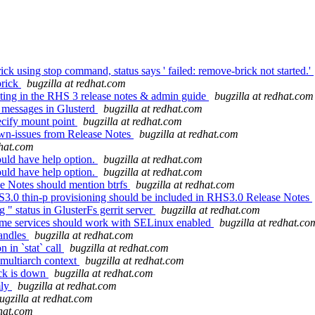
k using stop command, status says ' failed: remove-brick not started.'
brick
bugzilla at redhat.com
ing in the RHS 3 release notes & admin guide
bugzilla at redhat.com
y messages in Glusterd
bugzilla at redhat.com
pecify mount point
bugzilla at redhat.com
own-issues from Release Notes
bugzilla at redhat.com
dhat.com
uld have help option.
bugzilla at redhat.com
uld have help option.
bugzilla at redhat.com
e Notes should mention btrfs
bugzilla at redhat.com
S3.0 thin-p provisioning should be included in RHS3.0 Release Notes
 status in GlusterFs gerrit server
bugzilla at redhat.com
lume services should work with SELinux enabled
bugzilla at redhat.co
handles
bugzilla at redhat.com
 in `stat` call
bugzilla at redhat.com
 multiarch context
bugzilla at redhat.com
ick is down
bugzilla at redhat.com
mly
bugzilla at redhat.com
ugzilla at redhat.com
dhat.com