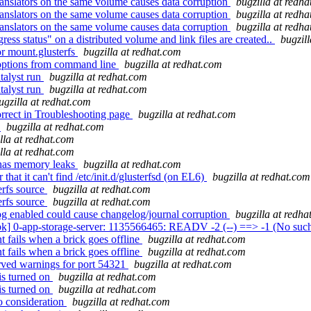
nslators on the same volume causes data corruption
bugzilla at redh
nslators on the same volume causes data corruption
bugzilla at redh
nslators on the same volume causes data corruption
bugzilla at redh
ss status" on a distributed volume and link files are created..
bugzil
or mount.glusterfs
bugzilla at redhat.com
 options from command line
bugzilla at redhat.com
talyst run
bugzilla at redhat.com
talyst run
bugzilla at redhat.com
ugzilla at redhat.com
orrect in Troubleshooting page
bugzilla at redhat.com
g
bugzilla at redhat.com
lla at redhat.com
lla at redhat.com
has memory leaks
bugzilla at redhat.com
hat it can't find /etc/init.d/glusterfsd (on EL6)
bugzilla at redhat.com
erfs source
bugzilla at redhat.com
erfs source
bugzilla at redhat.com
g enabled could cause changelog/journal corruption
bugzilla at redha
k] 0-app-storage-server: 1135566465: READV -2 (--) ==> -1 (No such f
 fails when a brick goes offline
bugzilla at redhat.com
 fails when a brick goes offline
bugzilla at redhat.com
erved warnings for port 54321
bugzilla at redhat.com
is turned on
bugzilla at redhat.com
is turned on
bugzilla at redhat.com
o consideration
bugzilla at redhat.com