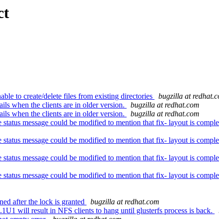
ct
 to create/delete files from existing directories
bugzilla at redhat.
ls when the clients are in older version.
bugzilla at redhat.com
ls when the clients are in older version.
bugzilla at redhat.com
ce status message could be modified to mention that fix- layout is co
ce status message could be modified to mention that fix- layout is co
ce status message could be modified to mention that fix- layout is co
ce status message could be modified to mention that fix- layout is co
ed after the lock is granted
bugzilla at redhat.com
will result in NFS clients to hang until glusterfs process is back.