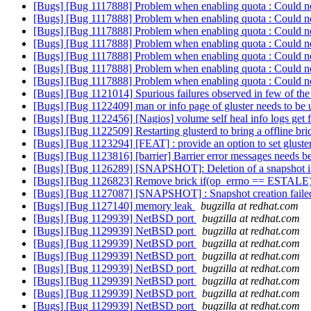
[Bugs] [Bug 1117888] Problem when enabling quota : Could not
[Bugs] [Bug 1117888] Problem when enabling quota : Could not
[Bugs] [Bug 1117888] Problem when enabling quota : Could not
[Bugs] [Bug 1117888] Problem when enabling quota : Could not
[Bugs] [Bug 1117888] Problem when enabling quota : Could not
[Bugs] [Bug 1117888] Problem when enabling quota : Could not
[Bugs] [Bug 1117888] Problem when enabling quota : Could not
[Bugs] [Bug 1121014] Spurious failures observed in few of the 
[Bugs] [Bug 1122409] man or info page of gluster needs to be
[Bugs] [Bug 1122456] [Nagios] volume self heal info logs get fill
[Bugs] [Bug 1122509] Restarting glusterd to bring a offline bric
[Bugs] [Bug 1123294] [FEAT] : provide an option to set gluste
[Bugs] [Bug 1123816] [barrier] Barrier error messages needs b
[Bugs] [Bug 1126289] [SNAPSHOT]: Deletion of a snapshot in 
[Bugs] [Bug 1126823] Remove brick if(op_errno == ESTALE)
[Bugs] [Bug 1127087] [SNAPSHOT] : Snapshot creation failed 
[Bugs] [Bug 1127140] memory leak
bugzilla at redhat.com
[Bugs] [Bug 1129939] NetBSD port
bugzilla at redhat.com
[Bugs] [Bug 1129939] NetBSD port
bugzilla at redhat.com
[Bugs] [Bug 1129939] NetBSD port
bugzilla at redhat.com
[Bugs] [Bug 1129939] NetBSD port
bugzilla at redhat.com
[Bugs] [Bug 1129939] NetBSD port
bugzilla at redhat.com
[Bugs] [Bug 1129939] NetBSD port
bugzilla at redhat.com
[Bugs] [Bug 1129939] NetBSD port
bugzilla at redhat.com
[Bugs] [Bug 1129939] NetBSD port
bugzilla at redhat.com