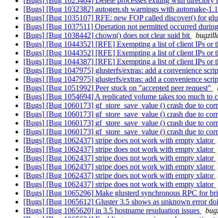
[Bugs] [Bug 1025404] Delete processes exiting with directory 
[Bugs] [Bug 1032382] autogen.sh warnings with automake-1.
[Bugs] [Bug 1035107] RFE: new FOP called discover() for glu
[Bugs] [Bug 1037511] Operation not permitted occurred during
[Bugs] [Bug 1038442] chown() does not clear suid bit
bugzill
[Bugs] [Bug 1044352] [RFE] Exempting a list of client IPs or
[Bugs] [Bug 1044352] [RFE] Exempting a list of client IPs or
[Bugs] [Bug 1044387] [RFE] Exempting a list of client IPs or
[Bugs] [Bug 1047975] glusterfs/extras: add a convenience script 
[Bugs] [Bug 1047975] glusterfs/extras: add a convenience script 
[Bugs] [Bug 1051992] Peer stuck on "accepted peer request"
[Bugs] [Bug 1054694] A replicated volume takes too much to 
[Bugs] [Bug 1060173] gf_store_save_value () crash due to cor
[Bugs] [Bug 1060173] gf_store_save_value () crash due to cor
[Bugs] [Bug 1060173] gf_store_save_value () crash due to cor
[Bugs] [Bug 1060173] gf_store_save_value () crash due to cor
[Bugs] [Bug 1062437] stripe does not work with empty xlator
[Bugs] [Bug 1062437] stripe does not work with empty xlator
[Bugs] [Bug 1062437] stripe does not work with empty xlator
[Bugs] [Bug 1062437] stripe does not work with empty xlator
[Bugs] [Bug 1062437] stripe does not work with empty xlator
[Bugs] [Bug 1062437] stripe does not work with empty xlator
[Bugs] [Bug 1065296] Make glusterd synchronous RPC for brick
[Bugs] [Bug 1065612] Gluster 3.5 shows as unknown error do
[Bugs] [Bug 1065620] in 3.5 hostname resuluation issues
bugz