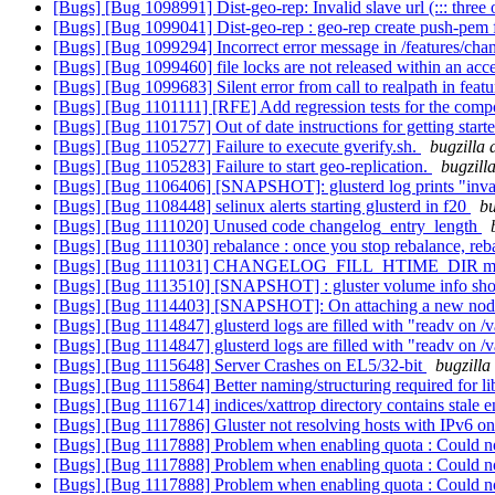
[Bugs] [Bug 1098991] Dist-geo-rep: Invalid slave url (::: three
[Bugs] [Bug 1099041] Dist-geo-rep : geo-rep create push-pem fa
[Bugs] [Bug 1099294] Incorrect error message in /features/chan
[Bugs] [Bug 1099460] file locks are not released within an acc
[Bugs] [Bug 1099683] Silent error from call to realpath in feat
[Bugs] [Bug 1101111] [RFE] Add regression tests for the comp
[Bugs] [Bug 1101757] Out of date instructions for getting star
[Bugs] [Bug 1105277] Failure to execute gverify.sh.
bugzilla 
[Bugs] [Bug 1105283] Failure to start geo-replication.
bugzill
[Bugs] [Bug 1106406] [SNAPSHOT]: glusterd log prints "inval
[Bugs] [Bug 1108448] selinux alerts starting glusterd in f20
bu
[Bugs] [Bug 1111020] Unused code changelog_entry_length
[Bugs] [Bug 1111030] rebalance : once you stop rebalance, rebal
[Bugs] [Bug 1111031] CHANGELOG_FILL_HTIME_DIR macro fi
[Bugs] [Bug 1113510] [SNAPSHOT] : gluster volume info should
[Bugs] [Bug 1114403] [SNAPSHOT]: On attaching a new node to 
[Bugs] [Bug 1114847] glusterd logs are filled with "readv on
[Bugs] [Bug 1114847] glusterd logs are filled with "readv on
[Bugs] [Bug 1115648] Server Crashes on EL5/32-bit
bugzilla
[Bugs] [Bug 1115864] Better naming/structuring required for 
[Bugs] [Bug 1116714] indices/xattrop directory contains stale e
[Bugs] [Bug 1117886] Gluster not resolving hosts with IPv6 o
[Bugs] [Bug 1117888] Problem when enabling quota : Could not
[Bugs] [Bug 1117888] Problem when enabling quota : Could not
[Bugs] [Bug 1117888] Problem when enabling quota : Could not