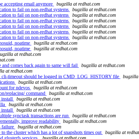
 be accepting email anymore
bugzilla at redhat.com
ation to fail on non-redhat systems
bugzilla at redhat.com
ation to fail on non-redhat systems
bugzilla at redhat.com
ation to fail on non-redhat systems
bugzilla at redhat.com
ation to fail on non-redhat systems
bugzilla at redhat.com
ation to fail on non-redhat systems
bugzilla at redhat.com
ation to fail on non-redhat systems
bugzilla at redhat.com
 nosuid, noatime
bugzilla at redhat.com
 nosuid, noatime
bugzilla at redhat.com
ugzilla at redhat.com
dhat.com
 and comes back again to same will fail
bugzilla at redhat.com
lla at redhat.com
th cli-timeout should be logged in CMD_LOG_HISTORY file
bugzilla
ications
bugzilla at redhat.com
ount for ndevos
bugzilla at redhat.com
uion/replacing/ command
bugzilla at redhat.com
 install
bugzilla at redhat.com
illa
bugzilla at redhat.com
 install
bugzilla at redhat.com
tiple synctask transactions are run
bugzilla at redhat.com
ementally, improve readability
bugzilla at redhat.com
 failure
bugzilla at redhat.com
the cluster which has a lot of snapshots times out
bugzilla at redha
 glusterfs services.
bugzilla at redhat.com