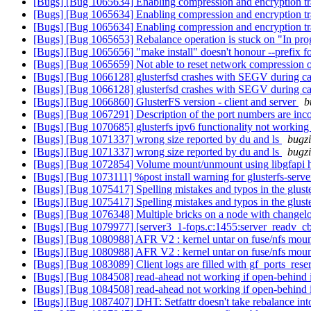
[Bugs] [Bug 1065634] Enabling compression and encryption tra
[Bugs] [Bug 1065634] Enabling compression and encryption tra
[Bugs] [Bug 1065634] Enabling compression and encryption tra
[Bugs] [Bug 1065653] Rebalance operation is stuck on "In progre
[Bugs] [Bug 1065656] "make install" doesn't honour --prefix f
[Bugs] [Bug 1065659] Not able to reset network compression
[Bugs] [Bug 1066128] glusterfsd crashes with SEGV during ca
[Bugs] [Bug 1066128] glusterfsd crashes with SEGV during ca
[Bugs] [Bug 1066860] GlusterFS version - client and server
b
[Bugs] [Bug 1067291] Description of the port numbers are inc
[Bugs] [Bug 1070685] glusterfs ipv6 functionality not workin
[Bugs] [Bug 1071337] wrong size reported by du and ls
bugzi
[Bugs] [Bug 1071337] wrong size reported by du and ls
bugzi
[Bugs] [Bug 1072854] Volume mount/unmount using libgfapi 
[Bugs] [Bug 1073111] %post install warning for glusterfs-server t
[Bugs] [Bug 1075417] Spelling mistakes and typos in the glust
[Bugs] [Bug 1075417] Spelling mistakes and typos in the glust
[Bugs] [Bug 1076348] Multiple bricks on a node with changelo
[Bugs] [Bug 1079977] [server3_1-fops.c:1455:server_readv_cb
[Bugs] [Bug 1080988] AFR V2 : kernel untar on fuse/nfs mount
[Bugs] [Bug 1080988] AFR V2 : kernel untar on fuse/nfs mount
[Bugs] [Bug 1083089] Client logs are filled with gf_ports_res
[Bugs] [Bug 1084508] read-ahead not working if open-behind 
[Bugs] [Bug 1084508] read-ahead not working if open-behind 
[Bugs] [Bug 1087407] DHT: Setfattr doesn't take rebalance int