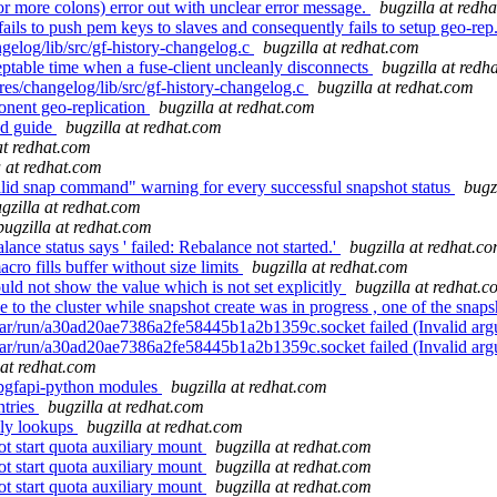
 or more colons) error out with unclear error message.
bugzilla at redh
ils to push pem keys to slaves and consequently fails to setup geo-rep
gelog/lib/src/gf-history-changelog.c
bugzilla at redhat.com
eptable time when a fuse-client uncleanly disconnects
bugzilla at redh
ures/changelog/lib/src/gf-history-changelog.c
bugzilla at redhat.com
onent geo-replication
bugzilla at redhat.com
ted guide
bugzilla at redhat.com
at redhat.com
a at redhat.com
id snap command" warning for every successful snapshot status
bugz
gzilla at redhat.com
bugzilla at redhat.com
ance status says ' failed: Rebalance not started.'
bugzilla at redhat.c
lls buffer without size limits
bugzilla at redhat.com
 not show the value which is not set explicitly
bugzilla at redhat.
the cluster while snapshot create was in progress , one of the snaps
 /var/run/a30ad20ae7386a2fe58445b1a2b1359c.socket failed (Invalid ar
 /var/run/a30ad20ae7386a2fe58445b1a2b1359c.socket failed (Invalid ar
 at redhat.com
libgfapi-python modules
bugzilla at redhat.com
ntries
bugzilla at redhat.com
nly lookups
bugzilla at redhat.com
 start quota auxiliary mount
bugzilla at redhat.com
 start quota auxiliary mount
bugzilla at redhat.com
 start quota auxiliary mount
bugzilla at redhat.com