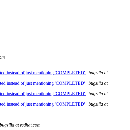
com
mpleted instead of just mentioning 'COMPLETED'
bugzilla at
mpleted instead of just mentioning 'COMPLETED'
bugzilla at
mpleted instead of just mentioning 'COMPLETED'
bugzilla at
mpleted instead of just mentioning 'COMPLETED'
bugzilla at
bugzilla at redhat.com