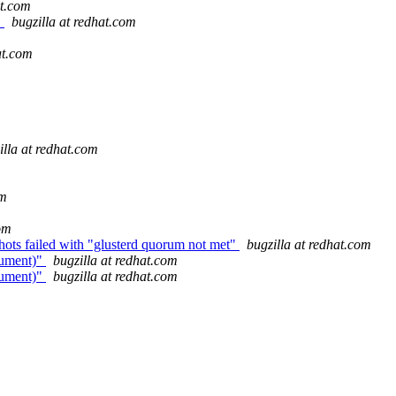
at.com
.
bugzilla at redhat.com
at.com
illa at redhat.com
om
com
hots failed with "glusterd quorum not met"
bugzilla at redhat.com
gument)"
bugzilla at redhat.com
gument)"
bugzilla at redhat.com