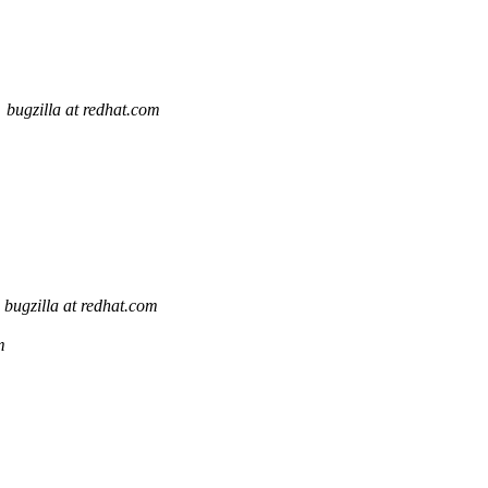
bugzilla at redhat.com
bugzilla at redhat.com
m