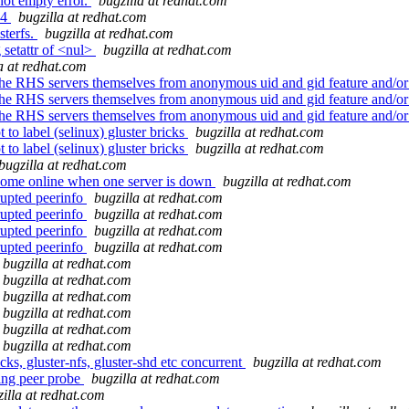
not empty error.
bugzilla at redhat.com
14
bugzilla at redhat.com
sterfs.
bugzilla at redhat.com
 setattr of <nul>
bugzilla at redhat.com
a at redhat.com
 the RHS servers themselves from anonymous uid and gid feature and/o
 the RHS servers themselves from anonymous uid and gid feature and/o
 the RHS servers themselves from anonymous uid and gid feature and/o
to label (selinux) gluster bricks
bugzilla at redhat.com
to label (selinux) gluster bricks
bugzilla at redhat.com
bugzilla at redhat.com
come online when one server is down
bugzilla at redhat.com
rupted peerinfo
bugzilla at redhat.com
rupted peerinfo
bugzilla at redhat.com
rupted peerinfo
bugzilla at redhat.com
rupted peerinfo
bugzilla at redhat.com
bugzilla at redhat.com
bugzilla at redhat.com
bugzilla at redhat.com
bugzilla at redhat.com
bugzilla at redhat.com
bugzilla at redhat.com
s, gluster-nfs, gluster-shd etc concurrent
bugzilla at redhat.com
ing peer probe
bugzilla at redhat.com
illa at redhat.com