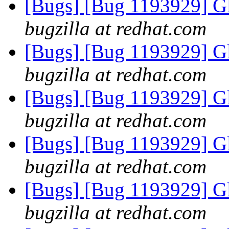
[Bugs] [Bug 1193929] G
bugzilla at redhat.com
[Bugs] [Bug 1193929] G
bugzilla at redhat.com
[Bugs] [Bug 1193929] G
bugzilla at redhat.com
[Bugs] [Bug 1193929] G
bugzilla at redhat.com
[Bugs] [Bug 1193929] G
bugzilla at redhat.com