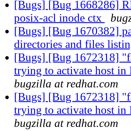
[Bugs] [Bug 1668286] R
posix-acl inode ctx
bugz
[Bugs] [Bug 1670382] par
directories and files listi
[Bugs] [Bug 1672318] "fa
trying to activate host i
bugzilla at redhat.com
[Bugs] [Bug 1672318] "fa
trying to activate host i
bugzilla at redhat.com