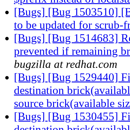
[Bugs] [Bug 1503510] [B
to be updated for scrub-
[Bugs] [Bug 1514683] Re
prevented if remaining bri
bugzilla at redhat.com
[Bugs] [Bug 1529440] Fil
destination brick(availabl
source brick(available si
[Bugs] [Bug 1530455] Fil
destination brick(availabl