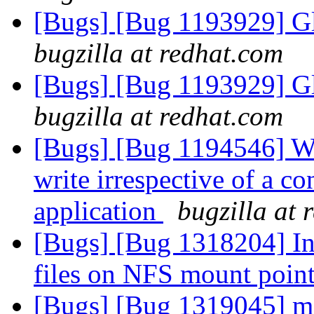
[Bugs] [Bug 1193929] G
bugzilla at redhat.com
[Bugs] [Bug 1193929] G
bugzilla at redhat.com
[Bugs] [Bug 1194546] Wri
write irrespective of a co
application
bugzilla at 
[Bugs] [Bug 1318204] I
files on NFS mount poin
[Bugs] [Bug 1319045] me