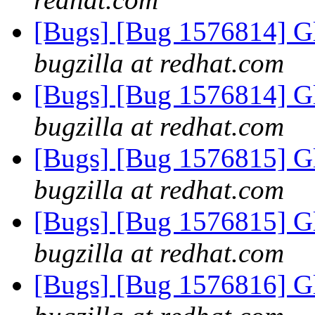
[Bugs] [Bug 1576814] G
bugzilla at redhat.com
[Bugs] [Bug 1576814] G
bugzilla at redhat.com
[Bugs] [Bug 1576815] G
bugzilla at redhat.com
[Bugs] [Bug 1576815] G
bugzilla at redhat.com
[Bugs] [Bug 1576816] G