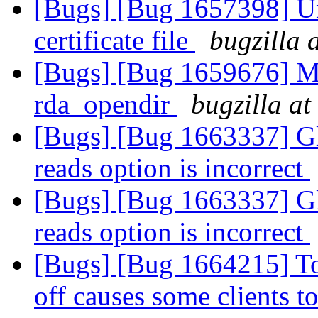
[Bugs] [Bug 1657398] U
certificate file
bugzilla 
[Bugs] [Bug 1659676] Me
rda_opendir
bugzilla at
[Bugs] [Bug 1663337] G
reads option is incorrect
[Bugs] [Bug 1663337] G
reads option is incorrect
[Bugs] [Bug 1664215] Tog
off causes some clients 