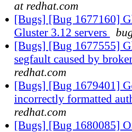
at redhat.com
[Bugs] [Bug 1677160] Glu
Gluster 3.12 servers
bug
[Bugs] [Bug 1677555] Glu
segfault caused by broke
redhat.com
[Bugs] [Bug 1679401] Ge
incorrectly formatted aut
redhat.com
[Bugs] [Bug 1680085] OS