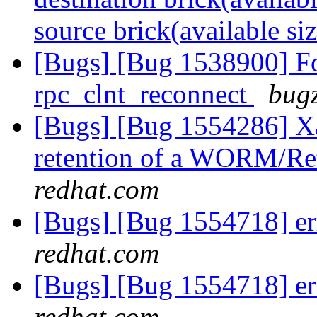
source brick(available si
[Bugs] [Bug 1538900] Fo
rpc_clnt_reconnect
bugz
[Bugs] [Bug 1554286] Xat
retention of a WORM/Ret
redhat.com
[Bugs] [Bug 1554718] er
redhat.com
[Bugs] [Bug 1554718] er
redhat.com