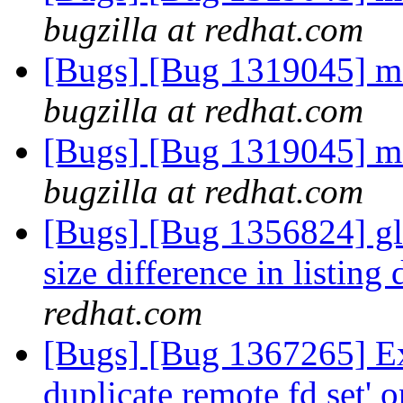
bugzilla at redhat.com
[Bugs] [Bug 1319045] me
bugzilla at redhat.com
[Bugs] [Bug 1319045] me
bugzilla at redhat.com
[Bugs] [Bug 1356824] gl
size difference in listing 
redhat.com
[Bugs] [Bug 1367265] Exc
duplicate remote fd set' o