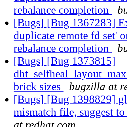
rebalance completion
bu
[Bugs] [Bug 1367283] Exc
duplicate remote fd set' o
rebalance completion
bu
[Bugs] [Bug 1373815]
dht_selfheal_layout_max
brick sizes
bugzilla at 
[Bugs] [Bug 1398829] glus
mismatch file, suggest to
at redhat.com