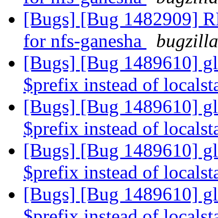
[Bugs] [Bug 1482909] RF
for nfs-ganesha
bugzill
[Bugs] [Bug 1489610] glu
$prefix instead of localst
[Bugs] [Bug 1489610] glu
$prefix instead of localst
[Bugs] [Bug 1489610] glu
$prefix instead of localst
[Bugs] [Bug 1489610] glu
$prefix instead of localst