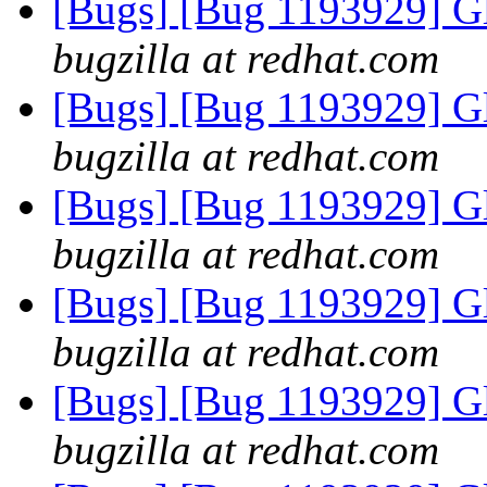
[Bugs] [Bug 1193929] G
bugzilla at redhat.com
[Bugs] [Bug 1193929] G
bugzilla at redhat.com
[Bugs] [Bug 1193929] G
bugzilla at redhat.com
[Bugs] [Bug 1193929] G
bugzilla at redhat.com
[Bugs] [Bug 1193929] G
bugzilla at redhat.com