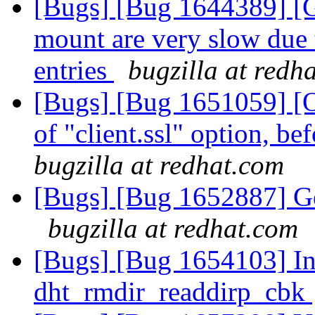
[Bugs] [Bug 1644389] [GS
mount are very slow due 
entries
bugzilla at redh
[Bugs] [Bug 1651059] [O
of "client.ssl" option, bef
bugzilla at redhat.com
[Bugs] [Bug 1652887] Geo
bugzilla at redhat.com
[Bugs] [Bug 1654103] Inv
dht_rmdir_readdirp_cbk