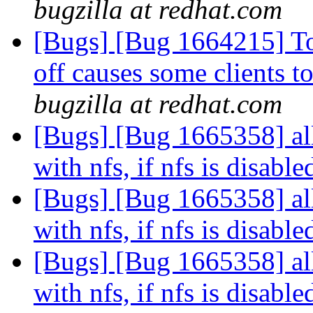
bugzilla at redhat.com
[Bugs] [Bug 1664215] Tog
off causes some clients 
bugzilla at redhat.com
[Bugs] [Bug 1665358] all
with nfs, if nfs is disable
[Bugs] [Bug 1665358] all
with nfs, if nfs is disable
[Bugs] [Bug 1665358] all
with nfs, if nfs is disable