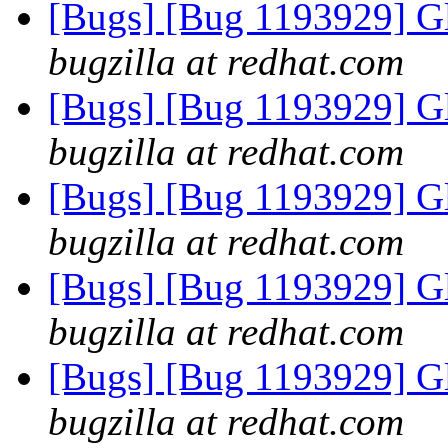
[Bugs] [Bug 1193929] G
bugzilla at redhat.com
[Bugs] [Bug 1193929] G
bugzilla at redhat.com
[Bugs] [Bug 1193929] G
bugzilla at redhat.com
[Bugs] [Bug 1193929] G
bugzilla at redhat.com
[Bugs] [Bug 1193929] G
bugzilla at redhat.com