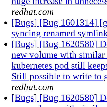
huge increase in unneces
redhat.com
[Bugs] [Bug 1601314] [ge
syncing renamed symlin
[Bugs] [Bug 1620580] De
new volume with similar
kubernetes pod still keep
Still possible to write to
redhat.com
[Bugs] [Bug 1620580] De