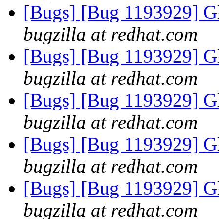
[Bugs] [Bug 1193929] G
bugzilla at redhat.com
[Bugs] [Bug 1193929] G
bugzilla at redhat.com
[Bugs] [Bug 1193929] G
bugzilla at redhat.com
[Bugs] [Bug 1193929] G
bugzilla at redhat.com
[Bugs] [Bug 1193929] G
bugzilla at redhat.com