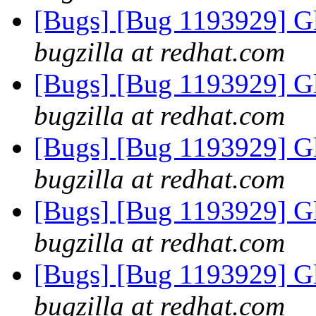
[Bugs] [Bug 1193929] G
bugzilla at redhat.com
[Bugs] [Bug 1193929] G
bugzilla at redhat.com
[Bugs] [Bug 1193929] G
bugzilla at redhat.com
[Bugs] [Bug 1193929] G
bugzilla at redhat.com
[Bugs] [Bug 1193929] G
bugzilla at redhat.com