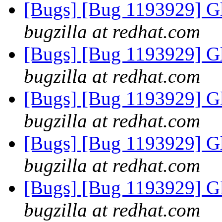
[Bugs] [Bug 1193929] G
bugzilla at redhat.com
[Bugs] [Bug 1193929] G
bugzilla at redhat.com
[Bugs] [Bug 1193929] G
bugzilla at redhat.com
[Bugs] [Bug 1193929] G
bugzilla at redhat.com
[Bugs] [Bug 1193929] G
bugzilla at redhat.com