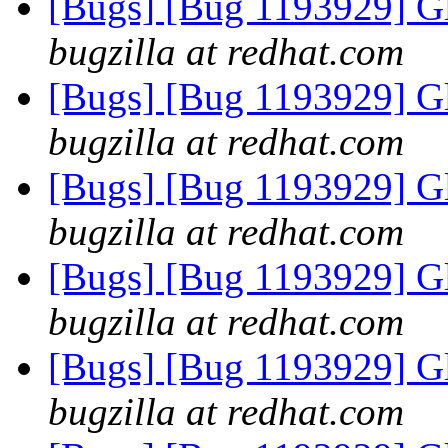
[Bugs] [Bug 1193929] G
bugzilla at redhat.com
[Bugs] [Bug 1193929] G
bugzilla at redhat.com
[Bugs] [Bug 1193929] G
bugzilla at redhat.com
[Bugs] [Bug 1193929] G
bugzilla at redhat.com
[Bugs] [Bug 1193929] G
bugzilla at redhat.com