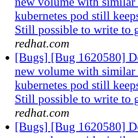
new volume with similar
kubernetes pod still keep
Still possible to write to
redhat.com
[Bugs] [Bug 1620580] De
new volume with similar
kubernetes pod still keep
Still possible to write to
redhat.com
[Bugs] [Bug 1620580] De