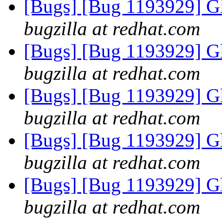
[Bugs] [Bug 1193929] G
bugzilla at redhat.com
[Bugs] [Bug 1193929] G
bugzilla at redhat.com
[Bugs] [Bug 1193929] G
bugzilla at redhat.com
[Bugs] [Bug 1193929] G
bugzilla at redhat.com
[Bugs] [Bug 1193929] G
bugzilla at redhat.com