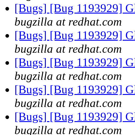
[Bugs] [Bug 1193929] G
bugzilla at redhat.com
[Bugs] [Bug 1193929] G
bugzilla at redhat.com
[Bugs] [Bug 1193929] G
bugzilla at redhat.com
[Bugs] [Bug 1193929] G
bugzilla at redhat.com
[Bugs] [Bug 1193929] G
bugzilla at redhat.com