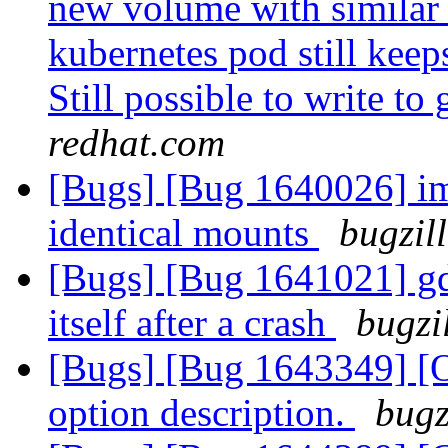
new volume with similar
kubernetes pod still keep
Still possible to write to
redhat.com
[Bugs] [Bug 1640026] im
identical mounts
bugzil
[Bugs] [Bug 1641021] gd
itself after a crash
bugzi
[Bugs] [Bug 1643349] [O
option description.
bugz