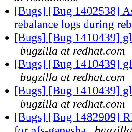
[Bugs] [Bug 1402538] Ass
rebalance logs during re
[Bugs] [Bug 1410439] glu
bugzilla at redhat.com
[Bugs] [Bug 1410439] glu
bugzilla at redhat.com
[Bugs] [Bug 1410439] glu
bugzilla at redhat.com
[Bugs] [Bug 1482909] RF
for nfs-ganesha
bugzill