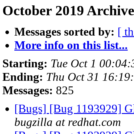
October 2019 Archive
Messages sorted by:
[ t
More info on this list...
Starting:
Tue Oct 1 00:04
Ending:
Thu Oct 31 16:19
Messages:
825
[Bugs] [Bug 1193929] G
bugzilla at redhat.com