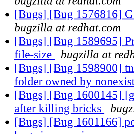
bugzilla at redhat.com
[Bugs] [Bug 1576816] G
bugzilla at redhat.com
[Bugs] [Bug 1589695] Pr
file-size
bugzilla at red
[Bugs] [Bug 1598900] tmpf
folder owned by nonexis
[Bugs] [Bug 1600145] [g
after killing bricks
bugz
[Bugs] [Bug 1601166] pe