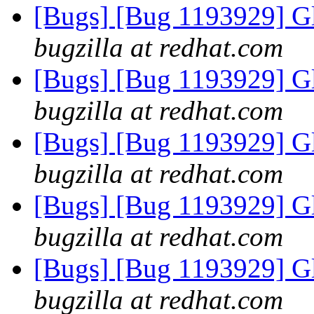
[Bugs] [Bug 1193929] G
bugzilla at redhat.com
[Bugs] [Bug 1193929] G
bugzilla at redhat.com
[Bugs] [Bug 1193929] G
bugzilla at redhat.com
[Bugs] [Bug 1193929] G
bugzilla at redhat.com
[Bugs] [Bug 1193929] G
bugzilla at redhat.com