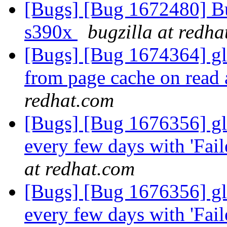
[Bugs] [Bug 1672480] Bug
s390x
bugzilla at redh
[Bugs] [Bug 1674364] glus
from page cache on read 
redhat.com
[Bugs] [Bug 1676356] glu
every few days with 'Fail
at redhat.com
[Bugs] [Bug 1676356] glu
every few days with 'Fail