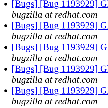
[Bugs] [Bug 1193929] G
bugzilla at redhat.com
[Bugs] [Bug 1193929] G
bugzilla at redhat.com
[Bugs] [Bug 1193929] G
bugzilla at redhat.com
[Bugs] [Bug 1193929] G
bugzilla at redhat.com
[Bugs] [Bug 1193929] G
bugzilla at redhat.com