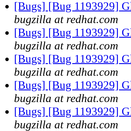
[Bugs] [Bug 1193929] G
bugzilla at redhat.com
[Bugs] [Bug 1193929] G
bugzilla at redhat.com
[Bugs] [Bug 1193929] G
bugzilla at redhat.com
[Bugs] [Bug 1193929] G
bugzilla at redhat.com
[Bugs] [Bug 1193929] G
bugzilla at redhat.com