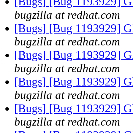
[Bugs] [Bug 1193929] G
bugzilla at redhat.com
[Bugs] [Bug 1193929] G
bugzilla at redhat.com
[Bugs] [Bug 1193929] G
bugzilla at redhat.com
[Bugs] [Bug 1193929] G
bugzilla at redhat.com
[Bugs] [Bug 1193929] G
bugzilla at redhat.com