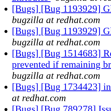
[Bugs] [Bug 1193929] G
bugzilla at redhat.com
[Bugs] [Bug 1193929] G
bugzilla at redhat.com
[Bugs] [Bug 1514683] Re
prevented if remaining bri
bugzilla at redhat.com
[Bugs] [Bug 1734423] in
at redhat.com
[Bugs] [Bug 789278] Issu