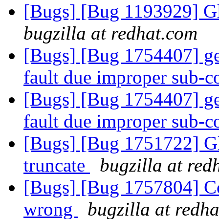
[Bugs] [Bug 1193929] G
bugzilla at redhat.com
[Bugs] [Bug 1754407] ge
fault due improper sub
[Bugs] [Bug 1754407] ge
fault due improper sub
[Bugs] [Bug 1751722] Gl
truncate
bugzilla at red
[Bugs] [Bug 1757804] Cod
wrong
bugzilla at redh