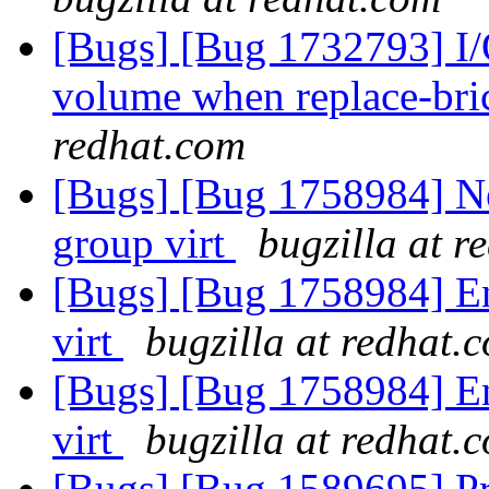
[Bugs] [Bug 1732793] I/O
volume when replace-bri
redhat.com
[Bugs] [Bug 1758984] New
group virt
bugzilla at r
[Bugs] [Bug 1758984] Ena
virt
bugzilla at redhat.
[Bugs] [Bug 1758984] Ena
virt
bugzilla at redhat.
[Bugs] [Bug 1589695] Pr