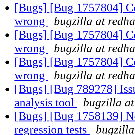
[Bugs] [Bug 1757804] Cod
wrong
bugzilla at redh
[Bugs] [Bug 1757804] Cod
wrong
bugzilla at redh
[Bugs] [Bug 1757804] Cod
wrong
bugzilla at redh
[Bugs] [Bug 789278] Issu
analysis tool
bugzilla a
[Bugs] [Bug 1758139] Ne
regression tests
bugzilla