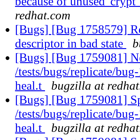
because of unused 'crypt'
redhat.com
[Bugs] [Bug 1758579] Reb
descriptor in bad state
b
[Bugs] [Bug 1759081] Ne
/tests/bugs/replicate/bu
heal.t
bugzilla at redha
[Bugs] [Bug 1759081] Spu
/tests/bugs/replicate/bu
heal.t
bugzilla at redha