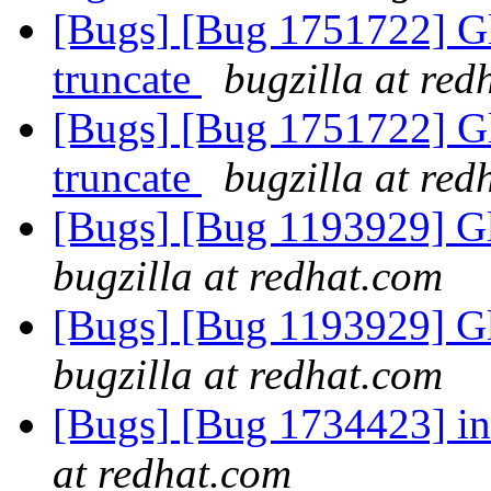
[Bugs] [Bug 1751722] Gl
truncate
bugzilla at red
[Bugs] [Bug 1751722] Gl
truncate
bugzilla at red
[Bugs] [Bug 1193929] G
bugzilla at redhat.com
[Bugs] [Bug 1193929] G
bugzilla at redhat.com
[Bugs] [Bug 1734423] in
at redhat.com