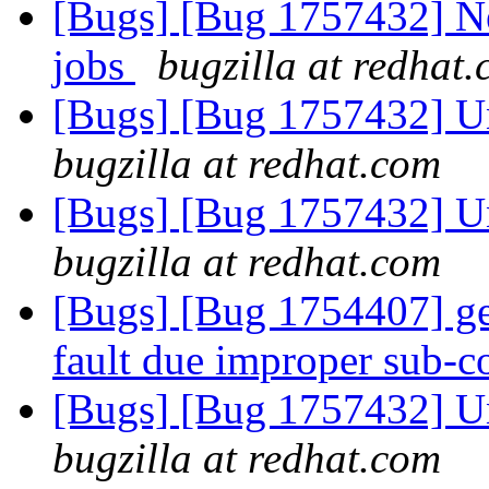
[Bugs] [Bug 1757432] Ne
jobs
bugzilla at redhat
[Bugs] [Bug 1757432] Un
bugzilla at redhat.com
[Bugs] [Bug 1757432] Un
bugzilla at redhat.com
[Bugs] [Bug 1754407] ge
fault due improper sub
[Bugs] [Bug 1757432] Un
bugzilla at redhat.com