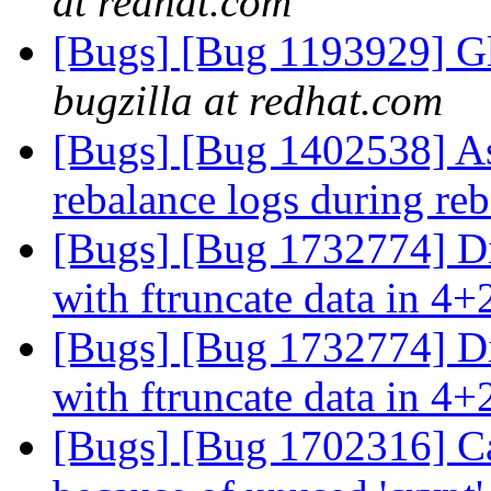
at redhat.com
[Bugs] [Bug 1193929] G
bugzilla at redhat.com
[Bugs] [Bug 1402538] Ass
rebalance logs during re
[Bugs] [Bug 1732774] Di
with ftruncate data in 4+
[Bugs] [Bug 1732774] Di
with ftruncate data in 4+
[Bugs] [Bug 1702316] Ca