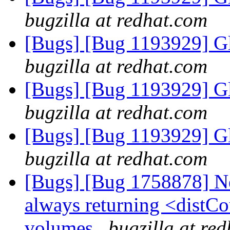
bugzilla at redhat.com
[Bugs] [Bug 1193929] G
bugzilla at redhat.com
[Bugs] [Bug 1193929] G
bugzilla at redhat.com
[Bugs] [Bug 1193929] G
bugzilla at redhat.com
[Bugs] [Bug 1758878] New
always returning <distCo
volumes
bugzilla at re