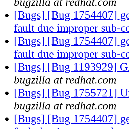
bugzilla at redhat.com
[Bugs] [Bug 1754407] ge
fault due improper sub
[Bugs] [Bug 1754407] ge
fault due improper sub
[Bugs] [Bug 1193929] G
bugzilla at redhat.com
[Bugs] [Bug 1755721] Una
bugzilla at redhat.com
[Bugs] [Bug 1754407] ge