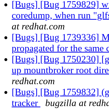
[Bugs] [Bug 1759829] wri
coredump, when run "gl
at redhat.com
[Bugs] [Bug 1739336] Mu
propagated for the same 
[Bugs] [Bug 1750230] [ge
up mountbroker root dir
redhat.com
[Bugs] [Bug 1759832] (gl
tracker
bugzilla at redh