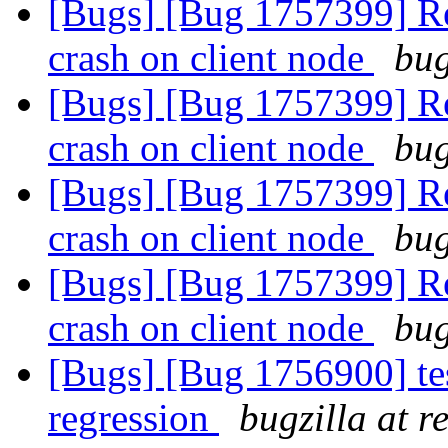
[Bugs] [Bug 1757399] Reb
crash on client node
bug
[Bugs] [Bug 1757399] Reb
crash on client node
bug
[Bugs] [Bug 1757399] Reb
crash on client node
bug
[Bugs] [Bug 1757399] Reb
crash on client node
bug
[Bugs] [Bug 1756900] tes
regression
bugzilla at 