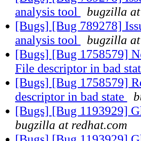
analysis tool
bugzilla a
[Bugs] [Bug 789278] Issu
analysis tool
bugzilla a
[Bugs] [Bug 1758579] Ne
File descriptor in bad sta
[Bugs] [Bug 1758579] Reb
descriptor in bad state
b
[Bugs] [Bug 1193929] G
bugzilla at redhat.com
[Bugs] [Bug 1193929] G