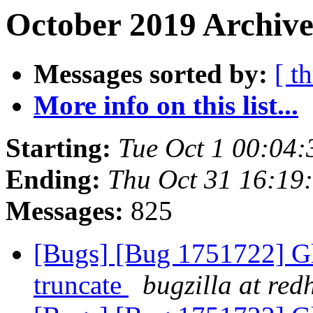
October 2019 Archive
Messages sorted by:
[ t
More info on this list...
Starting:
Tue Oct 1 00:04
Ending:
Thu Oct 31 16:19
Messages:
825
[Bugs] [Bug 1751722] Gl
truncate
bugzilla at red