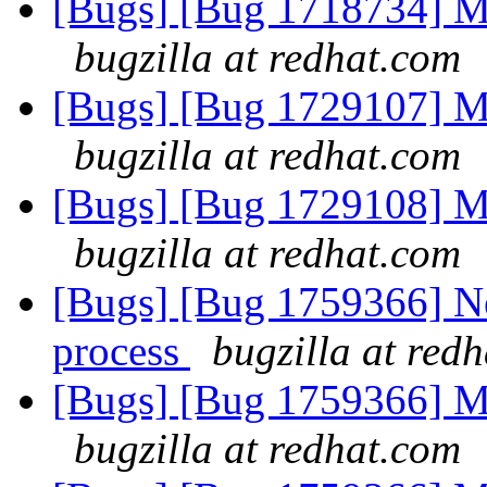
[Bugs] [Bug 1718734] Me
bugzilla at redhat.com
[Bugs] [Bug 1729107] Me
bugzilla at redhat.com
[Bugs] [Bug 1729108] Me
bugzilla at redhat.com
[Bugs] [Bug 1759366] Ne
process
bugzilla at red
[Bugs] [Bug 1759366] Me
bugzilla at redhat.com