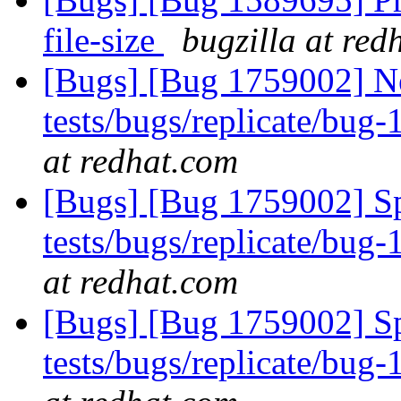
file-size
bugzilla at red
[Bugs] [Bug 1759002] Ne
tests/bugs/replicate/bug
at redhat.com
[Bugs] [Bug 1759002] Sp
tests/bugs/replicate/bug
at redhat.com
[Bugs] [Bug 1759002] Sp
tests/bugs/replicate/bug