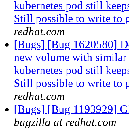
kubernetes pod still keep
Still possible to write to
redhat.com
[Bugs] [Bug 1620580] De
new volume with similar
kubernetes pod still keep
Still possible to write to
redhat.com
[Bugs] [Bug 1193929] G
bugzilla at redhat.com