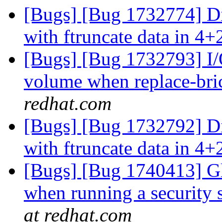
[Bugs] [Bug 1732774] Di
with ftruncate data in 4+
[Bugs] [Bug 1732793] I/O
volume when replace-bri
redhat.com
[Bugs] [Bug 1732792] Di
with ftruncate data in 4+
[Bugs] [Bug 1740413] Gl
when running a security 
at redhat.com