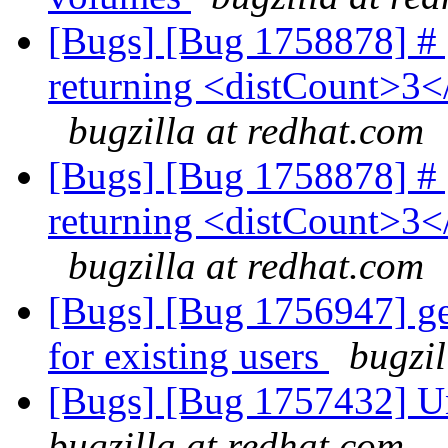
[Bugs] [Bug 1758878] # g
returning <distCount>3<
bugzilla at redhat.com
[Bugs] [Bug 1758878] # g
returning <distCount>3<
bugzilla at redhat.com
[Bugs] [Bug 1756947] ger
for existing users
bugzil
[Bugs] [Bug 1757432] Un
bugzilla at redhat.com