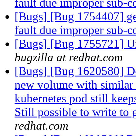
fault due improper sub
[Bugs] [Bug 1754407] ge
fault due improper sub
[Bugs] [Bug 1755721] Una
bugzilla at redhat.com
[Bugs] [Bug 1620580] De
new volume with similar
kubernetes pod still keep
Still possible to write to
redhat.com