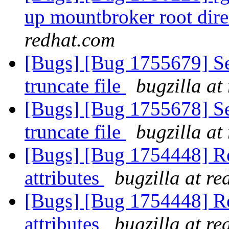
up mountbroker root dir
redhat.com
[Bugs] [Bug 1755679] Se
truncate file
bugzilla at
[Bugs] [Bug 1755678] Se
truncate file
bugzilla at
[Bugs] [Bug 1754448] Re
attributes
bugzilla at r
[Bugs] [Bug 1754448] Re
attributes
bugzilla at r