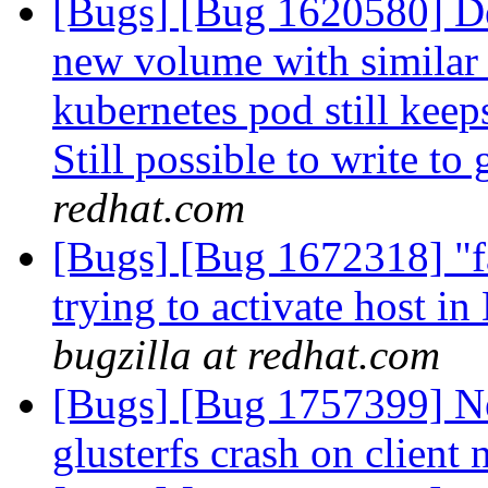
[Bugs] [Bug 1620580] De
new volume with similar
kubernetes pod still keep
Still possible to write to
redhat.com
[Bugs] [Bug 1672318] "fa
trying to activate host i
bugzilla at redhat.com
[Bugs] [Bug 1757399] Ne
glusterfs crash on client