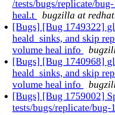
/tests/bugs/replicate/bu
heal.t
bugzilla at redha
[Bugs] [Bug 1749322] gl
heald_sinks, and skip rep
volume heal info
bugzil
[Bugs] [Bug 1740968] gl
heald_sinks, and skip rep
volume heal info
bugzil
[Bugs] [Bug 1759002] Sp
tests/bugs/replicate/bug