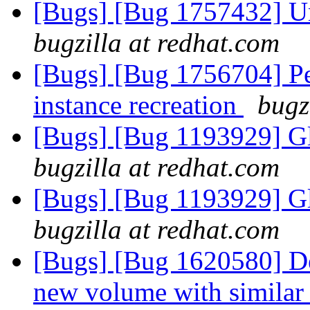
[Bugs] [Bug 1757432] Un
bugzilla at redhat.com
[Bugs] [Bug 1756704] Pe
instance recreation
bugz
[Bugs] [Bug 1193929] G
bugzilla at redhat.com
[Bugs] [Bug 1193929] G
bugzilla at redhat.com
[Bugs] [Bug 1620580] De
new volume with similar