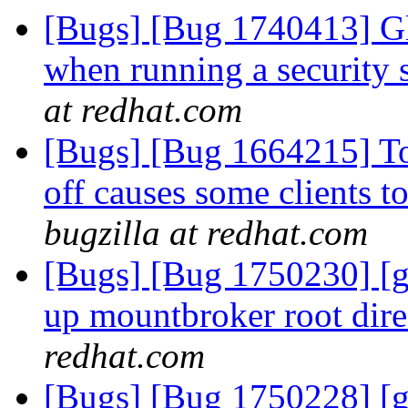
[Bugs] [Bug 1740413] Gl
when running a security 
at redhat.com
[Bugs] [Bug 1664215] Tog
off causes some clients 
bugzilla at redhat.com
[Bugs] [Bug 1750230] [ge
up mountbroker root dir
redhat.com
[Bugs] [Bug 1750228] [ge