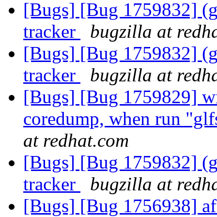
[Bugs] [Bug 1759832] (gl
tracker
bugzilla at redh
[Bugs] [Bug 1759832] (gl
tracker
bugzilla at redh
[Bugs] [Bug 1759829] wri
coredump, when run "gl
at redhat.com
[Bugs] [Bug 1759832] (gl
tracker
bugzilla at redh
[Bugs] [Bug 1756938] afr