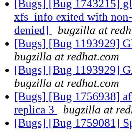
[Bugs] [Bug 1743215] gl
xfs_info exited with non-
denied]
bugzilla at red
[Bugs] [Bug 1193929] G
bugzilla at redhat.com
[Bugs] [Bug 1193929] G
bugzilla at redhat.com
[Bugs] [Bug 1756938] afr
replica 3
bugzilla at re
[Bugs] [Bug 1759081] Spu