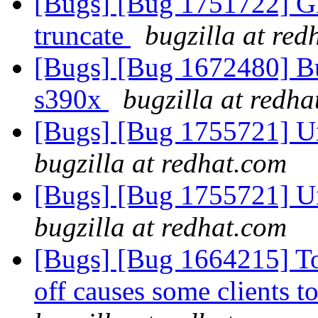
[Bugs] [Bug 1751722] Gl
truncate
bugzilla at red
[Bugs] [Bug 1672480] Bug
s390x
bugzilla at redh
[Bugs] [Bug 1755721] Una
bugzilla at redhat.com
[Bugs] [Bug 1755721] Una
bugzilla at redhat.com
[Bugs] [Bug 1664215] Tog
off causes some clients 