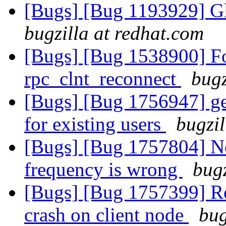
[Bugs] [Bug 1193929] G
bugzilla at redhat.com
[Bugs] [Bug 1538900] Fo
rpc_clnt_reconnect
bugz
[Bugs] [Bug 1756947] ger
for existing users
bugzil
[Bugs] [Bug 1757804] Ne
frequency is wrong
bugz
[Bugs] [Bug 1757399] Reb
crash on client node
bug