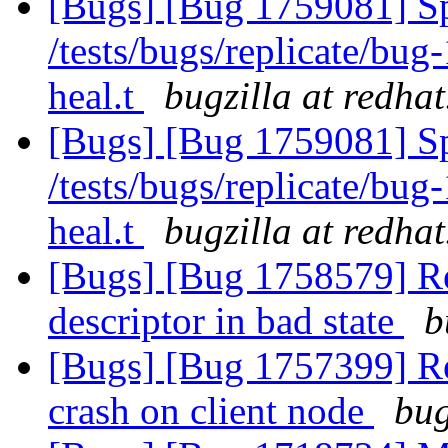
[Bugs] [Bug 1759081] Spu
/tests/bugs/replicate/bu
heal.t
bugzilla at redha
[Bugs] [Bug 1759081] Spu
/tests/bugs/replicate/bu
heal.t
bugzilla at redha
[Bugs] [Bug 1758579] Reb
descriptor in bad state
b
[Bugs] [Bug 1757399] Reb
crash on client node
bug