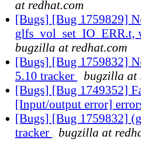
at redhat.com
[Bugs] [Bug 1759829] N
glfs_vol_set_IO_ERR.t, 
bugzilla at redhat.com
[Bugs] [Bug 1759832] Ne
5.10 tracker
bugzilla at
[Bugs] [Bug 1749352] Fai
[Input/output error] erro
[Bugs] [Bug 1759832] (gl
tracker
bugzilla at redh