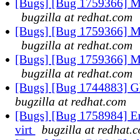
[Bugs] [Bug 1759366] Me
bugzilla at redhat.com
[Bugs] [Bug 1759366] Me
bugzilla at redhat.com
[Bugs] [Bug 1759366] Me
bugzilla at redhat.com
[Bugs] [Bug 1744883] Gl
bugzilla at redhat.com
[Bugs] [Bug 1758984] Ena
virt
bugzilla at redhat.