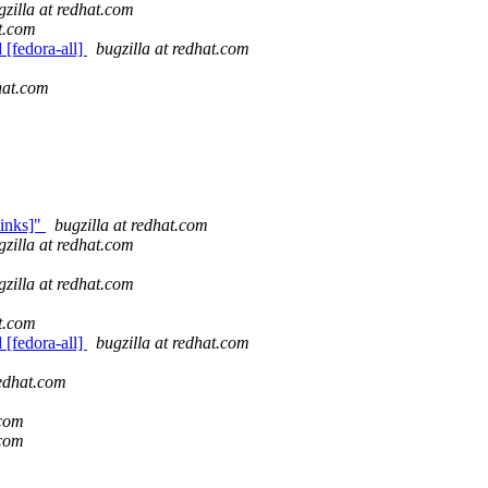
gzilla at redhat.com
at.com
 [fedora-all]
bugzilla at redhat.com
dhat.com
links]"
bugzilla at redhat.com
gzilla at redhat.com
gzilla at redhat.com
at.com
 [fedora-all]
bugzilla at redhat.com
redhat.com
.com
.com