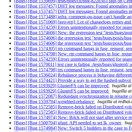
[Bugs] [Bug 1539699] tests/bugs/cli/bug-822830.t fails on Cen
[Bugs] [Bug 1537457] DHT log messages: Found anomalies in
[Bugs] [Bug 1537457] DHT log messages: Found anomalies in
[Bugs] [Bug 1573488] infra: comment-on-issue can't handle a
[Bugs] [Bug 1571069] [geo-rep]: Lot of changelogs retries and "
[Bugs] [Bug 1574259] Errors unintentionally reported for snap
[Bugs] [Bug 1574606] New: the regression test "tests/bugs/pos
[Bugs] [Bug 1574606] the regression test "tests/bugs/posix/bug
[Bugs] [Bug 1574606] the regression test "tests/bugs/posix/bug
[Bugs] [Bug 1574305] rm command hangs in fuse_request_se
[Bugs] [Bug 1574798] New: rm command hangs in fuse_requ
[Bugs] [Bug 1574259] Errors unintentionally reported for snap
[Bugs] [Bug 1570011] test case is failing ./tests/bugs/glusterd
[Bugs] [Bug 1574798] rm command hangs in fuse_request_se
[Bugs] [Bug 1536024] Rebalance process is behaving differe
[Bugs] [Bug 1574421] Provide a way to get the hashed-subvol f
[Bugs] [Bug 1193929] GlusterFS can be improved
bugzilla a
[Bugs] [Bug 1193929] GlusterFS can be improved
bugzilla a
[Bugs] [Bug 1572087] Redundant synchronization in rename 
[Bugs] [Bug 1559794] weighted-rebalance
bugzilla at redhat
[Bugs] [Bug 1572585] Remove-brick failed on Distributed volu
[Bugs] [Bug 1572585] Remove-brick failed on Distributed volu
[Bugs] [Bug 1574974] New: Brick will not start after service re
[Bugs] [Bug 1500704] gfapi: API needed to set lk_owner
bug
[Bugs] [Bug 1574984] New: Switch 5 builders in the cage to 