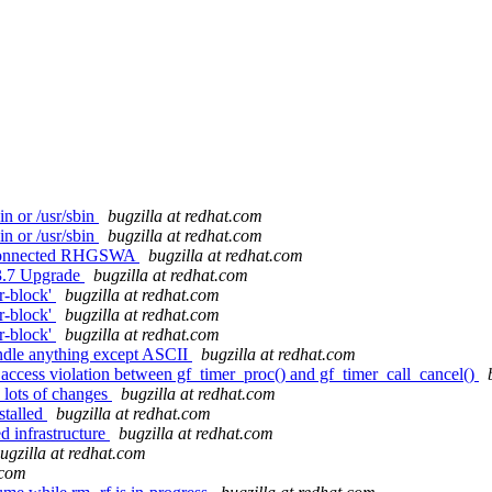
n or /usr/sbin
bugzilla at redhat.com
n or /usr/sbin
bugzilla at redhat.com
h connected RHGSWA
bugzilla at redhat.com
3.7 Upgrade
bugzilla at redhat.com
r-block'
bugzilla at redhat.com
r-block'
bugzilla at redhat.com
r-block'
bugzilla at redhat.com
ndle anything except ASCII
bugzilla at redhat.com
ccess violation between gf_timer_proc() and gf_timer_call_cancel()
e lots of changes
bugzilla at redhat.com
stalled
bugzilla at redhat.com
d infrastructure
bugzilla at redhat.com
ugzilla at redhat.com
.com