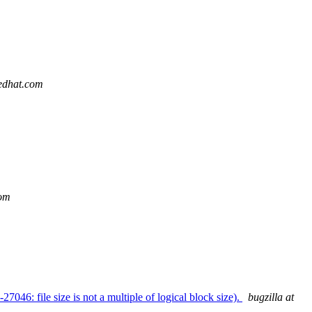
redhat.com
com
: file size is not a multiple of logical block size).
bugzilla at