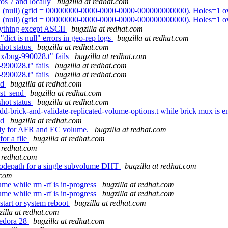
tos 7 and locally
bugzilla at redhat.com
 (null) (gfid = 00000000-0000-0000-0000-000000000000). Holes=1 o
 (null) (gfid = 00000000-0000-0000-0000-000000000000). Holes=1 o
nything except ASCII
bugzilla at redhat.com
dict is null" errors in geo-rep logs
bugzilla at redhat.com
shot status
bugzilla at redhat.com
ix/bug-990028.t" fails
bugzilla at redhat.com
-990028.t" fails
bugzilla at redhat.com
-990028.t" fails
bugzilla at redhat.com
nd
bugzilla at redhat.com
est_send
bugzilla at redhat.com
shot status
bugzilla at redhat.com
/ add-brick-and-validate-replicated-volume-options.t while brick mux is 
nd
bugzilla at redhat.com
ntly for AFR and EC volume.
bugzilla at redhat.com
or a file
bugzilla at redhat.com
t redhat.com
t redhat.com
codepath for a single subvolume DHT
bugzilla at redhat.com
.com
me while rm -rf is in-progress
bugzilla at redhat.com
me while rm -rf is in-progress
bugzilla at redhat.com
start or system reboot
bugzilla at redhat.com
zilla at redhat.com
Fedora 28
bugzilla at redhat.com