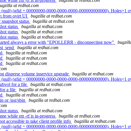
me while rm -rf is in-progress
bugzilla at redhat.com
ugzilla at redhat.com
 (null) (gfid = 00000000-0000-0000-0000-000000000000). Holes=1 o
vm from ovirt UI
bugzilla at redhat.com
 snapshot status
bugzilla at redhat.com
shot status
bugzilla at redhat.com
shot status
bugzilla at redhat.com
shot status
bugzilla at redhat.com
k started always a error with "EPOLLERR - disconnecting now"
bugzill
est_send
bugzilla at redhat.com
nd
bugzilla at redhat.com
nd
bugzilla at redhat.com
nd
bugzilla at redhat.com
.com
ing disperse volume inservice upgrade
bugzilla at redhat.com
 (null) (gfid = 00000000-0000-0000-0000-000000000000). Holes=1 o
bvol for a file
bugzilla at redhat.com
or a file
bugzilla at redhat.com
nd
bugzilla at redhat.com
n or /usr/sbin
bugzilla at redhat.com
.com
shot status
bugzilla at redhat.com
me while rm -rf is in-progress
bugzilla at redhat.com
 accessible to take client profile info
bugzilla at redhat.com
 (null) (gfid = 00000000-0000-0000-0000-000000000000). Holes=1 o