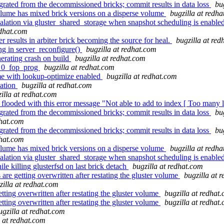
ated from the decommissioned bricks; commit results in data loss
bu
ume has mixed brick versions on a disperse volume
bugzilla at redh
ation via gluster_shared_storage when snapshot scheduling is enabled
edhat.com
 results in arbiter brick becoming the source for heal.
bugzilla at re
ng in server_reconfigure()
bugzilla at redhat.com
nerating crash on build
bugzilla at redhat.com
4_0_fop_prog
bugzilla at redhat.com
me with lookup-optimize enabled
bugzilla at redhat.com
cation
bugzilla at redhat.com
illa at redhat.com
 flooded with this error message "Not able to add to index [ Too many 
ated from the decommissioned bricks; commit results in data loss
bu
dhat.com
ated from the decommissioned bricks; commit results in data loss
bu
dhat.com
ume has mixed brick versions on a disperse volume
bugzilla at redh
ation via gluster_shared_storage when snapshot scheduling is enabled
e killing glusterfsd on last brick detach
bugzilla at redhat.com
e getting overwritten after restating the gluster volume
bugzilla at 
zilla at redhat.com
ing overwritten after restating the gluster volume
bugzilla at redhat
ing overwritten after restating the gluster volume
bugzilla at redhat
ugzilla at redhat.com
a at redhat.com