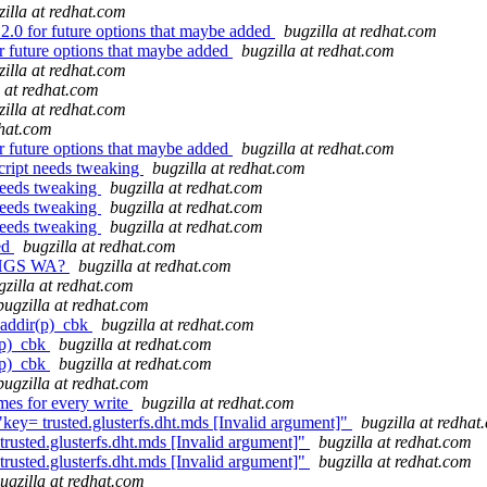
zilla at redhat.com
.0 for future options that maybe added
bugzilla at redhat.com
r future options that maybe added
bugzilla at redhat.com
zilla at redhat.com
a at redhat.com
zilla at redhat.com
dhat.com
r future options that maybe added
bugzilla at redhat.com
cript needs tweaking
bugzilla at redhat.com
needs tweaking
bugzilla at redhat.com
needs tweaking
bugzilla at redhat.com
needs tweaking
bugzilla at redhat.com
ed
bugzilla at redhat.com
 RHGS WA?
bugzilla at redhat.com
gzilla at redhat.com
bugzilla at redhat.com
eaddir(p)_cbk
bugzilla at redhat.com
(p)_cbk
bugzilla at redhat.com
(p)_cbk
bugzilla at redhat.com
bugzilla at redhat.com
mes for every write
bugzilla at redhat.com
y= trusted.glusterfs.dht.mds [Invalid argument]"
bugzilla at redhat
usted.glusterfs.dht.mds [Invalid argument]"
bugzilla at redhat.com
usted.glusterfs.dht.mds [Invalid argument]"
bugzilla at redhat.com
ugzilla at redhat.com