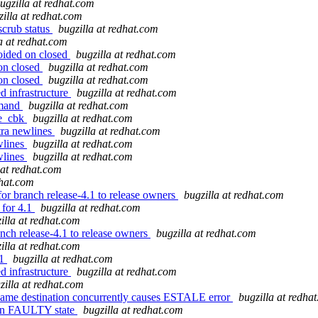
ugzilla at redhat.com
zilla at redhat.com
scrub status
bugzilla at redhat.com
a at redhat.com
oided on closed
bugzilla at redhat.com
 on closed
bugzilla at redhat.com
 on closed
bugzilla at redhat.com
d infrastructure
bugzilla at redhat.com
mmand
bugzilla at redhat.com
te_cbk
bugzilla at redhat.com
tra newlines
bugzilla at redhat.com
wlines
bugzilla at redhat.com
wlines
bugzilla at redhat.com
 at redhat.com
dhat.com
or branch release-4.1 to release owners
bugzilla at redhat.com
 for 4.1
bugzilla at redhat.com
illa at redhat.com
nch release-4.1 to release owners
bugzilla at redhat.com
illa at redhat.com
.1
bugzilla at redhat.com
d infrastructure
bugzilla at redhat.com
zilla at redhat.com
 same destination concurrently causes ESTALE error
bugzilla at redha
n in FAULTY state
bugzilla at redhat.com