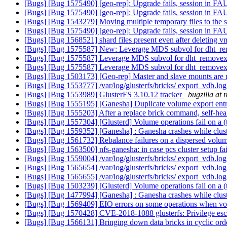
[Bugs] [Bug 1575490] [geo-rep]: Upgrade fails, session in F
[Bugs] [Bug 1575490] [geo-rep]: Upgrade fails, session in F
[Bugs] [Bug 1543279] Moving multiple temporary files to the
[Bugs] [Bug 1575490] [geo-rep]: Upgrade fails, session in F
[Bugs] [Bug 1568521] shard files present even after deleting 
[Bugs] [Bug 1575587] New: Leverage MDS subvol for dht_re
[Bugs] [Bug 1575587] Leverage MDS subvol for dht_removexa
[Bugs] [Bug 1575587] Leverage MDS subvol for dht_removexa
[Bugs] [Bug 1503173] [Geo-rep] Master and slave mounts are not
[Bugs] [Bug 1553777] /var/log/glusterfs/bricks/ export_vdb.log
[Bugs] [Bug 1553989] GlusterFS 3.10.12 tracker
bugzilla at 
[Bugs] [Bug 1555195] [Ganesha] Duplicate volume export entri
[Bugs] [Bug 1555203] After a replace brick command, self-heal 
[Bugs] [Bug 1557304] [Glusterd] Volume operations fail on a (t
[Bugs] [Bug 1559352] [Ganesha] : Ganesha crashes while cluste
[Bugs] [Bug 1561732] Rebalance failures on a dispersed volu
[Bugs] [Bug 1563500] nfs-ganesha: in case pcs cluster setup fai
[Bugs] [Bug 1559004] /var/log/glusterfs/bricks/ export_vdb.log
[Bugs] [Bug 1565654] /var/log/glusterfs/bricks/ export_vdb.log
[Bugs] [Bug 1565655] /var/log/glusterfs/bricks/ export_vdb.log
[Bugs] [Bug 1503239] [Glusterd] Volume operations fail on a (t
[Bugs] [Bug 1477994] [Ganesha] : Ganesha crashes while cluste
[Bugs] [Bug 1569409] EIO errors on some operations when vol
[Bugs] [Bug 1570428] CVE-2018-1088 glusterfs: Privilege escal
[Bugs] [Bug 1566131] Bringing down data bricks in cyclic order