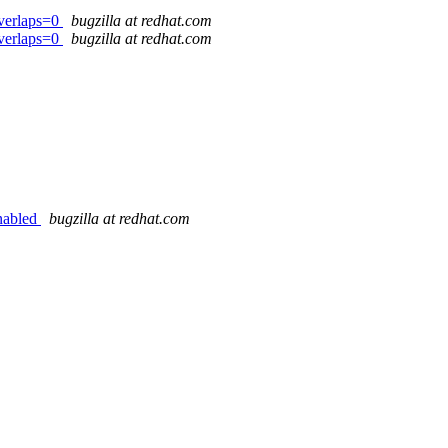
verlaps=0
bugzilla at redhat.com
verlaps=0
bugzilla at redhat.com
enabled
bugzilla at redhat.com