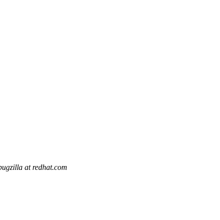
bugzilla at redhat.com