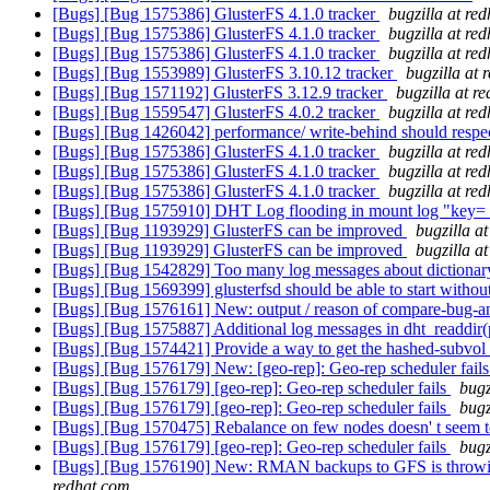
[Bugs] [Bug 1575386] GlusterFS 4.1.0 tracker
bugzilla at re
[Bugs] [Bug 1575386] GlusterFS 4.1.0 tracker
bugzilla at re
[Bugs] [Bug 1575386] GlusterFS 4.1.0 tracker
bugzilla at re
[Bugs] [Bug 1553989] GlusterFS 3.10.12 tracker
bugzilla at 
[Bugs] [Bug 1571192] GlusterFS 3.12.9 tracker
bugzilla at r
[Bugs] [Bug 1559547] GlusterFS 4.0.2 tracker
bugzilla at re
[Bugs] [Bug 1426042] performance/ write-behind should respec
[Bugs] [Bug 1575386] GlusterFS 4.1.0 tracker
bugzilla at re
[Bugs] [Bug 1575386] GlusterFS 4.1.0 tracker
bugzilla at re
[Bugs] [Bug 1575386] GlusterFS 4.1.0 tracker
bugzilla at re
[Bugs] [Bug 1575910] DHT Log flooding in mount log "key= tr
[Bugs] [Bug 1193929] GlusterFS can be improved
bugzilla a
[Bugs] [Bug 1193929] GlusterFS can be improved
bugzilla a
[Bugs] [Bug 1542829] Too many log messages about dictionar
[Bugs] [Bug 1569399] glusterfsd should be able to start without
[Bugs] [Bug 1576161] New: output / reason of compare-bug-a
[Bugs] [Bug 1575887] Additional log messages in dht_readdir
[Bugs] [Bug 1574421] Provide a way to get the hashed-subvol f
[Bugs] [Bug 1576179] New: [geo-rep]: Geo-rep scheduler fail
[Bugs] [Bug 1576179] [geo-rep]: Geo-rep scheduler fails
bugz
[Bugs] [Bug 1576179] [geo-rep]: Geo-rep scheduler fails
bugz
[Bugs] [Bug 1570475] Rebalance on few nodes doesn' t seem
[Bugs] [Bug 1576179] [geo-rep]: Geo-rep scheduler fails
bugz
[Bugs] [Bug 1576190] New: RMAN backups to GFS is throwing (O
redhat.com