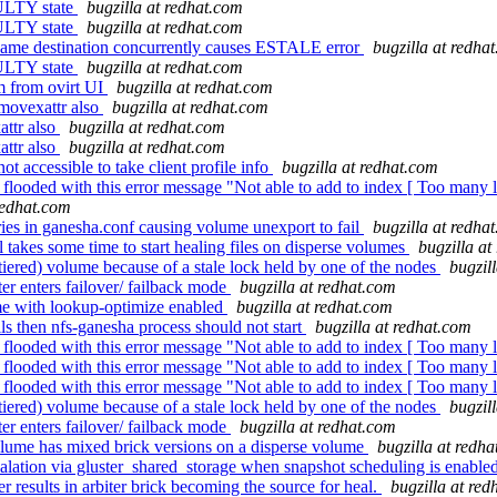
AULTY state
bugzilla at redhat.com
AULTY state
bugzilla at redhat.com
 same destination concurrently causes ESTALE error
bugzilla at redha
AULTY state
bugzilla at redhat.com
vm from ovirt UI
bugzilla at redhat.com
movexattr also
bugzilla at redhat.com
ttr also
bugzilla at redhat.com
ttr also
bugzilla at redhat.com
 accessible to take client profile info
bugzilla at redhat.com
 flooded with this error message "Not able to add to index [ Too many 
redhat.com
es in ganesha.conf causing volume unexport to fail
bugzilla at redha
takes some time to start healing files on disperse volumes
bugzilla at
iered) volume because of a stale lock held by one of the nodes
bugzil
r enters failover/ failback mode
bugzilla at redhat.com
me with lookup-optimize enabled
bugzilla at redhat.com
ls then nfs-ganesha process should not start
bugzilla at redhat.com
 flooded with this error message "Not able to add to index [ Too many 
 flooded with this error message "Not able to add to index [ Too many 
 flooded with this error message "Not able to add to index [ Too many 
iered) volume because of a stale lock held by one of the nodes
bugzil
r enters failover/ failback mode
bugzilla at redhat.com
ume has mixed brick versions on a disperse volume
bugzilla at redh
ation via gluster_shared_storage when snapshot scheduling is enabled
 results in arbiter brick becoming the source for heal.
bugzilla at re