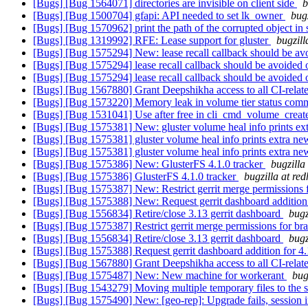
[Bugs] [Bug 1564071] directories are invisible on client side
b
[Bugs] [Bug 1500704] gfapi: API needed to set lk_owner
bug
[Bugs] [Bug 1570962] print the path of the corrupted object in 
[Bugs] [Bug 1319992] RFE: Lease support for gluster
bugzill
[Bugs] [Bug 1575294] New: lease recall callback should be av
[Bugs] [Bug 1575294] lease recall callback should be avoided
[Bugs] [Bug 1575294] lease recall callback should be avoided
[Bugs] [Bug 1567880] Grant Deepshikha access to all CI-relate
[Bugs] [Bug 1573220] Memory leak in volume tier status co
[Bugs] [Bug 1531041] Use after free in cli_cmd_volume_crea
[Bugs] [Bug 1575381] New: gluster volume heal info prints ex
[Bugs] [Bug 1575381] gluster volume heal info prints extra ne
[Bugs] [Bug 1575381] gluster volume heal info prints extra ne
[Bugs] [Bug 1575386] New: GlusterFS 4.1.0 tracker
bugzilla
[Bugs] [Bug 1575386] GlusterFS 4.1.0 tracker
bugzilla at re
[Bugs] [Bug 1575387] New: Restrict gerrit merge permissions f
[Bugs] [Bug 1575388] New: Request gerrit dashboard addition
[Bugs] [Bug 1556834] Retire/close 3.13 gerrit dashboard
bugz
[Bugs] [Bug 1575387] Restrict gerrit merge permissions for bra
[Bugs] [Bug 1556834] Retire/close 3.13 gerrit dashboard
bugz
[Bugs] [Bug 1575388] Request gerrit dashboard addition for 4
[Bugs] [Bug 1567880] Grant Deepshikha access to all CI-relate
[Bugs] [Bug 1575487] New: New machine for workerant
bug
[Bugs] [Bug 1543279] Moving multiple temporary files to the
[Bugs] [Bug 1575490] New: [geo-rep]: Upgrade fails, sessio