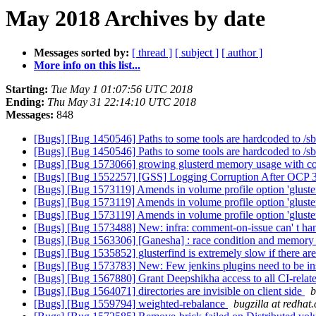
May 2018 Archives by date
Messages sorted by:
[ thread ]
[ subject ]
[ author ]
More info on this list...
Starting:
Tue May 1 01:07:56 UTC 2018
Ending:
Thu May 31 22:14:10 UTC 2018
Messages:
848
[Bugs] [Bug 1450546] Paths to some tools are hardcoded to /sbi
[Bugs] [Bug 1450546] Paths to some tools are hardcoded to /sbi
[Bugs] [Bug 1573066] growing glusterd memory usage wit
[Bugs] [Bug 1552257] [GSS] Logging Corruption After OCP 
[Bugs] [Bug 1573119] Amends in volume profile option 'gluste
[Bugs] [Bug 1573119] Amends in volume profile option 'gluste
[Bugs] [Bug 1573119] Amends in volume profile option 'gluste
[Bugs] [Bug 1573488] New: infra: comment-on-issue can' t ha
[Bugs] [Bug 1563306] [Ganesha] : race condition and memory a
[Bugs] [Bug 1535852] glusterfind is extremely slow if there ar
[Bugs] [Bug 1573783] New: Few jenkins plugins need to be in
[Bugs] [Bug 1567880] Grant Deepshikha access to all CI-relate
[Bugs] [Bug 1564071] directories are invisible on client side
b
[Bugs] [Bug 1559794] weighted-rebalance
bugzilla at redhat