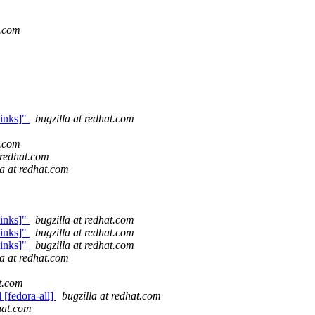
t.com
links]"
bugzilla at redhat.com
t.com
 redhat.com
la at redhat.com
links]"
bugzilla at redhat.com
links]"
bugzilla at redhat.com
links]"
bugzilla at redhat.com
la at redhat.com
at.com
 [fedora-all]
bugzilla at redhat.com
dhat.com