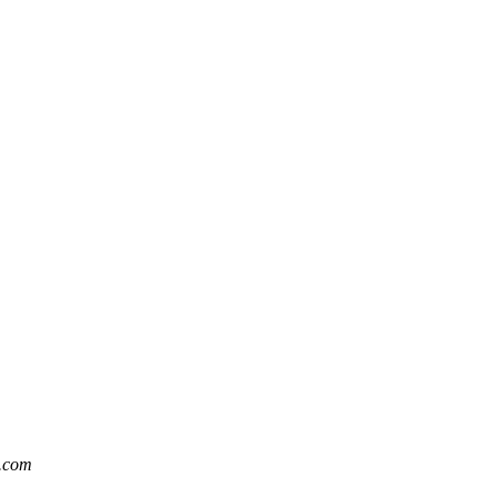
t.com