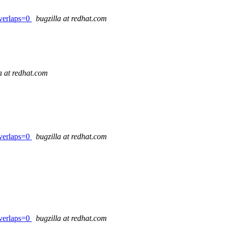
verlaps=0
bugzilla at redhat.com
a at redhat.com
verlaps=0
bugzilla at redhat.com
verlaps=0
bugzilla at redhat.com