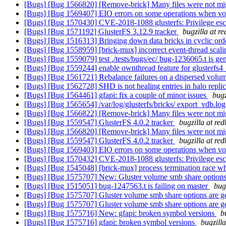
[Bugs] [Bug 1566820] [Remove-brick] Many files were not migr
[Bugs] [Bug 1569407] EIO errors on some operations when vol
[Bugs] [Bug 1570430] CVE-2018-1088 glusterfs: Privilege escal
[Bugs] [Bug 1571192] GlusterFS 3.12.9 tracker
bugzilla at r
[Bugs] [Bug 1516313] Bringing down data bricks in cyclic order
[Bugs] [Bug 1558959] [brick-mux] incorrect event-thread scali
[Bugs] [Bug 1559079] test ./tests/bugs/ec/ bug-1236065.t is ge
[Bugs] [Bug 1559244] enable ownthread feature for glusterfs
[Bugs] [Bug 1561721] Rebalance failures on a dispersed volu
[Bugs] [Bug 1562728] SHD is not healing entries in halo repli
[Bugs] [Bug 1564461] gfapi: fix a couple of minor issues
bugz
[Bugs] [Bug 1565654] /var/log/glusterfs/bricks/ export_vdb.log
[Bugs] [Bug 1566822] [Remove-brick] Many files were not migr
[Bugs] [Bug 1559547] GlusterFS 4.0.2 tracker
bugzilla at re
[Bugs] [Bug 1566820] [Remove-brick] Many files were not migr
[Bugs] [Bug 1559547] GlusterFS 4.0.2 tracker
bugzilla at re
[Bugs] [Bug 1569403] EIO errors on some operations when vol
[Bugs] [Bug 1570432] CVE-2018-1088 glusterfs: Privilege escal
[Bugs] [Bug 1545048] [brick-mux] process termination race whil
[Bugs] [Bug 1575707] New: Gluster volume smb share options ar
[Bugs] [Bug 1515051] bug-1247563.t is failing on master
bug
[Bugs] [Bug 1575707] Gluster volume smb share options are gett
[Bugs] [Bug 1575707] Gluster volume smb share options are gett
[Bugs] [Bug 1575716] New: gfapi: broken symbol versions
b
[Bugs] [Bug 1575716] gfapi: broken symbol versions
bugzill