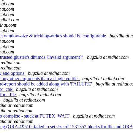
dhat.com
dhat.com
dhat.com
redhat.com
edhat.com
dhat.com
t window-size & trickling-writes should be configurable
bugzilla at 
dhat.com
dhat.com
dhat.com
usted.glusterfs.dht.mds [Invalid argument]"
bugzilla at redhat.com
t redhat.com
t redhat.com
y and options
bugzilla at redhat.com
 any other arguments than a single volfile.
bugzilla at redhat.com
nd-report should be added along with 'FAILURE'
bugzilla at redhat.
(p)_cbk
bugzilla at redhat.com
or a file
bugzilla at redhat.com
s
bugzilla at redhat.com
illa at redhat.com
illa at redhat.com
 to complete - stuck at FUTEX_WAIT
bugzilla at redhat.com
illa at redhat.com
RA-19510: failed to set size of 1531352 blocks for file and ORA-27046