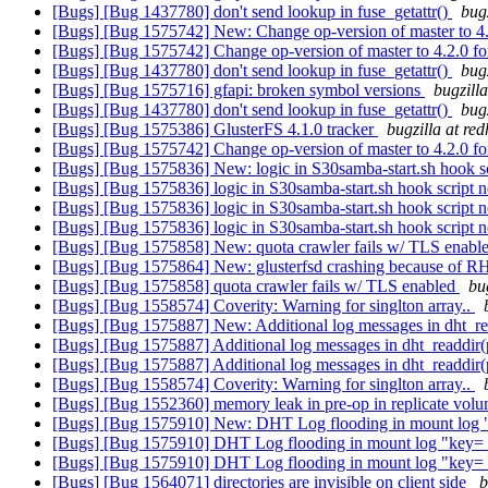
[Bugs] [Bug 1437780] don't send lookup in fuse_getattr()
bug
[Bugs] [Bug 1575742] New: Change op-version of master to 4.2
[Bugs] [Bug 1575742] Change op-version of master to 4.2.0 fo
[Bugs] [Bug 1437780] don't send lookup in fuse_getattr()
bug
[Bugs] [Bug 1575716] gfapi: broken symbol versions
bugzill
[Bugs] [Bug 1437780] don't send lookup in fuse_getattr()
bug
[Bugs] [Bug 1575386] GlusterFS 4.1.0 tracker
bugzilla at re
[Bugs] [Bug 1575742] Change op-version of master to 4.2.0 fo
[Bugs] [Bug 1575836] New: logic in S30samba-start.sh hook s
[Bugs] [Bug 1575836] logic in S30samba-start.sh hook script 
[Bugs] [Bug 1575836] logic in S30samba-start.sh hook script 
[Bugs] [Bug 1575836] logic in S30samba-start.sh hook script 
[Bugs] [Bug 1575858] New: quota crawler fails w/ TLS enabl
[Bugs] [Bug 1575864] New: glusterfsd crashing because of
[Bugs] [Bug 1575858] quota crawler fails w/ TLS enabled
bu
[Bugs] [Bug 1558574] Coverity: Warning for singlton array..
[Bugs] [Bug 1575887] New: Additional log messages in dht_r
[Bugs] [Bug 1575887] Additional log messages in dht_readdir
[Bugs] [Bug 1575887] Additional log messages in dht_readdir
[Bugs] [Bug 1558574] Coverity: Warning for singlton array..
[Bugs] [Bug 1552360] memory leak in pre-op in replicate volu
[Bugs] [Bug 1575910] New: DHT Log flooding in mount log "ke
[Bugs] [Bug 1575910] DHT Log flooding in mount log "key= tr
[Bugs] [Bug 1575910] DHT Log flooding in mount log "key= tr
[Bugs] [Bug 1564071] directories are invisible on client side
b