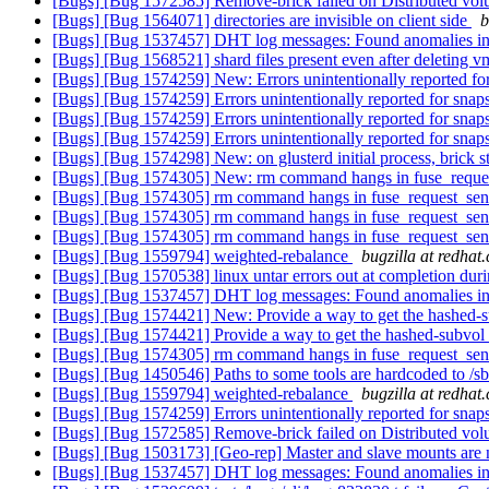
[Bugs] [Bug 1572585] Remove-brick failed on Distributed volu
[Bugs] [Bug 1564071] directories are invisible on client side
b
[Bugs] [Bug 1537457] DHT log messages: Found anomalies in
[Bugs] [Bug 1568521] shard files present even after deleting 
[Bugs] [Bug 1574259] New: Errors unintentionally reported for
[Bugs] [Bug 1574259] Errors unintentionally reported for snap
[Bugs] [Bug 1574259] Errors unintentionally reported for snap
[Bugs] [Bug 1574259] Errors unintentionally reported for snap
[Bugs] [Bug 1574298] New: on glusterd initial process, bric
[Bugs] [Bug 1574305] New: rm command hangs in fuse_requ
[Bugs] [Bug 1574305] rm command hangs in fuse_request_se
[Bugs] [Bug 1574305] rm command hangs in fuse_request_se
[Bugs] [Bug 1574305] rm command hangs in fuse_request_se
[Bugs] [Bug 1559794] weighted-rebalance
bugzilla at redhat
[Bugs] [Bug 1570538] linux untar errors out at completion dur
[Bugs] [Bug 1537457] DHT log messages: Found anomalies in
[Bugs] [Bug 1574421] New: Provide a way to get the hashed-su
[Bugs] [Bug 1574421] Provide a way to get the hashed-subvol f
[Bugs] [Bug 1574305] rm command hangs in fuse_request_se
[Bugs] [Bug 1450546] Paths to some tools are hardcoded to /sbi
[Bugs] [Bug 1559794] weighted-rebalance
bugzilla at redhat
[Bugs] [Bug 1574259] Errors unintentionally reported for snap
[Bugs] [Bug 1572585] Remove-brick failed on Distributed volu
[Bugs] [Bug 1503173] [Geo-rep] Master and slave mounts are not
[Bugs] [Bug 1537457] DHT log messages: Found anomalies in