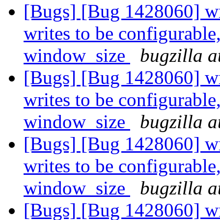
[Bugs] [Bug 1428060] wri
writes to be configurable
window_size
bugzilla a
[Bugs] [Bug 1428060] wri
writes to be configurable
window_size
bugzilla a
[Bugs] [Bug 1428060] wri
writes to be configurable
window_size
bugzilla a
[Bugs] [Bug 1428060] wri