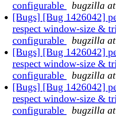
configurable
bugzilla a
[Bugs] [Bug 1426042] pe
respect window-size & tr
configurable
bugzilla a
[Bugs] [Bug 1426042] pe
respect window-size & tr
configurable
bugzilla a
[Bugs] [Bug 1426042] pe
respect window-size & tr
configurable
bugzilla a