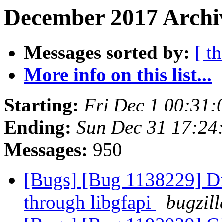
December 2017 Archiv
Messages sorted by:
[ t
More info on this list...
Starting:
Fri Dec 1 00:31
Ending:
Sun Dec 31 17:24
Messages:
950
[Bugs] [Bug 1138229] Di
through libgfapi
bugzil