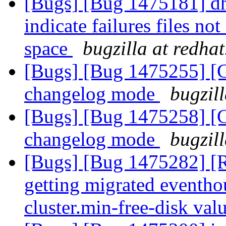
[Bugs] [Bug 1475181] dht
indicate failures files no
space
bugzilla at redha
[Bugs] [Bug 1475255] [G
changelog mode
bugzil
[Bugs] [Bug 1475258] [G
changelog mode
bugzil
[Bugs] [Bug 1475282] [R
getting migrated eventho
cluster.min-free-disk val