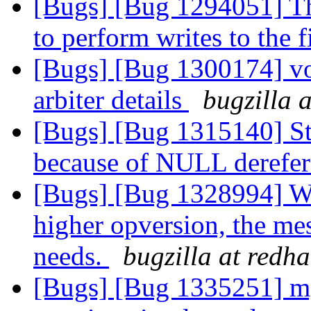
[Bugs] [Bug 1294051] Tho
to perform writes to the f
[Bugs] [Bug 1300174] vo
arbiter details
bugzilla 
[Bugs] [Bug 1315140] St
because of NULL derefe
[Bugs] [Bug 1328994] Whe
higher opversion, the mes
needs.
bugzilla at redh
[Bugs] [Bug 1335251] mg