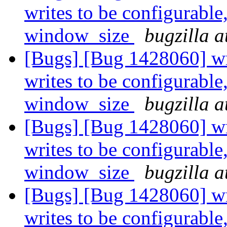
writes to be configurable
window_size
bugzilla a
[Bugs] [Bug 1428060] wri
writes to be configurable
window_size
bugzilla a
[Bugs] [Bug 1428060] wri
writes to be configurable
window_size
bugzilla a
[Bugs] [Bug 1428060] wri
writes to be configurable