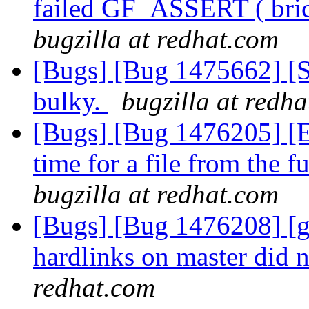
failed GF_ASSERT ( bri
bugzilla at redhat.com
[Bugs] [Bug 1475662] [S
bulky.
bugzilla at redh
[Bugs] [Bug 1476205] [
time for a file from the 
bugzilla at redhat.com
[Bugs] [Bug 1476208] [ge
hardlinks on master did n
redhat.com