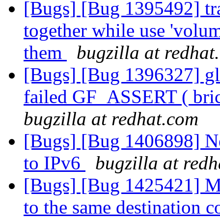
[Bugs] [Bug 1395492] tra
together while use 'volu
them
bugzilla at redhat
[Bugs] [Bug 1396327] glu
failed GF_ASSERT ( bri
bugzilla at redhat.com
[Bugs] [Bug 1406898] Nee
to IPv6
bugzilla at red
[Bugs] [Bug 1425421] Mo
to the same destination 