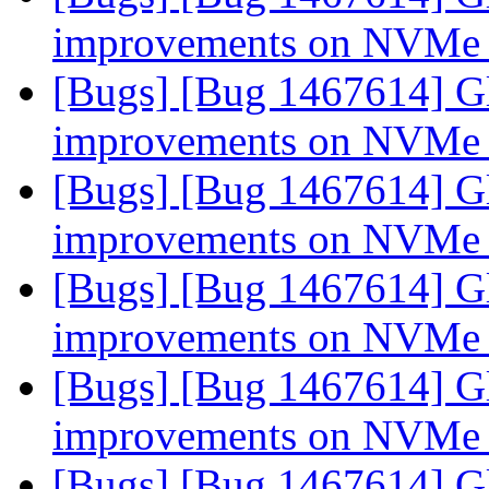
improvements on NVMe
[Bugs] [Bug 1467614] Gl
improvements on NVMe
[Bugs] [Bug 1467614] Gl
improvements on NVMe
[Bugs] [Bug 1467614] Gl
improvements on NVMe
[Bugs] [Bug 1467614] Gl
improvements on NVMe
[Bugs] [Bug 1467614] Gl