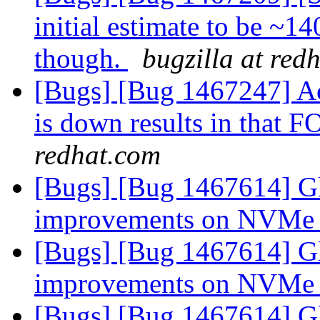
initial estimate to be ~1
though.
bugzilla at red
[Bugs] [Bug 1467247] Acc
is down results in that 
redhat.com
[Bugs] [Bug 1467614] Gl
improvements on NVMe
[Bugs] [Bug 1467614] Gl
improvements on NVMe
[Bugs] [Bug 1467614] Gl