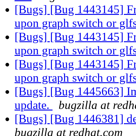
[Bugs] [Bug 1443145] Fre
upon graph switch or glf
[Bugs] [Bug 1443145] Fre
upon graph switch or glf
[Bugs] [Bug 1443145] Fre
upon graph switch or glf
[Bugs] [Bug 1445663] Im
update.
bugzilla at red
[Bugs] [Bug 1446381] deta
bugzilla at redhat.com