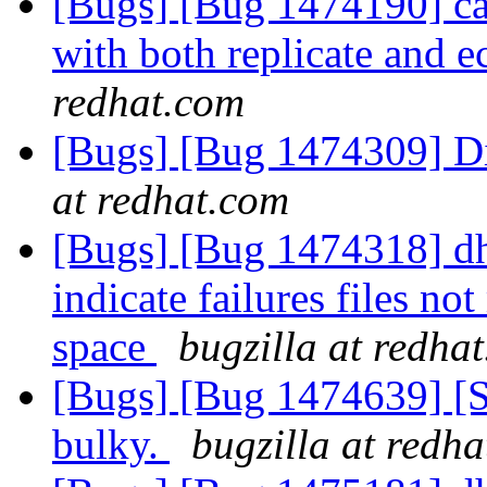
[Bugs] [Bug 1474190] cas
with both replicate and 
redhat.com
[Bugs] [Bug 1474309] Di
at redhat.com
[Bugs] [Bug 1474318] dht
indicate failures files no
space
bugzilla at redha
[Bugs] [Bug 1474639] [S
bulky.
bugzilla at redh