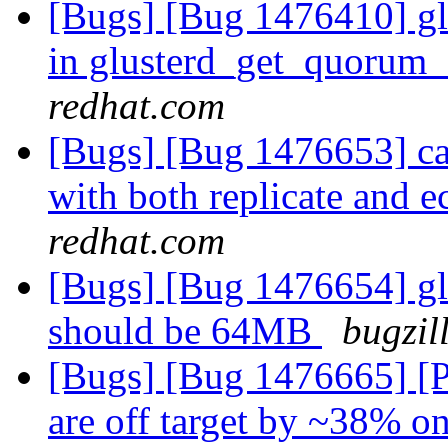
[Bugs] [Bug 1476410] glus
in glusterd_get_quorum_
redhat.com
[Bugs] [Bug 1476653] cas
with both replicate and 
redhat.com
[Bugs] [Bug 1476654] glu
should be 64MB
bugzil
[Bugs] [Bug 1476665] [Per
are off target by ~38%