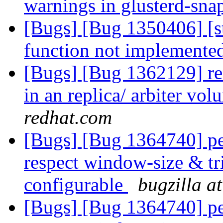
warnings in glusterd-sna
[Bugs] [Bug 1350406] [s
function not implemente
[Bugs] [Bug 1362129] ren
in an replica/ arbiter vo
redhat.com
[Bugs] [Bug 1364740] pe
respect window-size & tr
configurable
bugzilla a
[Bugs] [Bug 1364740] pe