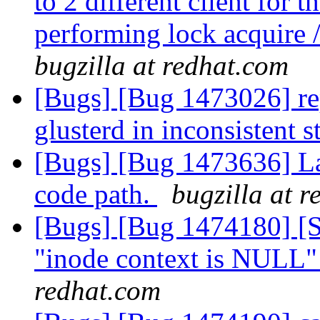
to 2 different client for t
performing lock acquire /
bugzilla at redhat.com
[Bugs] [Bug 1473026] rep
glusterd in inconsistent s
[Bugs] [Bug 1473636] La
code path.
bugzilla at 
[Bugs] [Bug 1474180] [Sc
"inode context is NULL"
redhat.com