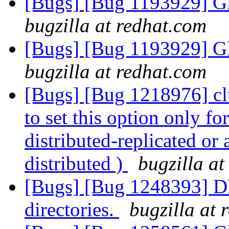
[Bugs] [Bug 1193929] G
bugzilla at redhat.com
[Bugs] [Bug 1193929] G
bugzilla at redhat.com
[Bugs] [Bug 1218976] clu
to set this option only f
distributed-replicated or
distributed )
bugzilla at
[Bugs] [Bug 1248393] DH
directories.
bugzilla at 