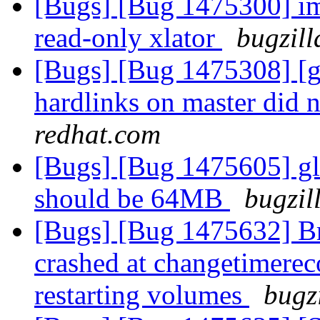
[Bugs] [Bug 1475300] imp
read-only xlator
bugzill
[Bugs] [Bug 1475308] [ge
hardlinks on master did n
redhat.com
[Bugs] [Bug 1475605] glu
should be 64MB
bugzil
[Bugs] [Bug 1475632] Br
crashed at changetimereco
restarting volumes
bugz