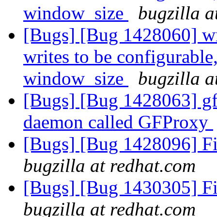
window_size
bugzilla a
[Bugs] [Bug 1428060] wri
writes to be configurable
window_size
bugzilla a
[Bugs] [Bug 1428063] gf
daemon called GFProxy
[Bugs] [Bug 1428096] Fi
bugzilla at redhat.com
[Bugs] [Bug 1430305] Fi
bugzilla at redhat.com