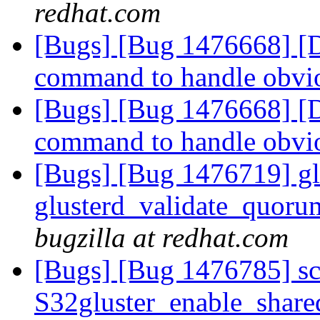
redhat.com
[Bugs] [Bug 1476668] [Di
command to handle obvi
[Bugs] [Bug 1476668] [Di
command to handle obvi
[Bugs] [Bug 1476719] glu
glusterd_validate_quoru
bugzilla at redhat.com
[Bugs] [Bug 1476785] scri
S32gluster_enable_share