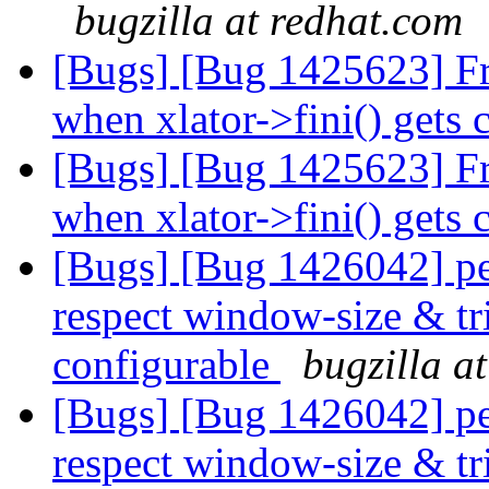
bugzilla at redhat.com
[Bugs] [Bug 1425623] Free
when xlator->fini() gets 
[Bugs] [Bug 1425623] Free
when xlator->fini() gets 
[Bugs] [Bug 1426042] pe
respect window-size & tr
configurable
bugzilla a
[Bugs] [Bug 1426042] pe
respect window-size & tr