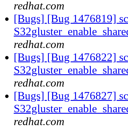
redhat.com
[Bugs] [Bug 1476819] scri
S32gluster_enable_share
redhat.com
[Bugs] [Bug 1476822] scri
S32gluster_enable_share
redhat.com
[Bugs] [Bug 1476827] scri
S32gluster_enable_share
redhat.com