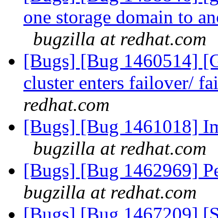
one storage domain to an
bugzilla at redhat.com
[Bugs] [Bug 1460514] [G
cluster enters failover/ 
redhat.com
[Bugs] [Bug 1461018] 
bugzilla at redhat.com
[Bugs] [Bug 1462969] Peer
bugzilla at redhat.com
[Bugs] [Bug 1467209] [S