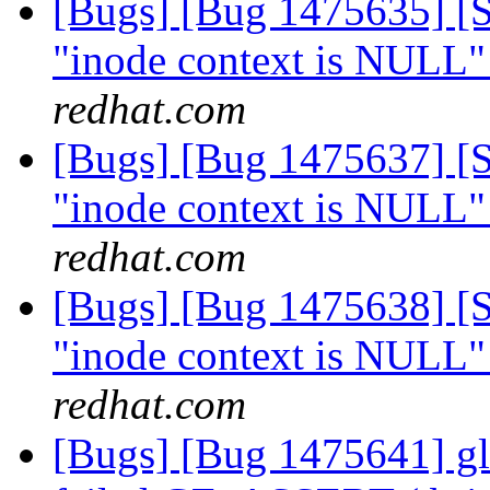
[Bugs] [Bug 1475635] [Sc
"inode context is NULL"
redhat.com
[Bugs] [Bug 1475637] [Sc
"inode context is NULL"
redhat.com
[Bugs] [Bug 1475638] [Sc
"inode context is NULL"
redhat.com
[Bugs] [Bug 1475641] glu