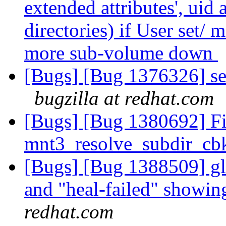
extended attributes', uid
directories) if User set/ m
more sub-volume down
[Bugs] [Bug 1376326] sep
bugzilla at redhat.com
[Bugs] [Bug 1380692] F
mnt3_resolve_subdir_cbk
[Bugs] [Bug 1388509] glu
and "heal-failed" showi
redhat.com