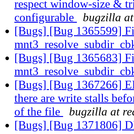
respect window-size & tr
configurable
bugzilla a
[Bugs] [Bug 1365599] F
mnt3_resolve_subdir_cbk
[Bugs] [Bug 1365683] F
mnt3_resolve_subdir_cbk
[Bugs] [Bug 1367266] EI
there are write stalls bef
of the file
bugzilla at r
[Bugs] [Bug 1371806] DH