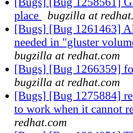
[Bugs] [Bug 1258561] Glu
place
bugzilla at redha
[Bugs] [Bug 1261463] A
needed in "gluster volu
bugzilla at redhat.com
[Bugs] [Bug 1266359] fold
bugzilla at redhat.com
[Bugs] [Bug 1275884] rep
to work when it cannot r
redhat.com