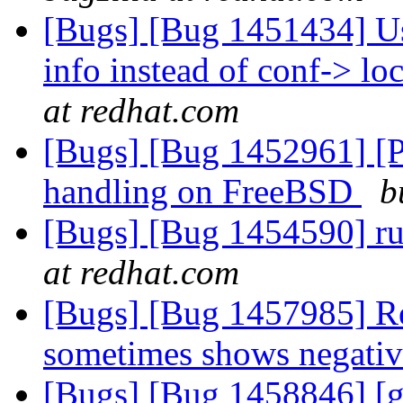
[Bugs] [Bug 1451434] Use
info instead of conf-> l
at redhat.com
[Bugs] [Bug 1452961] [PA
handling on FreeBSD
b
[Bugs] [Bug 1454590] r
at redhat.com
[Bugs] [Bug 1457985] Re
sometimes shows negativ
[Bugs] [Bug 1458846] [