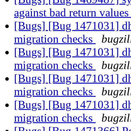
against bad return values
[Bugs] [Bug 1471031] dh
migration checks
bugzil
[Bugs] [Bug 1471031] dh
migration checks
bugzil
[Bugs] [Bug 1471031] dh
migration checks
bugzil
[Bugs] [Bug 1471031] dh
migration checks
bugzil
[Bugs] [Bug 1471366] Pos