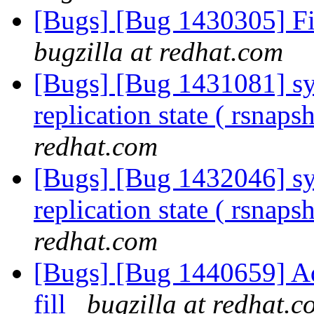
[Bugs] [Bug 1430305] Fi
bugzilla at redhat.com
[Bugs] [Bug 1431081] sym
replication state ( rsnaps
redhat.com
[Bugs] [Bug 1432046] sym
replication state ( rsnaps
redhat.com
[Bugs] [Bug 1440659] Add
fill
bugzilla at redhat.c