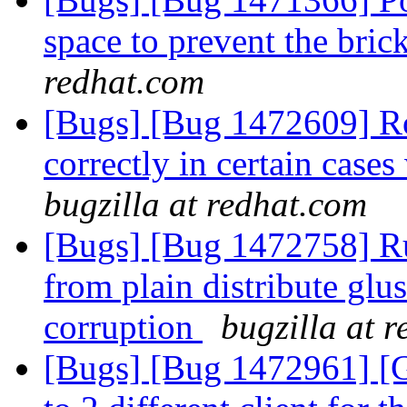
space to prevent the bric
redhat.com
[Bugs] [Bug 1472609] Roo
correctly in certain case
bugzilla at redhat.com
[Bugs] [Bug 1472758] R
from plain distribute glu
corruption
bugzilla at 
[Bugs] [Bug 1472961] [