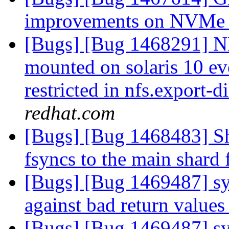
improvements on NVMe
[Bugs] [Bug 1468291] NF
mounted on solaris 10 ev
restricted in nfs.export-
redhat.com
[Bugs] [Bug 1468483] Sha
fsyncs to the main shard 
[Bugs] [Bug 1469487] sy
against bad return values
[Bugs] [Bug 1469487] sy