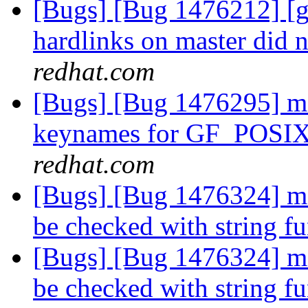
[Bugs] [Bug 1476212] [ge
hardlinks on master did n
redhat.com
[Bugs] [Bug 1476295] md-
keynames for GF_POSI
redhat.com
[Bugs] [Bug 1476324] md-
be checked with string f
[Bugs] [Bug 1476324] md-
be checked with string f