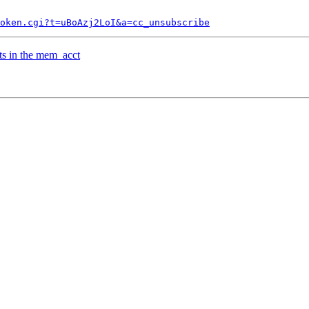
token.cgi?t=uBoAzj2LoI&a=cc_unsubscribe
ts in the mem_acct