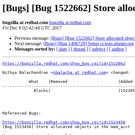
[Bugs] [Bug 1522662] Store allo
bugzilla at redhat.com
bugzilla at redhat.com
Fri Dec 8 02:42:44 UTC 2017
Previous message:
[Bugs] [Bug 1522662] Store allocated objec
Next message:
[Bugs] [Bug 1496729] Setup ci-logs.gluster.org
Messages sorted by:
[ date ]
[ thread ]
[ subject ]
[ author ]
https://bugzilla.redhat.com/show_bug.cgi?id=1522662
Nithya Balachandran <
nbalacha at redhat.com
> changed:

           What    |Removed                     |Added

-------------------------------------------------------
             Blocks|                            |1523456

Referenced Bugs:

https://bugzilla.redhat.com/show_bug.cgi?id=1523456

[Bug 1523456] Store allocated objects in the mem_acct

-- 
