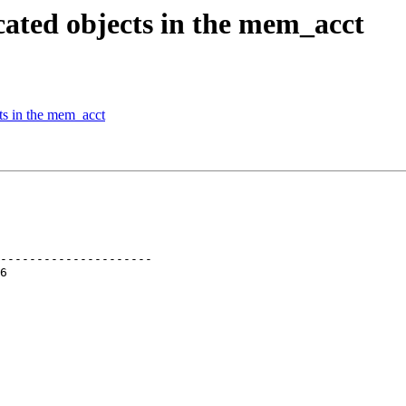
cated objects in the mem_acct
ts in the mem_acct
---------------------
