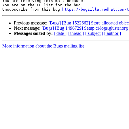
You are receiving this mail because:

You are on the CC list for the bug.

Unsubscribe from this bug 
https://bugzilla.redhat.com/
Previous message:
[Bugs] [Bug 1522662] Store allocated objec
Next message:
[Bugs] [Bug 1496729] Setup ci-logs.gluster.org
Messages sorted by:
[ date ]
[ thread ]
[ subject ]
[ author ]
More information about the Bugs mailing list