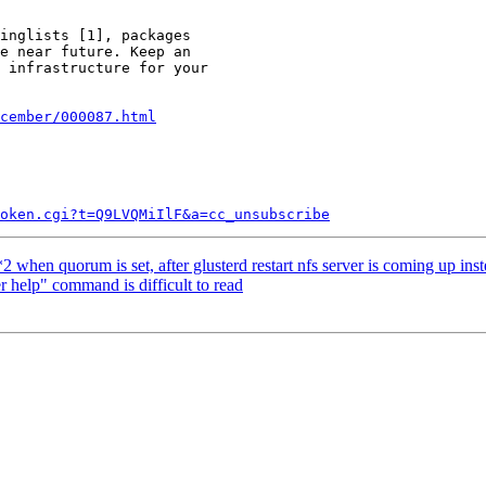
inglists [1], packages

e near future. Keep an

 infrastructure for your

cember/000087.html
token.cgi?t=Q9LVQMiIlF&a=cc_unsubscribe
when quorum is set, after glusterd restart nfs server is coming up ins
 help" command is difficult to read