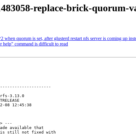
483058-replace-brick-quorum-vali
when quorum is set, after glusterd restart nfs server is coming up ins
 help" command is difficult to read
---------------------

> ---

ade available that

is still not fixed with
