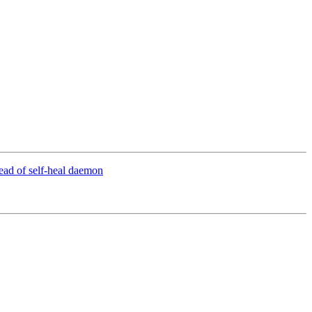
tead of self-heal daemon