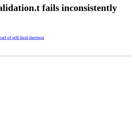
dation.t fails inconsistently
tead of self-heal daemon