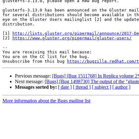
glusterfs-3.13.0, please open a new bug report.

glusterfs-3.13.0 has been announced on the Gluster mail
for several distributions should become available in th
eye on the Gluster Users mailinglist [2] and the update
distribution.

[1] 
http://lists.gluster.org/pipermail/announce/2017-De
[2] 
https://www.gluster.org/pipermail/gluster-users/
-- 

You are receiving this mail because:

You are on the CC list for the bug.

Unsubscribe from this bug 
https://bugzilla.redhat.com/
Previous message:
[Bugs] [Bug 1511768] In Replica volume 2*2 
Next message:
[Bugs] [Bug 1498730] The output of the "gluster
Messages sorted by:
[ date ]
[ thread ]
[ subject ]
[ author ]
More information about the Bugs mailing list