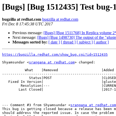
[Bugs] [Bug 1512435] Test bug-1
bugzilla at redhat.com
bugzilla at redhat.com
Fri Dec 8 17:45:38 UTC 2017
Previous message:
[Bugs] [Bug 1511768] In Replica volume 2*2 
Next message:
[Bugs] [Bug 1498730] The output of the "gluster
Messages sorted by:
[ date ]
[ thread ]
[ subject ]
[ author ]
https://bugzilla.redhat.com/show_bug.cgi?id=1512435
Shyamsundar <
srangana at redhat.com
> changed:

           What    |Removed                     |Added

-------------------------------------------------------
             Status|POST                        |CLOSED

   Fixed In Version|                            |glusterfs-3.13.0

         Resolution|---                         |CURRENTRELEASE

        Last Closed|                            |2017-12-08 12:45:38

--- Comment #3 from Shyamsundar <
srangana at redhat.com
This bug is getting closed because a release has been m
should address the reported issue. In case the problem 