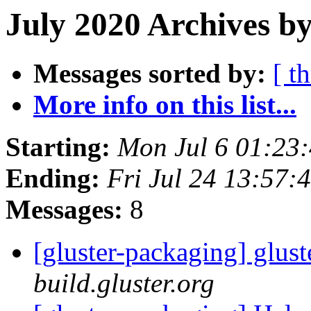
July 2020 Archives by
Messages sorted by:
[ t
More info on this list...
Starting:
Mon Jul 6 01:23
Ending:
Fri Jul 24 13:57
Messages:
8
[gluster-packaging] glust
build.gluster.org