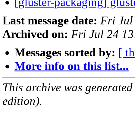
[gluster-packaging] glust
Last message date:
Fri Ju
Archived on:
Fri Jul 24 1
Messages sorted by:
[ t
More info on this list...
This archive was generated
edition).