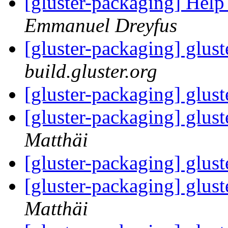
[gluster-packaging] Help
Emmanuel Dreyfus
[gluster-packaging] glust
build.gluster.org
[gluster-packaging] glust
[gluster-packaging] glust
Matthäi
[gluster-packaging] glust
[gluster-packaging] glust
Matthäi